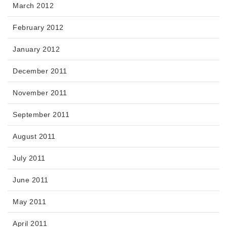
March 2012
February 2012
January 2012
December 2011
November 2011
September 2011
August 2011
July 2011
June 2011
May 2011
April 2011