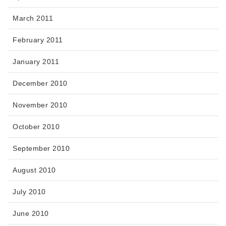
March 2011
February 2011
January 2011
December 2010
November 2010
October 2010
September 2010
August 2010
July 2010
June 2010