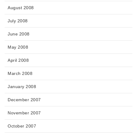
August 2008
July 2008
June 2008
May 2008
April 2008
March 2008
January 2008
December 2007
November 2007
October 2007