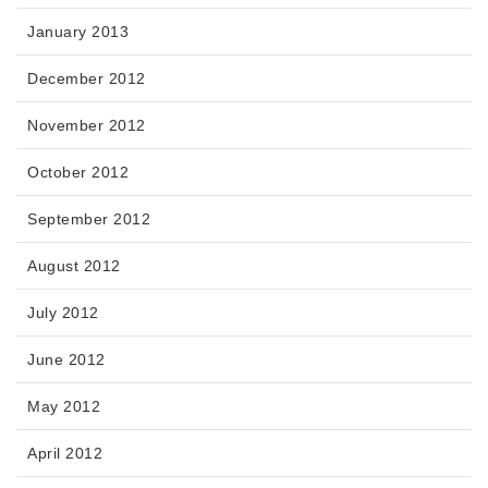
January 2013
December 2012
November 2012
October 2012
September 2012
August 2012
July 2012
June 2012
May 2012
April 2012