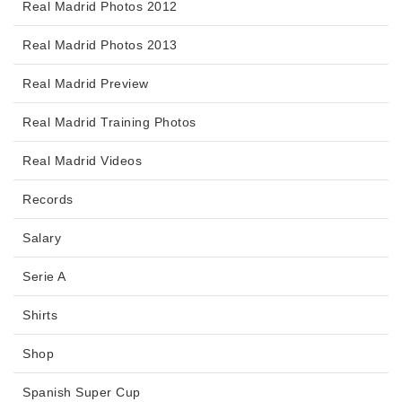
Real Madrid Photos 2012
Real Madrid Photos 2013
Real Madrid Preview
Real Madrid Training Photos
Real Madrid Videos
Records
Salary
Serie A
Shirts
Shop
Spanish Super Cup