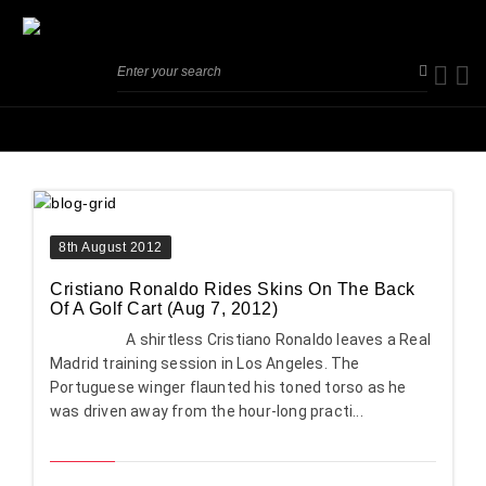
8th August 2012
Cristiano Ronaldo Rides Skins On The Back
Of A Golf Cart (Aug 7, 2012)
A shirtless Cristiano Ronaldo leaves a Real
Madrid training session in Los Angeles. The
Portuguese winger flaunted his toned torso as he
was driven away from the hour-long practi...