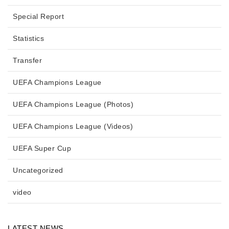
Special Report
Statistics
Transfer
UEFA Champions League
UEFA Champions League (Photos)
UEFA Champions League (Videos)
UEFA Super Cup
Uncategorized
video
LATEST NEWS