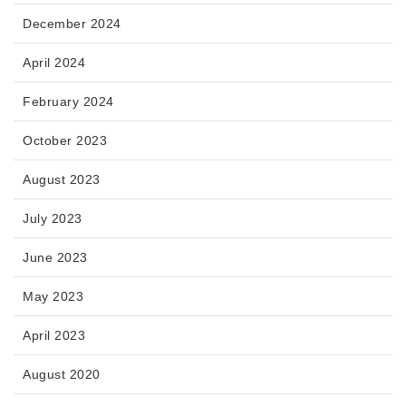
December 2024
April 2024
February 2024
October 2023
August 2023
July 2023
June 2023
May 2023
April 2023
August 2020