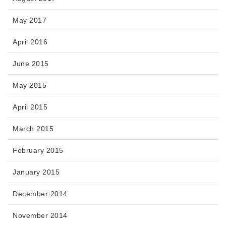
May 2017
April 2016
June 2015
May 2015
April 2015
March 2015
February 2015
January 2015
December 2014
November 2014