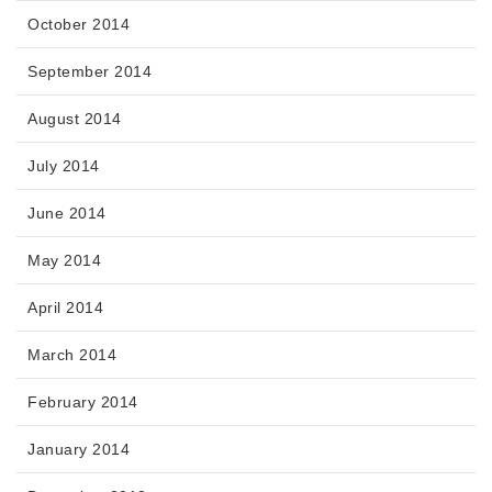
October 2014
September 2014
August 2014
July 2014
June 2014
May 2014
April 2014
March 2014
February 2014
January 2014