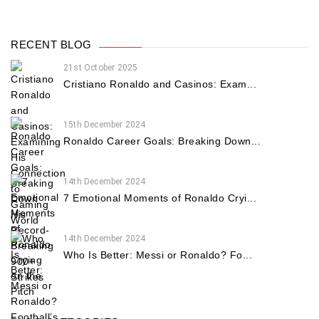
RECENT BLOG
21st October 2025
Cristiano Ronaldo and Casinos: Exam...
15th December 2024
Ronaldo Career Goals: Breaking Down...
14th December 2024
7 Emotional Moments of Ronaldo Cryi...
14th December 2024
Who Is Better: Messi or Ronaldo? Fo...