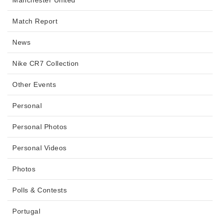
Manchester United
Match Report
News
Nike CR7 Collection
Other Events
Personal
Personal Photos
Personal Videos
Photos
Polls & Contests
Portugal