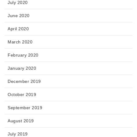
July 2020
June 2020
April 2020
March 2020
February 2020
January 2020
December 2019
October 2019
September 2019
August 2019
July 2019