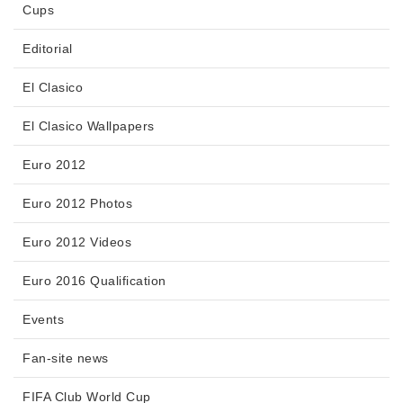
Cups
Editorial
El Clasico
El Clasico Wallpapers
Euro 2012
Euro 2012 Photos
Euro 2012 Videos
Euro 2016 Qualification
Events
Fan-site news
FIFA Club World Cup