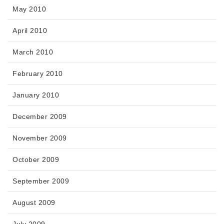
May 2010
April 2010
March 2010
February 2010
January 2010
December 2009
November 2009
October 2009
September 2009
August 2009