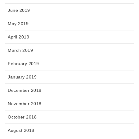
June 2019
May 2019
April 2019
March 2019
February 2019
January 2019
December 2018
November 2018
October 2018
August 2018