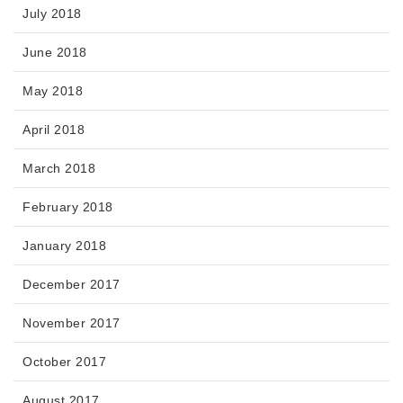
July 2018
June 2018
May 2018
April 2018
March 2018
February 2018
January 2018
December 2017
November 2017
October 2017
August 2017