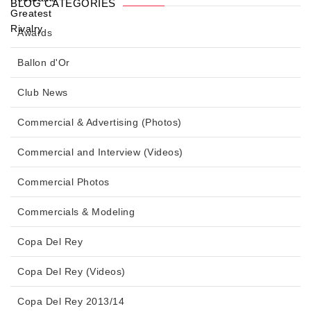
BLOG CATEGORIES
Awards
Ballon d'Or
Club News
Commercial & Advertising (Photos)
Commercial and Interview (Videos)
Commercial Photos
Commercials & Modeling
Copa Del Rey
Copa Del Rey (Videos)
Copa Del Rey 2013/14