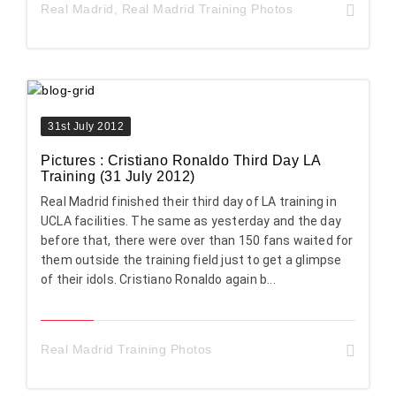
Real Madrid
,
Real Madrid Training Photos
31st July 2012
Pictures : Cristiano Ronaldo Third Day LA
Training (31 July 2012)
Real Madrid finished their third day of LA training in
UCLA facilities. The same as yesterday and the day
before that, there were over than 150 fans waited for
them outside the training field just to get a glimpse
of their idols. Cristiano Ronaldo again b...
Real Madrid Training Photos