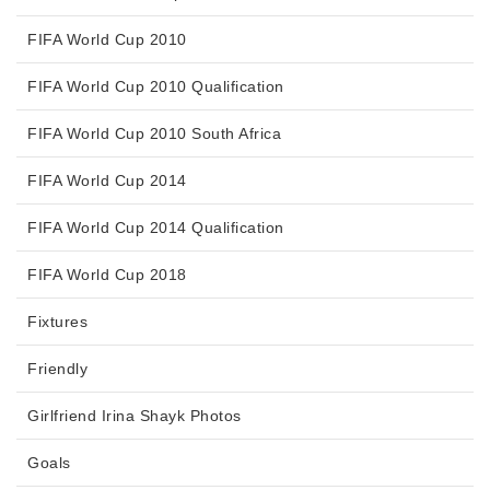
FIFA World Cup 2010
FIFA World Cup 2010 Qualification
FIFA World Cup 2010 South Africa
FIFA World Cup 2014
FIFA World Cup 2014 Qualification
FIFA World Cup 2018
Fixtures
Friendly
Girlfriend Irina Shayk Photos
Goals