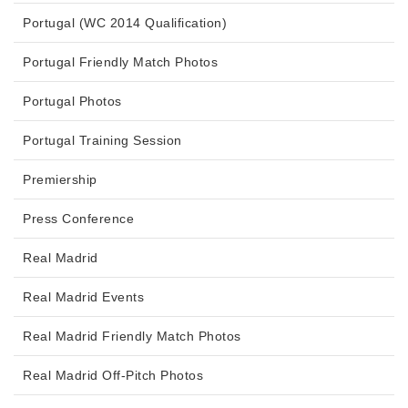
Portugal (WC 2014 Qualification)
Portugal Friendly Match Photos
Portugal Photos
Portugal Training Session
Premiership
Press Conference
Real Madrid
Real Madrid Events
Real Madrid Friendly Match Photos
Real Madrid Off-Pitch Photos