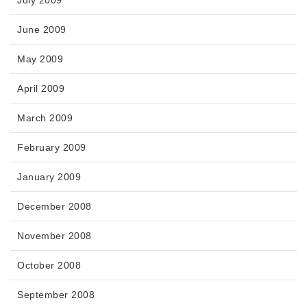
July 2009
June 2009
May 2009
April 2009
March 2009
February 2009
January 2009
December 2008
November 2008
October 2008
September 2008