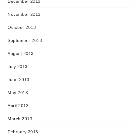
December 2013
November 2013
October 2013
September 2013
August 2013
July 2013
June 2013
May 2013
April 2013
March 2013
February 2013