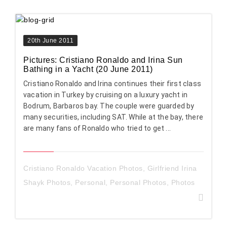
20th June 2011
Pictures: Cristiano Ronaldo and Irina Sun
Bathing in a Yacht (20 June 2011)
Cristiano Ronaldo and Irina continues their first class
vacation in Turkey by cruising on a luxury yacht in
Bodrum, Barbaros bay. The couple were guarded by
many securities, including SAT. While at the bay, there
are many fans of Ronaldo who tried to get ...
Cristiano Ronaldo Vacation Photos
,
Girlfriend Irina
Shayk Photos
,
Personal
,
Personal Photos
,
Photos