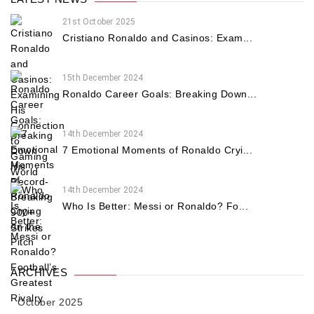
21st October 2025
Cristiano Ronaldo and Casinos: Exam...
15th December 2024
Ronaldo Career Goals: Breaking Down...
14th December 2024
7 Emotional Moments of Ronaldo Cryi...
14th December 2024
Who Is Better: Messi or Ronaldo? Fo...
ARCHIVES
October 2025