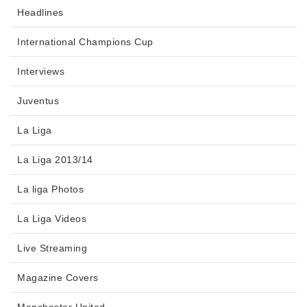
Headlines
International Champions Cup
Interviews
Juventus
La Liga
La Liga 2013/14
La liga Photos
La Liga Videos
Live Streaming
Magazine Covers