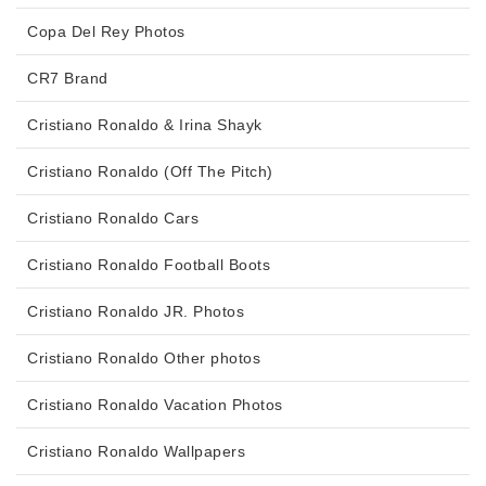
Copa Del Rey Photos
CR7 Brand
Cristiano Ronaldo & Irina Shayk
Cristiano Ronaldo (Off The Pitch)
Cristiano Ronaldo Cars
Cristiano Ronaldo Football Boots
Cristiano Ronaldo JR. Photos
Cristiano Ronaldo Other photos
Cristiano Ronaldo Vacation Photos
Cristiano Ronaldo Wallpapers