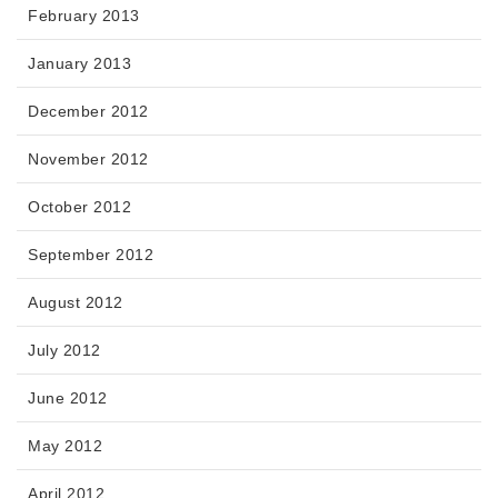
February 2013
January 2013
December 2012
November 2012
October 2012
September 2012
August 2012
July 2012
June 2012
May 2012
April 2012