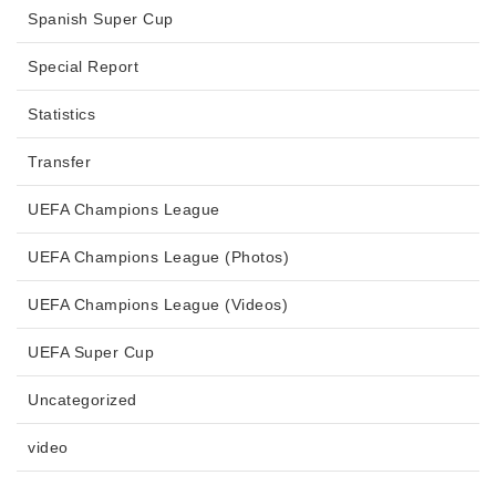
Spanish Super Cup
Special Report
Statistics
Transfer
UEFA Champions League
UEFA Champions League (Photos)
UEFA Champions League (Videos)
UEFA Super Cup
Uncategorized
video