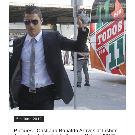
5th June 2012
Pictures : Cristiano Ronaldo Arrives at Lisbon