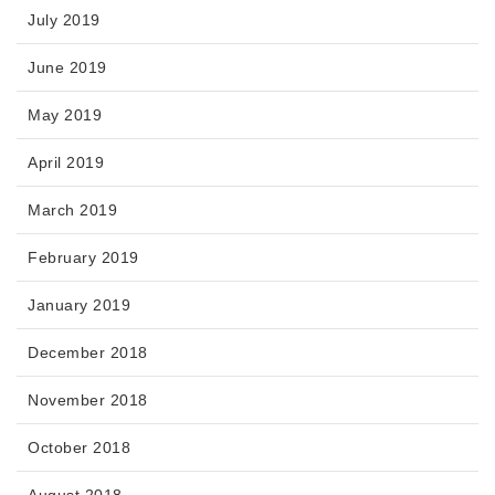
July 2019
June 2019
May 2019
April 2019
March 2019
February 2019
January 2019
December 2018
November 2018
October 2018