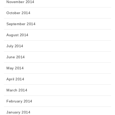
November 2014
October 2014
September 2014
August 2014
July 2014
June 2014
May 2014
April 2014
March 2014
February 2014
January 2014