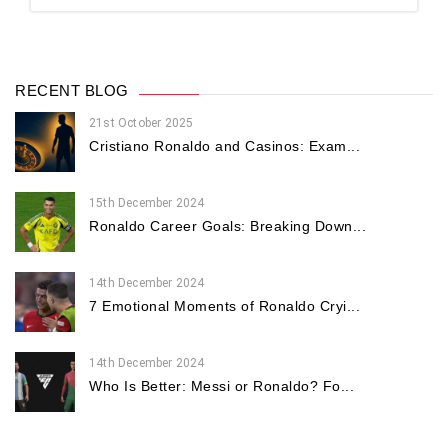
RECENT BLOG
21st October 2025
Cristiano Ronaldo and Casinos: Exam...
15th December 2024
Ronaldo Career Goals: Breaking Down...
14th December 2024
7 Emotional Moments of Ronaldo Cryi...
14th December 2024
Who Is Better: Messi or Ronaldo? Fo...