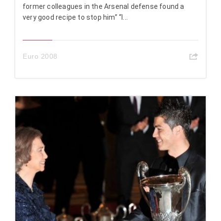
former colleagues in the Arsenal defense found a
very good recipe to stop him” “I...
Euro 2008