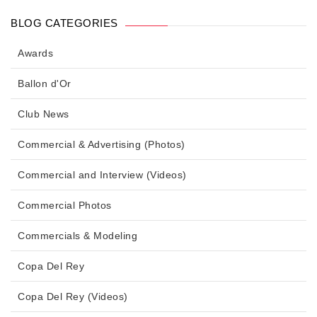
BLOG CATEGORIES
Awards
Ballon d'Or
Club News
Commercial & Advertising (Photos)
Commercial and Interview (Videos)
Commercial Photos
Commercials & Modeling
Copa Del Rey
Copa Del Rey (Videos)