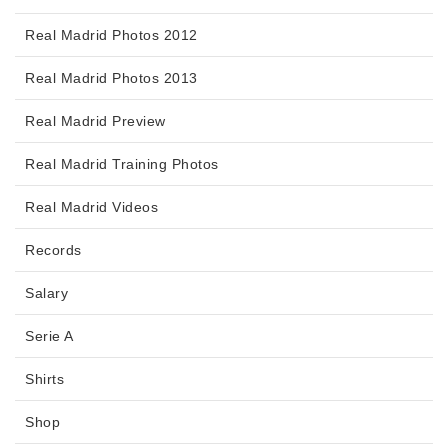
Real Madrid Photos 2012
Real Madrid Photos 2013
Real Madrid Preview
Real Madrid Training Photos
Real Madrid Videos
Records
Salary
Serie A
Shirts
Shop