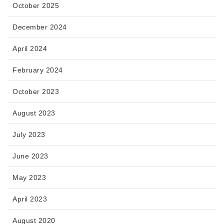
October 2025
December 2024
April 2024
February 2024
October 2023
August 2023
July 2023
June 2023
May 2023
April 2023
August 2020