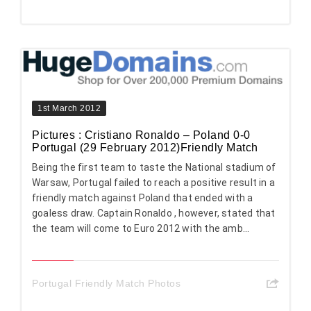
1st March 2012
Pictures : Cristiano Ronaldo – Poland 0-0
Portugal (29 February 2012)Friendly Match
Being the first team to taste the National stadium of
Warsaw, Portugal failed to reach a positive result in a
friendly match against Poland that ended with a
goaless draw. Captain Ronaldo , however, stated that
the team will come to Euro 2012 with the amb...
Portugal Friendly Match Photos