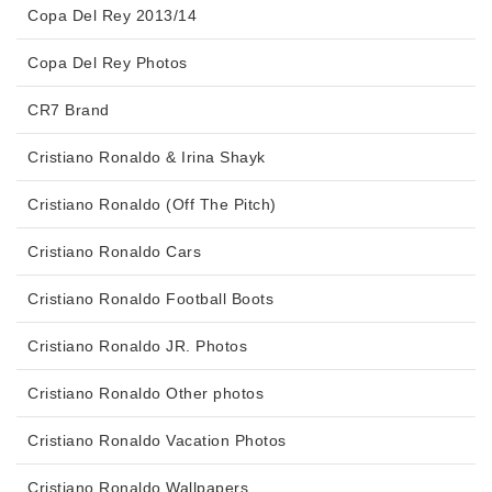
Copa Del Rey 2013/14
Copa Del Rey Photos
CR7 Brand
Cristiano Ronaldo & Irina Shayk
Cristiano Ronaldo (Off The Pitch)
Cristiano Ronaldo Cars
Cristiano Ronaldo Football Boots
Cristiano Ronaldo JR. Photos
Cristiano Ronaldo Other photos
Cristiano Ronaldo Vacation Photos
Cristiano Ronaldo Wallpapers