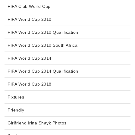
FIFA Club World Cup
FIFA World Cup 2010
FIFA World Cup 2010 Qualification
FIFA World Cup 2010 South Africa
FIFA World Cup 2014
FIFA World Cup 2014 Qualification
FIFA World Cup 2018
Fixtures
Friendly
Girlfriend Irina Shayk Photos