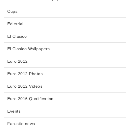
Cups
Editorial
El Clasico
El Clasico Wallpapers
Euro 2012
Euro 2012 Photos
Euro 2012 Videos
Euro 2016 Qualification
Events
Fan-site news