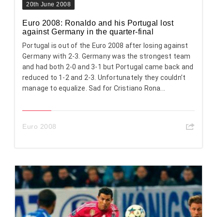
20th June 2008
Euro 2008: Ronaldo and his Portugal lost
against Germany in the quarter-final
Portugal is out of the Euro 2008 after losing against
Germany with 2-3. Germany was the strongest team
and had both 2-0 and 3-1 but Portugal came back and
reduced to 1-2 and 2-3. Unfortunately they couldn’t
manage to equalize. Sad for Cristiano Rona...
Euro 2008