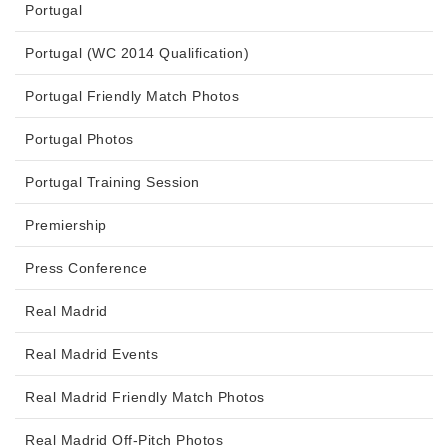
Portugal
Portugal (WC 2014 Qualification)
Portugal Friendly Match Photos
Portugal Photos
Portugal Training Session
Premiership
Press Conference
Real Madrid
Real Madrid Events
Real Madrid Friendly Match Photos
Real Madrid Off-Pitch Photos