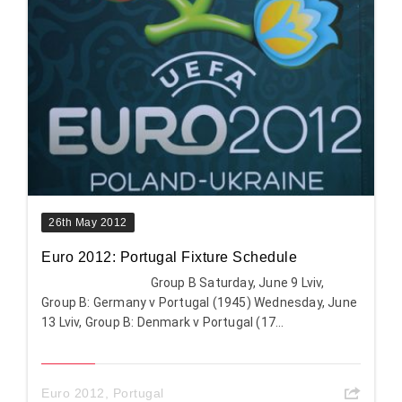
26th May 2012
Euro 2012: Portugal Fixture Schedule
Group B Saturday, June 9 Lviv,
Group B: Germany v Portugal (1945) Wednesday, June
13 Lviv, Group B: Denmark v Portugal (17...
Euro 2012
,
Portugal