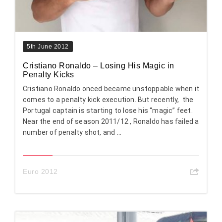
5th June 2012
Cristiano Ronaldo – Losing His Magic in
Penalty Kicks
Cristiano Ronaldo onced became unstoppable when it
comes to a penalty kick execution. But recently, the
Portugal captain is starting to lose his “magic” feet.
Near the end of season 2011/12 , Ronaldo has failed a
number of penalty shot, and ...
Euro 2012