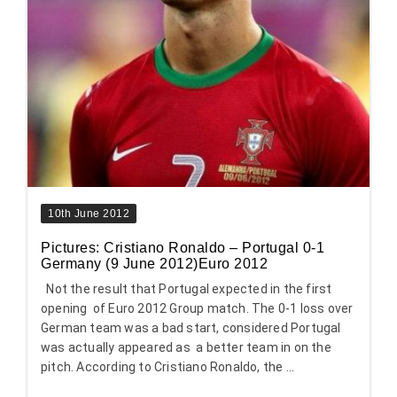
10th June 2012
Pictures: Cristiano Ronaldo – Portugal 0-1
Germany (9 June 2012)Euro 2012
Not the result that Portugal expected in the first
opening of Euro 2012 Group match. The 0-1 loss over
German team was a bad start, considered Portugal
was actually appeared as a better team in on the
pitch. According to Cristiano Ronaldo, the ...