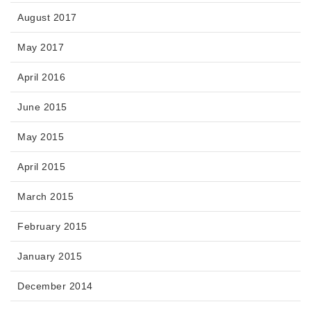
August 2017
May 2017
April 2016
June 2015
May 2015
April 2015
March 2015
February 2015
January 2015
December 2014