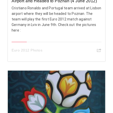
Airport and Headed to Poznan (4 June 2012)
Cristiano Ronaldo and Portugal team arrived at Lisbon
airport where they will be headed to Poznan. The
team will play the first Euro 2012 match against
Germany in Lviv in June 9th. Check out the pictures
here :
Euro 2012 Photos