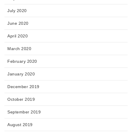
July 2020
June 2020
April 2020
March 2020
February 2020
January 2020
December 2019
October 2019
September 2019
August 2019