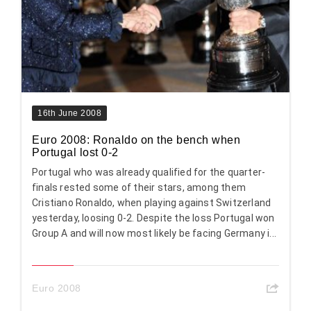
16th June 2008
Euro 2008: Ronaldo on the bench when
Portugal lost 0-2
Portugal who was already qualified for the quarter-
finals rested some of their stars, among them
Cristiano Ronaldo, when playing against Switzerland
yesterday, loosing 0-2. Despite the loss Portugal won
Group A and will now most likely be facing Germany i...
Euro 2008