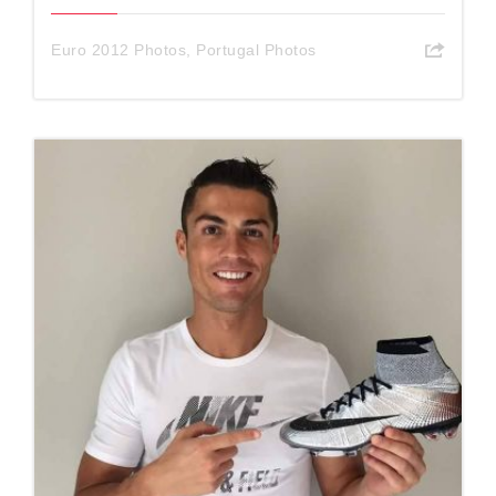
Euro 2012 Photos
,
Portugal Photos