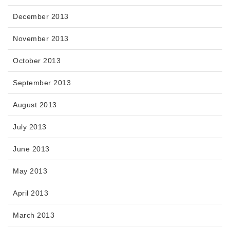
December 2013
November 2013
October 2013
September 2013
August 2013
July 2013
June 2013
May 2013
April 2013
March 2013