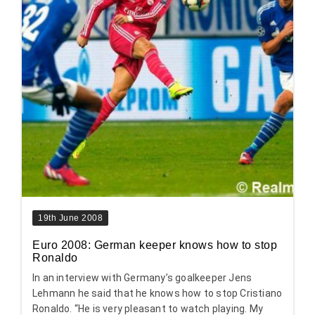
19th June 2008
Euro 2008: German keeper knows how to stop
Ronaldo
In an interview with Germany’s goalkeeper Jens
Lehmann he said that he knows how to stop Cristiano
Ronaldo. “He is very pleasant to watch playing. My