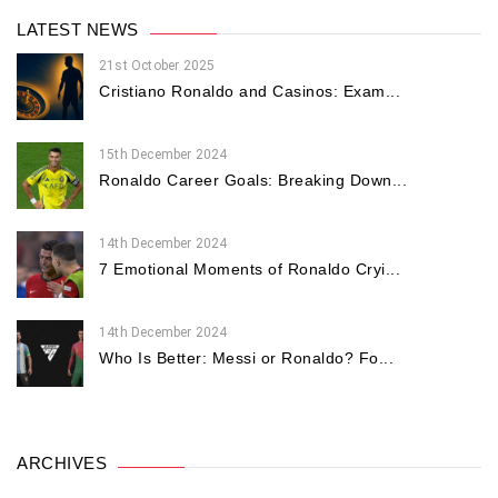
LATEST NEWS
21st October 2025
Cristiano Ronaldo and Casinos: Exam...
15th December 2024
Ronaldo Career Goals: Breaking Down...
14th December 2024
7 Emotional Moments of Ronaldo Cryi...
14th December 2024
Who Is Better: Messi or Ronaldo? Fo...
ARCHIVES