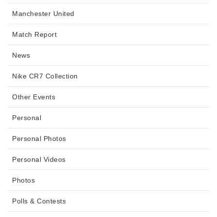
Manchester United
Match Report
News
Nike CR7 Collection
Other Events
Personal
Personal Photos
Personal Videos
Photos
Polls & Contests