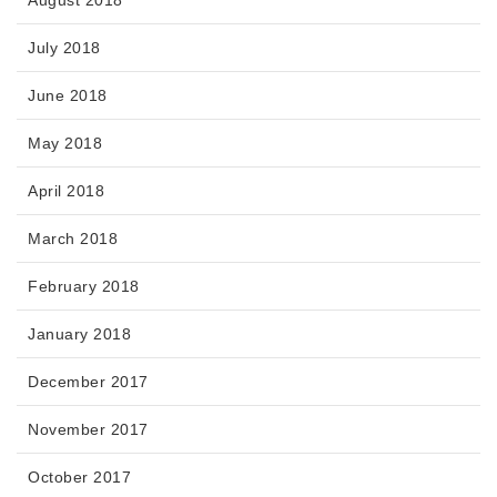
August 2018
July 2018
June 2018
May 2018
April 2018
March 2018
February 2018
January 2018
December 2017
November 2017
October 2017