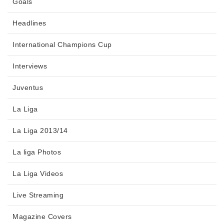
Goals
Headlines
International Champions Cup
Interviews
Juventus
La Liga
La Liga 2013/14
La liga Photos
La Liga Videos
Live Streaming
Magazine Covers