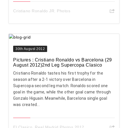
Cristiano Ronaldo JR. Photos
30th August 2012
Pictures : Cristiano Ronaldo vs Barcelona (29
August 2012)2nd Leg Supercopa Clasico
Cristiano Ronaldo tastes his first trophy for the
season after a 2-1 victory over Barcelona in
Supercopa second leg match. Ronaldo scored one
goal in the game, while the other goal came through
Gonzalo Higuain. Meanwhile, Barcelona single goal
was created...
El Clasico
,
Real Madrid Photos 2012