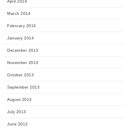
April 2014
March 2014
February 2014
January 2014
December 2013
November 2013
October 2013
September 2013
August 2013
July 2013
June 2013