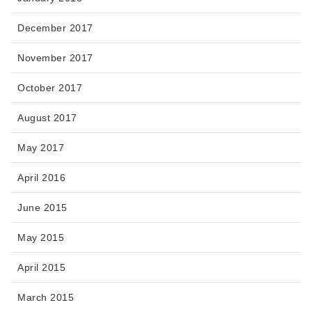
December 2017
November 2017
October 2017
August 2017
May 2017
April 2016
June 2015
May 2015
April 2015
March 2015