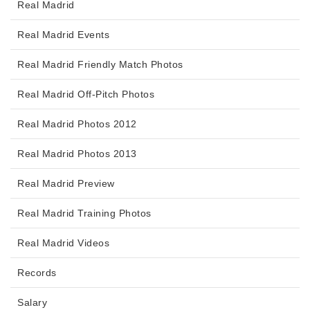
Real Madrid
Real Madrid Events
Real Madrid Friendly Match Photos
Real Madrid Off-Pitch Photos
Real Madrid Photos 2012
Real Madrid Photos 2013
Real Madrid Preview
Real Madrid Training Photos
Real Madrid Videos
Records
Salary