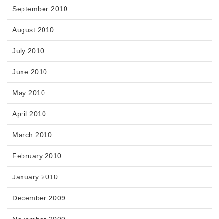
September 2010
August 2010
July 2010
June 2010
May 2010
April 2010
March 2010
February 2010
January 2010
December 2009