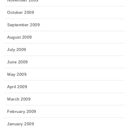
November 2009
October 2009
September 2009
August 2009
July 2009
June 2009
May 2009
April 2009
March 2009
February 2009
January 2009