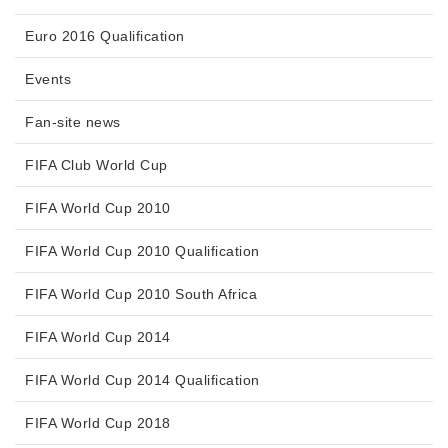
Euro 2016 Qualification
Events
Fan-site news
FIFA Club World Cup
FIFA World Cup 2010
FIFA World Cup 2010 Qualification
FIFA World Cup 2010 South Africa
FIFA World Cup 2014
FIFA World Cup 2014 Qualification
FIFA World Cup 2018