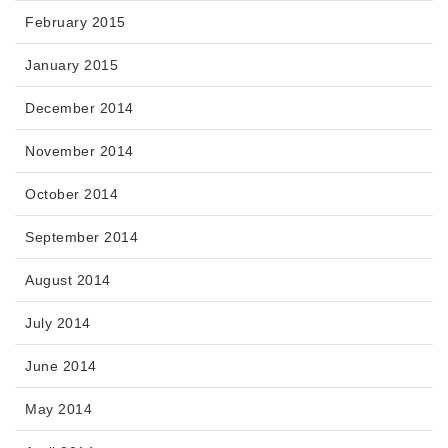
February 2015
January 2015
December 2014
November 2014
October 2014
September 2014
August 2014
July 2014
June 2014
May 2014