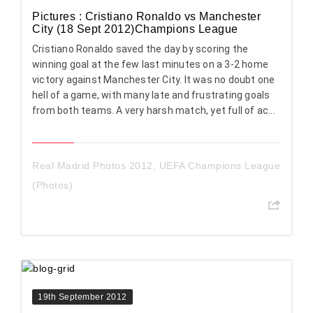
Pictures : Cristiano Ronaldo vs Manchester
City (18 Sept 2012)Champions League
Cristiano Ronaldo saved the day by scoring the
winning goal at the few last minutes on a 3-2 home
victory against Manchester City. It was no doubt one
hell of a game, with many late and frustrating goals
from both teams. A very harsh match, yet full of ac...
Real Madrid Photos 2012
,
UEFA Champions League
(Photos)
19th September 2012