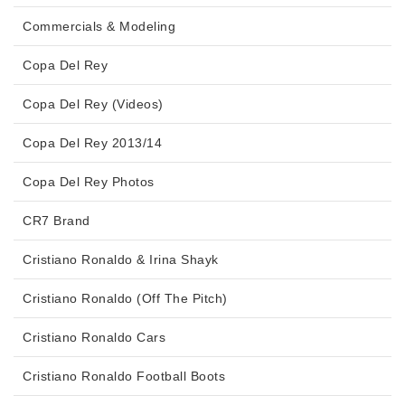
Commercials & Modeling
Copa Del Rey
Copa Del Rey (Videos)
Copa Del Rey 2013/14
Copa Del Rey Photos
CR7 Brand
Cristiano Ronaldo & Irina Shayk
Cristiano Ronaldo (Off The Pitch)
Cristiano Ronaldo Cars
Cristiano Ronaldo Football Boots