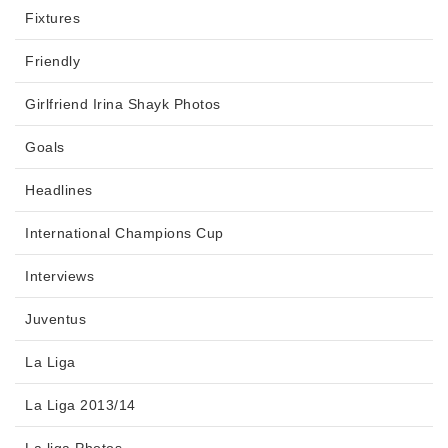
Fixtures
Friendly
Girlfriend Irina Shayk Photos
Goals
Headlines
International Champions Cup
Interviews
Juventus
La Liga
La Liga 2013/14