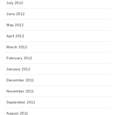
July 2012
June 2012
May 2012
April 2012
March 2012
February 2012
January 2012
December 2011
November 2011
September 2011
August 2011