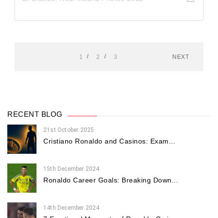
1
2
3
NEXT
RECENT BLOG
21st October 2025
Cristiano Ronaldo and Casinos: Exam...
15th December 2024
Ronaldo Career Goals: Breaking Down...
14th December 2024