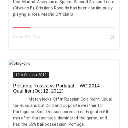
Real Madrid. Alcayano is Spain’s Second Divison Team
(Division B). Cristiano Ronaldo has been continuously
playing all Real Madrid Official G...
Copa Del Rey
12th October 2012
Pictures: Russia vs Portugal – WC 2014
Qualifier (Oct 12, 2012)
Match Kicks Off in Russian Cold Night, usual
for Russians but Cold and Opposite weather for
Portuguese Side. Russia scored an early goal in 6th
min after that portugal dominated the game.. and
has the 65% ball possession. Portuga...