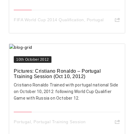
FIFA World Cup 2014 Qualification
,
Portugal
10th October 2012
Pictures: Cristiano Ronaldo – Portugal
Training Session (Oct 10, 2012)
Cristiano Ronaldo Trained with portugal national Side
on October 10, 2012 following World Cup Qualifier
Game with Russia on October 12.
Portugal
,
Portugal Training Session