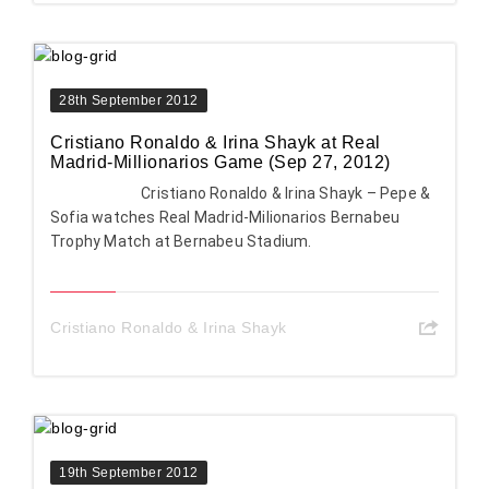
28th September 2012
Cristiano Ronaldo & Irina Shayk at Real
Madrid-Millionarios Game (Sep 27, 2012)
Cristiano Ronaldo & Irina Shayk – Pepe &
Sofia watches Real Madrid-Milionarios Bernabeu
Trophy Match at Bernabeu Stadium.
Cristiano Ronaldo & Irina Shayk
19th September 2012