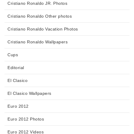
Cristiano Ronaldo JR. Photos
Cristiano Ronaldo Other photos
Cristiano Ronaldo Vacation Photos
Cristiano Ronaldo Wallpapers
Cups
Editorial
El Clasico
El Clasico Wallpapers
Euro 2012
Euro 2012 Photos
Euro 2012 Videos