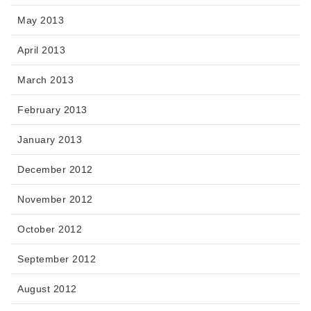
May 2013
April 2013
March 2013
February 2013
January 2013
December 2012
November 2012
October 2012
September 2012
August 2012