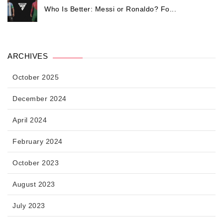
Who Is Better: Messi or Ronaldo? Fo...
ARCHIVES
October 2025
December 2024
April 2024
February 2024
October 2023
August 2023
July 2023