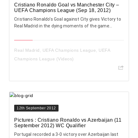
Cristiano Ronaldo Goal vs Manchester City –
UEFA Champions League (Sep 18, 2012)
Cristiano Ronaldo’s Goal against City gives Victory to
Real Madrid in the dying moments of the game…
Real Madrid
,
UEFA Champions League
,
UEFA
Champions League (Videos)
12th September 2012
Pictures : Cristiano Ronaldo vs Azerbaijan (11
September 2012) WC Qualifier
Portugal recorded a 3-0 victory over Azerbaijan last