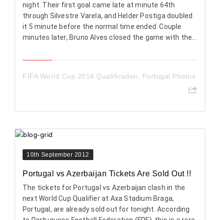
night. Their first goal came late at minute 64th
through Silvestre Varela, and Helder Postiga doubled
it 5 minute before the normal time ended. Couple
minutes later, Bruno Alves closed the game with the...
FIFA World Cup 2014 Qualification
,
Portugal Photos
10th September 2012
Portugal vs Azerbaijan Tickets Are Sold Out !!
The tickets for Portugal vs Azerbaijan clash in the
next World Cup Qualifier at Axa Stadium Braga,
Portugal, are already sold out for tonight. According