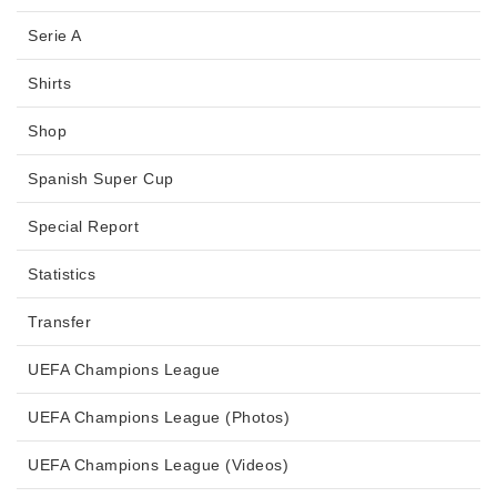
Serie A
Shirts
Shop
Spanish Super Cup
Special Report
Statistics
Transfer
UEFA Champions League
UEFA Champions League (Photos)
UEFA Champions League (Videos)