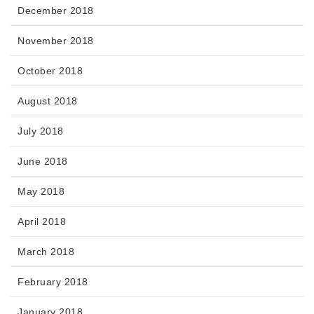
December 2018
November 2018
October 2018
August 2018
July 2018
June 2018
May 2018
April 2018
March 2018
February 2018
January 2018