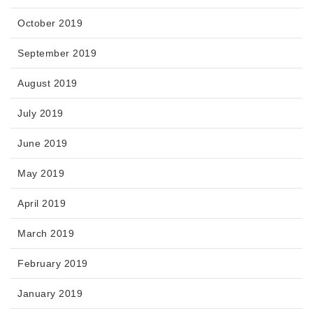
October 2019
September 2019
August 2019
July 2019
June 2019
May 2019
April 2019
March 2019
February 2019
January 2019