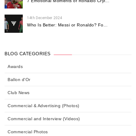
7 Emotional Moments of Ronaldo Cryi...
14th December 2024
Who Is Better: Messi or Ronaldo? Fo...
BLOG CATEGORIES
Awards
Ballon d'Or
Club News
Commercial & Advertising (Photos)
Commercial and Interview (Videos)
Commercial Photos