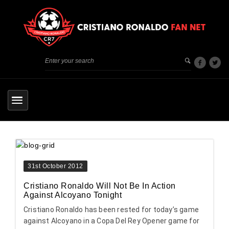
31st October 2012
Cristiano Ronaldo Will Not Be In Action
Against Alcoyano Tonight
Cristiano Ronaldo has been rested for today’s game
against Alcoyano in a Copa Del Rey Opener game for