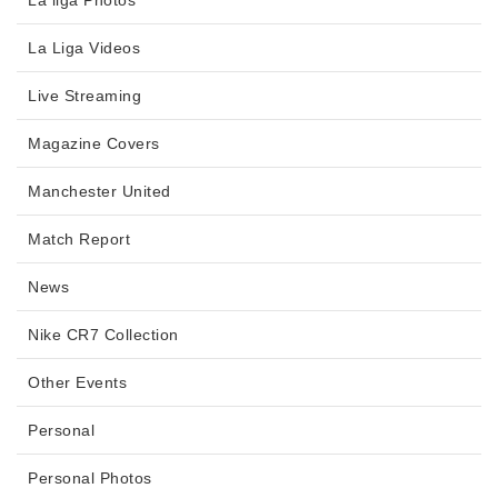
La liga Photos
La Liga Videos
Live Streaming
Magazine Covers
Manchester United
Match Report
News
Nike CR7 Collection
Other Events
Personal
Personal Photos