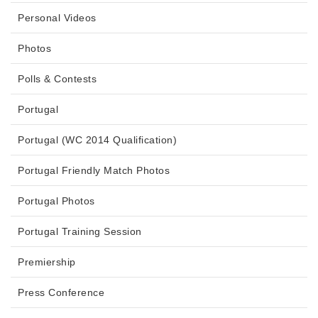
Personal Videos
Photos
Polls & Contests
Portugal
Portugal (WC 2014 Qualification)
Portugal Friendly Match Photos
Portugal Photos
Portugal Training Session
Premiership
Press Conference