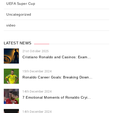
UEFA Super Cup
Uncategorized
video
LATEST NEWS
21st October 2025
Cristiano Ronaldo and Casinos: Exam...
15th December 2024
Ronaldo Career Goals: Breaking Down...
14th December 2024
7 Emotional Moments of Ronaldo Cryi...
14th December 2024