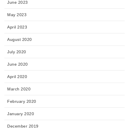
June 2023
May 2023
April 2023
August 2020
July 2020
June 2020
April 2020
March 2020
February 2020
January 2020
December 2019