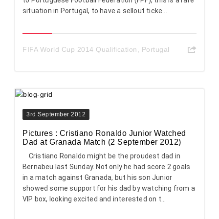
to Portuguese Football Federation (FPF), this is a rare
situation in Portugal, to have a sellout ticke...
FIFA World Cup 2014 Qualification
,
Portugal
3rd September 2012
Pictures : Cristiano Ronaldo Junior Watched
Dad at Granada Match (2 September 2012)
Cristiano Ronaldo might be the proudest dad in
Bernabeu last Sunday. Not only he had score 2 goals
in a match against Granada, but his son Junior
showed some support for his dad by watching from a
VIP box, looking excited and interested on t...