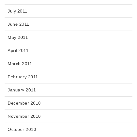
July 2011
June 2011
May 2011
April 2011
March 2011
February 2011
January 2011
December 2010
November 2010
October 2010