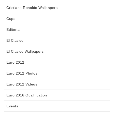
Cristiano Ronaldo Wallpapers
Cups
Editorial
El Clasico
El Clasico Wallpapers
Euro 2012
Euro 2012 Photos
Euro 2012 Videos
Euro 2016 Qualification
Events