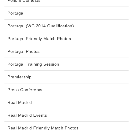
Polls & Contests
Portugal
Portugal (WC 2014 Qualification)
Portugal Friendly Match Photos
Portugal Photos
Portugal Training Session
Premiership
Press Conference
Real Madrid
Real Madrid Events
Real Madrid Friendly Match Photos