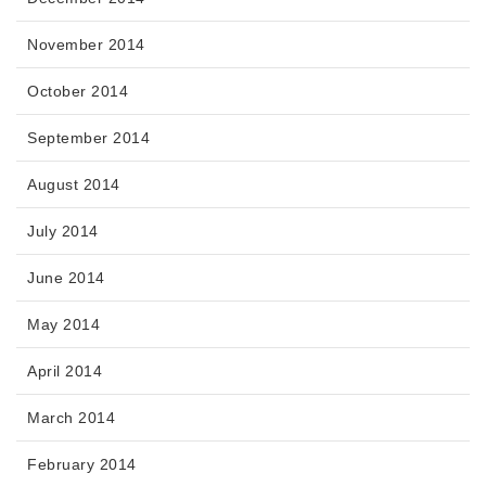
November 2014
October 2014
September 2014
August 2014
July 2014
June 2014
May 2014
April 2014
March 2014
February 2014