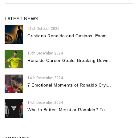
LATEST NEWS
21st October 2025
Cristiano Ronaldo and Casinos: Exam...
15th December 2024
Ronaldo Career Goals: Breaking Down...
14th December 2024
7 Emotional Moments of Ronaldo Cryi...
14th December 2024
Who Is Better: Messi or Ronaldo? Fo...