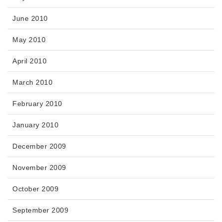
June 2010
May 2010
April 2010
March 2010
February 2010
January 2010
December 2009
November 2009
October 2009
September 2009