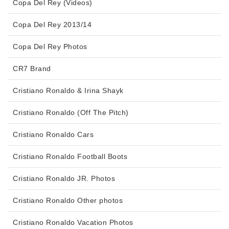
Copa Del Rey (Videos)
Copa Del Rey 2013/14
Copa Del Rey Photos
CR7 Brand
Cristiano Ronaldo & Irina Shayk
Cristiano Ronaldo (Off The Pitch)
Cristiano Ronaldo Cars
Cristiano Ronaldo Football Boots
Cristiano Ronaldo JR. Photos
Cristiano Ronaldo Other photos
Cristiano Ronaldo Vacation Photos