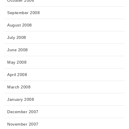
October 2008
September 2008
August 2008
July 2008
June 2008
May 2008
April 2008
March 2008
January 2008
December 2007
November 2007