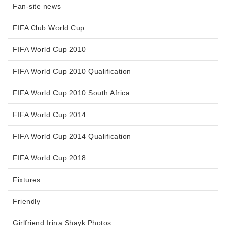
Fan-site news
FIFA Club World Cup
FIFA World Cup 2010
FIFA World Cup 2010 Qualification
FIFA World Cup 2010 South Africa
FIFA World Cup 2014
FIFA World Cup 2014 Qualification
FIFA World Cup 2018
Fixtures
Friendly
Girlfriend Irina Shayk Photos