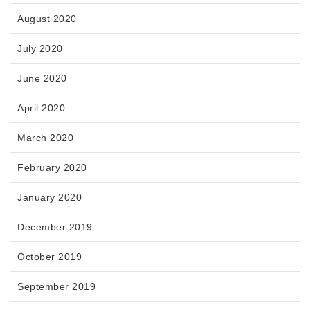
August 2020
July 2020
June 2020
April 2020
March 2020
February 2020
January 2020
December 2019
October 2019
September 2019