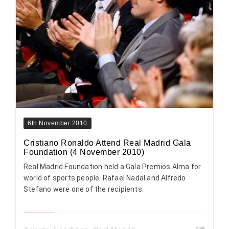
6th November 2010
Cristiano Ronaldo Attend Real Madrid Gala
Foundation (4 November 2010)
Real Madrid Foundation held a Gala Premios Alma for
world of sports people. Rafael Nadal and Alfredo
Stefano were one of the recipients.