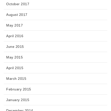
October 2017
August 2017
May 2017
April 2016
June 2015
May 2015
April 2015
March 2015
February 2015
January 2015
December 2014