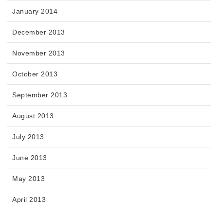
January 2014
December 2013
November 2013
October 2013
September 2013
August 2013
July 2013
June 2013
May 2013
April 2013