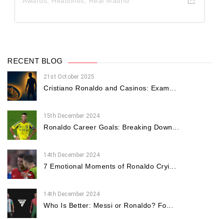
Awards
,
Headlines
,
Real Madrid
RECENT BLOG
21st October 2025
Cristiano Ronaldo and Casinos: Exam...
15th December 2024
Ronaldo Career Goals: Breaking Down...
14th December 2024
7 Emotional Moments of Ronaldo Cryi...
14th December 2024
Who Is Better: Messi or Ronaldo? Fo...