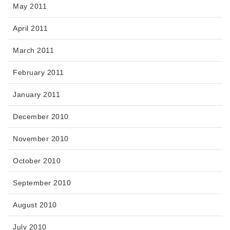
May 2011
April 2011
March 2011
February 2011
January 2011
December 2010
November 2010
October 2010
September 2010
August 2010
July 2010