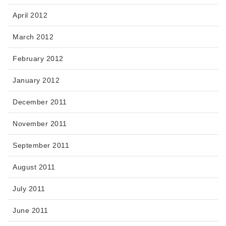
April 2012
March 2012
February 2012
January 2012
December 2011
November 2011
September 2011
August 2011
July 2011
June 2011