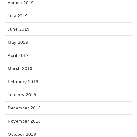
August 2019
July 2019
June 2019
May 2019
April 2019
March 2019
February 2019
January 2019
December 2018
November 2018
October 2018