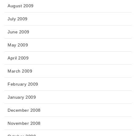
August 2009
July 2009
June 2009
May 2009
April 2009
March 2009
February 2009
January 2009
December 2008
November 2008