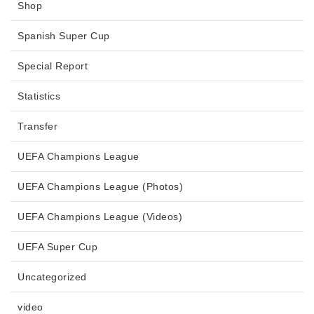
Shop
Spanish Super Cup
Special Report
Statistics
Transfer
UEFA Champions League
UEFA Champions League (Photos)
UEFA Champions League (Videos)
UEFA Super Cup
Uncategorized
video