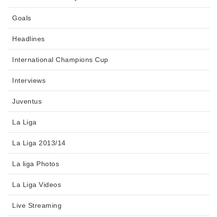
Goals
Headlines
International Champions Cup
Interviews
Juventus
La Liga
La Liga 2013/14
La liga Photos
La Liga Videos
Live Streaming