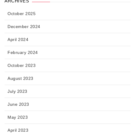
ARCHIVES
October 2025
December 2024
April 2024
February 2024
October 2023
August 2023
July 2023
June 2023
May 2023
April 2023