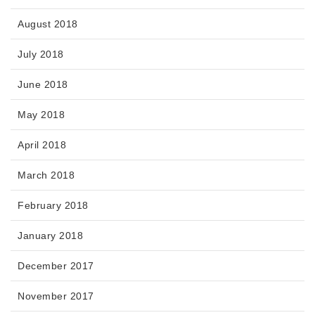
August 2018
July 2018
June 2018
May 2018
April 2018
March 2018
February 2018
January 2018
December 2017
November 2017