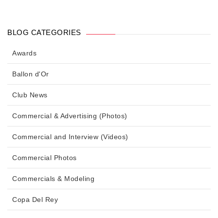
BLOG CATEGORIES
Awards
Ballon d'Or
Club News
Commercial & Advertising (Photos)
Commercial and Interview (Videos)
Commercial Photos
Commercials & Modeling
Copa Del Rey