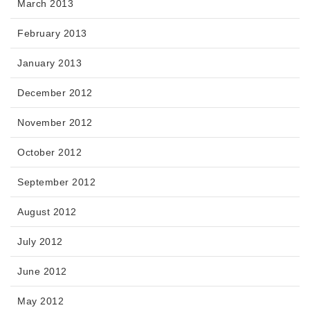
March 2013
February 2013
January 2013
December 2012
November 2012
October 2012
September 2012
August 2012
July 2012
June 2012
May 2012