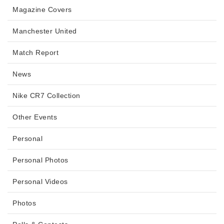
Magazine Covers
Manchester United
Match Report
News
Nike CR7 Collection
Other Events
Personal
Personal Photos
Personal Videos
Photos