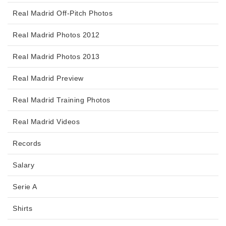
Real Madrid Off-Pitch Photos
Real Madrid Photos 2012
Real Madrid Photos 2013
Real Madrid Preview
Real Madrid Training Photos
Real Madrid Videos
Records
Salary
Serie A
Shirts