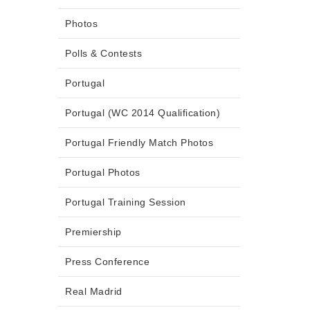
Photos
Polls & Contests
Portugal
Portugal (WC 2014 Qualification)
Portugal Friendly Match Photos
Portugal Photos
Portugal Training Session
Premiership
Press Conference
Real Madrid