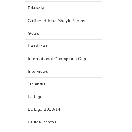
Friendly
Girlfriend Irina Shayk Photos
Goals
Headlines
International Champions Cup
Interviews
Juventus
La Liga
La Liga 2013/14
La liga Photos