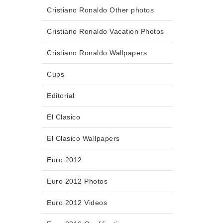
Cristiano Ronaldo Other photos
Cristiano Ronaldo Vacation Photos
Cristiano Ronaldo Wallpapers
Cups
Editorial
El Clasico
El Clasico Wallpapers
Euro 2012
Euro 2012 Photos
Euro 2012 Videos