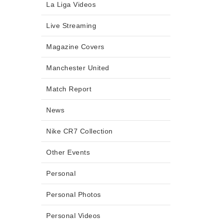
La Liga Videos
Live Streaming
Magazine Covers
Manchester United
Match Report
News
Nike CR7 Collection
Other Events
Personal
Personal Photos
Personal Videos