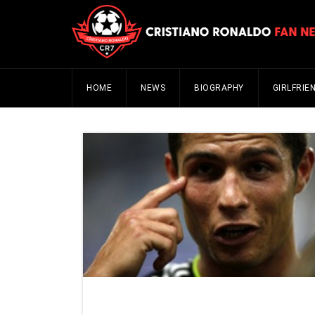
HOME
NEWS
BIOGRAPHY
GIRLFRIE