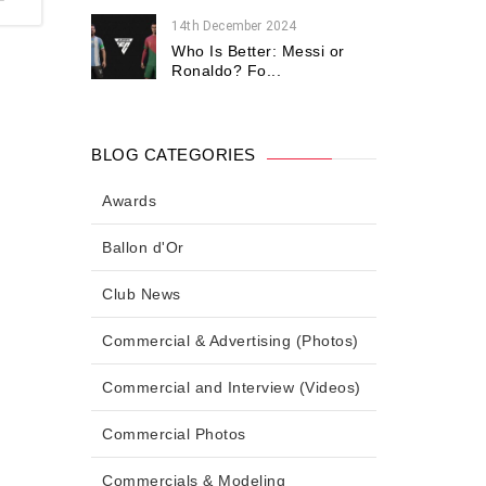
14th December 2024
Who Is Better: Messi or
Ronaldo? Fo...
BLOG CATEGORIES
Awards
Ballon d'Or
Club News
Commercial & Advertising (Photos)
Commercial and Interview (Videos)
Commercial Photos
Commercials & Modeling