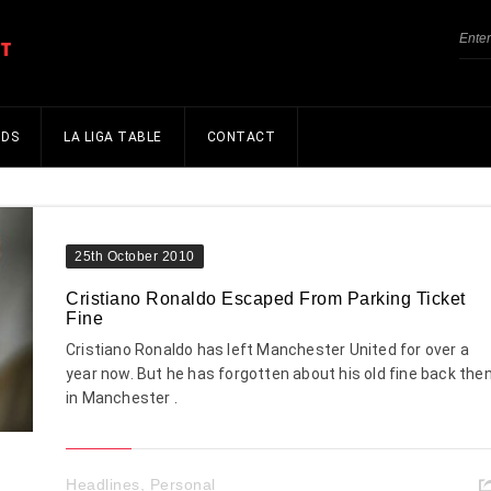
NDS
LA LIGA TABLE
CONTACT
25th October 2010
Cristiano Ronaldo Escaped From Parking Ticket
Fine
Cristiano Ronaldo has left Manchester United for over a
year now. But he has forgotten about his old fine back the
in Manchester .
Headlines
,
Personal