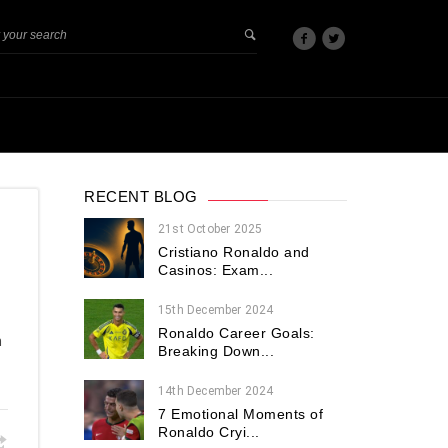
RECENT BLOG
21st October 2025
Cristiano Ronaldo and
Casinos: Exam...
15th December 2024
Ronaldo Career Goals:
n
Breaking Down...
14th December 2024
7 Emotional Moments of
Ronaldo Cryi...