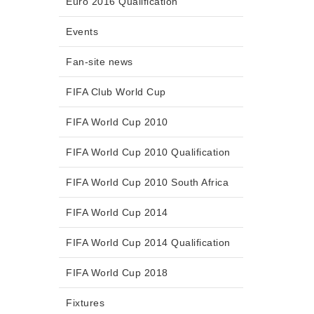
Euro 2016 Qualification
Events
Fan-site news
FIFA Club World Cup
FIFA World Cup 2010
FIFA World Cup 2010 Qualification
FIFA World Cup 2010 South Africa
FIFA World Cup 2014
FIFA World Cup 2014 Qualification
FIFA World Cup 2018
Fixtures