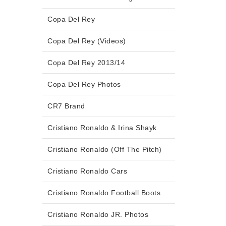
Copa Del Rey
Copa Del Rey (Videos)
Copa Del Rey 2013/14
Copa Del Rey Photos
CR7 Brand
Cristiano Ronaldo & Irina Shayk
Cristiano Ronaldo (Off The Pitch)
Cristiano Ronaldo Cars
Cristiano Ronaldo Football Boots
Cristiano Ronaldo JR. Photos