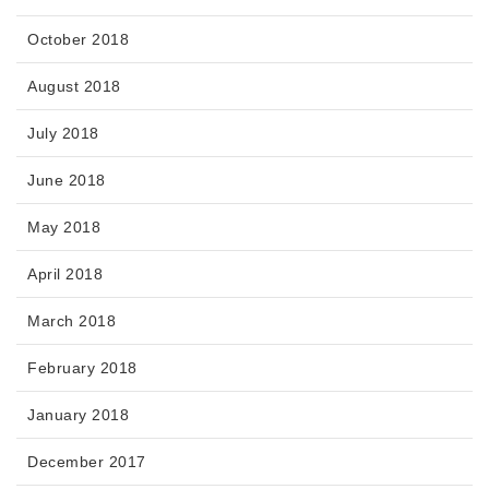
October 2018
August 2018
July 2018
June 2018
May 2018
April 2018
March 2018
February 2018
January 2018
December 2017