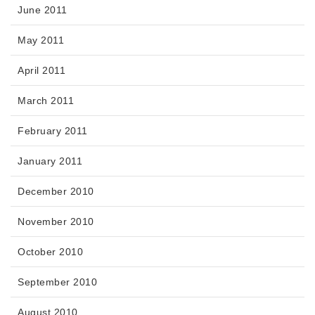
June 2011
May 2011
April 2011
March 2011
February 2011
January 2011
December 2010
November 2010
October 2010
September 2010
August 2010