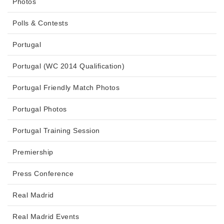
Photos
Polls & Contests
Portugal
Portugal (WC 2014 Qualification)
Portugal Friendly Match Photos
Portugal Photos
Portugal Training Session
Premiership
Press Conference
Real Madrid
Real Madrid Events