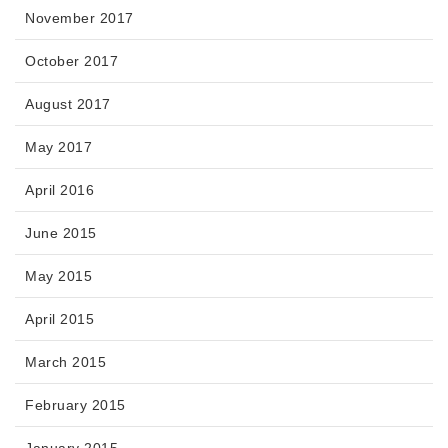
November 2017
October 2017
August 2017
May 2017
April 2016
June 2015
May 2015
April 2015
March 2015
February 2015
January 2015