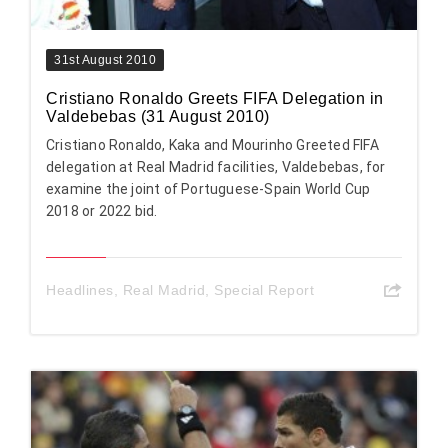
31st August 2010
Cristiano Ronaldo Greets FIFA Delegation in
Valdebebas (31 August 2010)
Cristiano Ronaldo, Kaka and Mourinho Greeted FIFA
delegation at Real Madrid facilities, Valdebebas, for
examine the joint of Portuguese-Spain World Cup
2018 or 2022 bid.
Headlines
,
Real Madrid
,
Special Report