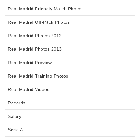
Real Madrid Friendly Match Photos
Real Madrid Off-Pitch Photos
Real Madrid Photos 2012
Real Madrid Photos 2013
Real Madrid Preview
Real Madrid Training Photos
Real Madrid Videos
Records
Salary
Serie A