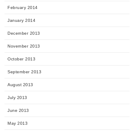
February 2014
January 2014
December 2013
November 2013
October 2013
September 2013
August 2013
July 2013
June 2013
May 2013