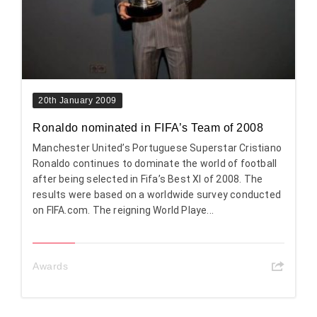
20th January 2009
Ronaldo nominated in FIFA’s Team of 2008
Manchester United’s Portuguese Superstar Cristiano
Ronaldo continues to dominate the world of football
after being selected in Fifa’s Best XI of 2008. The
results were based on a worldwide survey conducted
on FIFA.com. The reigning World Playe...
Awards