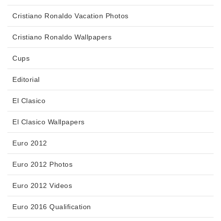
Cristiano Ronaldo Vacation Photos
Cristiano Ronaldo Wallpapers
Cups
Editorial
El Clasico
El Clasico Wallpapers
Euro 2012
Euro 2012 Photos
Euro 2012 Videos
Euro 2016 Qualification