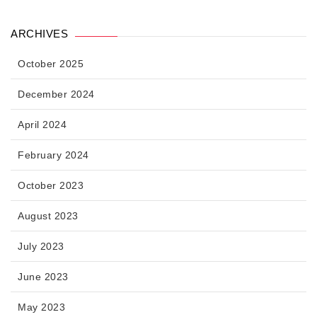
ARCHIVES
October 2025
December 2024
April 2024
February 2024
October 2023
August 2023
July 2023
June 2023
May 2023