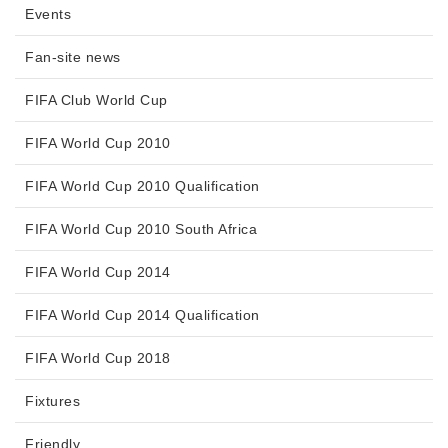
Events
Fan-site news
FIFA Club World Cup
FIFA World Cup 2010
FIFA World Cup 2010 Qualification
FIFA World Cup 2010 South Africa
FIFA World Cup 2014
FIFA World Cup 2014 Qualification
FIFA World Cup 2018
Fixtures
Friendly