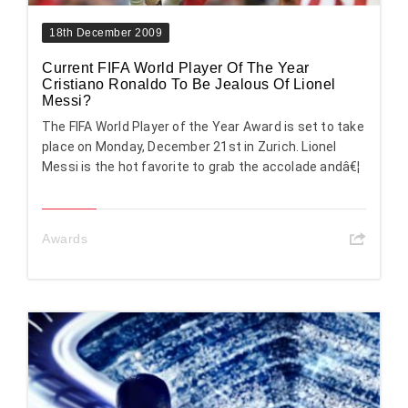
18th December 2009
Current FIFA World Player Of The Year
Cristiano Ronaldo To Be Jealous Of Lionel
Messi?
The FIFA World Player of the Year Award is set to take
place on Monday, December 21st in Zurich. Lionel
Messi is the hot favorite to grab the accolade andâ€¦
Awards