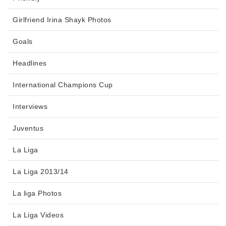
Girlfriend Irina Shayk Photos
Goals
Headlines
International Champions Cup
Interviews
Juventus
La Liga
La Liga 2013/14
La liga Photos
La Liga Videos