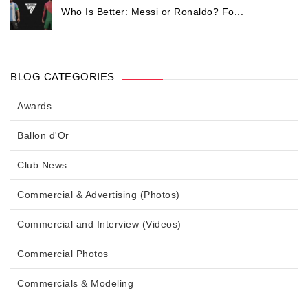
Who Is Better: Messi or Ronaldo? Fo...
BLOG CATEGORIES
Awards
Ballon d'Or
Club News
Commercial & Advertising (Photos)
Commercial and Interview (Videos)
Commercial Photos
Commercials & Modeling