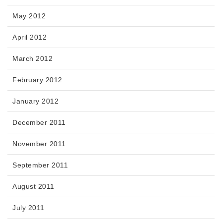
May 2012
April 2012
March 2012
February 2012
January 2012
December 2011
November 2011
September 2011
August 2011
July 2011