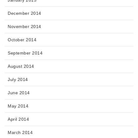
December 2014
November 2014
October 2014
September 2014
August 2014
July 2014
June 2014
May 2014
April 2014
March 2014