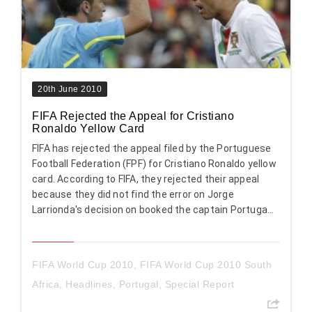
20th June 2010
FIFA Rejected the Appeal for Cristiano
Ronaldo Yellow Card
FIFA has rejected the appeal filed by the Portuguese
Football Federation (FPF) for Cristiano Ronaldo yellow
card. According to FIFA, they rejected their appeal
because they did not find the error on Jorge
Larrionda's decision on booked the captain Portuga...
FIFA World Cup 2010
,
FIFA World Cup 2010 South
Africa
,
Headlines
,
Portugal
,
Special Report