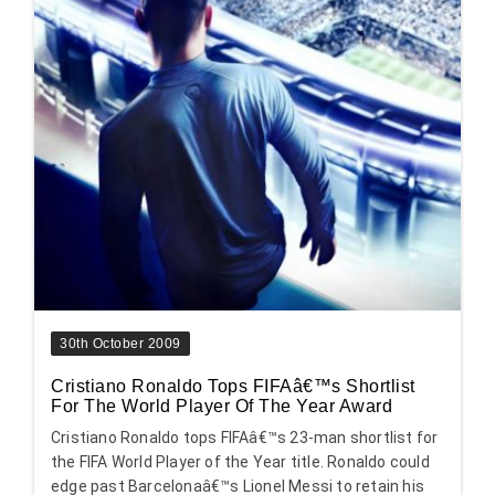
30th October 2009
Cristiano Ronaldo Tops FIFAâ€™s Shortlist
For The World Player Of The Year Award
Cristiano Ronaldo tops FIFAâ€™s 23-man shortlist for
the FIFA World Player of the Year title. Ronaldo could
edge past Barcelonaâ€™s Lionel Messi to retain his