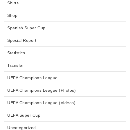
Shirts
Shop
Spanish Super Cup
Special Report
Statistics
Transfer
UEFA Champions League
UEFA Champions League (Photos)
UEFA Champions League (Videos)
UEFA Super Cup
Uncategorized