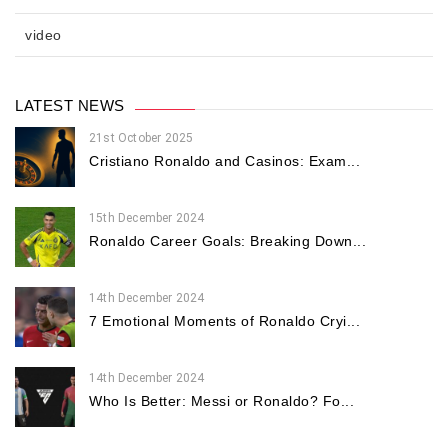
video
LATEST NEWS
21st October 2025
Cristiano Ronaldo and Casinos: Exam...
15th December 2024
Ronaldo Career Goals: Breaking Down...
14th December 2024
7 Emotional Moments of Ronaldo Cryi...
14th December 2024
Who Is Better: Messi or Ronaldo? Fo...