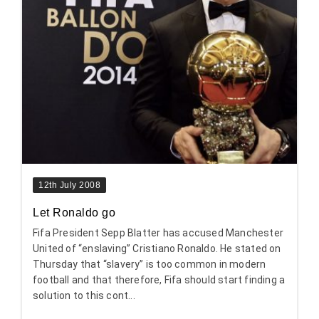
12th July 2008
Let Ronaldo go
Fifa President Sepp Blatter has accused Manchester
United of “enslaving” Cristiano Ronaldo. He stated on
Thursday that “slavery” is too common in modern
football and that therefore, Fifa should start finding a
solution to this cont...