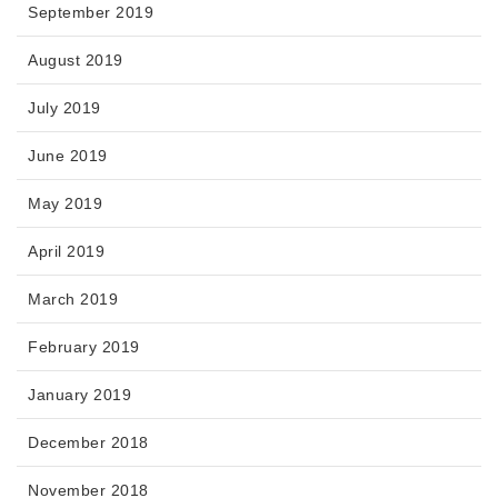
September 2019
August 2019
July 2019
June 2019
May 2019
April 2019
March 2019
February 2019
January 2019
December 2018
November 2018