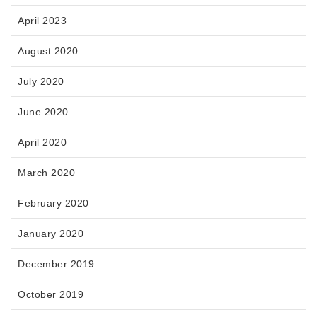
April 2023
August 2020
July 2020
June 2020
April 2020
March 2020
February 2020
January 2020
December 2019
October 2019