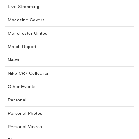
Live Streaming
Magazine Covers
Manchester United
Match Report
News
Nike CR7 Collection
Other Events
Personal
Personal Photos
Personal Videos