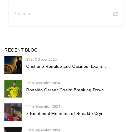
Personal
RECENT BLOG
21st October 2025
Cristiano Ronaldo and Casinos: Exam...
15th December 2024
Ronaldo Career Goals: Breaking Down...
14th December 2024
7 Emotional Moments of Ronaldo Cryi...
14th December 2024