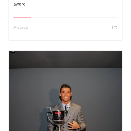
award
Awards