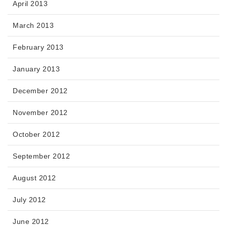
April 2013
March 2013
February 2013
January 2013
December 2012
November 2012
October 2012
September 2012
August 2012
July 2012
June 2012