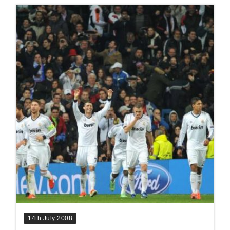
14th July 2008