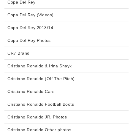
Copa Del Rey
Copa Del Rey (Videos)
Copa Del Rey 2013/14
Copa Del Rey Photos
CR7 Brand
Cristiano Ronaldo & Irina Shayk
Cristiano Ronaldo (Off The Pitch)
Cristiano Ronaldo Cars
Cristiano Ronaldo Football Boots
Cristiano Ronaldo JR. Photos
Cristiano Ronaldo Other photos