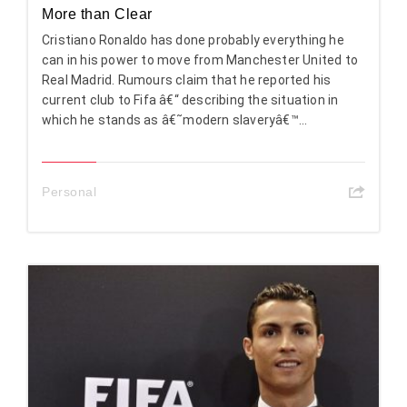
More than Clear
Cristiano Ronaldo has done probably everything he
can in his power to move from Manchester United to
Real Madrid. Rumours claim that he reported his
current club to Fifa â€“ describing the situation in
which he stands as â€˜modern slaveryâ€™...
Personal