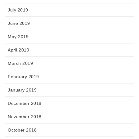
July 2019
June 2019
May 2019
April 2019
March 2019
February 2019
January 2019
December 2018
November 2018
October 2018