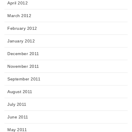
April 2012
March 2012
February 2012
January 2012
December 2011
November 2011
September 2011
August 2011
July 2011
June 2011
May 2011