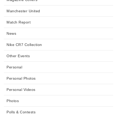
Manchester United
Match Report
News
Nike CR7 Collection
Other Events
Personal
Personal Photos
Personal Videos
Photos
Polls & Contests