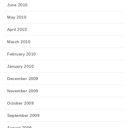
June 2010
May 2010
April 2010
March 2010
February 2010
January 2010
December 2009
November 2009
October 2009
September 2009
August 2009