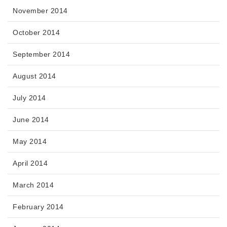
November 2014
October 2014
September 2014
August 2014
July 2014
June 2014
May 2014
April 2014
March 2014
February 2014