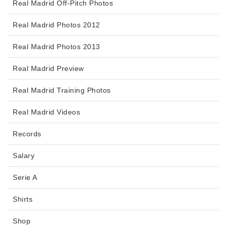
Real Madrid Off-Pitch Photos
Real Madrid Photos 2012
Real Madrid Photos 2013
Real Madrid Preview
Real Madrid Training Photos
Real Madrid Videos
Records
Salary
Serie A
Shirts
Shop