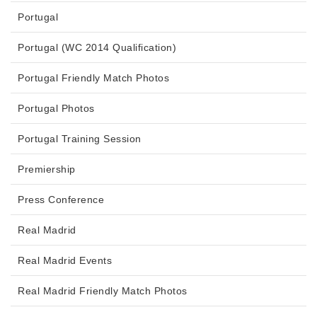
Portugal
Portugal (WC 2014 Qualification)
Portugal Friendly Match Photos
Portugal Photos
Portugal Training Session
Premiership
Press Conference
Real Madrid
Real Madrid Events
Real Madrid Friendly Match Photos