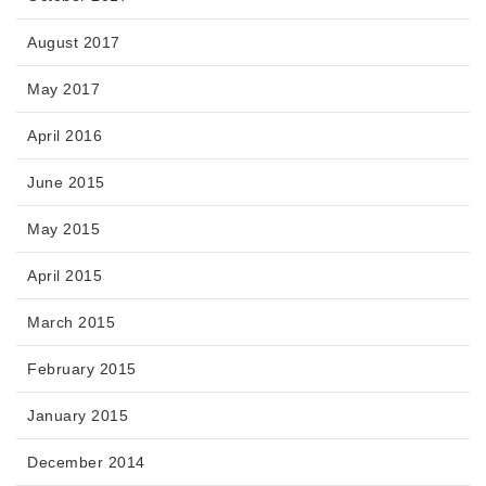
August 2017
May 2017
April 2016
June 2015
May 2015
April 2015
March 2015
February 2015
January 2015
December 2014