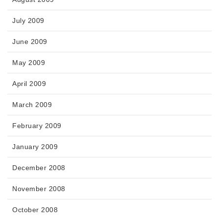
July 2009
June 2009
May 2009
April 2009
March 2009
February 2009
January 2009
December 2008
November 2008
October 2008