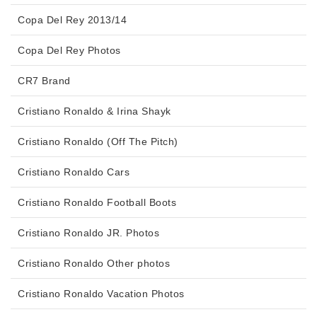
Copa Del Rey 2013/14
Copa Del Rey Photos
CR7 Brand
Cristiano Ronaldo & Irina Shayk
Cristiano Ronaldo (Off The Pitch)
Cristiano Ronaldo Cars
Cristiano Ronaldo Football Boots
Cristiano Ronaldo JR. Photos
Cristiano Ronaldo Other photos
Cristiano Ronaldo Vacation Photos