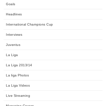
Goals
Headlines
International Champions Cup
Interviews
Juventus
La Liga
La Liga 2013/14
La liga Photos
La Liga Videos
Live Streaming
Magazine Covers