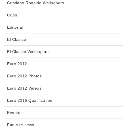
Cristiano Ronaldo Wallpapers
Cups
Editorial
El Clasico
El Clasico Wallpapers
Euro 2012
Euro 2012 Photos
Euro 2012 Videos
Euro 2016 Qualification
Events
Fan-site news