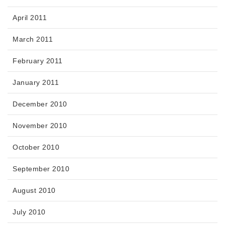
April 2011
March 2011
February 2011
January 2011
December 2010
November 2010
October 2010
September 2010
August 2010
July 2010