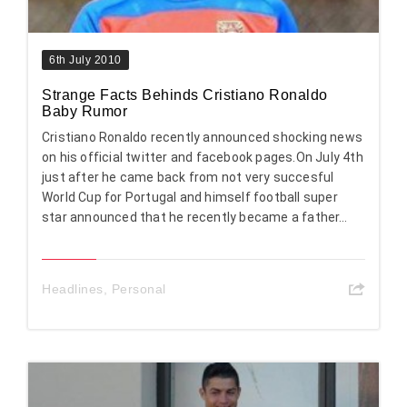
6th July 2010
Strange Facts Behinds Cristiano Ronaldo
Baby Rumor
Cristiano Ronaldo recently announced shocking news
on his official twitter and facebook pages.On July 4th
just after he came back from not very succesful
World Cup for Portugal and himself football super
star announced that he recently became a father…
Headlines
,
Personal