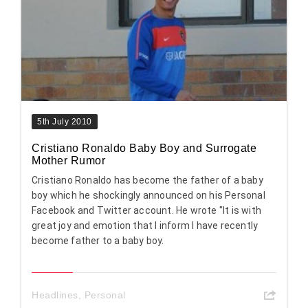
5th July 2010
Cristiano Ronaldo Baby Boy and Surrogate
Mother Rumor
Cristiano Ronaldo has become the father of a baby
boy which he shockingly announced on his Personal
Facebook and Twitter account. He wrote "It is with
great joy and emotion that I inform I have recently
become father to a baby boy.
Headlines
,
Personal