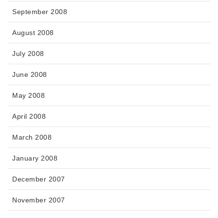
September 2008
August 2008
July 2008
June 2008
May 2008
April 2008
March 2008
January 2008
December 2007
November 2007