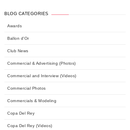
BLOG CATEGORIES
Awards
Ballon d'Or
Club News
Commercial & Advertising (Photos)
Commercial and Interview (Videos)
Commercial Photos
Commercials & Modeling
Copa Del Rey
Copa Del Rey (Videos)