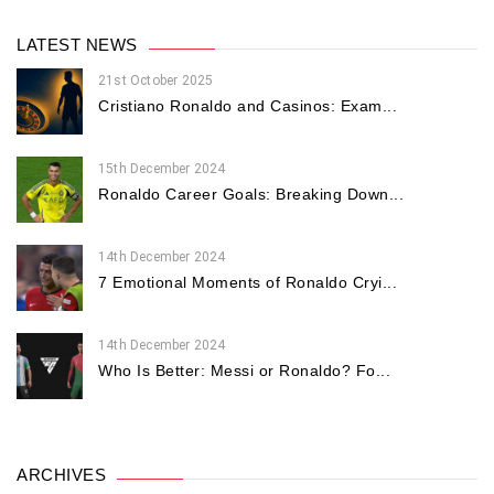
LATEST NEWS
21st October 2025
Cristiano Ronaldo and Casinos: Exam...
15th December 2024
Ronaldo Career Goals: Breaking Down...
14th December 2024
7 Emotional Moments of Ronaldo Cryi...
14th December 2024
Who Is Better: Messi or Ronaldo? Fo...
ARCHIVES