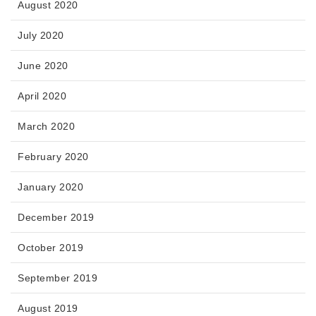
August 2020
July 2020
June 2020
April 2020
March 2020
February 2020
January 2020
December 2019
October 2019
September 2019
August 2019