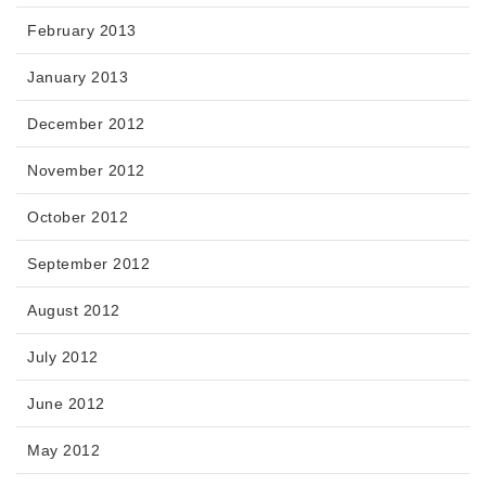
February 2013
January 2013
December 2012
November 2012
October 2012
September 2012
August 2012
July 2012
June 2012
May 2012