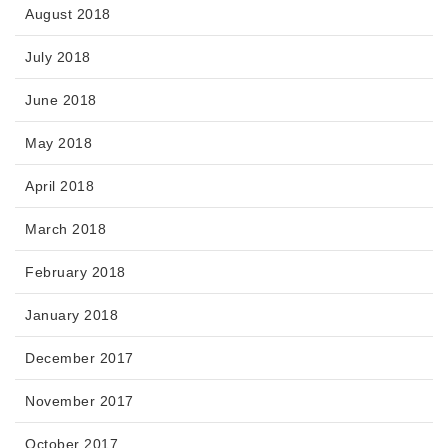
August 2018
July 2018
June 2018
May 2018
April 2018
March 2018
February 2018
January 2018
December 2017
November 2017
October 2017