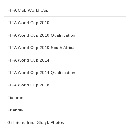
FIFA Club World Cup
FIFA World Cup 2010
FIFA World Cup 2010 Qualification
FIFA World Cup 2010 South Africa
FIFA World Cup 2014
FIFA World Cup 2014 Qualification
FIFA World Cup 2018
Fixtures
Friendly
Girlfriend Irina Shayk Photos