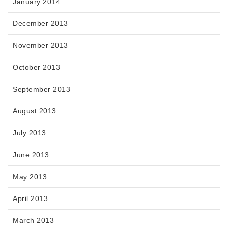
January 2014
December 2013
November 2013
October 2013
September 2013
August 2013
July 2013
June 2013
May 2013
April 2013
March 2013