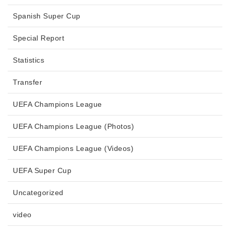
Spanish Super Cup
Special Report
Statistics
Transfer
UEFA Champions League
UEFA Champions League (Photos)
UEFA Champions League (Videos)
UEFA Super Cup
Uncategorized
video