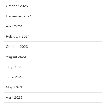
October 2025
December 2024
April 2024
February 2024
October 2023
August 2023
July 2023
June 2023
May 2023
April 2023