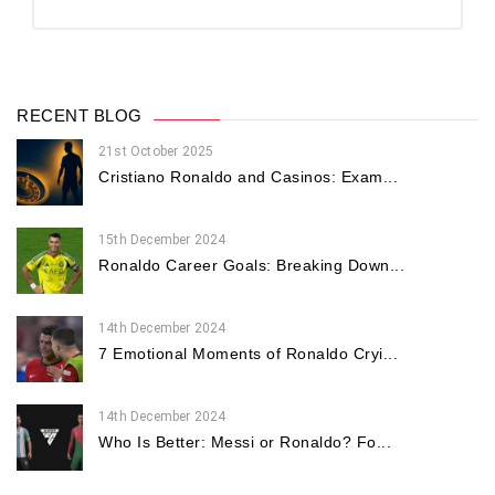
RECENT BLOG
21st October 2025
Cristiano Ronaldo and Casinos: Exam...
15th December 2024
Ronaldo Career Goals: Breaking Down...
14th December 2024
7 Emotional Moments of Ronaldo Cryi...
14th December 2024
Who Is Better: Messi or Ronaldo? Fo...