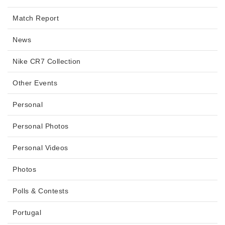
Match Report
News
Nike CR7 Collection
Other Events
Personal
Personal Photos
Personal Videos
Photos
Polls & Contests
Portugal