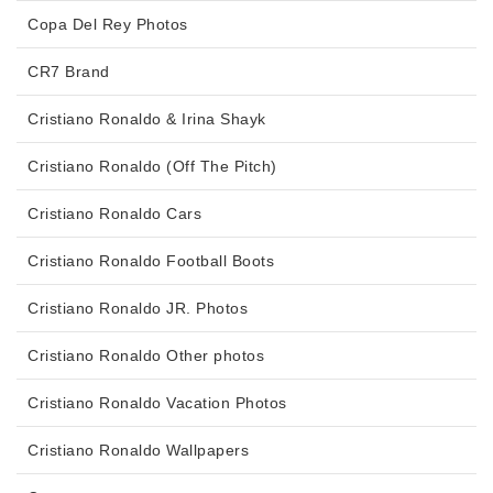
Copa Del Rey Photos
CR7 Brand
Cristiano Ronaldo & Irina Shayk
Cristiano Ronaldo (Off The Pitch)
Cristiano Ronaldo Cars
Cristiano Ronaldo Football Boots
Cristiano Ronaldo JR. Photos
Cristiano Ronaldo Other photos
Cristiano Ronaldo Vacation Photos
Cristiano Ronaldo Wallpapers