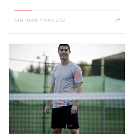
Real Madrid Photos 2012