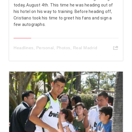
today, August 4th. This time he was heading out of
his hotel on his way to training. Before heading off,
Cristiano took his time to greet his fans and sign a
few autographs.
Headlines
,
Personal
,
Photos
,
Real Madrid