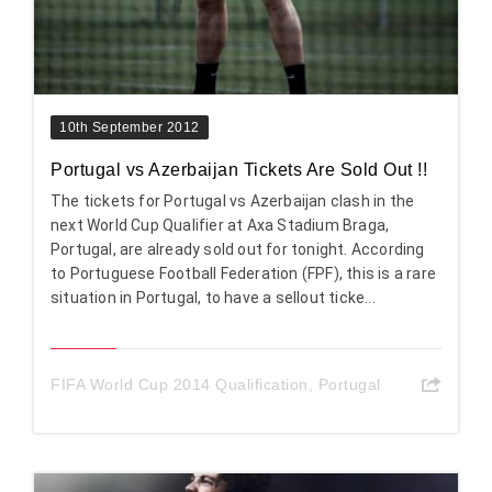
10th September 2012
Portugal vs Azerbaijan Tickets Are Sold Out !!
The tickets for Portugal vs Azerbaijan clash in the
next World Cup Qualifier at Axa Stadium Braga,
Portugal, are already sold out for tonight. According
to Portuguese Football Federation (FPF), this is a rare
situation in Portugal, to have a sellout ticke...
FIFA World Cup 2014 Qualification
,
Portugal