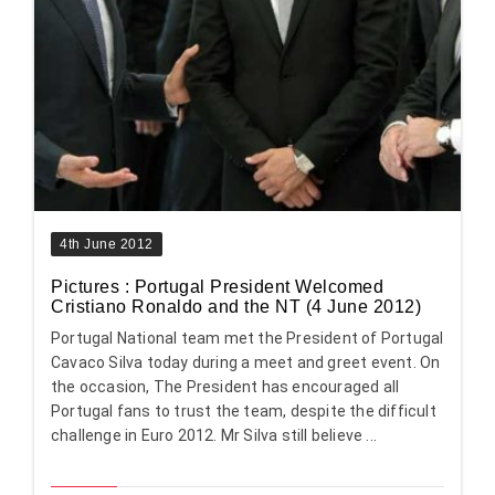
4th June 2012
Pictures : Portugal President Welcomed
Cristiano Ronaldo and the NT (4 June 2012)
Portugal National team met the President of Portugal
Cavaco Silva today during a meet and greet event. On
the occasion, The President has encouraged all
Portugal fans to trust the team, despite the difficult
challenge in Euro 2012. Mr Silva still believe ...