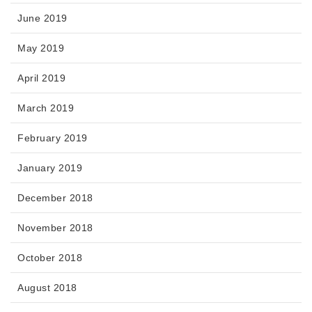
June 2019
May 2019
April 2019
March 2019
February 2019
January 2019
December 2018
November 2018
October 2018
August 2018