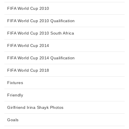
FIFA World Cup 2010
FIFA World Cup 2010 Qualification
FIFA World Cup 2010 South Africa
FIFA World Cup 2014
FIFA World Cup 2014 Qualification
FIFA World Cup 2018
Fixtures
Friendly
Girlfriend Irina Shayk Photos
Goals