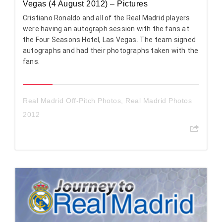
Vegas (4 August 2012) – Pictures
Cristiano Ronaldo and all of the Real Madrid players
were having an autograph session with the fans at
the Four Seasons Hotel, Las Vegas. The team signed
autographs and had their photographs taken with the
fans.
Real Madrid Off-Pitch Photos
,
Real Madrid Photos
2012