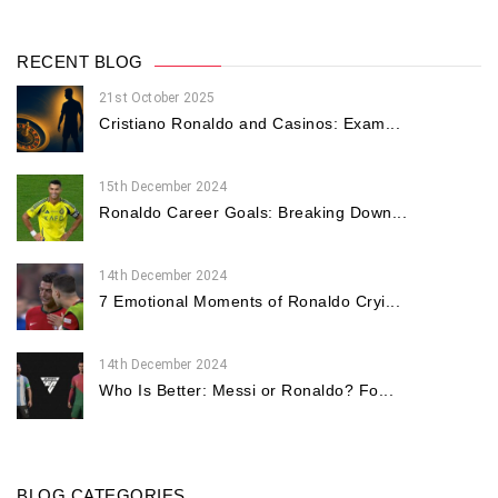
RECENT BLOG
21st October 2025
Cristiano Ronaldo and Casinos: Exam...
15th December 2024
Ronaldo Career Goals: Breaking Down...
14th December 2024
7 Emotional Moments of Ronaldo Cryi...
14th December 2024
Who Is Better: Messi or Ronaldo? Fo...
BLOG CATEGORIES