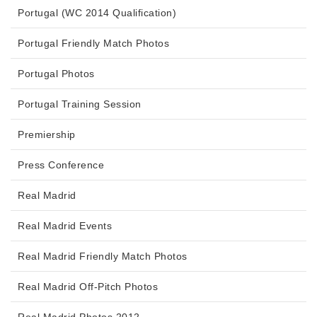
Portugal (WC 2014 Qualification)
Portugal Friendly Match Photos
Portugal Photos
Portugal Training Session
Premiership
Press Conference
Real Madrid
Real Madrid Events
Real Madrid Friendly Match Photos
Real Madrid Off-Pitch Photos