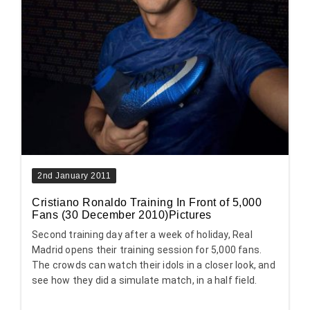
2nd January 2011
Cristiano Ronaldo Training In Front of 5,000
Fans (30 December 2010)Pictures
Second training day after a week of holiday, Real
Madrid opens their training session for 5,000 fans.
The crowds can watch their idols in a closer look, and
see how they did a simulate match, in a half field.