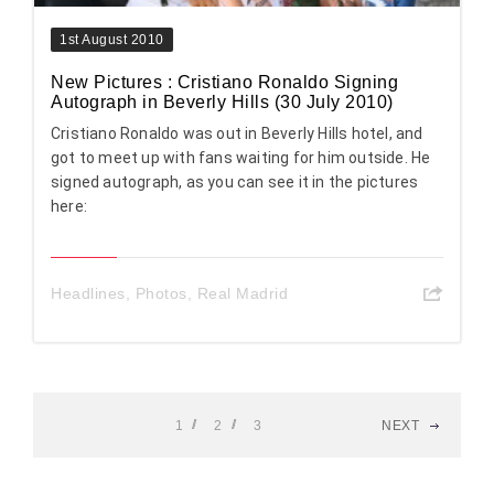
1st August 2010
New Pictures : Cristiano Ronaldo Signing
Autograph in Beverly Hills (30 July 2010)
Cristiano Ronaldo was out in Beverly Hills hotel, and
got to meet up with fans waiting for him outside. He
signed autograph, as you can see it in the pictures
here:
Headlines
,
Photos
,
Real Madrid
1
2
3
NEXT