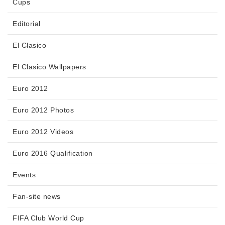
Cups
Editorial
El Clasico
El Clasico Wallpapers
Euro 2012
Euro 2012 Photos
Euro 2012 Videos
Euro 2016 Qualification
Events
Fan-site news
FIFA Club World Cup