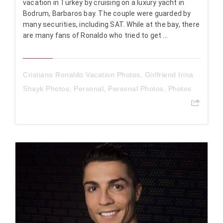
vacation in Turkey by cruising on a luxury yacht in
Bodrum, Barbaros bay. The couple were guarded by
many securities, including SAT. While at the bay, there
are many fans of Ronaldo who tried to get ...
Cristiano Ronaldo Vacation Photos
,
Girlfriend Irina
Shayk Photos
,
Personal
,
Personal Photos
,
Photos