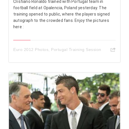
Cristiano Ronaldo trained with Portugal team in
football field at Opalencia, Poland yesterday. The
training opened to public, where the players signed
autograph to the crowded fans. Enjoy the pictures
here :
Euro 2012 Photos
,
Portugal Training Session