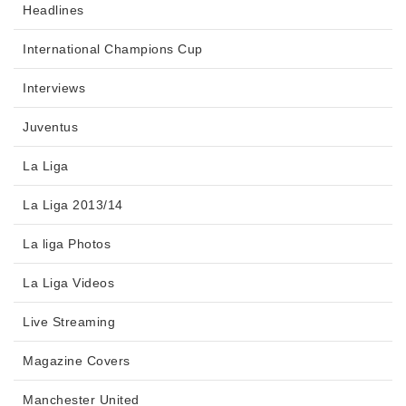
Headlines
International Champions Cup
Interviews
Juventus
La Liga
La Liga 2013/14
La liga Photos
La Liga Videos
Live Streaming
Magazine Covers
Manchester United