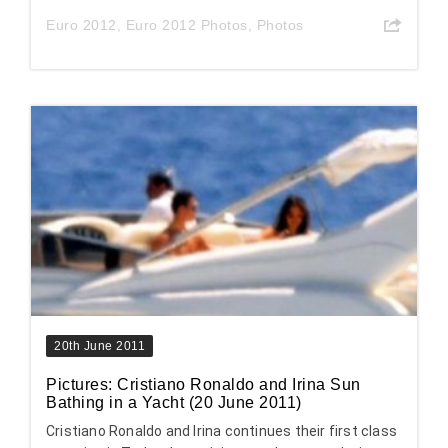
Euro 2012
,
Euro 2012 Photos
,
Photos
20th June 2011
Pictures: Cristiano Ronaldo and Irina Sun
Bathing in a Yacht (20 June 2011)
Cristiano Ronaldo and Irina continues their first class