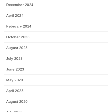
December 2024
April 2024
February 2024
October 2023
August 2023
July 2023
June 2023
May 2023
April 2023
August 2020