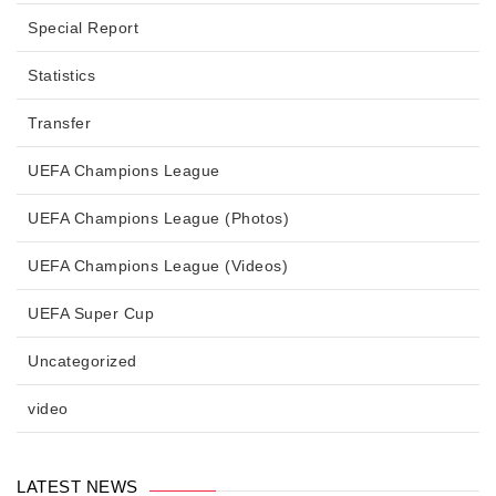
Special Report
Statistics
Transfer
UEFA Champions League
UEFA Champions League (Photos)
UEFA Champions League (Videos)
UEFA Super Cup
Uncategorized
video
LATEST NEWS