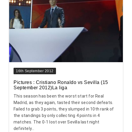
16th September 2012
Pictures : Cristiano Ronaldo vs Sevilla (15
September 2012)La liga
This season has been the worst start for Real
Madrid, as they again, tasted their second defeats.
Failed to grab 3 points, they slumped in 10th rank of
the standings by only collecting 4 points in 4
matches. The 0-1 lost over Sevilla last night
definitely...