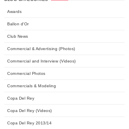
Awards
Ballon d'Or
Club News
Commercial & Advertising (Photos)
Commercial and Interview (Videos)
Commercial Photos
Commercials & Modeling
Copa Del Rey
Copa Del Rey (Videos)
Copa Del Rey 2013/14