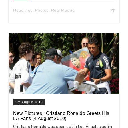
Headlines
,
Photos
,
Real Madrid
5th August 2010
New Pictures : Cristiano Ronaldo Greets His
LA Fans (4 August 2010)
Cristiano Ronaldo was seen out in Los Angeles again