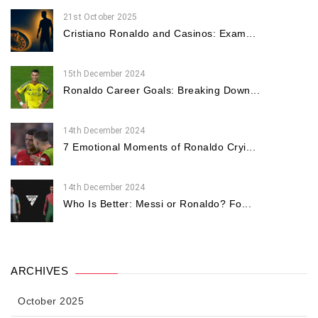
21st October 2025
Cristiano Ronaldo and Casinos: Exam...
15th December 2024
Ronaldo Career Goals: Breaking Down...
14th December 2024
7 Emotional Moments of Ronaldo Cryi...
14th December 2024
Who Is Better: Messi or Ronaldo? Fo...
ARCHIVES
October 2025