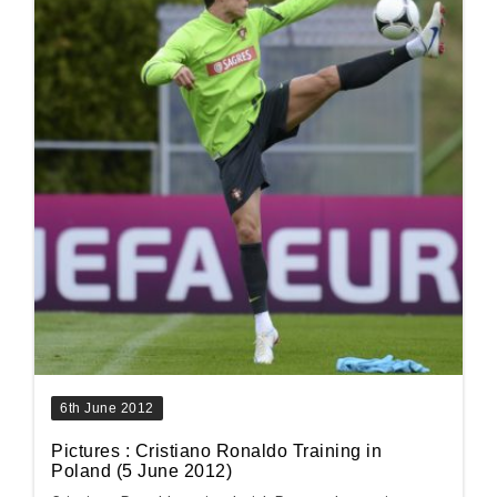
6th June 2012
Pictures : Cristiano Ronaldo Training in
Poland (5 June 2012)