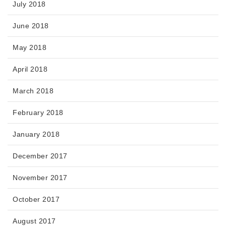
July 2018
June 2018
May 2018
April 2018
March 2018
February 2018
January 2018
December 2017
November 2017
October 2017
August 2017