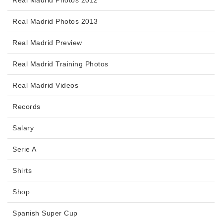
Real Madrid Photos 2012
Real Madrid Photos 2013
Real Madrid Preview
Real Madrid Training Photos
Real Madrid Videos
Records
Salary
Serie A
Shirts
Shop
Spanish Super Cup