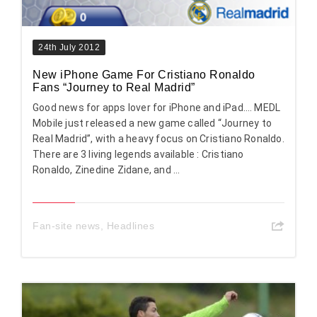
24th July 2012
New iPhone Game For Cristiano Ronaldo
Fans “Journey to Real Madrid”
Good news for apps lover for iPhone and iPad…. MEDL
Mobile just released a new game called “Journey to
Real Madrid”, with a heavy focus on Cristiano Ronaldo.
There are 3 living legends available : Cristiano
Ronaldo, Zinedine Zidane, and ...
Fan-site news
,
Headlines