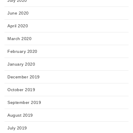
July 2020
June 2020
April 2020
March 2020
February 2020
January 2020
December 2019
October 2019
September 2019
August 2019
July 2019