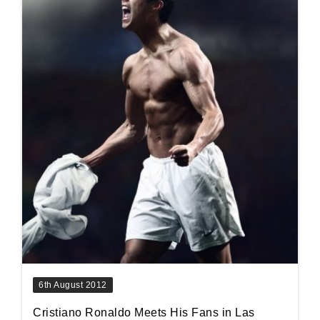
6th August 2012
Cristiano Ronaldo Meets His Fans in Las