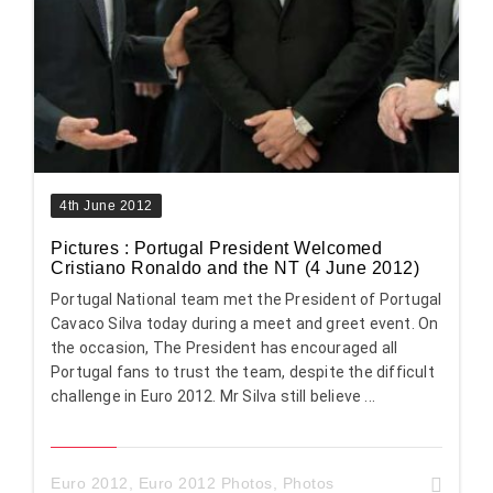
4th June 2012
Pictures : Portugal President Welcomed
Cristiano Ronaldo and the NT (4 June 2012)
Portugal National team met the President of Portugal
Cavaco Silva today during a meet and greet event. On
the occasion, The President has encouraged all
Portugal fans to trust the team, despite the difficult
challenge in Euro 2012. Mr Silva still believe ...
Euro 2012
,
Euro 2012 Photos
,
Photos