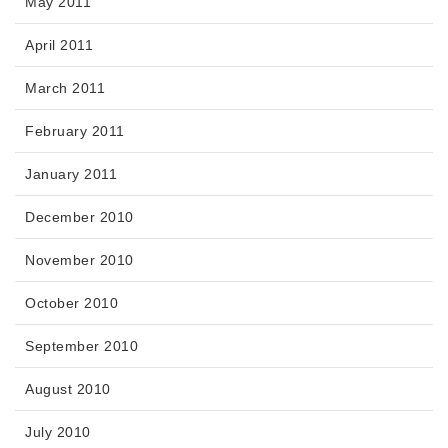
May 2011
April 2011
March 2011
February 2011
January 2011
December 2010
November 2010
October 2010
September 2010
August 2010
July 2010