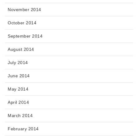
November 2014
October 2014
September 2014
August 2014
July 2014
June 2014
May 2014
April 2014
March 2014
February 2014