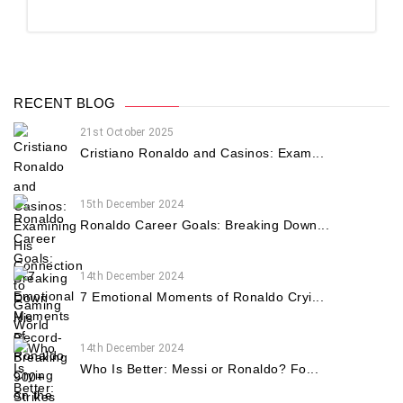
RECENT BLOG
21st October 2025
Cristiano Ronaldo and Casinos: Exam...
15th December 2024
Ronaldo Career Goals: Breaking Down...
14th December 2024
7 Emotional Moments of Ronaldo Cryi...
14th December 2024
Who Is Better: Messi or Ronaldo? Fo...