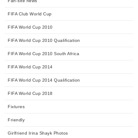
Fan-site news
FIFA Club World Cup
FIFA World Cup 2010
FIFA World Cup 2010 Qualification
FIFA World Cup 2010 South Africa
FIFA World Cup 2014
FIFA World Cup 2014 Qualification
FIFA World Cup 2018
Fixtures
Friendly
Girlfriend Irina Shayk Photos