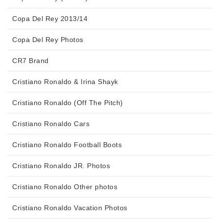
Copa Del Rey 2013/14
Copa Del Rey Photos
CR7 Brand
Cristiano Ronaldo & Irina Shayk
Cristiano Ronaldo (Off The Pitch)
Cristiano Ronaldo Cars
Cristiano Ronaldo Football Boots
Cristiano Ronaldo JR. Photos
Cristiano Ronaldo Other photos
Cristiano Ronaldo Vacation Photos