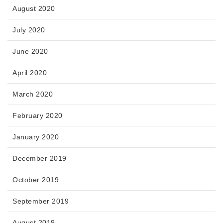
August 2020
July 2020
June 2020
April 2020
March 2020
February 2020
January 2020
December 2019
October 2019
September 2019
August 2019