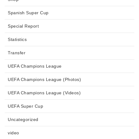
Spanish Super Cup
Special Report
Statistics
Transfer
UEFA Champions League
UEFA Champions League (Photos)
UEFA Champions League (Videos)
UEFA Super Cup
Uncategorized
video