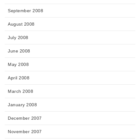
September 2008
August 2008
July 2008
June 2008
May 2008
April 2008
March 2008
January 2008
December 2007
November 2007