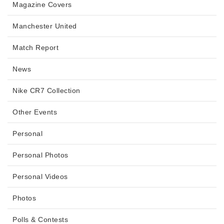
Magazine Covers
Manchester United
Match Report
News
Nike CR7 Collection
Other Events
Personal
Personal Photos
Personal Videos
Photos
Polls & Contests