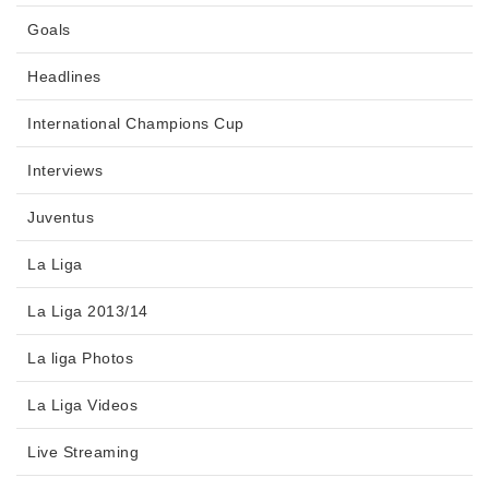
Goals
Headlines
International Champions Cup
Interviews
Juventus
La Liga
La Liga 2013/14
La liga Photos
La Liga Videos
Live Streaming