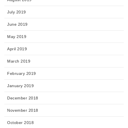
July 2019
June 2019
May 2019
April 2019
March 2019
February 2019
January 2019
December 2018
November 2018
October 2018