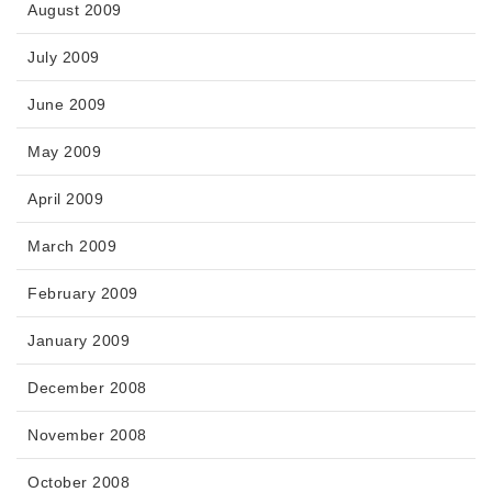
August 2009
July 2009
June 2009
May 2009
April 2009
March 2009
February 2009
January 2009
December 2008
November 2008
October 2008