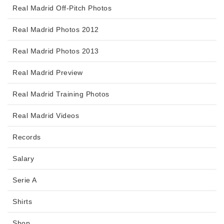
Real Madrid Off-Pitch Photos
Real Madrid Photos 2012
Real Madrid Photos 2013
Real Madrid Preview
Real Madrid Training Photos
Real Madrid Videos
Records
Salary
Serie A
Shirts
Shop