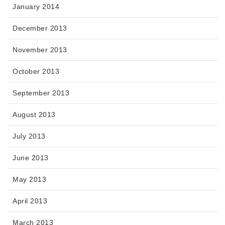
January 2014
December 2013
November 2013
October 2013
September 2013
August 2013
July 2013
June 2013
May 2013
April 2013
March 2013