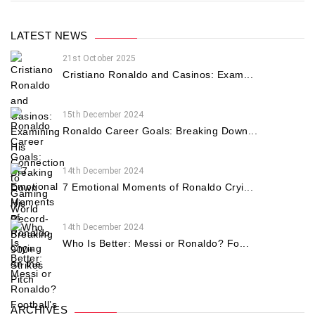
LATEST NEWS
21st October 2025
Cristiano Ronaldo and Casinos: Exam...
15th December 2024
Ronaldo Career Goals: Breaking Down...
14th December 2024
7 Emotional Moments of Ronaldo Cryi...
14th December 2024
Who Is Better: Messi or Ronaldo? Fo...
ARCHIVES