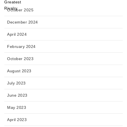
October 2025
December 2024
April 2024
February 2024
October 2023
August 2023
July 2023
June 2023
May 2023
April 2023