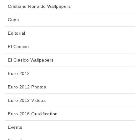
Cristiano Ronaldo Wallpapers
Cups
Editorial
El Clasico
El Clasico Wallpapers
Euro 2012
Euro 2012 Photos
Euro 2012 Videos
Euro 2016 Qualification
Events