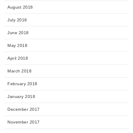
August 2018
July 2018
June 2018
May 2018
April 2018
March 2018
February 2018
January 2018
December 2017
November 2017