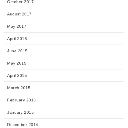
October 2017
August 2017
May 2017
April 2016
June 2015
May 2015
April 2015
March 2015
February 2015
January 2015
December 2014