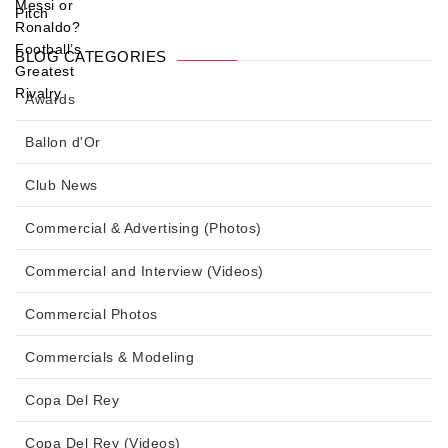
BLOG CATEGORIES
Awards
Ballon d'Or
Club News
Commercial & Advertising (Photos)
Commercial and Interview (Videos)
Commercial Photos
Commercials & Modeling
Copa Del Rey
Copa Del Rey (Videos)