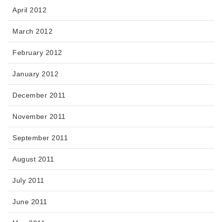
April 2012
March 2012
February 2012
January 2012
December 2011
November 2011
September 2011
August 2011
July 2011
June 2011