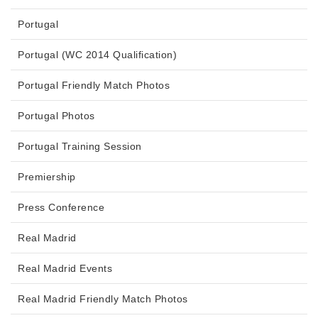
Portugal
Portugal (WC 2014 Qualification)
Portugal Friendly Match Photos
Portugal Photos
Portugal Training Session
Premiership
Press Conference
Real Madrid
Real Madrid Events
Real Madrid Friendly Match Photos