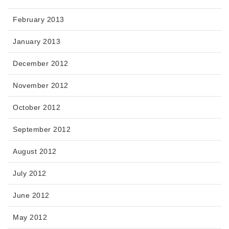
February 2013
January 2013
December 2012
November 2012
October 2012
September 2012
August 2012
July 2012
June 2012
May 2012