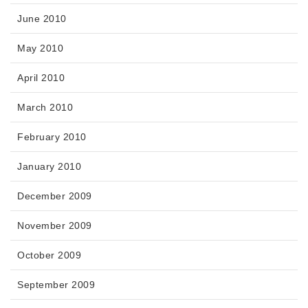
June 2010
May 2010
April 2010
March 2010
February 2010
January 2010
December 2009
November 2009
October 2009
September 2009