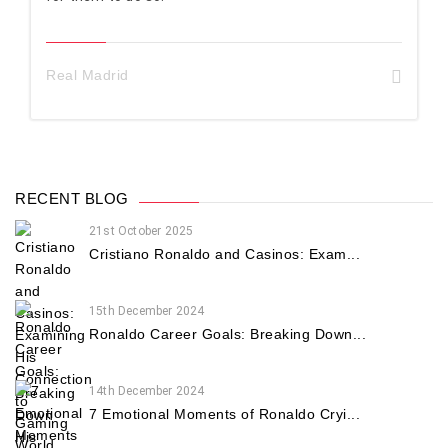
Real Madrid
RECENT BLOG
21st October 2025
Cristiano Ronaldo and Casinos: Exam...
15th December 2024
Ronaldo Career Goals: Breaking Down...
14th December 2024
7 Emotional Moments of Ronaldo Cryi...