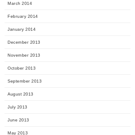
March 2014
February 2014
January 2014
December 2013
November 2013
October 2013
September 2013
August 2013
July 2013
June 2013
May 2013