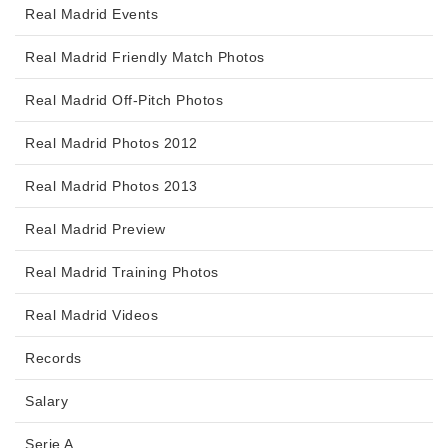
Real Madrid Events
Real Madrid Friendly Match Photos
Real Madrid Off-Pitch Photos
Real Madrid Photos 2012
Real Madrid Photos 2013
Real Madrid Preview
Real Madrid Training Photos
Real Madrid Videos
Records
Salary
Serie A