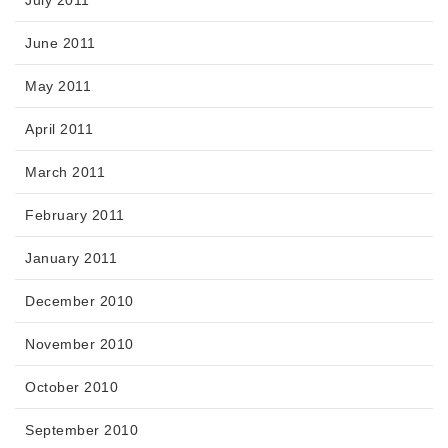
June 2011
May 2011
April 2011
March 2011
February 2011
January 2011
December 2010
November 2010
October 2010
September 2010