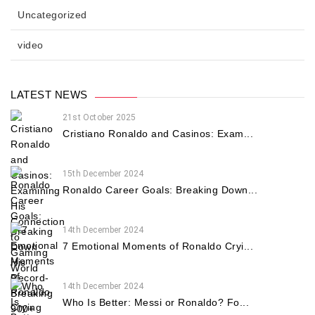
Uncategorized
video
LATEST NEWS
21st October 2025
Cristiano Ronaldo and Casinos: Exam...
15th December 2024
Ronaldo Career Goals: Breaking Down...
14th December 2024
7 Emotional Moments of Ronaldo Cryi...
14th December 2024
Who Is Better: Messi or Ronaldo? Fo...