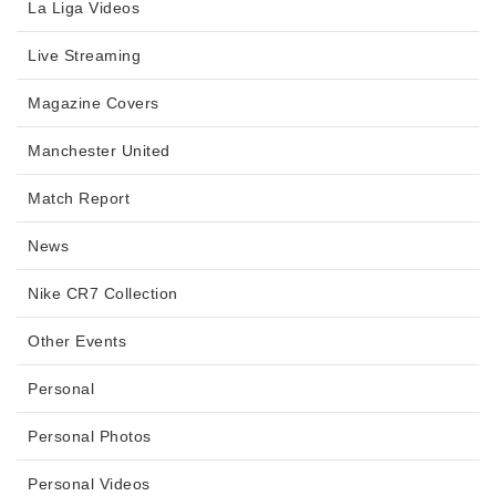
La Liga Videos
Live Streaming
Magazine Covers
Manchester United
Match Report
News
Nike CR7 Collection
Other Events
Personal
Personal Photos
Personal Videos