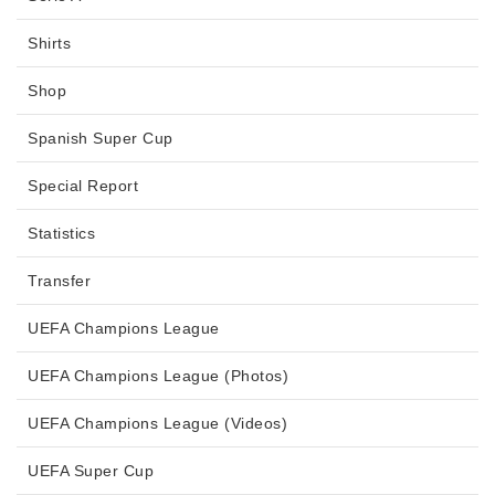
Shirts
Shop
Spanish Super Cup
Special Report
Statistics
Transfer
UEFA Champions League
UEFA Champions League (Photos)
UEFA Champions League (Videos)
UEFA Super Cup