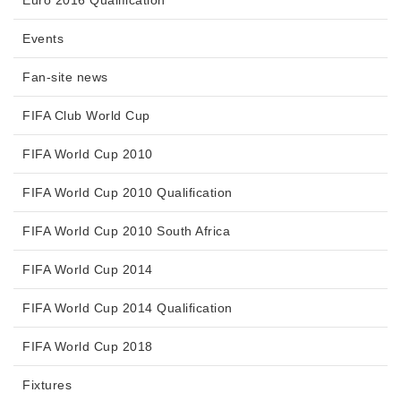
Events
Fan-site news
FIFA Club World Cup
FIFA World Cup 2010
FIFA World Cup 2010 Qualification
FIFA World Cup 2010 South Africa
FIFA World Cup 2014
FIFA World Cup 2014 Qualification
FIFA World Cup 2018
Fixtures