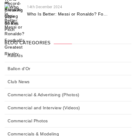
14th December 2024
Who Is Better: Messi or Ronaldo? Fo...
BLOG CATEGORIES
Awards
Ballon d'Or
Club News
Commercial & Advertising (Photos)
Commercial and Interview (Videos)
Commercial Photos
Commercials & Modeling