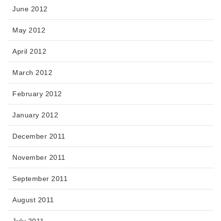
June 2012
May 2012
April 2012
March 2012
February 2012
January 2012
December 2011
November 2011
September 2011
August 2011
July 2011