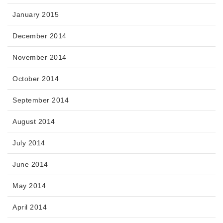
January 2015
December 2014
November 2014
October 2014
September 2014
August 2014
July 2014
June 2014
May 2014
April 2014