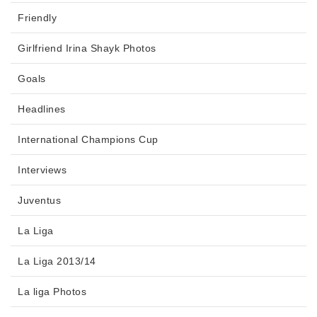
Friendly
Girlfriend Irina Shayk Photos
Goals
Headlines
International Champions Cup
Interviews
Juventus
La Liga
La Liga 2013/14
La liga Photos