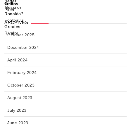
ARCHIVES
October 2025
December 2024
April 2024
February 2024
October 2023
August 2023
July 2023
June 2023