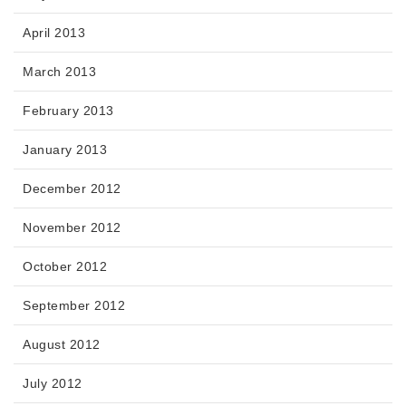
April 2013
March 2013
February 2013
January 2013
December 2012
November 2012
October 2012
September 2012
August 2012
July 2012