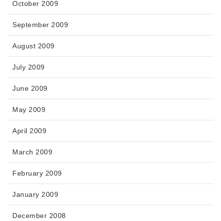
October 2009
September 2009
August 2009
July 2009
June 2009
May 2009
April 2009
March 2009
February 2009
January 2009
December 2008