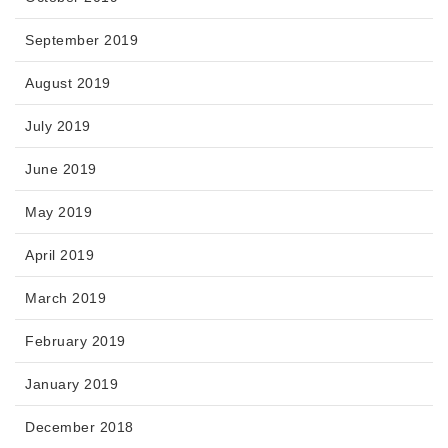
September 2019
August 2019
July 2019
June 2019
May 2019
April 2019
March 2019
February 2019
January 2019
December 2018