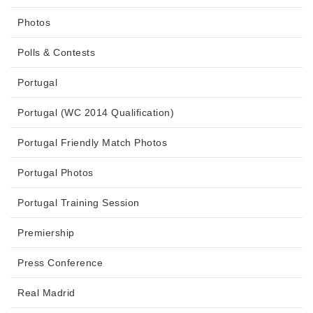
Photos
Polls & Contests
Portugal
Portugal (WC 2014 Qualification)
Portugal Friendly Match Photos
Portugal Photos
Portugal Training Session
Premiership
Press Conference
Real Madrid