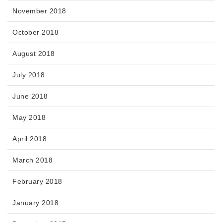
November 2018
October 2018
August 2018
July 2018
June 2018
May 2018
April 2018
March 2018
February 2018
January 2018