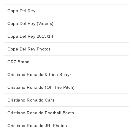
Copa Del Rey
Copa Del Rey (Videos)
Copa Del Rey 2013/14
Copa Del Rey Photos
CR7 Brand
Cristiano Ronaldo & Irina Shayk
Cristiano Ronaldo (Off The Pitch)
Cristiano Ronaldo Cars
Cristiano Ronaldo Football Boots
Cristiano Ronaldo JR. Photos