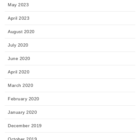
May 2023
April 2023
August 2020
July 2020
June 2020
April 2020
March 2020
February 2020
January 2020
December 2019
October 2019