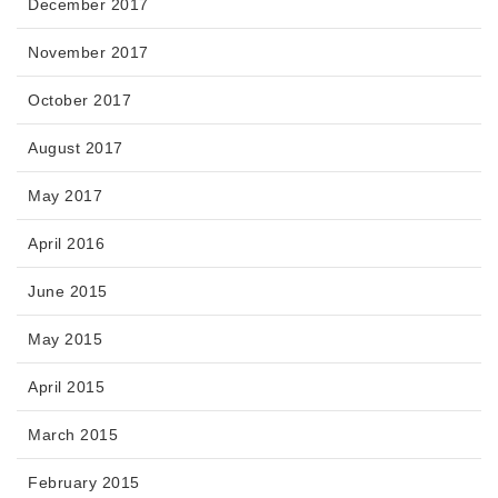
December 2017
November 2017
October 2017
August 2017
May 2017
April 2016
June 2015
May 2015
April 2015
March 2015
February 2015