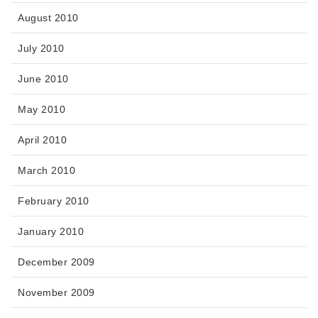
August 2010
July 2010
June 2010
May 2010
April 2010
March 2010
February 2010
January 2010
December 2009
November 2009