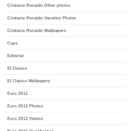
Cristiano Ronaldo Other photos
Cristiano Ronaldo Vacation Photos
Cristiano Ronaldo Wallpapers
Cups
Editorial
El Clasico
El Clasico Wallpapers
Euro 2012
Euro 2012 Photos
Euro 2012 Videos
Euro 2016 Qualification