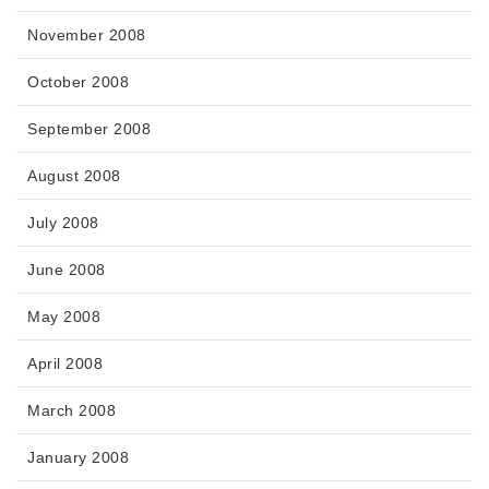
November 2008
October 2008
September 2008
August 2008
July 2008
June 2008
May 2008
April 2008
March 2008
January 2008