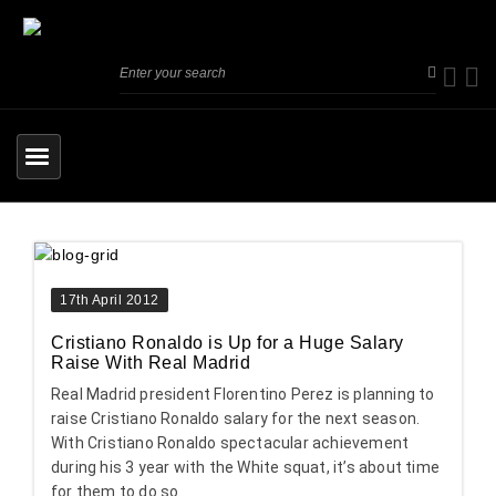
17th April 2012
Cristiano Ronaldo is Up for a Huge Salary
Raise With Real Madrid
Real Madrid president Florentino Perez is planning to
raise Cristiano Ronaldo salary for the next season.
With Cristiano Ronaldo spectacular achievement
during his 3 year with the White squat, it’s about time
for them to do so.