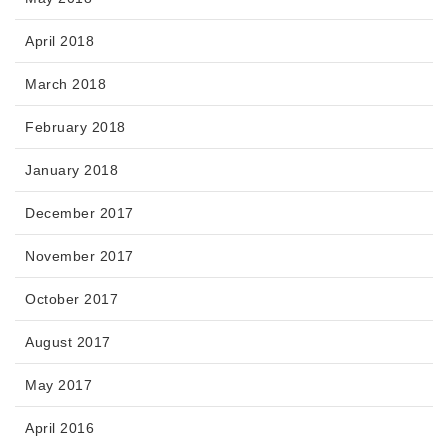
April 2018
March 2018
February 2018
January 2018
December 2017
November 2017
October 2017
August 2017
May 2017
April 2016