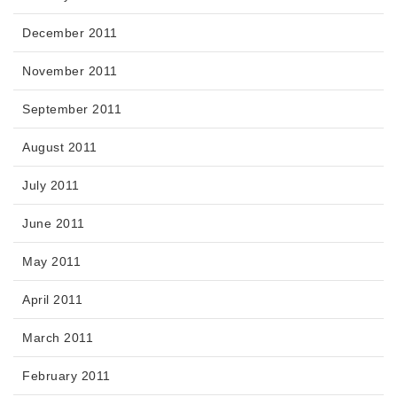
December 2011
November 2011
September 2011
August 2011
July 2011
June 2011
May 2011
April 2011
March 2011
February 2011