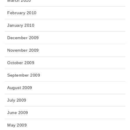
March 2010
February 2010
January 2010
December 2009
November 2009
October 2009
September 2009
August 2009
July 2009
June 2009
May 2009