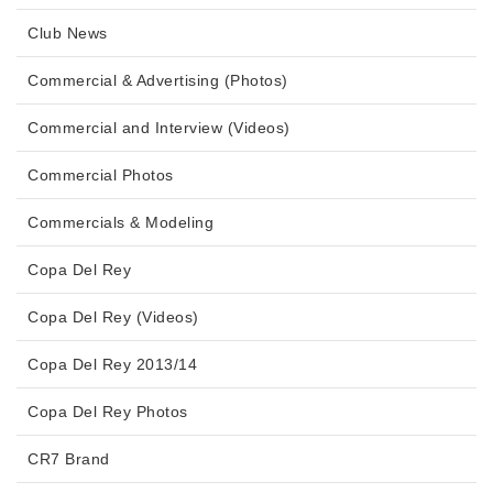
Club News
Commercial & Advertising (Photos)
Commercial and Interview (Videos)
Commercial Photos
Commercials & Modeling
Copa Del Rey
Copa Del Rey (Videos)
Copa Del Rey 2013/14
Copa Del Rey Photos
CR7 Brand