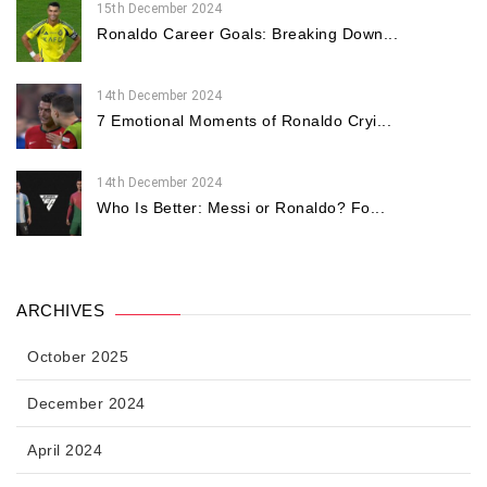
15th December 2024
Ronaldo Career Goals: Breaking Down...
14th December 2024
7 Emotional Moments of Ronaldo Cryi...
14th December 2024
Who Is Better: Messi or Ronaldo? Fo...
ARCHIVES
October 2025
December 2024
April 2024