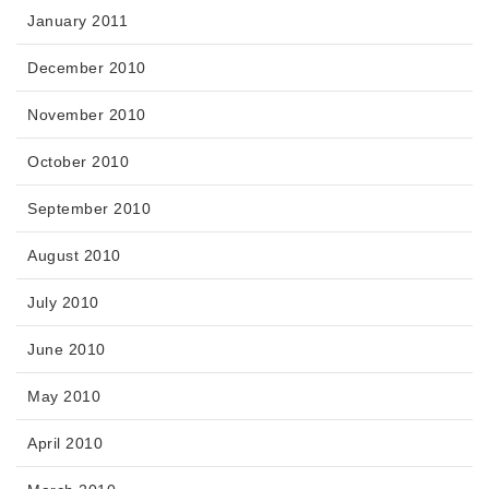
January 2011
December 2010
November 2010
October 2010
September 2010
August 2010
July 2010
June 2010
May 2010
April 2010