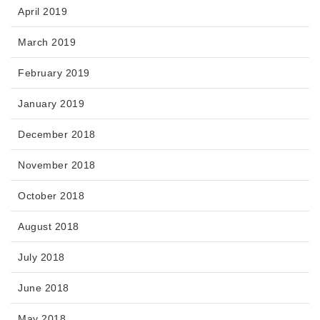
April 2019
March 2019
February 2019
January 2019
December 2018
November 2018
October 2018
August 2018
July 2018
June 2018
May 2018