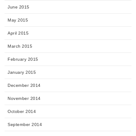
June 2015
May 2015
April 2015
March 2015
February 2015
January 2015
December 2014
November 2014
October 2014
September 2014