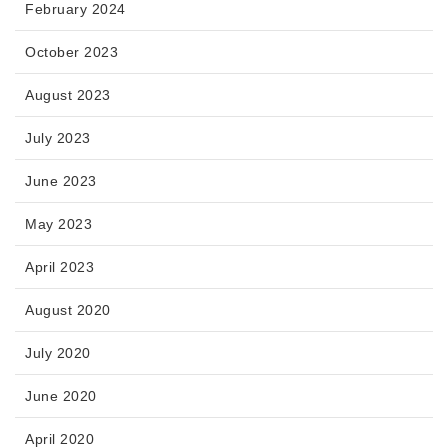
February 2024
October 2023
August 2023
July 2023
June 2023
May 2023
April 2023
August 2020
July 2020
June 2020
April 2020