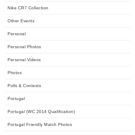
Nike CR7 Collection
Other Events
Personal
Personal Photos
Personal Videos
Photos
Polls & Contests
Portugal
Portugal (WC 2014 Qualification)
Portugal Friendly Match Photos