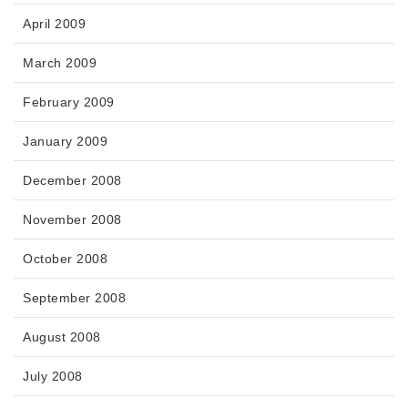
April 2009
March 2009
February 2009
January 2009
December 2008
November 2008
October 2008
September 2008
August 2008
July 2008