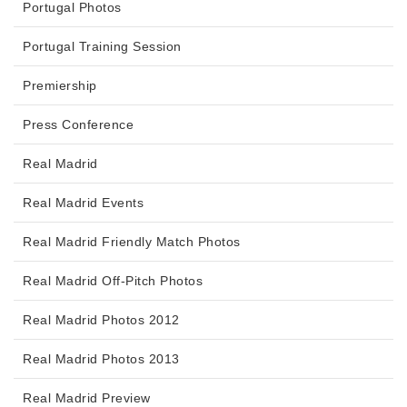
Portugal Photos
Portugal Training Session
Premiership
Press Conference
Real Madrid
Real Madrid Events
Real Madrid Friendly Match Photos
Real Madrid Off-Pitch Photos
Real Madrid Photos 2012
Real Madrid Photos 2013
Real Madrid Preview