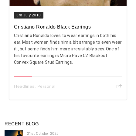
3rd July 2010
Cristiano Ronaldo Black Earrings
Cristiano Ronaldo loves to wear earrings in both his
ear. Most women finds him a bit strange to even wear
it , but some finds him more irresistably sexy. One of
his favourite earring is Micro Pave CZ Blackout
Convex Square Stud Earrings.
Headlines
,
Personal
RECENT BLOG
21st October 2025