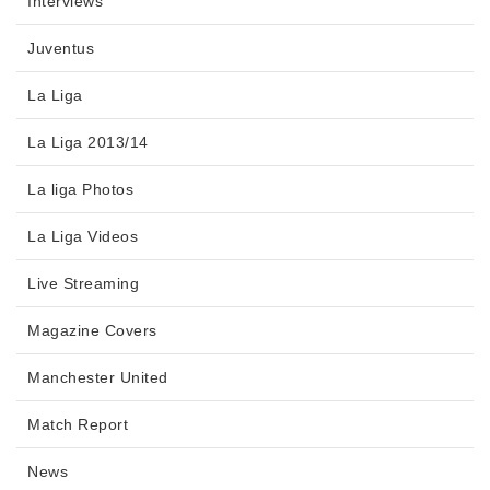
Interviews
Juventus
La Liga
La Liga 2013/14
La liga Photos
La Liga Videos
Live Streaming
Magazine Covers
Manchester United
Match Report
News