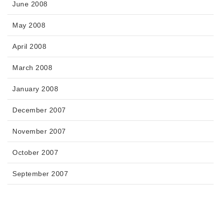
June 2008
May 2008
April 2008
March 2008
January 2008
December 2007
November 2007
October 2007
September 2007