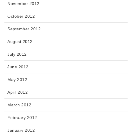
November 2012
October 2012
September 2012
August 2012
July 2012
June 2012
May 2012
April 2012
March 2012
February 2012
January 2012