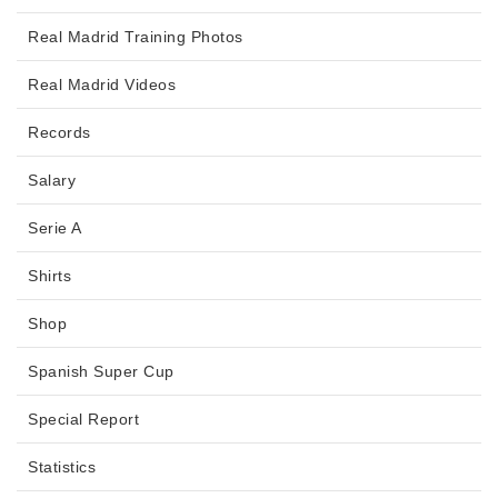
Real Madrid Training Photos
Real Madrid Videos
Records
Salary
Serie A
Shirts
Shop
Spanish Super Cup
Special Report
Statistics