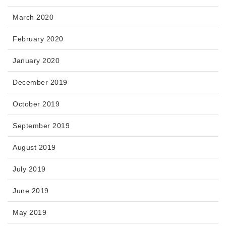
March 2020
February 2020
January 2020
December 2019
October 2019
September 2019
August 2019
July 2019
June 2019
May 2019