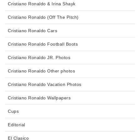
Cristiano Ronaldo & Irina Shayk
Cristiano Ronaldo (Off The Pitch)
Cristiano Ronaldo Cars
Cristiano Ronaldo Football Boots
Cristiano Ronaldo JR. Photos
Cristiano Ronaldo Other photos
Cristiano Ronaldo Vacation Photos
Cristiano Ronaldo Wallpapers
Cups
Editorial
El Clasico