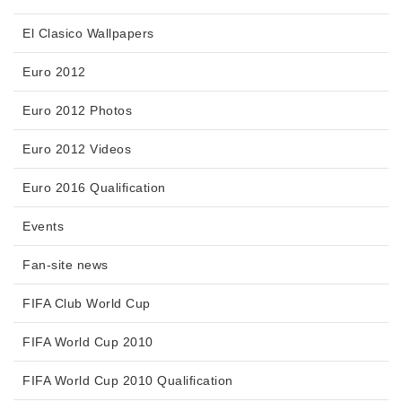
El Clasico Wallpapers
Euro 2012
Euro 2012 Photos
Euro 2012 Videos
Euro 2016 Qualification
Events
Fan-site news
FIFA Club World Cup
FIFA World Cup 2010
FIFA World Cup 2010 Qualification