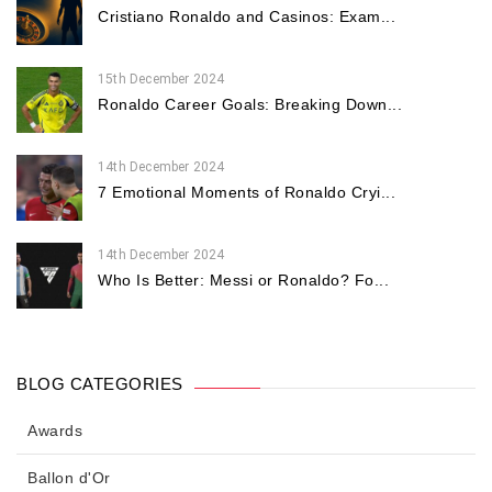
Cristiano Ronaldo and Casinos: Exam...
15th December 2024
Ronaldo Career Goals: Breaking Down...
14th December 2024
7 Emotional Moments of Ronaldo Cryi...
14th December 2024
Who Is Better: Messi or Ronaldo? Fo...
BLOG CATEGORIES
Awards
Ballon d'Or