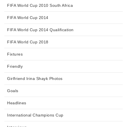
FIFA World Cup 2010 South Africa
FIFA World Cup 2014
FIFA World Cup 2014 Qualification
FIFA World Cup 2018
Fixtures
Friendly
Girlfriend Irina Shayk Photos
Goals
Headlines
International Champions Cup