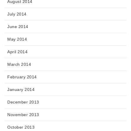
August 2014
July 2014
June 2014
May 2014
April 2014
March 2014
February 2014
January 2014
December 2013
November 2013
October 2013