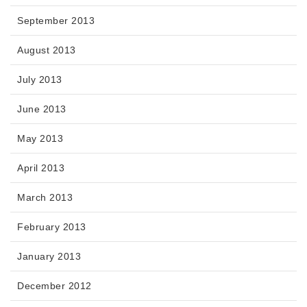
September 2013
August 2013
July 2013
June 2013
May 2013
April 2013
March 2013
February 2013
January 2013
December 2012