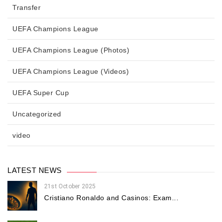
Transfer
UEFA Champions League
UEFA Champions League (Photos)
UEFA Champions League (Videos)
UEFA Super Cup
Uncategorized
video
LATEST NEWS
21st October 2025
Cristiano Ronaldo and Casinos: Exam...