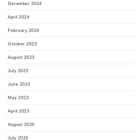
December 2024
April 2024
February 2024
October 2023
August 2023
July 2023
June 2023
May 2023
April 2023
August 2020
July 2020