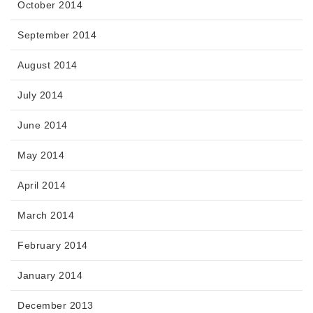
October 2014
September 2014
August 2014
July 2014
June 2014
May 2014
April 2014
March 2014
February 2014
January 2014
December 2013