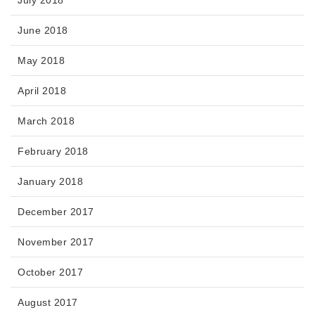
July 2018
June 2018
May 2018
April 2018
March 2018
February 2018
January 2018
December 2017
November 2017
October 2017
August 2017