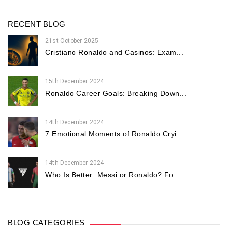
RECENT BLOG
21st October 2025
Cristiano Ronaldo and Casinos: Exam...
15th December 2024
Ronaldo Career Goals: Breaking Down...
14th December 2024
7 Emotional Moments of Ronaldo Cryi...
14th December 2024
Who Is Better: Messi or Ronaldo? Fo...
BLOG CATEGORIES