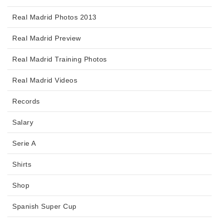
Real Madrid Photos 2013
Real Madrid Preview
Real Madrid Training Photos
Real Madrid Videos
Records
Salary
Serie A
Shirts
Shop
Spanish Super Cup