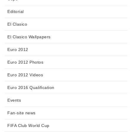
Editorial
El Clasico
El Clasico Wallpapers
Euro 2012
Euro 2012 Photos
Euro 2012 Videos
Euro 2016 Qualification
Events
Fan-site news
FIFA Club World Cup