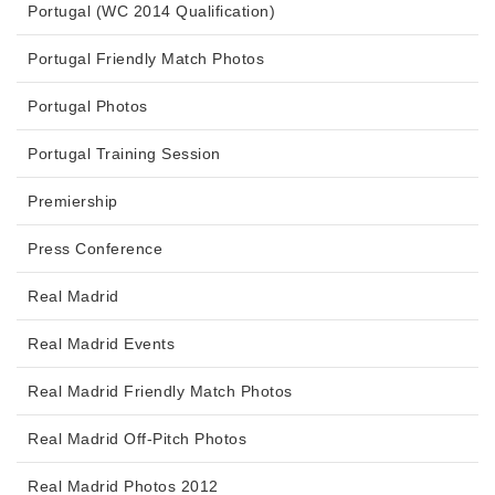
Portugal (WC 2014 Qualification)
Portugal Friendly Match Photos
Portugal Photos
Portugal Training Session
Premiership
Press Conference
Real Madrid
Real Madrid Events
Real Madrid Friendly Match Photos
Real Madrid Off-Pitch Photos
Real Madrid Photos 2012