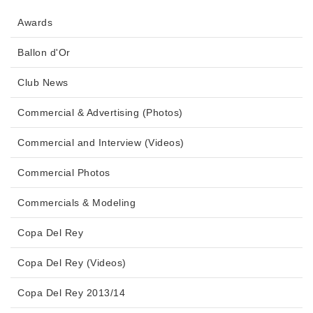
Awards
Ballon d'Or
Club News
Commercial & Advertising (Photos)
Commercial and Interview (Videos)
Commercial Photos
Commercials & Modeling
Copa Del Rey
Copa Del Rey (Videos)
Copa Del Rey 2013/14