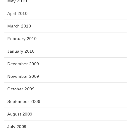
May 2010
April 2010
March 2010
February 2010
January 2010
December 2009
November 2009
October 2009
September 2009
August 2009
July 2009