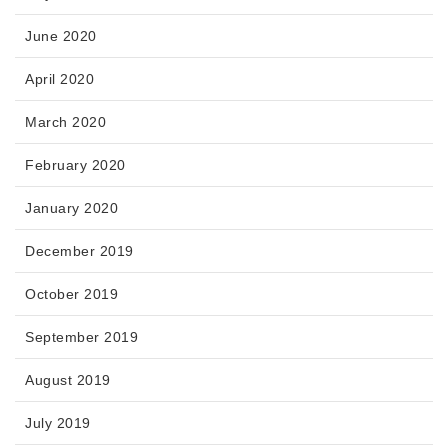
June 2020
April 2020
March 2020
February 2020
January 2020
December 2019
October 2019
September 2019
August 2019
July 2019