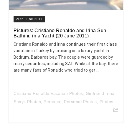
20th June 2011
Pictures: Cristiano Ronaldo and Irina Sun
Bathing in a Yacht (20 June 2011)
Cristiano Ronaldo and Irina continues their first class
vacation in Turkey by cruising on a luxury yacht in
Bodrum, Barbaros bay. The couple were guarded by
many securities, including SAT. While at the bay, there
are many fans of Ronaldo who tried to get ...
Cristiano Ronaldo Vacation Photos
,
Girlfriend Irina
Shayk Photos
,
Personal
,
Personal Photos
,
Photos