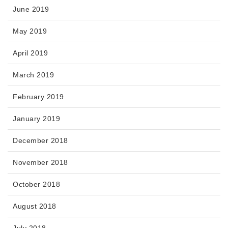
June 2019
May 2019
April 2019
March 2019
February 2019
January 2019
December 2018
November 2018
October 2018
August 2018