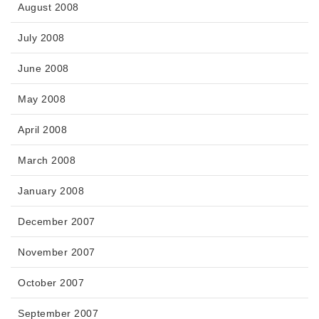
August 2008
July 2008
June 2008
May 2008
April 2008
March 2008
January 2008
December 2007
November 2007
October 2007
September 2007