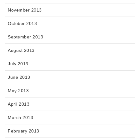
November 2013
October 2013
September 2013
August 2013
July 2013
June 2013
May 2013
April 2013
March 2013
February 2013