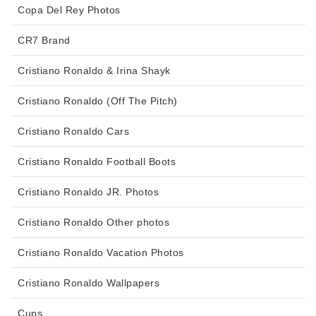
Copa Del Rey Photos
CR7 Brand
Cristiano Ronaldo & Irina Shayk
Cristiano Ronaldo (Off The Pitch)
Cristiano Ronaldo Cars
Cristiano Ronaldo Football Boots
Cristiano Ronaldo JR. Photos
Cristiano Ronaldo Other photos
Cristiano Ronaldo Vacation Photos
Cristiano Ronaldo Wallpapers
Cups