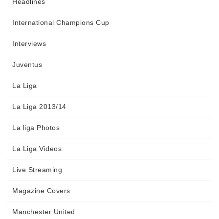
Headlines
International Champions Cup
Interviews
Juventus
La Liga
La Liga 2013/14
La liga Photos
La Liga Videos
Live Streaming
Magazine Covers
Manchester United