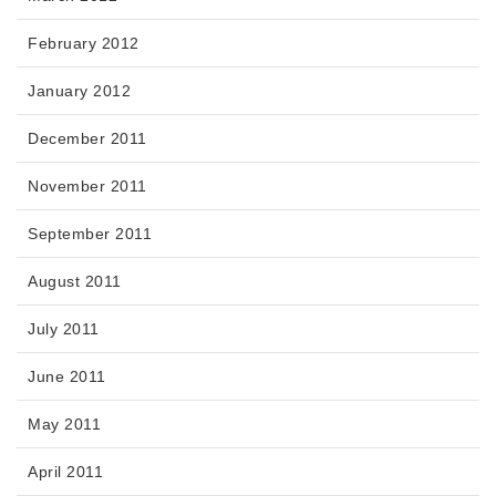
February 2012
January 2012
December 2011
November 2011
September 2011
August 2011
July 2011
June 2011
May 2011
April 2011