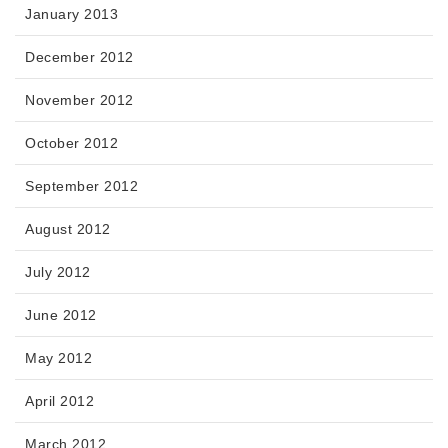
January 2013
December 2012
November 2012
October 2012
September 2012
August 2012
July 2012
June 2012
May 2012
April 2012
March 2012