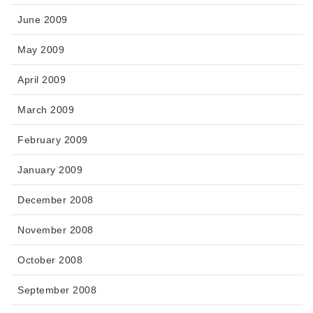
June 2009
May 2009
April 2009
March 2009
February 2009
January 2009
December 2008
November 2008
October 2008
September 2008