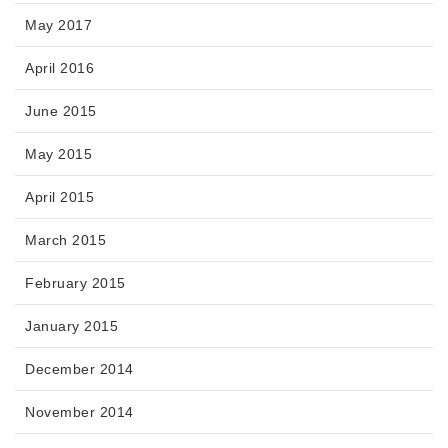
May 2017
April 2016
June 2015
May 2015
April 2015
March 2015
February 2015
January 2015
December 2014
November 2014