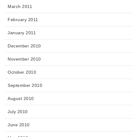
March 2011
February 2011
January 2011
December 2010
November 2010
October 2010
September 2010
August 2010
July 2010
June 2010