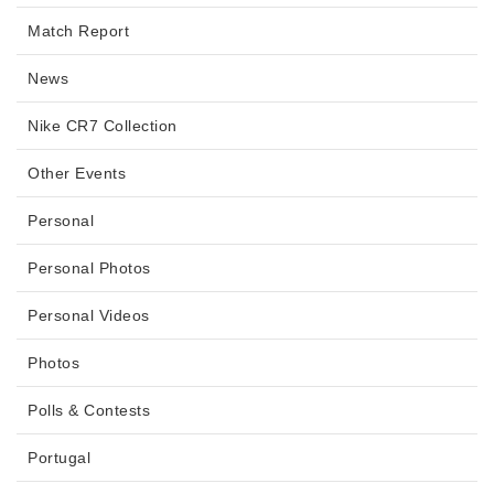
Match Report
News
Nike CR7 Collection
Other Events
Personal
Personal Photos
Personal Videos
Photos
Polls & Contests
Portugal