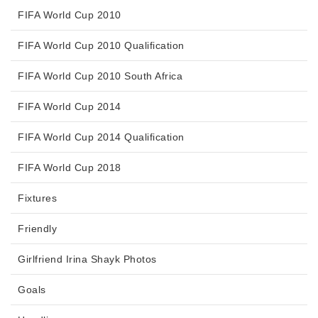
FIFA World Cup 2010
FIFA World Cup 2010 Qualification
FIFA World Cup 2010 South Africa
FIFA World Cup 2014
FIFA World Cup 2014 Qualification
FIFA World Cup 2018
Fixtures
Friendly
Girlfriend Irina Shayk Photos
Goals