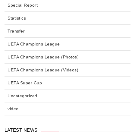
Special Report
Statistics
Transfer
UEFA Champions League
UEFA Champions League (Photos)
UEFA Champions League (Videos)
UEFA Super Cup
Uncategorized
video
LATEST NEWS