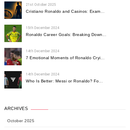
21st October 2025
Cristiano Ronaldo and Casinos: Exam...
15th December 2024
Ronaldo Career Goals: Breaking Down...
14th December 2024
7 Emotional Moments of Ronaldo Cryi...
14th December 2024
Who Is Better: Messi or Ronaldo? Fo...
ARCHIVES
October 2025