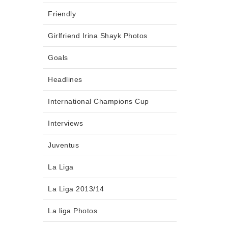
Friendly
Girlfriend Irina Shayk Photos
Goals
Headlines
International Champions Cup
Interviews
Juventus
La Liga
La Liga 2013/14
La liga Photos