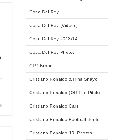
Copa Del Rey
Copa Del Rey (Videos)
Copa Del Rey 2013/14
Copa Del Rey Photos
n
CR7 Brand
Cristiano Ronaldo & Irina Shayk
Cristiano Ronaldo (Off The Pitch)
Cristiano Ronaldo Cars
Cristiano Ronaldo Football Boots
Cristiano Ronaldo JR. Photos