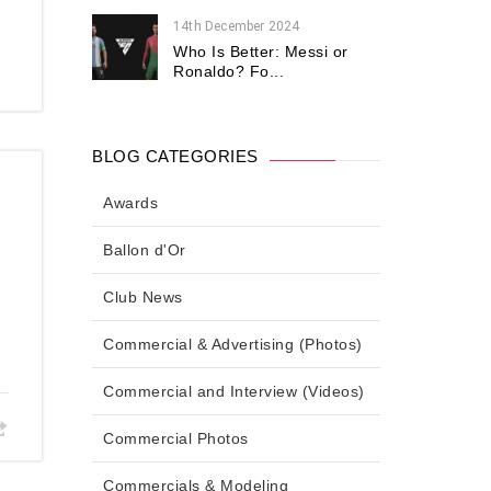
14th December 2024
Who Is Better: Messi or
Ronaldo? Fo...
BLOG CATEGORIES
Awards
d
Ballon d'Or
Club News
Commercial & Advertising (Photos)
Commercial and Interview (Videos)
Commercial Photos
Commercials & Modeling