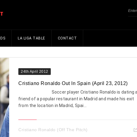
NDS
LA LIGA TABLE
CONTACT
24th April 2012
Cristiano Ronaldo Out In Spain (April 23, 2012)
Soccer player Cristiano Ronaldo is dating 
friend of a popular restaurant in Madrid and made his exit
from the location in Madrid, Spai...
Cristiano Ronaldo (Off The Pitch)