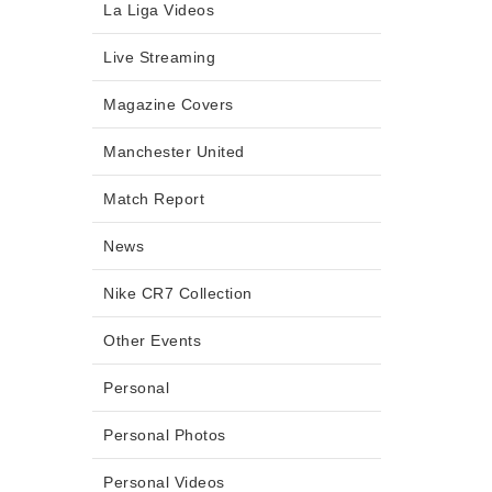
La Liga Videos
Live Streaming
Magazine Covers
Manchester United
Match Report
News
Nike CR7 Collection
Other Events
Personal
Personal Photos
Personal Videos