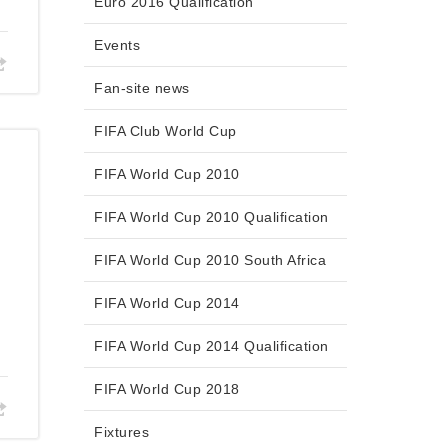
Euro 2016 Qualification
Events
Fan-site news
FIFA Club World Cup
FIFA World Cup 2010
FIFA World Cup 2010 Qualification
FIFA World Cup 2010 South Africa
FIFA World Cup 2014
FIFA World Cup 2014 Qualification
FIFA World Cup 2018
Fixtures