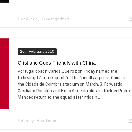
Headlines
,
Uncategorized
26th February 2010
Cristiano Goes Friendly with China
Portugal coach Carlos Queiroz on Friday named the
following 17-man squad for the friendly against China at
the Cidade de Coimbra stadium on March. 3. Forwards
Cristiano Ronaldo and Hugo Almeida plus midfielder Pedro
Mendes return to the squad after missin...
Friendly
,
Headlines