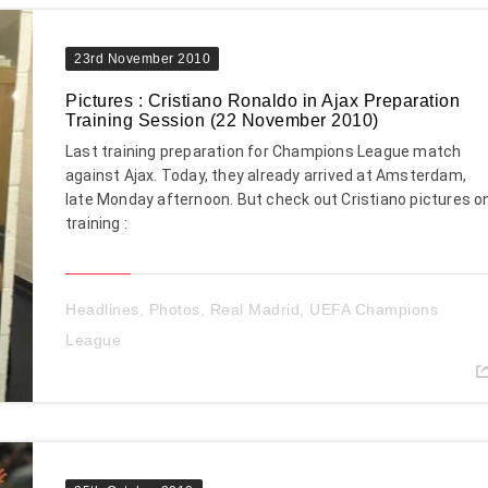
23rd November 2010
Pictures : Cristiano Ronaldo in Ajax Preparation
Training Session (22 November 2010)
Last training preparation for Champions League match
against Ajax. Today, they already arrived at Amsterdam,
late Monday afternoon. But check out Cristiano pictures o
training :
Headlines
,
Photos
,
Real Madrid
,
UEFA Champions
League