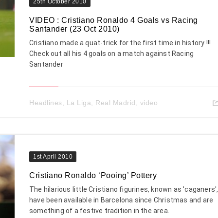
25th October 2010
VIDEO : Cristiano Ronaldo 4 Goals vs Racing
Santander (23 Oct 2010)
Cristiano made a quat-trick for the first time in history !!!
Check out all his 4 goals on a match against Racing
Santander
Headlines
,
La Liga
,
Real Madrid
,
video
1st April 2010
Cristiano Ronaldo ‘Pooing’ Pottery
The hilarious little Cristiano figurines, known as 'caganers'
have been available in Barcelona since Christmas and are
something of a festive tradition in the area.