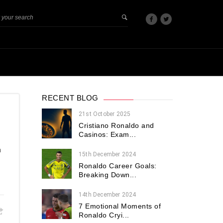
RECENT BLOG
21st October 2025
Cristiano Ronaldo and
Casinos: Exam...
a
15th December 2024
Ronaldo Career Goals:
Breaking Down...
14th December 2024
7 Emotional Moments of
Ronaldo Cryi...