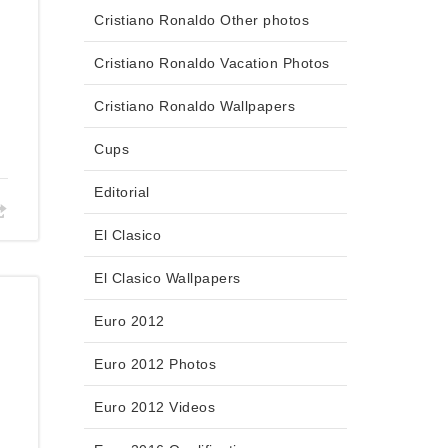
Cristiano Ronaldo Other photos
Cristiano Ronaldo Vacation Photos
Cristiano Ronaldo Wallpapers
Cups
Editorial
El Clasico
El Clasico Wallpapers
Euro 2012
Euro 2012 Photos
,
Euro 2012 Videos