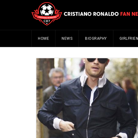
HOME
NEWS
BIOGRAPHY
GIRLFRIE