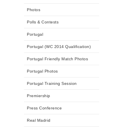
Photos
Polls & Contests
Portugal
Portugal (WC 2014 Qualification)
Portugal Friendly Match Photos
Portugal Photos
Portugal Training Session
Premiership
Press Conference
Real Madrid