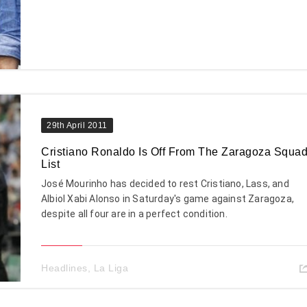
29th April 2011
Cristiano Ronaldo Is Off From The Zaragoza Squa
List
José Mourinho has decided to rest Cristiano, Lass, and
Albiol Xabi Alonso in Saturday's game against Zaragoza,
despite all four are in a perfect condition.
Headlines
,
La Liga