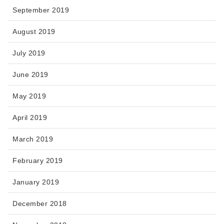
September 2019
August 2019
July 2019
June 2019
May 2019
April 2019
March 2019
February 2019
January 2019
December 2018