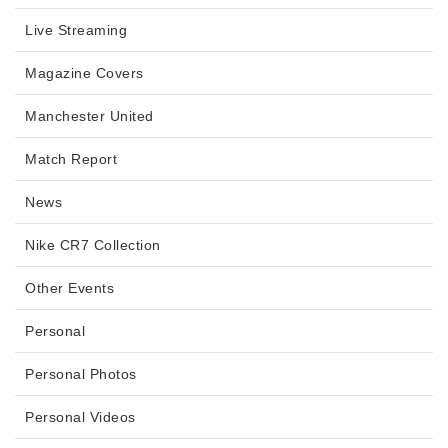
Live Streaming
Magazine Covers
Manchester United
Match Report
News
Nike CR7 Collection
Other Events
Personal
Personal Photos
Personal Videos