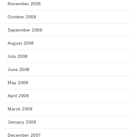
November 2008
October 2008
September 2008
August 2008
July 2008
June 2008
May 2008
April 2008
March 2008
January 2008
December 2007