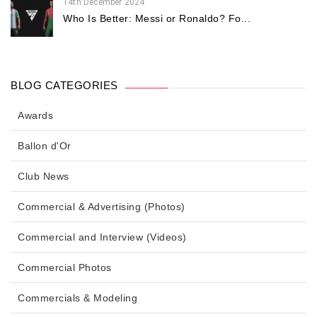
14th December 2024
Who Is Better: Messi or Ronaldo? Fo...
BLOG CATEGORIES
Awards
Ballon d'Or
Club News
Commercial & Advertising (Photos)
Commercial and Interview (Videos)
Commercial Photos
Commercials & Modeling