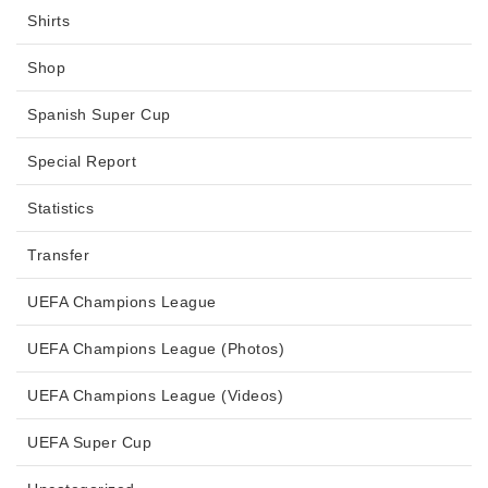
Shirts
Shop
Spanish Super Cup
Special Report
Statistics
Transfer
UEFA Champions League
UEFA Champions League (Photos)
UEFA Champions League (Videos)
UEFA Super Cup