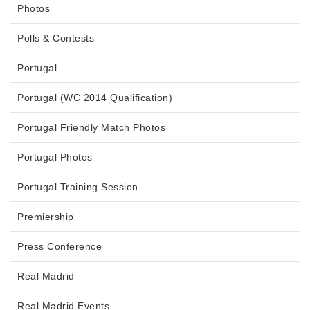
Photos
Polls & Contests
Portugal
Portugal (WC 2014 Qualification)
Portugal Friendly Match Photos
Portugal Photos
Portugal Training Session
Premiership
Press Conference
Real Madrid
Real Madrid Events