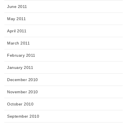
June 2011
May 2011
April 2011
March 2011
February 2011
January 2011
December 2010
November 2010
October 2010
September 2010