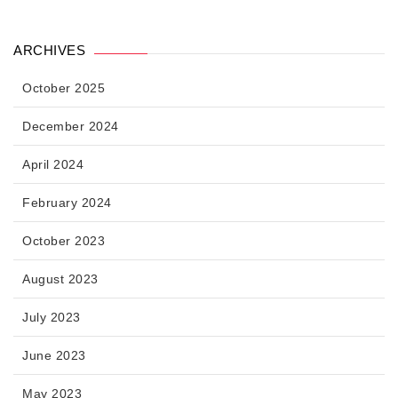
ARCHIVES
October 2025
December 2024
April 2024
February 2024
October 2023
August 2023
July 2023
June 2023
May 2023