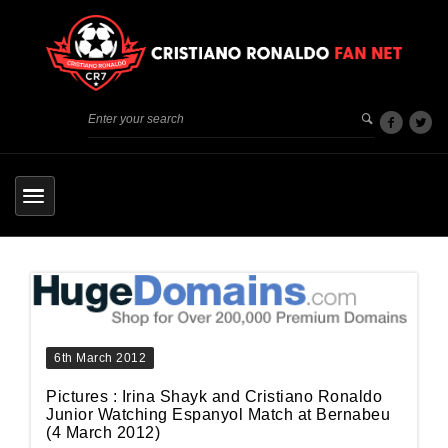
6th March 2012
Pictures : Irina Shayk and Cristiano Ronaldo
Junior Watching Espanyol Match at Bernabeu
(4 March 2012)