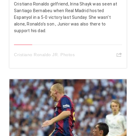
Cristiano Ronaldo girlfriend, Irina Shayk was seen at
Santiago Bernabeu when Real Madrid hosted
Espanyol in a 5-0 victory last Sunday. She wasn't
alone, Ronaldo's son , Junior was also there to
support his dad.
Cristiano Ronaldo JR. Photos