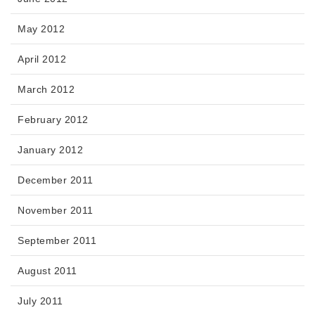
May 2012
April 2012
March 2012
February 2012
January 2012
December 2011
November 2011
September 2011
August 2011
July 2011