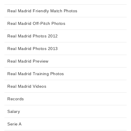
Real Madrid Friendly Match Photos
Real Madrid Off-Pitch Photos
Real Madrid Photos 2012
Real Madrid Photos 2013
Real Madrid Preview
Real Madrid Training Photos
Real Madrid Videos
Records
Salary
Serie A