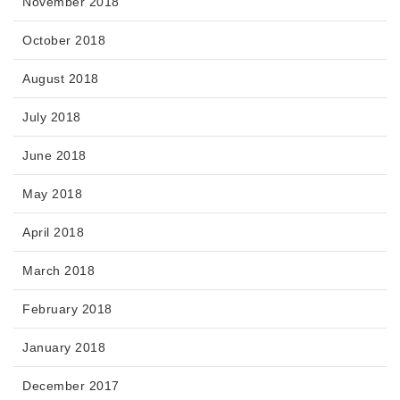
November 2018
October 2018
August 2018
July 2018
June 2018
May 2018
April 2018
March 2018
February 2018
January 2018
December 2017