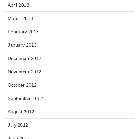
April 2013
March 2013
February 2013
January 2013
December 2012
November 2012
October 2012
September 2012
August 2012
July 2012
June 2012