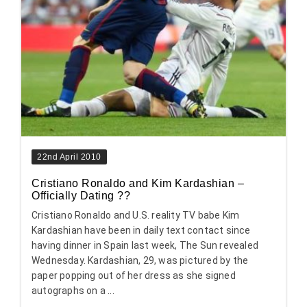
22nd April 2010
Cristiano Ronaldo and Kim Kardashian –
Officially Dating ??
Cristiano Ronaldo and U.S. reality TV babe Kim
Kardashian have been in daily text contact since
having dinner in Spain last week, The Sun revealed
Wednesday. Kardashian, 29, was pictured by the
paper popping out of her dress as she signed
autographs on a ...