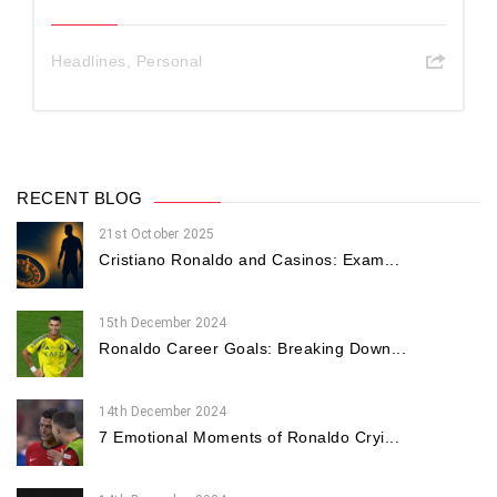
Headlines
,
Personal
RECENT BLOG
21st October 2025
Cristiano Ronaldo and Casinos: Exam...
15th December 2024
Ronaldo Career Goals: Breaking Down...
14th December 2024
7 Emotional Moments of Ronaldo Cryi...