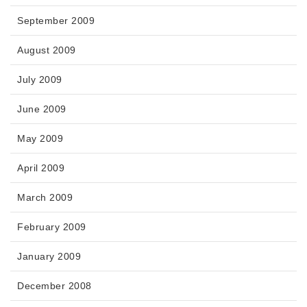
September 2009
August 2009
July 2009
June 2009
May 2009
April 2009
March 2009
February 2009
January 2009
December 2008