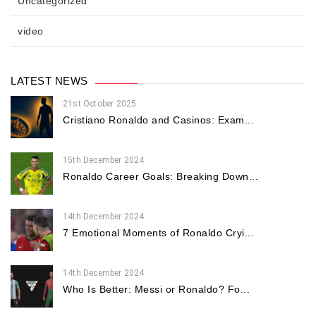
Uncategorized
video
LATEST NEWS
21st October 2025
Cristiano Ronaldo and Casinos: Exam...
15th December 2024
Ronaldo Career Goals: Breaking Down...
14th December 2024
7 Emotional Moments of Ronaldo Cryi...
14th December 2024
Who Is Better: Messi or Ronaldo? Fo...