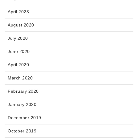
April 2023
August 2020
July 2020
June 2020
April 2020
March 2020
February 2020
January 2020
December 2019
October 2019