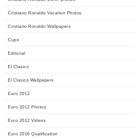
Cristiano Ronaldo Vacation Photos
Cristiano Ronaldo Wallpapers
Cups
Editorial
El Clasico
El Clasico Wallpapers
Euro 2012
Euro 2012 Photos
Euro 2012 Videos
Euro 2016 Qualification