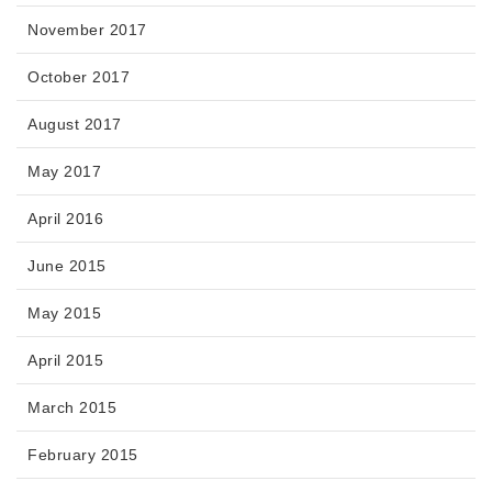
November 2017
October 2017
August 2017
May 2017
April 2016
June 2015
May 2015
April 2015
March 2015
February 2015