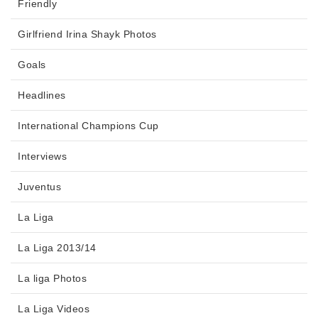
Friendly
Girlfriend Irina Shayk Photos
Goals
Headlines
International Champions Cup
Interviews
Juventus
La Liga
La Liga 2013/14
La liga Photos
La Liga Videos