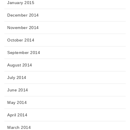
January 2015
December 2014
November 2014
October 2014
September 2014
August 2014
July 2014
June 2014
May 2014
April 2014
March 2014