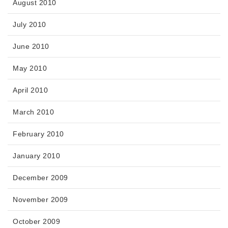
August 2010
July 2010
June 2010
May 2010
April 2010
March 2010
February 2010
January 2010
December 2009
November 2009
October 2009