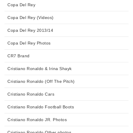
Copa Del Rey
Copa Del Rey (Videos)
Copa Del Rey 2013/14
Copa Del Rey Photos
CR7 Brand
Cristiano Ronaldo & Irina Shayk
Cristiano Ronaldo (Off The Pitch)
Cristiano Ronaldo Cars
Cristiano Ronaldo Football Boots
Cristiano Ronaldo JR. Photos
Cristiano Ronaldo Other photos