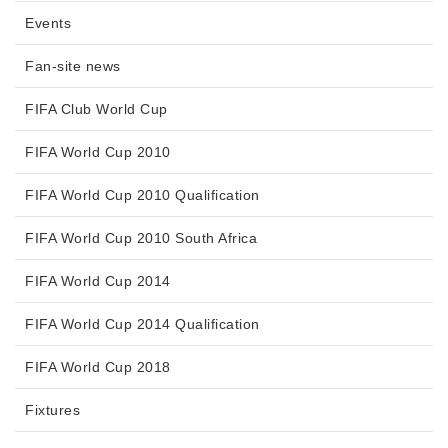
Events
Fan-site news
FIFA Club World Cup
FIFA World Cup 2010
FIFA World Cup 2010 Qualification
FIFA World Cup 2010 South Africa
FIFA World Cup 2014
FIFA World Cup 2014 Qualification
FIFA World Cup 2018
Fixtures