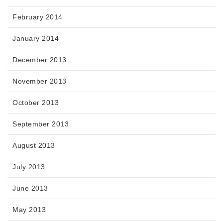
February 2014
January 2014
December 2013
November 2013
October 2013
September 2013
August 2013
July 2013
June 2013
May 2013