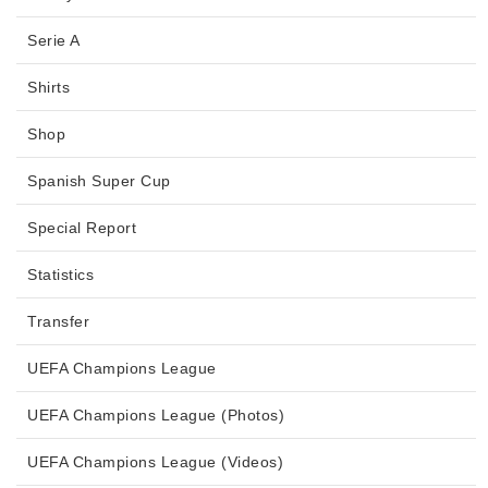
Serie A
Shirts
Shop
Spanish Super Cup
Special Report
Statistics
Transfer
UEFA Champions League
UEFA Champions League (Photos)
UEFA Champions League (Videos)