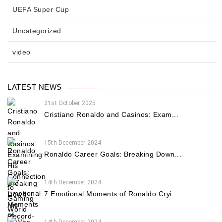
UEFA Super Cup
Uncategorized
video
LATEST NEWS
21st October 2025
Cristiano Ronaldo and Casinos: Exam...
15th December 2024
Ronaldo Career Goals: Breaking Down...
14th December 2024
7 Emotional Moments of Ronaldo Cryi...