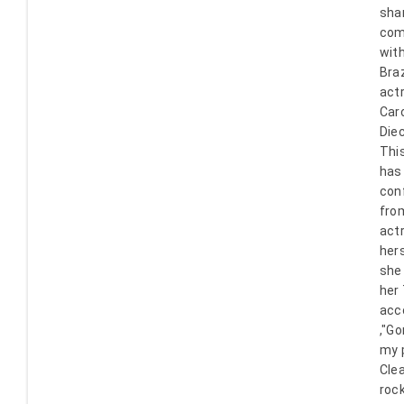
sha
com
with
Braz
act
Caro
Die
Thi
has
con
fro
act
her
she
her
acc
,"G
my p
Clea
rock