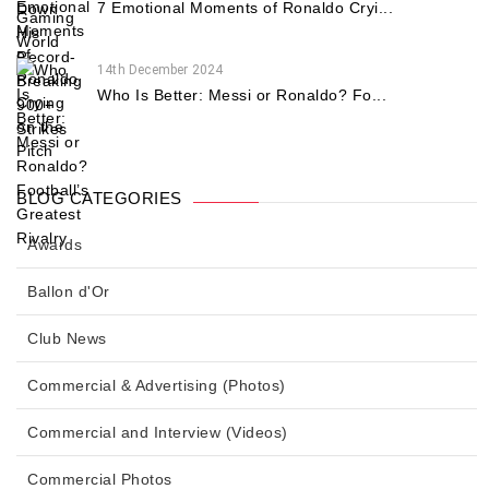
7 Emotional Moments of Ronaldo Cryi...
14th December 2024
Who Is Better: Messi or Ronaldo? Fo...
BLOG CATEGORIES
Awards
Ballon d'Or
Club News
Commercial & Advertising (Photos)
Commercial and Interview (Videos)
Commercial Photos