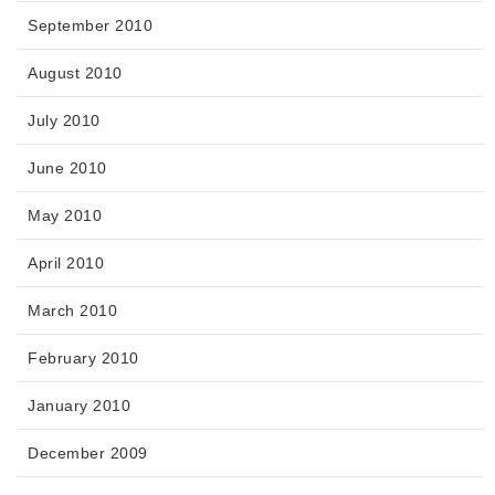
September 2010
August 2010
July 2010
June 2010
May 2010
April 2010
March 2010
February 2010
January 2010
December 2009