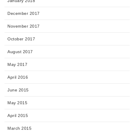
January 2018
December 2017
November 2017
October 2017
August 2017
May 2017
April 2016
June 2015
May 2015
April 2015
March 2015