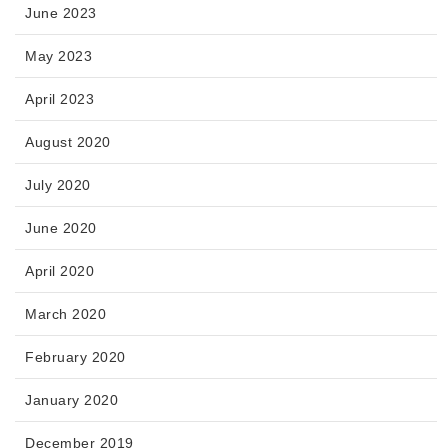
June 2023
May 2023
April 2023
August 2020
July 2020
June 2020
April 2020
March 2020
February 2020
January 2020
December 2019