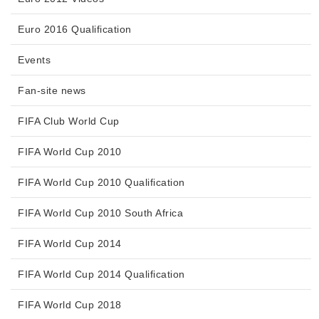
Euro 2016 Qualification
Events
Fan-site news
FIFA Club World Cup
FIFA World Cup 2010
FIFA World Cup 2010 Qualification
FIFA World Cup 2010 South Africa
FIFA World Cup 2014
FIFA World Cup 2014 Qualification
FIFA World Cup 2018