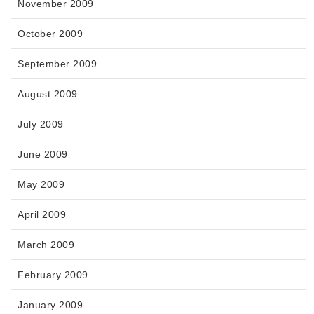
November 2009
October 2009
September 2009
August 2009
July 2009
June 2009
May 2009
April 2009
March 2009
February 2009
January 2009