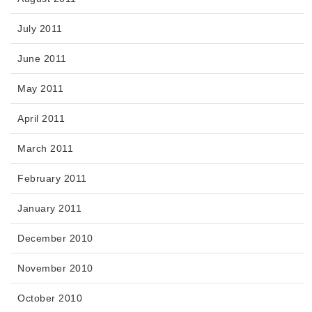
July 2011
June 2011
May 2011
April 2011
March 2011
February 2011
January 2011
December 2010
November 2010
October 2010