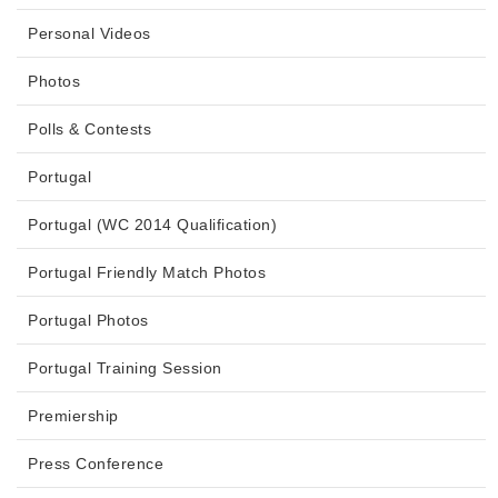
Personal Videos
Photos
Polls & Contests
Portugal
Portugal (WC 2014 Qualification)
Portugal Friendly Match Photos
Portugal Photos
Portugal Training Session
Premiership
Press Conference