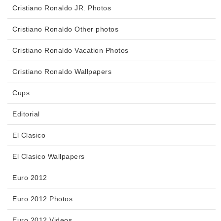
Cristiano Ronaldo JR. Photos
Cristiano Ronaldo Other photos
Cristiano Ronaldo Vacation Photos
Cristiano Ronaldo Wallpapers
Cups
Editorial
El Clasico
El Clasico Wallpapers
Euro 2012
Euro 2012 Photos
Euro 2012 Videos