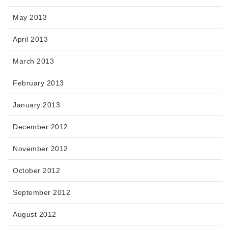
May 2013
April 2013
March 2013
February 2013
January 2013
December 2012
November 2012
October 2012
September 2012
August 2012