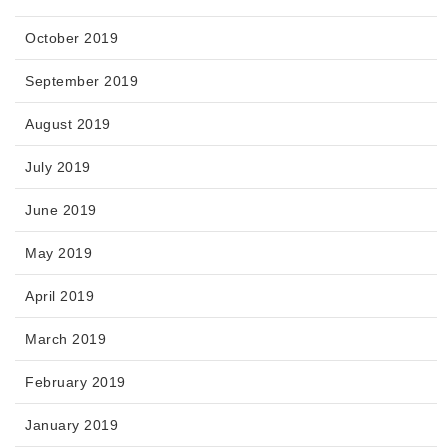
October 2019
September 2019
August 2019
July 2019
June 2019
May 2019
April 2019
March 2019
February 2019
January 2019