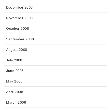
December 2008
November 2008
October 2008
September 2008
August 2008
July 2008
June 2008
May 2008
April 2008
March 2008