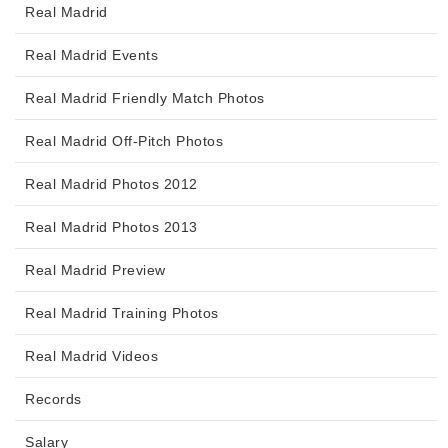
Real Madrid
Real Madrid Events
Real Madrid Friendly Match Photos
Real Madrid Off-Pitch Photos
Real Madrid Photos 2012
Real Madrid Photos 2013
Real Madrid Preview
Real Madrid Training Photos
Real Madrid Videos
Records
Salary