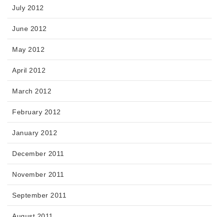
July 2012
June 2012
May 2012
April 2012
March 2012
February 2012
January 2012
December 2011
November 2011
September 2011
August 2011