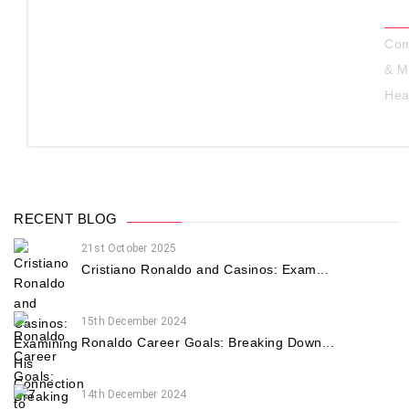
Com
& M
Hea
RECENT BLOG
21st October 2025
Cristiano Ronaldo and Casinos: Exam...
15th December 2024
Ronaldo Career Goals: Breaking Down...
14th December 2024