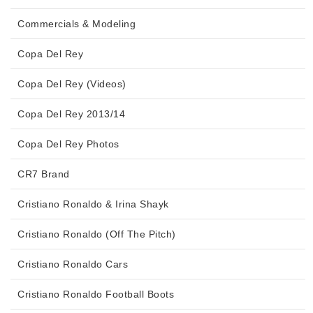
Commercials & Modeling
Copa Del Rey
Copa Del Rey (Videos)
Copa Del Rey 2013/14
Copa Del Rey Photos
CR7 Brand
Cristiano Ronaldo & Irina Shayk
Cristiano Ronaldo (Off The Pitch)
Cristiano Ronaldo Cars
Cristiano Ronaldo Football Boots