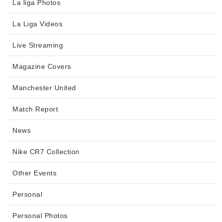
La liga Photos
La Liga Videos
Live Streaming
Magazine Covers
Manchester United
Match Report
News
Nike CR7 Collection
Other Events
Personal
Personal Photos