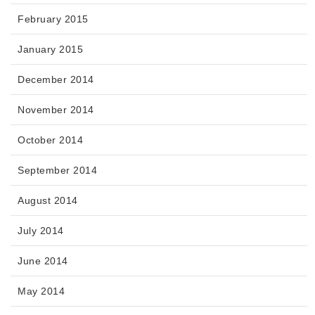
February 2015
January 2015
December 2014
November 2014
October 2014
September 2014
August 2014
July 2014
June 2014
May 2014