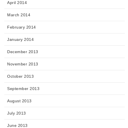
April 2014
March 2014
February 2014
January 2014
December 2013
November 2013
October 2013
September 2013
August 2013
July 2013
June 2013