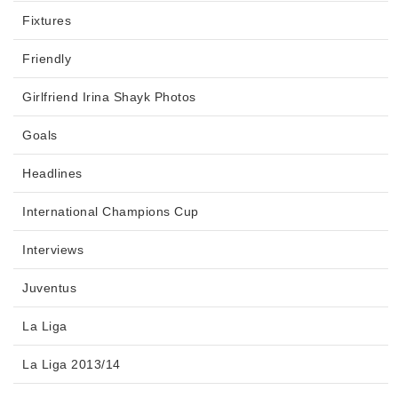
Fixtures
Friendly
Girlfriend Irina Shayk Photos
Goals
Headlines
International Champions Cup
Interviews
Juventus
La Liga
La Liga 2013/14