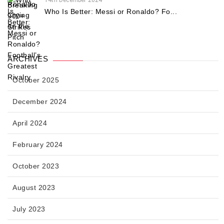
14th December 2024
Who Is Better: Messi or Ronaldo? Fo...
ARCHIVES
October 2025
December 2024
April 2024
February 2024
October 2023
August 2023
July 2023