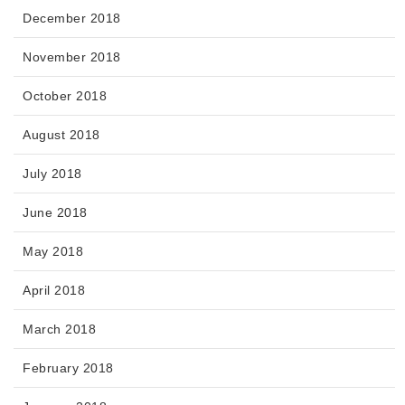
December 2018
November 2018
October 2018
August 2018
July 2018
June 2018
May 2018
April 2018
March 2018
February 2018