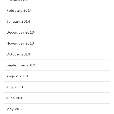
February 2014
January 2014
December 2013
November 2013
October 2013
September 2013
August 2013
July 2013
June 2013
May 2013