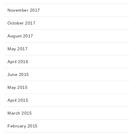
November 2017
October 2017
August 2017
May 2017
April 2016
June 2015
May 2015
April 2015
March 2015
February 2015