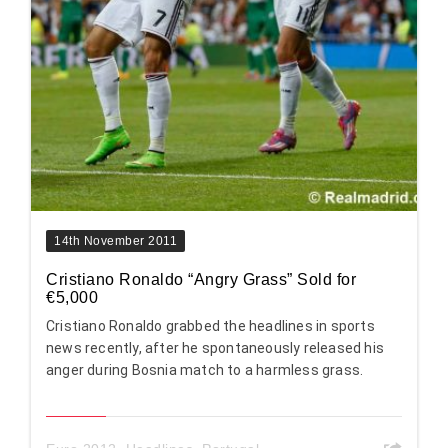
14th November 2011
Cristiano Ronaldo “Angry Grass” Sold for
€5,000
Cristiano Ronaldo grabbed the headlines in sports
news recently, after he spontaneously released his
anger during Bosnia match to a harmless grass.