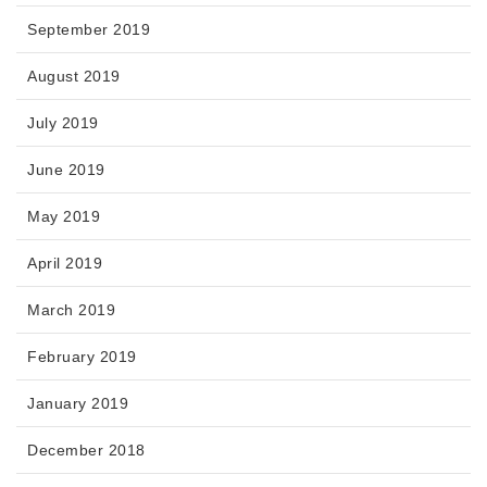
September 2019
August 2019
July 2019
June 2019
May 2019
April 2019
March 2019
February 2019
January 2019
December 2018