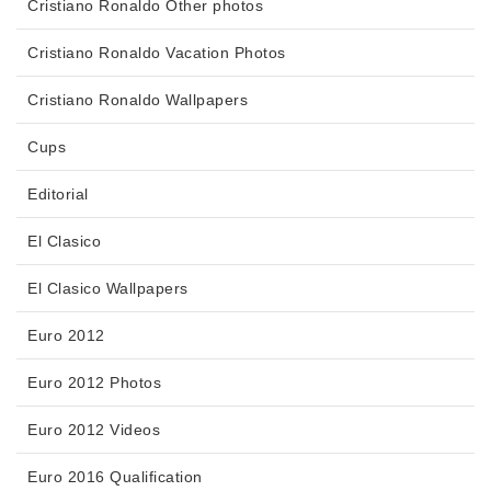
Cristiano Ronaldo Other photos
Cristiano Ronaldo Vacation Photos
Cristiano Ronaldo Wallpapers
Cups
Editorial
El Clasico
El Clasico Wallpapers
Euro 2012
Euro 2012 Photos
Euro 2012 Videos
Euro 2016 Qualification