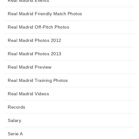
Real Madrid Events
Real Madrid Friendly Match Photos
Real Madrid Off-Pitch Photos
Real Madrid Photos 2012
Real Madrid Photos 2013
Real Madrid Preview
Real Madrid Training Photos
Real Madrid Videos
Records
Salary
Serie A