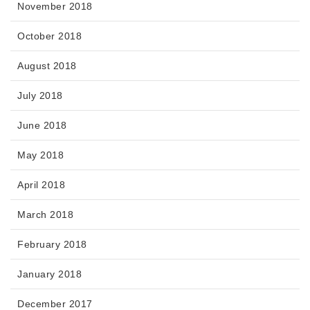
November 2018
October 2018
August 2018
July 2018
June 2018
May 2018
April 2018
March 2018
February 2018
January 2018
December 2017