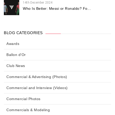
14th December 2024
Who Is Better: Messi or Ronaldo? Fo...
BLOG CATEGORIES
Awards
Ballon d'Or
Club News
Commercial & Advertising (Photos)
Commercial and Interview (Videos)
Commercial Photos
Commercials & Modeling