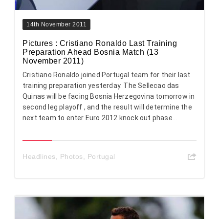
14th November 2011
Pictures : Cristiano Ronaldo Last Training
Preparation Ahead Bosnia Match (13
November 2011)
Cristiano Ronaldo joined Portugal team for their last
training preparation yesterday. The Sellecao das
Quinas will be facing Bosnia Herzegovina tomorrow in
second leg playoff , and the result will determine the
next team to enter Euro 2012 knock out phase...
Headlines
,
Photos
,
Portugal