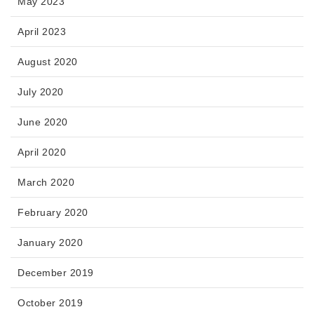
May 2023
April 2023
August 2020
July 2020
June 2020
April 2020
March 2020
February 2020
January 2020
December 2019
October 2019