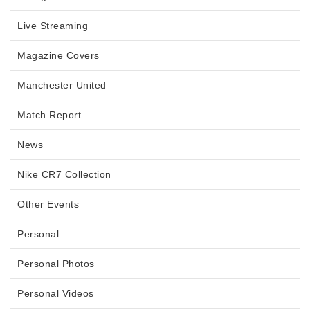
Live Streaming
Magazine Covers
Manchester United
Match Report
News
Nike CR7 Collection
Other Events
Personal
Personal Photos
Personal Videos