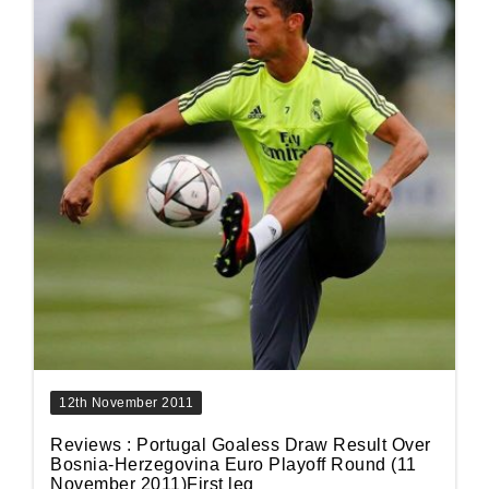
12th November 2011
Reviews : Portugal Goaless Draw Result Over
Bosnia-Herzegovina Euro Playoff Round (11
November 2011)First leg