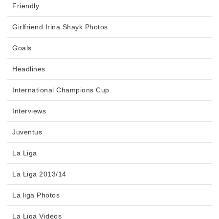
Friendly
Girlfriend Irina Shayk Photos
Goals
Headlines
International Champions Cup
Interviews
Juventus
La Liga
La Liga 2013/14
La liga Photos
La Liga Videos