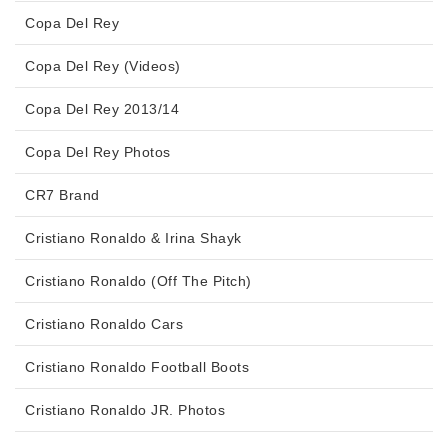
Copa Del Rey
Copa Del Rey (Videos)
Copa Del Rey 2013/14
Copa Del Rey Photos
CR7 Brand
Cristiano Ronaldo & Irina Shayk
Cristiano Ronaldo (Off The Pitch)
Cristiano Ronaldo Cars
Cristiano Ronaldo Football Boots
Cristiano Ronaldo JR. Photos