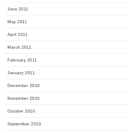
June 2011
May 2011
April 2011
March 2011
February 2011
January 2011
December 2010
November 2010
October 2010
September 2010