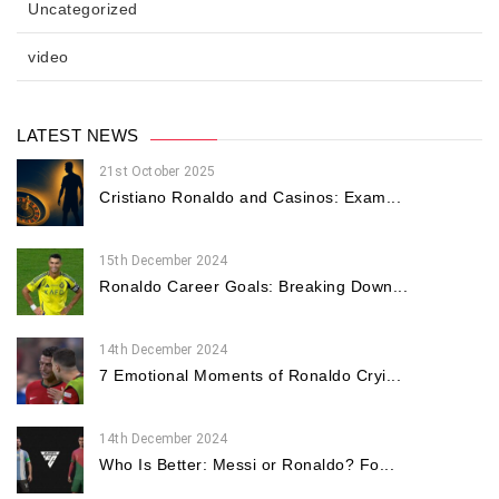
Uncategorized
video
LATEST NEWS
21st October 2025
Cristiano Ronaldo and Casinos: Exam...
15th December 2024
Ronaldo Career Goals: Breaking Down...
14th December 2024
7 Emotional Moments of Ronaldo Cryi...
14th December 2024
Who Is Better: Messi or Ronaldo? Fo...