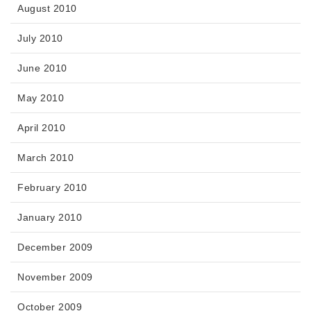
August 2010
July 2010
June 2010
May 2010
April 2010
March 2010
February 2010
January 2010
December 2009
November 2009
October 2009