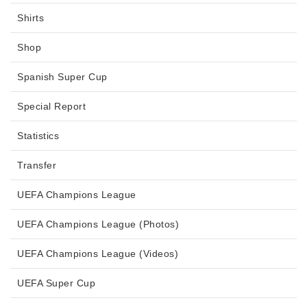
Shirts
Shop
Spanish Super Cup
Special Report
Statistics
Transfer
UEFA Champions League
UEFA Champions League (Photos)
UEFA Champions League (Videos)
UEFA Super Cup