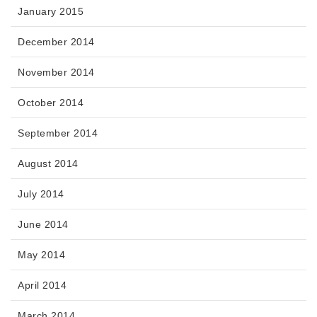
January 2015
December 2014
November 2014
October 2014
September 2014
August 2014
July 2014
June 2014
May 2014
April 2014
March 2014