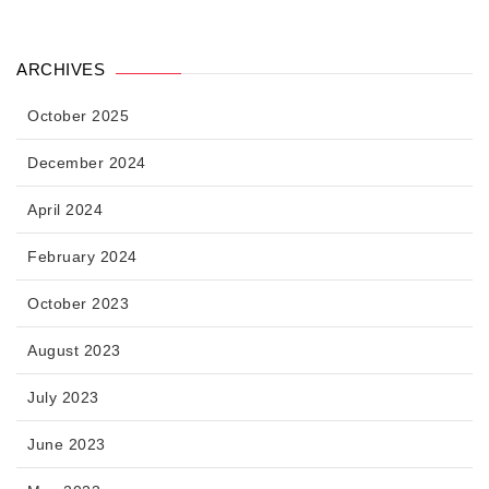
ARCHIVES
October 2025
December 2024
April 2024
February 2024
October 2023
August 2023
July 2023
June 2023