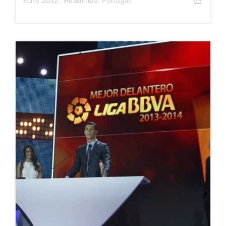
Euro 2012
,
Headlines
,
Portugal