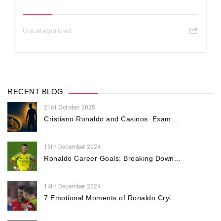
Uncategorized
RECENT BLOG
21st October 2025
Cristiano Ronaldo and Casinos: Exam...
15th December 2024
Ronaldo Career Goals: Breaking Down...
14th December 2024
7 Emotional Moments of Ronaldo Cryi...