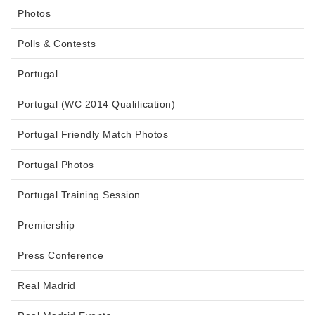
Photos
Polls & Contests
Portugal
Portugal (WC 2014 Qualification)
Portugal Friendly Match Photos
Portugal Photos
Portugal Training Session
Premiership
Press Conference
Real Madrid