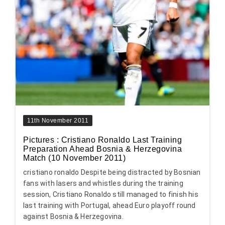
11th November 2011
Pictures : Cristiano Ronaldo Last Training
Preparation Ahead Bosnia & Herzegovina
Match (10 November 2011)
cristiano ronaldo Despite being distracted by Bosnian
fans with lasers and whistles during the training
session, Cristiano Ronaldo still managed to finish his
last training with Portugal, ahead Euro playoff round
against Bosnia & Herzegovina.