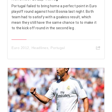
Portugal failed to bring home a perfect point in Euro
playoff round against host Bosnia last night. Both
team had to satisfy with a goaless result, which
mean they still have the same chance to to make it
to the kick off round in the second leg .
Euro 2012
,
Headlines
,
Portugal