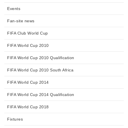
Events
Fan-site news
FIFA Club World Cup
FIFA World Cup 2010
FIFA World Cup 2010 Qualification
FIFA World Cup 2010 South Africa
FIFA World Cup 2014
FIFA World Cup 2014 Qualification
FIFA World Cup 2018
Fixtures