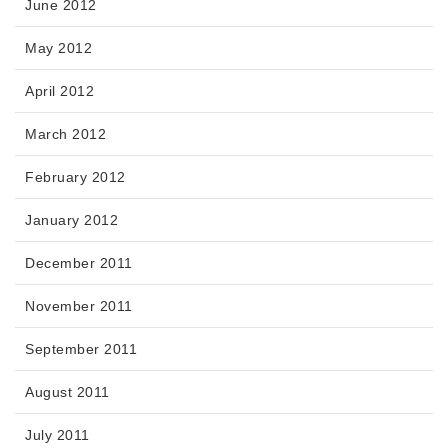
June 2012
May 2012
April 2012
March 2012
February 2012
January 2012
December 2011
November 2011
September 2011
August 2011
July 2011