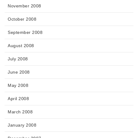
November 2008
October 2008
September 2008
August 2008
July 2008
June 2008
May 2008
April 2008
March 2008
January 2008