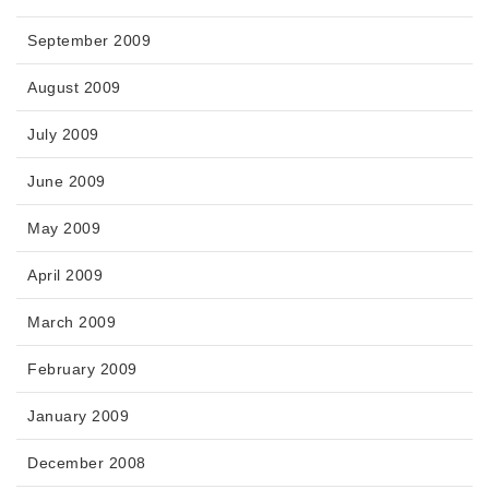
September 2009
August 2009
July 2009
June 2009
May 2009
April 2009
March 2009
February 2009
January 2009
December 2008