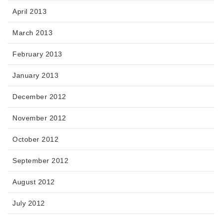
April 2013
March 2013
February 2013
January 2013
December 2012
November 2012
October 2012
September 2012
August 2012
July 2012