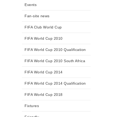
Events
Fan-site news
FIFA Club World Cup
FIFA World Cup 2010
FIFA World Cup 2010 Qualification
FIFA World Cup 2010 South Africa
FIFA World Cup 2014
FIFA World Cup 2014 Qualification
FIFA World Cup 2018
Fixtures