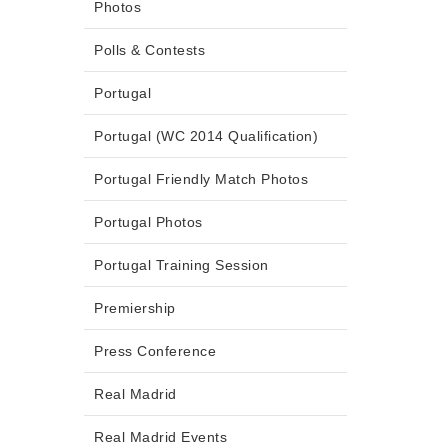
Photos
Polls & Contests
Portugal
Portugal (WC 2014 Qualification)
Portugal Friendly Match Photos
Portugal Photos
Portugal Training Session
Premiership
Press Conference
Real Madrid
Real Madrid Events