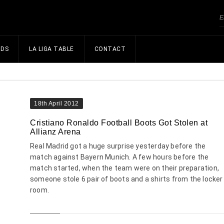
NDS
LA LIGA TABLE
CONTACT
18th April 2012
Cristiano Ronaldo Football Boots Got Stolen at
Allianz Arena
Real Madrid got a huge surprise yesterday before the
match against Bayern Munich. A few hours before the
match started, when the team were on their preparation,
someone stole 6 pair of boots and a shirts from the locker
room.