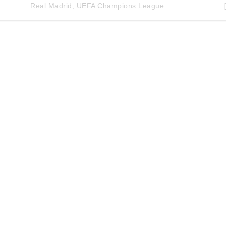
Real Madrid
,
UEFA Champions League