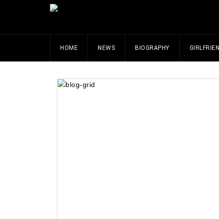
HOME
NEWS
BIOGRAPHY
GIRLFRIE