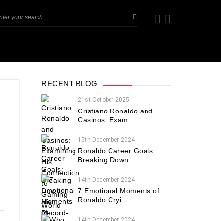
RECENT BLOG
21st October 2025
Cristiano Ronaldo and
Casinos: Exam...
15th December 2024
Ronaldo Career Goals:
Breaking Down...
14th December 2024
7 Emotional Moments of
Ronaldo Cryi...
14th December 2024