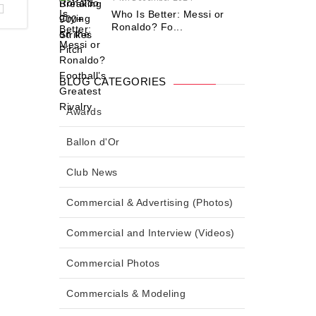
Who Is Better: Messi or
Ronaldo? Fo...
BLOG CATEGORIES
Awards
Ballon d'Or
Club News
Commercial & Advertising (Photos)
Commercial and Interview (Videos)
Commercial Photos
Commercials & Modeling