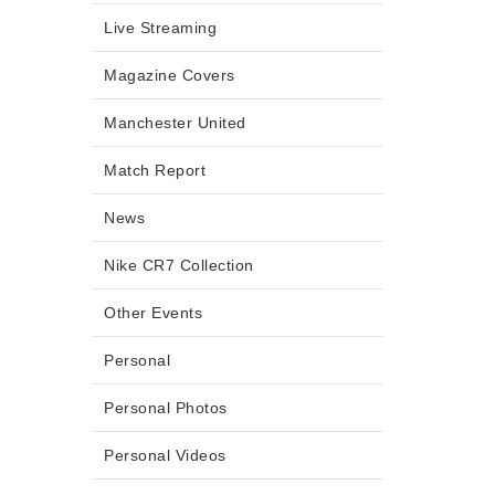
Live Streaming
Magazine Covers
Manchester United
Match Report
News
Nike CR7 Collection
Other Events
Personal
Personal Photos
Personal Videos