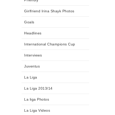
Friendly
Girlfriend Irina Shayk Photos
Goals
Headlines
International Champions Cup
Interviews
Juventus
La Liga
La Liga 2013/14
La liga Photos
La Liga Videos