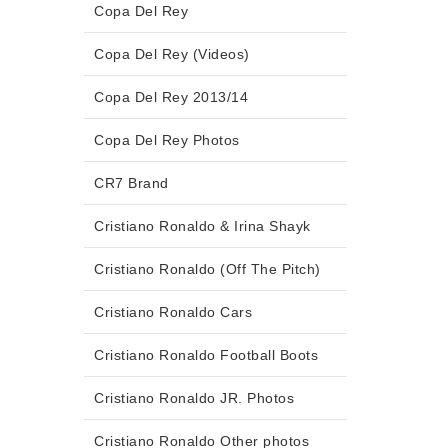
Copa Del Rey
Copa Del Rey (Videos)
Copa Del Rey 2013/14
Copa Del Rey Photos
CR7 Brand
Cristiano Ronaldo & Irina Shayk
Cristiano Ronaldo (Off The Pitch)
Cristiano Ronaldo Cars
Cristiano Ronaldo Football Boots
Cristiano Ronaldo JR. Photos
Cristiano Ronaldo Other photos