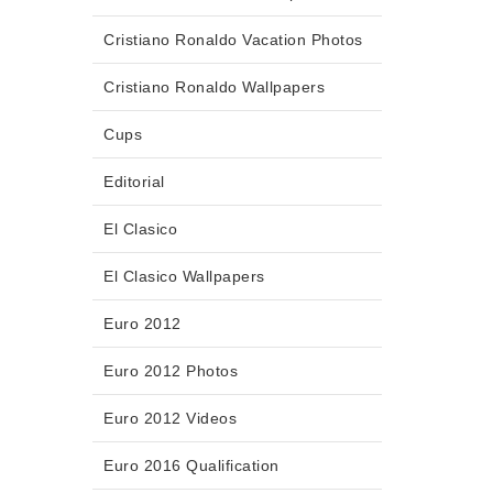
Cristiano Ronaldo Vacation Photos
Cristiano Ronaldo Wallpapers
Cups
Editorial
El Clasico
El Clasico Wallpapers
Euro 2012
Euro 2012 Photos
Euro 2012 Videos
Euro 2016 Qualification