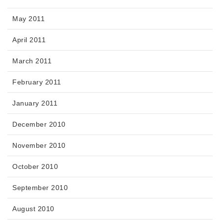
May 2011
April 2011
March 2011
February 2011
January 2011
December 2010
November 2010
October 2010
September 2010
August 2010