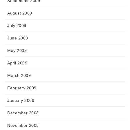
September 2009
August 2009
July 2009
June 2009
May 2009
April 2009
March 2009
February 2009
January 2009
December 2008
November 2008