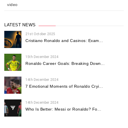
video
LATEST NEWS
21st October 2025
Cristiano Ronaldo and Casinos: Exam...
15th December 2024
Ronaldo Career Goals: Breaking Down...
14th December 2024
7 Emotional Moments of Ronaldo Cryi...
14th December 2024
Who Is Better: Messi or Ronaldo? Fo...