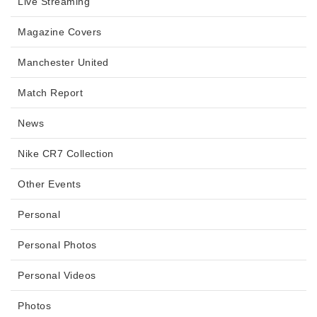
Live Streaming
Magazine Covers
Manchester United
Match Report
News
Nike CR7 Collection
Other Events
Personal
Personal Photos
Personal Videos
Photos