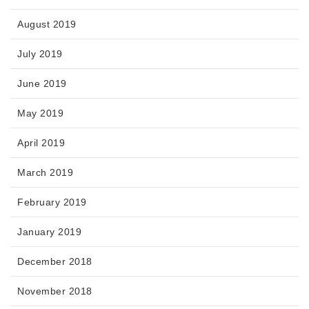
August 2019
July 2019
June 2019
May 2019
April 2019
March 2019
February 2019
January 2019
December 2018
November 2018