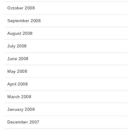
October 2008
September 2008
August 2008
July 2008
June 2008
May 2008
April 2008
March 2008
January 2008
December 2007