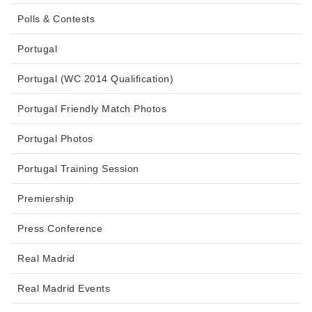
Polls & Contests
Portugal
Portugal (WC 2014 Qualification)
Portugal Friendly Match Photos
Portugal Photos
Portugal Training Session
Premiership
Press Conference
Real Madrid
Real Madrid Events