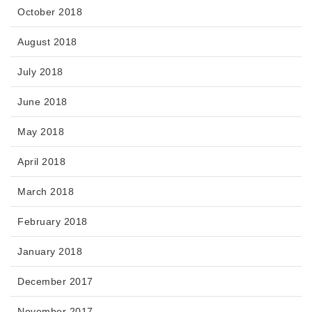
October 2018
August 2018
July 2018
June 2018
May 2018
April 2018
March 2018
February 2018
January 2018
December 2017
November 2017