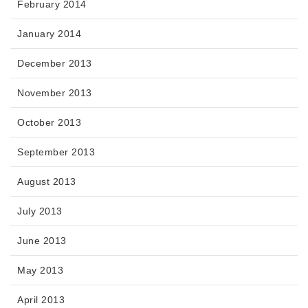
February 2014
January 2014
December 2013
November 2013
October 2013
September 2013
August 2013
July 2013
June 2013
May 2013
April 2013