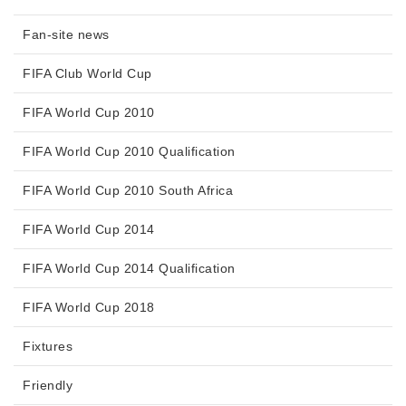
Fan-site news
FIFA Club World Cup
FIFA World Cup 2010
FIFA World Cup 2010 Qualification
FIFA World Cup 2010 South Africa
FIFA World Cup 2014
FIFA World Cup 2014 Qualification
FIFA World Cup 2018
Fixtures
Friendly