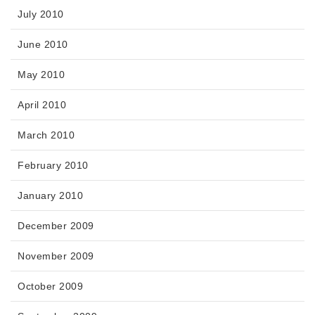
July 2010
June 2010
May 2010
April 2010
March 2010
February 2010
January 2010
December 2009
November 2009
October 2009