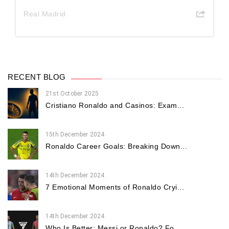
Real Madrid
RECENT BLOG
21st October 2025
Cristiano Ronaldo and Casinos: Exam...
15th December 2024
Ronaldo Career Goals: Breaking Down...
14th December 2024
7 Emotional Moments of Ronaldo Cryi...
14th December 2024
Who Is Better: Messi or Ronaldo? Fo...