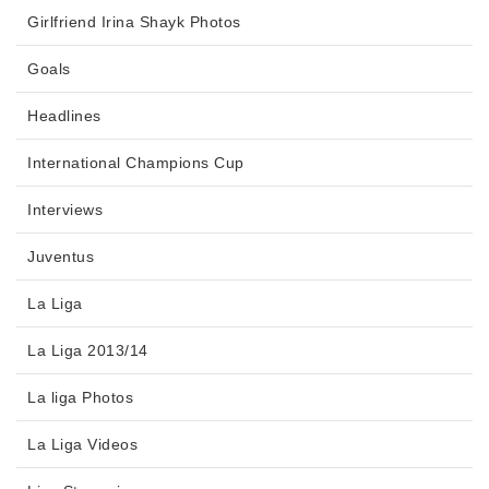
Girlfriend Irina Shayk Photos
Goals
Headlines
International Champions Cup
Interviews
Juventus
La Liga
La Liga 2013/14
La liga Photos
La Liga Videos