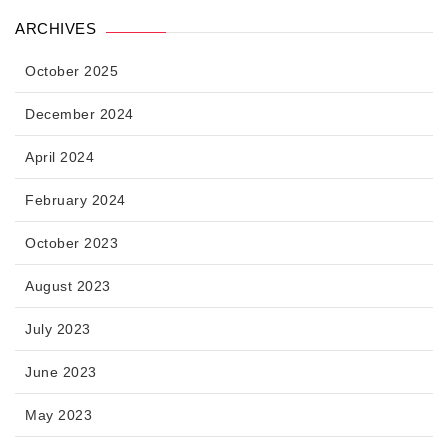
ARCHIVES
October 2025
December 2024
April 2024
February 2024
October 2023
August 2023
July 2023
June 2023
May 2023