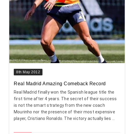
8th May 2012
Real Madrid Amazing Comeback Record
Real Madrid finally won the Spanish league title the
first time after 4 years. The secret of their success
is not the smart strategy from the new coach
Mourinho nor the presence of their most expensive
player, Cristiano Ronaldo. The victory actually lies ...