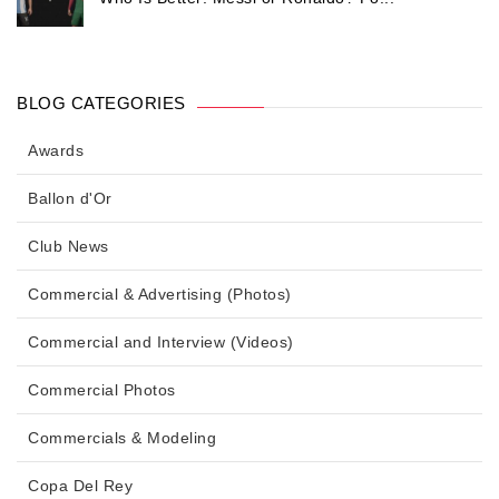
BLOG CATEGORIES
Awards
Ballon d'Or
Club News
Commercial & Advertising (Photos)
Commercial and Interview (Videos)
Commercial Photos
Commercials & Modeling
Copa Del Rey