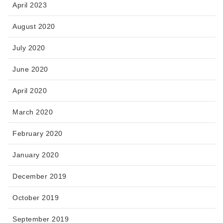
April 2023
August 2020
July 2020
June 2020
April 2020
March 2020
February 2020
January 2020
December 2019
October 2019
September 2019