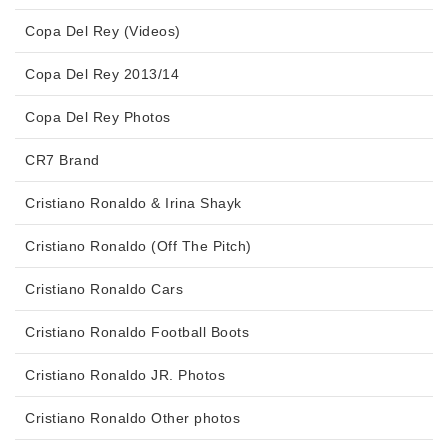
Copa Del Rey (Videos)
Copa Del Rey 2013/14
Copa Del Rey Photos
CR7 Brand
Cristiano Ronaldo & Irina Shayk
Cristiano Ronaldo (Off The Pitch)
Cristiano Ronaldo Cars
Cristiano Ronaldo Football Boots
Cristiano Ronaldo JR. Photos
Cristiano Ronaldo Other photos