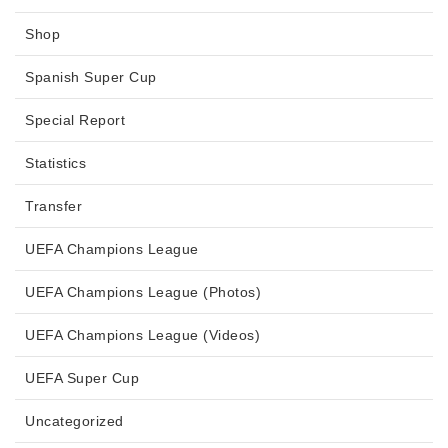
Shop
Spanish Super Cup
Special Report
Statistics
Transfer
UEFA Champions League
UEFA Champions League (Photos)
UEFA Champions League (Videos)
UEFA Super Cup
Uncategorized