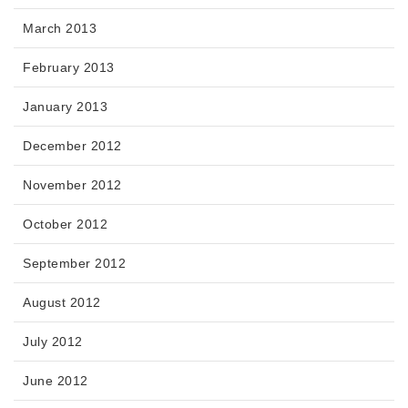
March 2013
February 2013
January 2013
December 2012
November 2012
October 2012
September 2012
August 2012
July 2012
June 2012