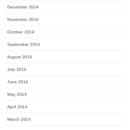
December 2014
November 2014
October 2014
September 2014
August 2014
July 2014
June 2014
May 2014
April 2014
March 2014