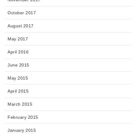
October 2017
August 2017
May 2017
April 2016
June 2015
May 2015
April 2015
March 2015
February 2015
January 2015