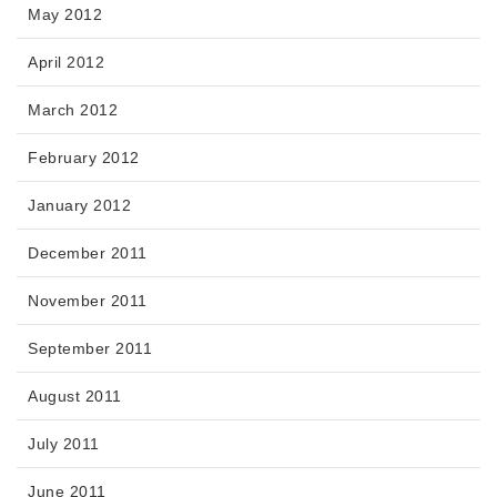
May 2012
April 2012
March 2012
February 2012
January 2012
December 2011
November 2011
September 2011
August 2011
July 2011
June 2011