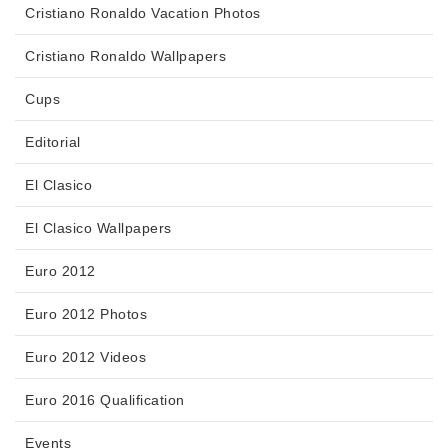
Cristiano Ronaldo Vacation Photos
Cristiano Ronaldo Wallpapers
Cups
Editorial
El Clasico
El Clasico Wallpapers
Euro 2012
Euro 2012 Photos
Euro 2012 Videos
Euro 2016 Qualification
Events