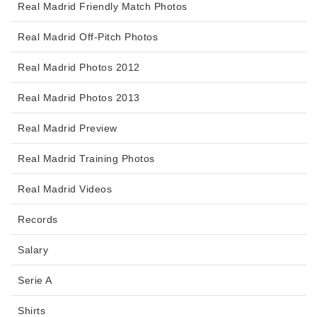
Real Madrid Friendly Match Photos
Real Madrid Off-Pitch Photos
Real Madrid Photos 2012
Real Madrid Photos 2013
Real Madrid Preview
Real Madrid Training Photos
Real Madrid Videos
Records
Salary
Serie A
Shirts