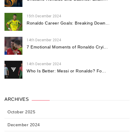
15th December 2024
Ronaldo Career Goals: Breaking Down...
14th December 2024
7 Emotional Moments of Ronaldo Cryi...
14th December 2024
Who Is Better: Messi or Ronaldo? Fo...
ARCHIVES
October 2025
December 2024