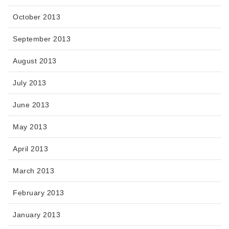
October 2013
September 2013
August 2013
July 2013
June 2013
May 2013
April 2013
March 2013
February 2013
January 2013