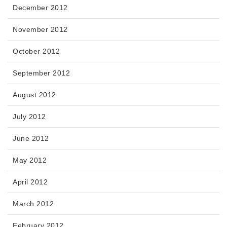
December 2012
November 2012
October 2012
September 2012
August 2012
July 2012
June 2012
May 2012
April 2012
March 2012
February 2012