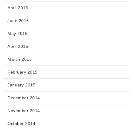
April 2016
June 2015
May 2015
April 2015
March 2015
February 2015
January 2015
December 2014
November 2014
October 2014