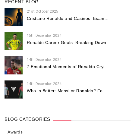
RECENT BLOG
21st October 2025
Cristiano Ronaldo and Casinos: Exam...
15th December 2024
Ronaldo Career Goals: Breaking Down...
14th December 2024
7 Emotional Moments of Ronaldo Cryi...
14th December 2024
Who Is Better: Messi or Ronaldo? Fo...
BLOG CATEGORIES
Awards