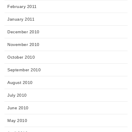
February 2011
January 2011
December 2010
November 2010
October 2010
September 2010
August 2010
July 2010
June 2010
May 2010