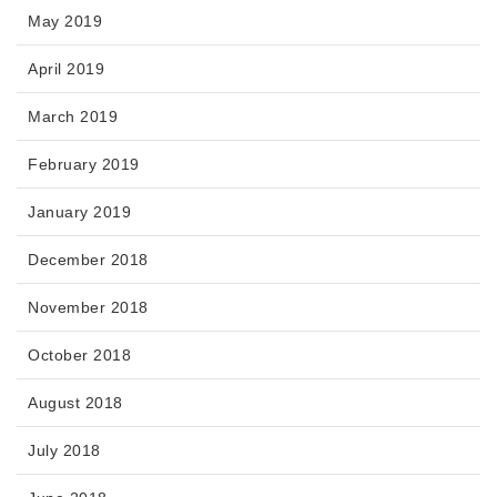
May 2019
April 2019
March 2019
February 2019
January 2019
December 2018
November 2018
October 2018
August 2018
July 2018