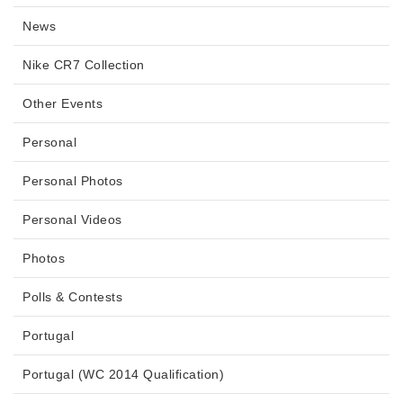
News
Nike CR7 Collection
Other Events
Personal
Personal Photos
Personal Videos
Photos
Polls & Contests
Portugal
Portugal (WC 2014 Qualification)