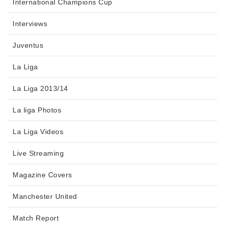
International Champions Cup
Interviews
Juventus
La Liga
La Liga 2013/14
La liga Photos
La Liga Videos
Live Streaming
Magazine Covers
Manchester United
Match Report