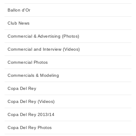
Ballon d'Or
Club News
Commercial & Advertising (Photos)
Commercial and Interview (Videos)
Commercial Photos
Commercials & Modeling
Copa Del Rey
Copa Del Rey (Videos)
Copa Del Rey 2013/14
Copa Del Rey Photos