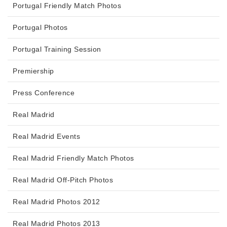
Portugal Friendly Match Photos
Portugal Photos
Portugal Training Session
Premiership
Press Conference
Real Madrid
Real Madrid Events
Real Madrid Friendly Match Photos
Real Madrid Off-Pitch Photos
Real Madrid Photos 2012
Real Madrid Photos 2013