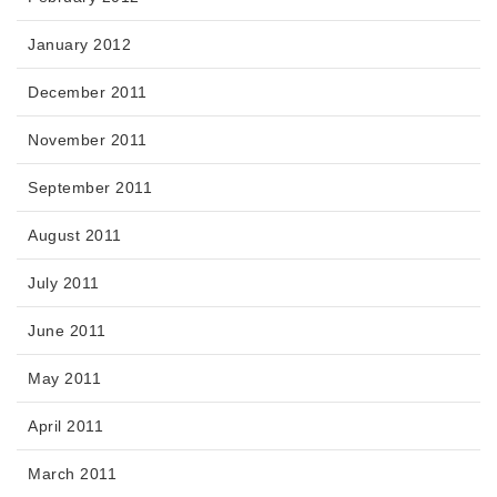
January 2012
December 2011
November 2011
September 2011
August 2011
July 2011
June 2011
May 2011
April 2011
March 2011