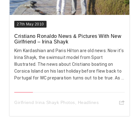
27th May 2010
Cristiano Ronaldo News & Pictures With New
Girlfriend – Irina Shayk
Kim Kardashian and Paris Hilton are old news. Now it's
Irina Shayk, the swimsuit model from Sport
Illustrated. The news about Cristiano boating on
Corsica Island on his last holiday before flew back to
Portugal for WC preparation turns out to be true. As ...
Girlfriend Irina Shayk Photos
,
Headlines