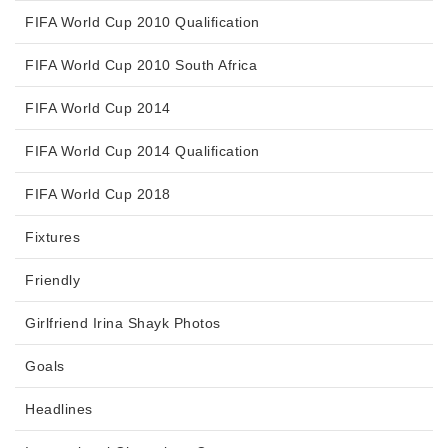
FIFA World Cup 2010 Qualification
FIFA World Cup 2010 South Africa
FIFA World Cup 2014
FIFA World Cup 2014 Qualification
FIFA World Cup 2018
Fixtures
Friendly
Girlfriend Irina Shayk Photos
Goals
Headlines