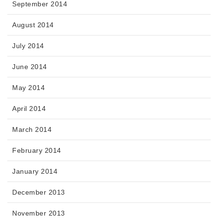
September 2014
August 2014
July 2014
June 2014
May 2014
April 2014
March 2014
February 2014
January 2014
December 2013
November 2013