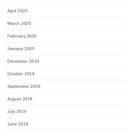
April 2020
March 2020
February 2020
January 2020
December 2019
October 2019
September 2019
August 2019
July 2019
June 2019