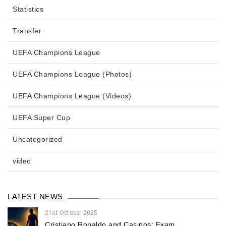
Statistics
Transfer
UEFA Champions League
UEFA Champions League (Photos)
UEFA Champions League (Videos)
UEFA Super Cup
Uncategorized
video
LATEST NEWS
21st October 2025
Cristiano Ronaldo and Casinos: Exam...