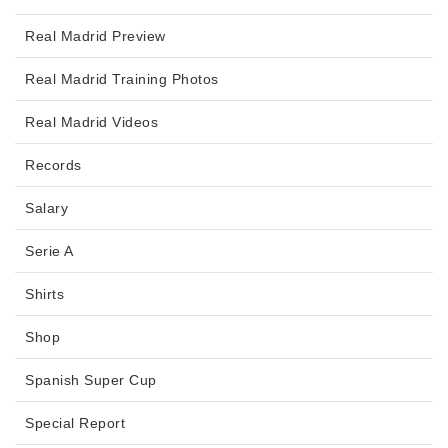
Real Madrid Preview
Real Madrid Training Photos
Real Madrid Videos
Records
Salary
Serie A
Shirts
Shop
Spanish Super Cup
Special Report