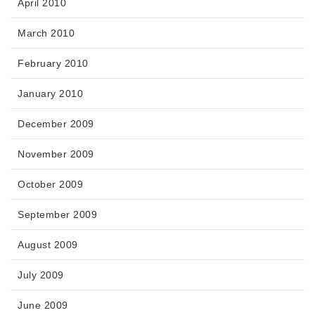
April 2010
March 2010
February 2010
January 2010
December 2009
November 2009
October 2009
September 2009
August 2009
July 2009
June 2009