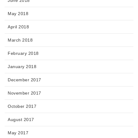
June 2018
May 2018
April 2018
March 2018
February 2018
January 2018
December 2017
November 2017
October 2017
August 2017
May 2017