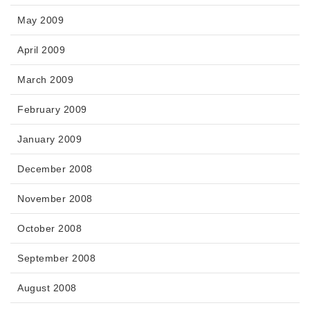
May 2009
April 2009
March 2009
February 2009
January 2009
December 2008
November 2008
October 2008
September 2008
August 2008