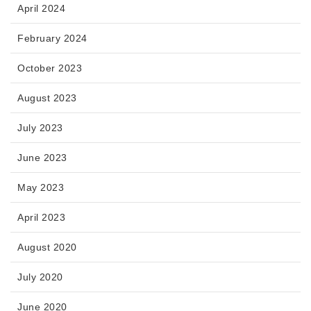
April 2024
February 2024
October 2023
August 2023
July 2023
June 2023
May 2023
April 2023
August 2020
July 2020
June 2020