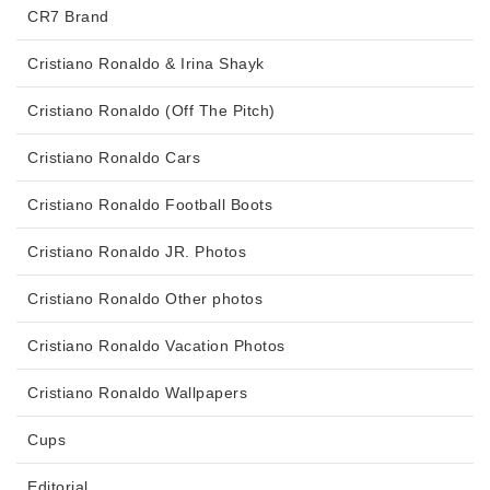
CR7 Brand
Cristiano Ronaldo & Irina Shayk
Cristiano Ronaldo (Off The Pitch)
Cristiano Ronaldo Cars
Cristiano Ronaldo Football Boots
Cristiano Ronaldo JR. Photos
Cristiano Ronaldo Other photos
Cristiano Ronaldo Vacation Photos
Cristiano Ronaldo Wallpapers
Cups
Editorial