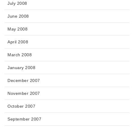
July 2008
June 2008
May 2008
April 2008
March 2008
January 2008
December 2007
November 2007
October 2007
September 2007