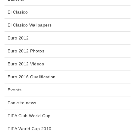
El Clasico
El Clasico Wallpapers
Euro 2012
Euro 2012 Photos
Euro 2012 Videos
Euro 2016 Qualification
Events
Fan-site news
FIFA Club World Cup
FIFA World Cup 2010