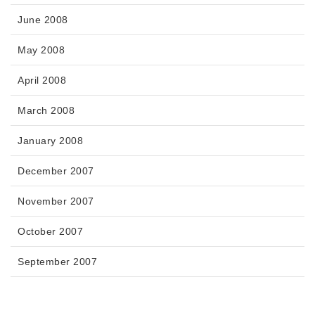
June 2008
May 2008
April 2008
March 2008
January 2008
December 2007
November 2007
October 2007
September 2007