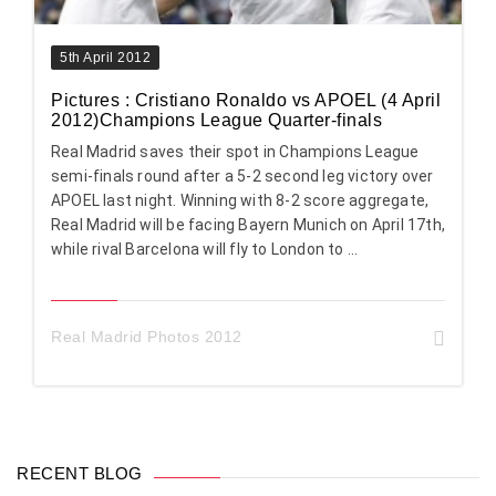
5th April 2012
Pictures : Cristiano Ronaldo vs APOEL (4 April
2012)Champions League Quarter-finals
Real Madrid saves their spot in Champions League
semi-finals round after a 5-2 second leg victory over
APOEL last night. Winning with 8-2 score aggregate,
Real Madrid will be facing Bayern Munich on April 17th,
while rival Barcelona will fly to London to ...
Real Madrid Photos 2012
RECENT BLOG