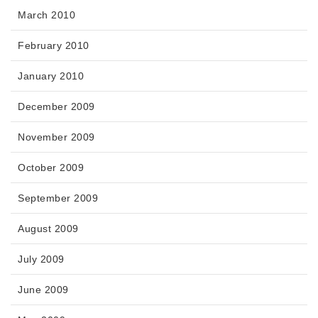
March 2010
February 2010
January 2010
December 2009
November 2009
October 2009
September 2009
August 2009
July 2009
June 2009