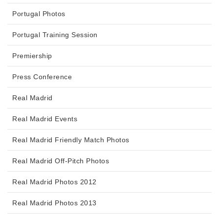
Portugal Photos
Portugal Training Session
Premiership
Press Conference
Real Madrid
Real Madrid Events
Real Madrid Friendly Match Photos
Real Madrid Off-Pitch Photos
Real Madrid Photos 2012
Real Madrid Photos 2013