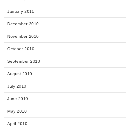
January 2011
December 2010
November 2010
October 2010
September 2010
August 2010
July 2010
June 2010
May 2010
April 2010