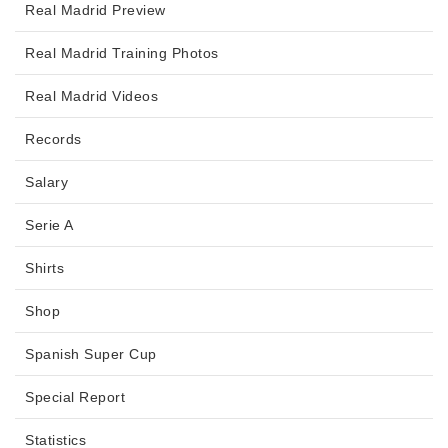
Real Madrid Preview
Real Madrid Training Photos
Real Madrid Videos
Records
Salary
Serie A
Shirts
Shop
Spanish Super Cup
Special Report
Statistics