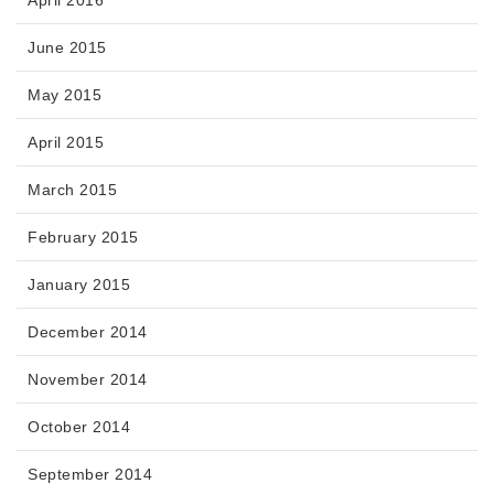
June 2015
May 2015
April 2015
March 2015
February 2015
January 2015
December 2014
November 2014
October 2014
September 2014