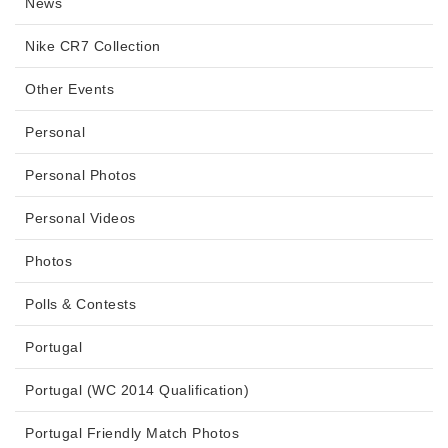
News
Nike CR7 Collection
Other Events
Personal
Personal Photos
Personal Videos
Photos
Polls & Contests
Portugal
Portugal (WC 2014 Qualification)
Portugal Friendly Match Photos