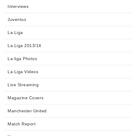
Interviews
Juventus
La Liga
La Liga 2013/14
La liga Photos
La Liga Videos
Live Streaming
Magazine Covers
Manchester United
Match Report