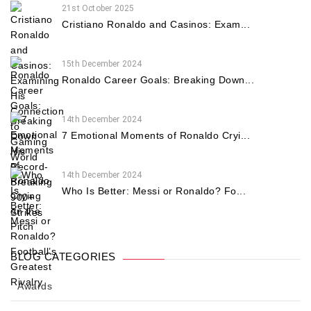
21st October 2025
Cristiano Ronaldo and Casinos: Exam...
15th December 2024
Ronaldo Career Goals: Breaking Down...
14th December 2024
7 Emotional Moments of Ronaldo Cryi...
14th December 2024
Who Is Better: Messi or Ronaldo? Fo...
BLOG CATEGORIES
Awards