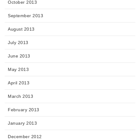
October 2013
September 2013
August 2013
July 2013
June 2013
May 2013
April 2013
March 2013
February 2013
January 2013
December 2012