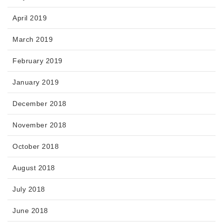
April 2019
March 2019
February 2019
January 2019
December 2018
November 2018
October 2018
August 2018
July 2018
June 2018