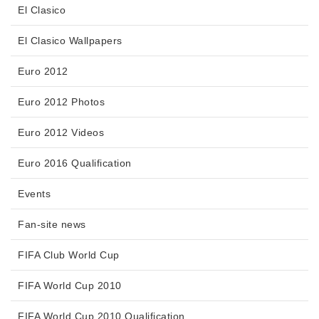
El Clasico
El Clasico Wallpapers
Euro 2012
Euro 2012 Photos
Euro 2012 Videos
Euro 2016 Qualification
Events
Fan-site news
FIFA Club World Cup
FIFA World Cup 2010
FIFA World Cup 2010 Qualification