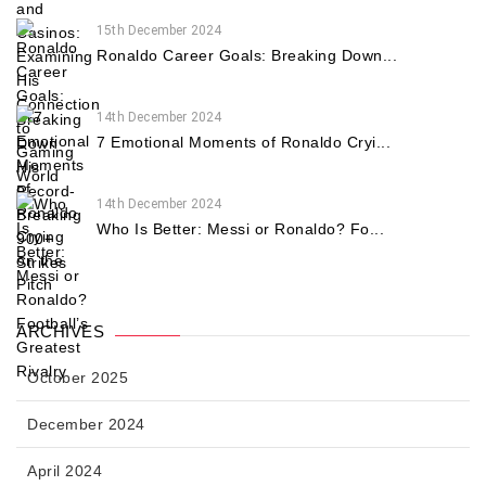
15th December 2024
Ronaldo Career Goals: Breaking Down...
14th December 2024
7 Emotional Moments of Ronaldo Cryi...
14th December 2024
Who Is Better: Messi or Ronaldo? Fo...
ARCHIVES
October 2025
December 2024
April 2024