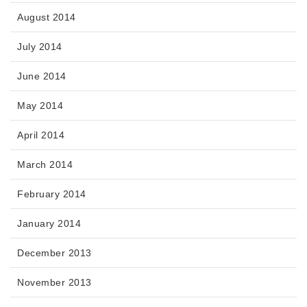
August 2014
July 2014
June 2014
May 2014
April 2014
March 2014
February 2014
January 2014
December 2013
November 2013