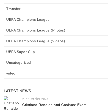
Transfer
UEFA Champions League
UEFA Champions League (Photos)
UEFA Champions League (Videos)
UEFA Super Cup
Uncategorized
video
LATEST NEWS
21st October 2025
Cristiano Ronaldo and Casinos: Exam...