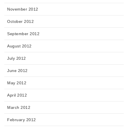
November 2012
October 2012
September 2012
August 2012
July 2012
June 2012
May 2012
April 2012
March 2012
February 2012