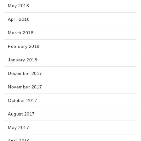
May 2018
April 2018
March 2018
February 2018
January 2018
December 2017
November 2017
October 2017
August 2017
May 2017
April 2016