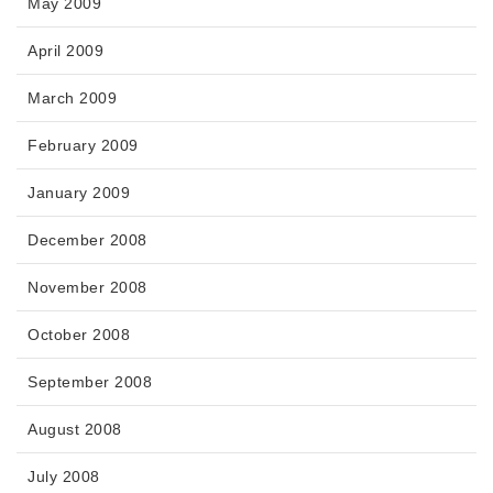
May 2009
April 2009
March 2009
February 2009
January 2009
December 2008
November 2008
October 2008
September 2008
August 2008
July 2008