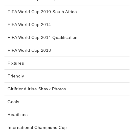
FIFA World Cup 2010 South Africa
FIFA World Cup 2014
FIFA World Cup 2014 Qualification
FIFA World Cup 2018
Fixtures
Friendly
Girlfriend Irina Shayk Photos
Goals
Headlines
International Champions Cup