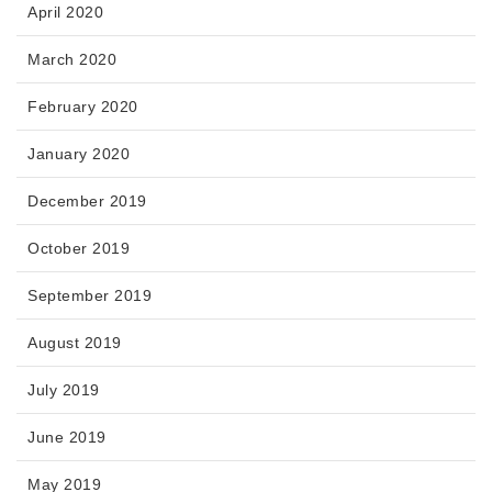
April 2020
March 2020
February 2020
January 2020
December 2019
October 2019
September 2019
August 2019
July 2019
June 2019
May 2019