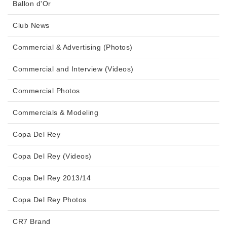
Ballon d'Or
Club News
Commercial & Advertising (Photos)
Commercial and Interview (Videos)
Commercial Photos
Commercials & Modeling
Copa Del Rey
Copa Del Rey (Videos)
Copa Del Rey 2013/14
Copa Del Rey Photos
CR7 Brand