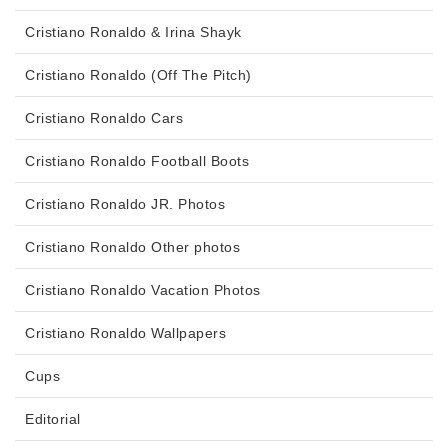
Cristiano Ronaldo & Irina Shayk
Cristiano Ronaldo (Off The Pitch)
Cristiano Ronaldo Cars
Cristiano Ronaldo Football Boots
Cristiano Ronaldo JR. Photos
Cristiano Ronaldo Other photos
Cristiano Ronaldo Vacation Photos
Cristiano Ronaldo Wallpapers
Cups
Editorial