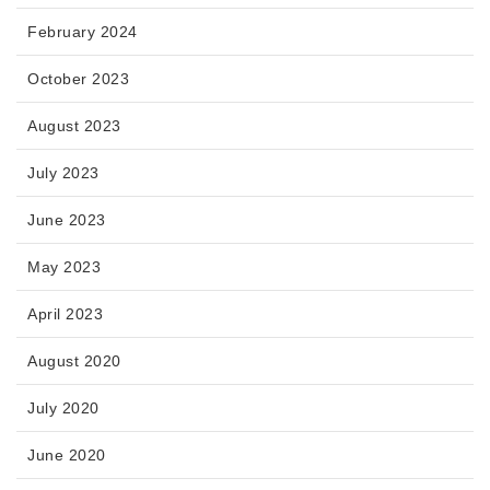
February 2024
October 2023
August 2023
July 2023
June 2023
May 2023
April 2023
August 2020
July 2020
June 2020