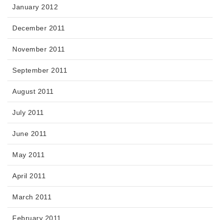
January 2012
December 2011
November 2011
September 2011
August 2011
July 2011
June 2011
May 2011
April 2011
March 2011
February 2011