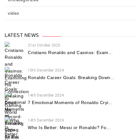
video
LATEST NEWS
21st October 2025
Cristiano Ronaldo and Casinos: Exam...
15th December 2024
Ronaldo Career Goals: Breaking Down...
14th December 2024
7 Emotional Moments of Ronaldo Cryi...
14th December 2024
Who Is Better: Messi or Ronaldo? Fo...