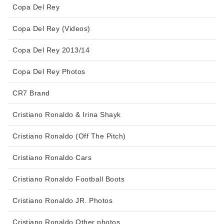
Copa Del Rey
Copa Del Rey (Videos)
Copa Del Rey 2013/14
Copa Del Rey Photos
CR7 Brand
Cristiano Ronaldo & Irina Shayk
Cristiano Ronaldo (Off The Pitch)
Cristiano Ronaldo Cars
Cristiano Ronaldo Football Boots
Cristiano Ronaldo JR. Photos
Cristiano Ronaldo Other photos