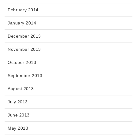
February 2014
January 2014
December 2013
November 2013
October 2013
September 2013
August 2013
July 2013
June 2013
May 2013