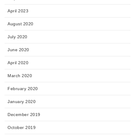
April 2023
August 2020
July 2020
June 2020
April 2020
March 2020
February 2020
January 2020
December 2019
October 2019