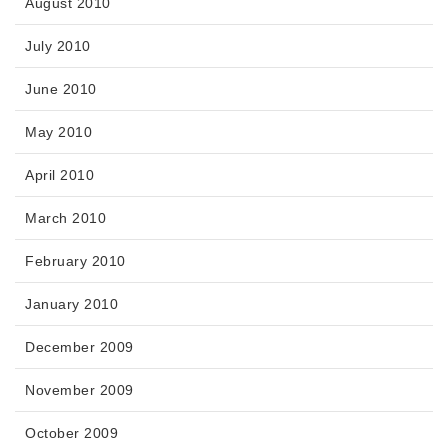
August 2010
July 2010
June 2010
May 2010
April 2010
March 2010
February 2010
January 2010
December 2009
November 2009
October 2009