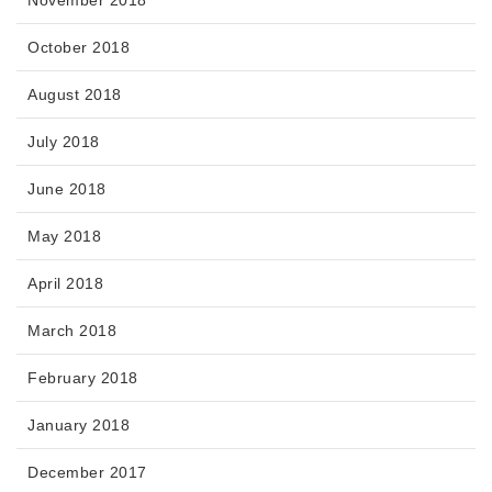
October 2018
August 2018
July 2018
June 2018
May 2018
April 2018
March 2018
February 2018
January 2018
December 2017