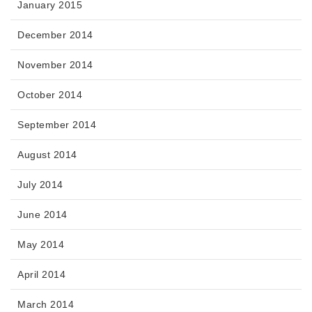
January 2015
December 2014
November 2014
October 2014
September 2014
August 2014
July 2014
June 2014
May 2014
April 2014
March 2014