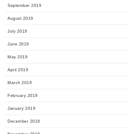
September 2019
August 2019
July 2019
June 2019
May 2019
April 2019
March 2019
February 2019
January 2019
December 2018
November 2018