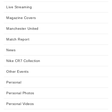
Live Streaming
Magazine Covers
Manchester United
Match Report
News
Nike CR7 Collection
Other Events
Personal
Personal Photos
Personal Videos