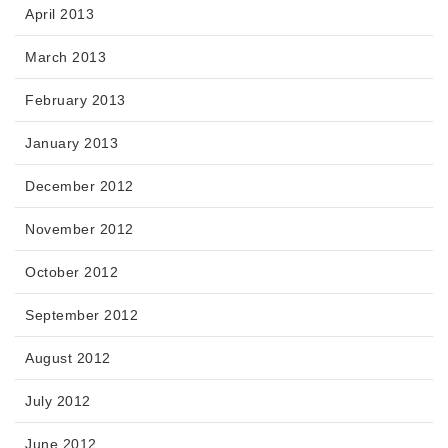
April 2013
March 2013
February 2013
January 2013
December 2012
November 2012
October 2012
September 2012
August 2012
July 2012
June 2012