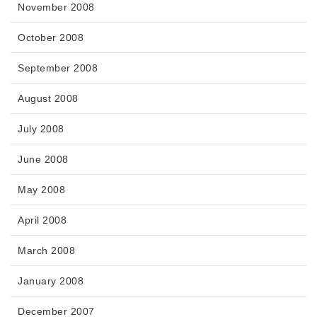
November 2008
October 2008
September 2008
August 2008
July 2008
June 2008
May 2008
April 2008
March 2008
January 2008
December 2007