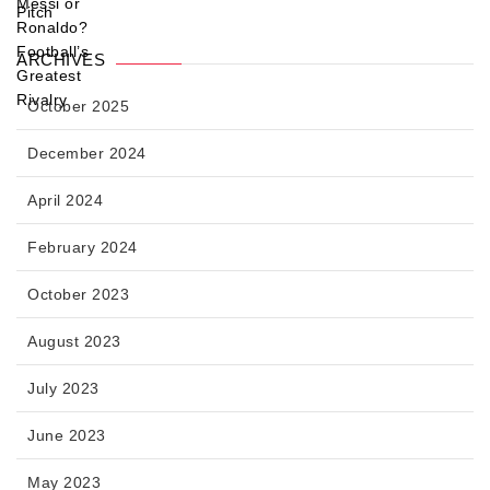
ARCHIVES
October 2025
December 2024
April 2024
February 2024
October 2023
August 2023
July 2023
June 2023
May 2023