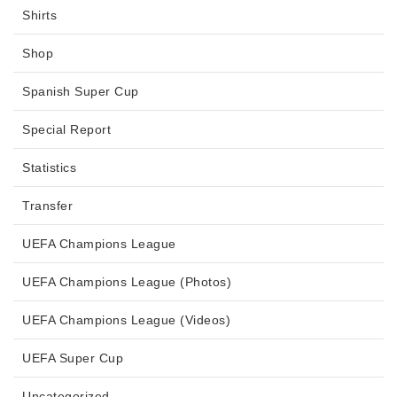
Shirts
Shop
Spanish Super Cup
Special Report
Statistics
Transfer
UEFA Champions League
UEFA Champions League (Photos)
UEFA Champions League (Videos)
UEFA Super Cup
Uncategorized