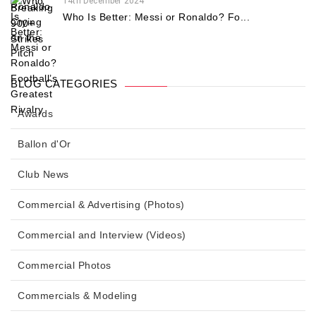
14th December 2024
Who Is Better: Messi or Ronaldo? Fo...
BLOG CATEGORIES
Awards
Ballon d'Or
Club News
Commercial & Advertising (Photos)
Commercial and Interview (Videos)
Commercial Photos
Commercials & Modeling