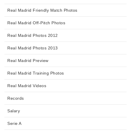
Real Madrid Friendly Match Photos
Real Madrid Off-Pitch Photos
Real Madrid Photos 2012
Real Madrid Photos 2013
Real Madrid Preview
Real Madrid Training Photos
Real Madrid Videos
Records
Salary
Serie A