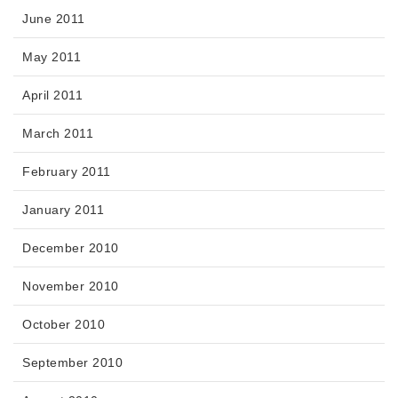
June 2011
May 2011
April 2011
March 2011
February 2011
January 2011
December 2010
November 2010
October 2010
September 2010