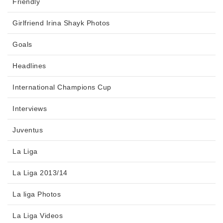
Friendly
Girlfriend Irina Shayk Photos
Goals
Headlines
International Champions Cup
Interviews
Juventus
La Liga
La Liga 2013/14
La liga Photos
La Liga Videos