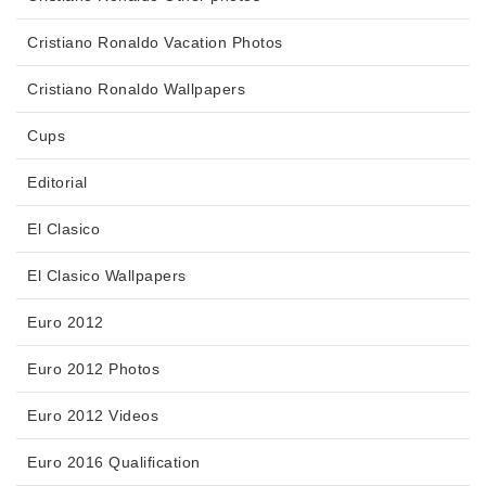
Cristiano Ronaldo Vacation Photos
Cristiano Ronaldo Wallpapers
Cups
Editorial
El Clasico
El Clasico Wallpapers
Euro 2012
Euro 2012 Photos
Euro 2012 Videos
Euro 2016 Qualification