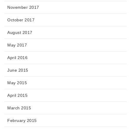
November 2017
October 2017
August 2017
May 2017
April 2016
June 2015
May 2015
April 2015
March 2015
February 2015