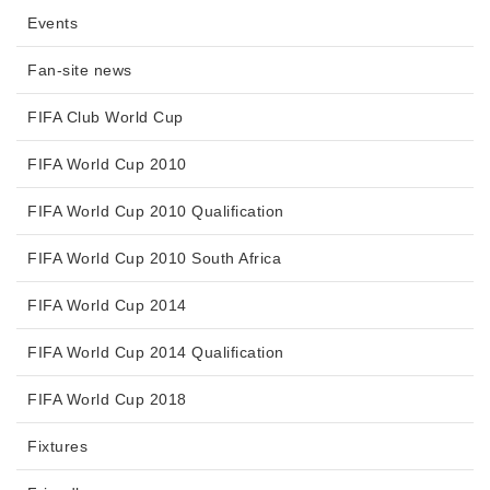
Events
Fan-site news
FIFA Club World Cup
FIFA World Cup 2010
FIFA World Cup 2010 Qualification
FIFA World Cup 2010 South Africa
FIFA World Cup 2014
FIFA World Cup 2014 Qualification
FIFA World Cup 2018
Fixtures