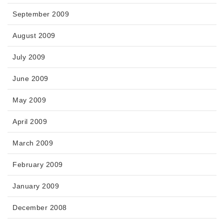
September 2009
August 2009
July 2009
June 2009
May 2009
April 2009
March 2009
February 2009
January 2009
December 2008