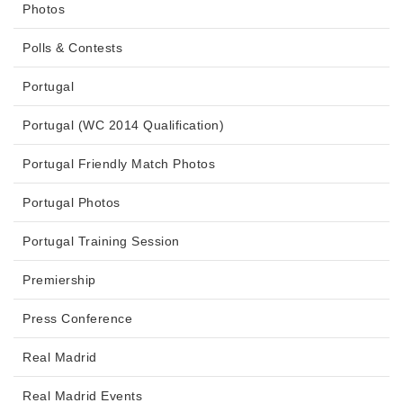
Photos
Polls & Contests
Portugal
Portugal (WC 2014 Qualification)
Portugal Friendly Match Photos
Portugal Photos
Portugal Training Session
Premiership
Press Conference
Real Madrid
Real Madrid Events