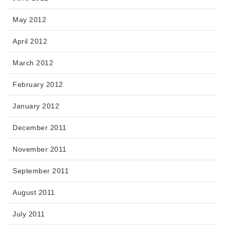
May 2012
April 2012
March 2012
February 2012
January 2012
December 2011
November 2011
September 2011
August 2011
July 2011