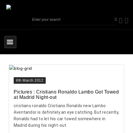
8th March 2012
Pictures : Cristiano Ronaldo Lambo Got Towed
at Madrid Night-out
cristiano ronaldo Cristiano Ronaldo new Lambo
Aventandor is definitely an eye catching. But recently,
Ronaldo had to let his car towed somewhere in
Madrid during his night-out.