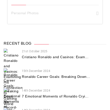
Personal Photos
RECENT BLOG
21st October 2025
Cristiano Ronaldo and Casinos: Exam...
15th December 2024
Ronaldo Career Goals: Breaking Down...
14th December 2024
7 Emotional Moments of Ronaldo Cryi...