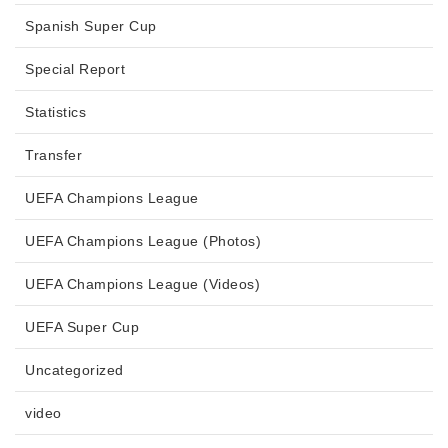
Spanish Super Cup
Special Report
Statistics
Transfer
UEFA Champions League
UEFA Champions League (Photos)
UEFA Champions League (Videos)
UEFA Super Cup
Uncategorized
video