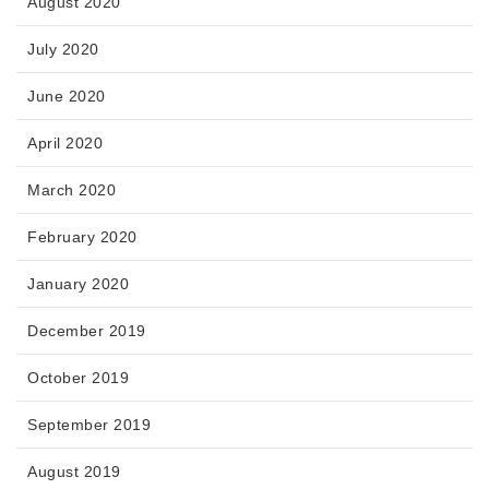
August 2020
July 2020
June 2020
April 2020
March 2020
February 2020
January 2020
December 2019
October 2019
September 2019
August 2019