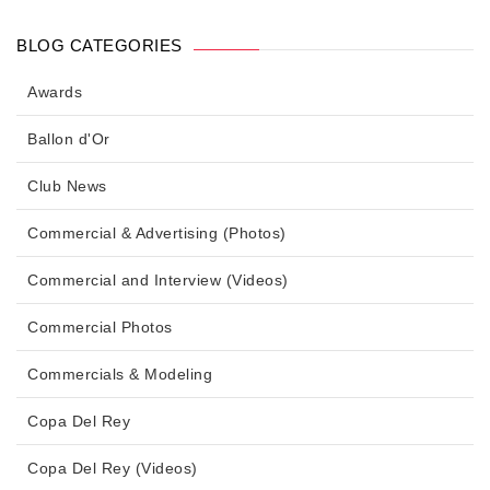
BLOG CATEGORIES
Awards
Ballon d'Or
Club News
Commercial & Advertising (Photos)
Commercial and Interview (Videos)
Commercial Photos
Commercials & Modeling
Copa Del Rey
Copa Del Rey (Videos)