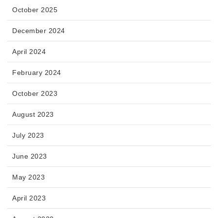
October 2025
December 2024
April 2024
February 2024
October 2023
August 2023
July 2023
June 2023
May 2023
April 2023