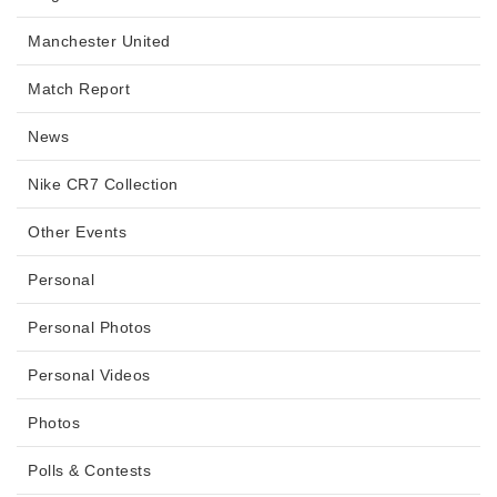
Manchester United
Match Report
News
Nike CR7 Collection
Other Events
Personal
Personal Photos
Personal Videos
Photos
Polls & Contests