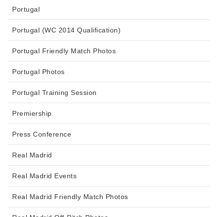
Portugal
Portugal (WC 2014 Qualification)
Portugal Friendly Match Photos
Portugal Photos
Portugal Training Session
Premiership
Press Conference
Real Madrid
Real Madrid Events
Real Madrid Friendly Match Photos