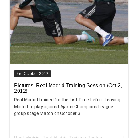
3rd October 2012
Pictures: Real Madrid Training Session (Oct 2,
2012)
Real Madrid trained for the last Time before Leaving
Madrid to play against Ajax in Champions League
group stage Match on October 3.
Real Madrid
,
Real Madrid Training Photos