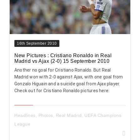
16th September 2010
New Pictures : Cristiano Ronaldo in Real
Madrid vs Ajax (2-0) 15 September 2010
Another no goal for Cristiano Ronaldo. But Real
Madrid won with 2-0 against Ajax, with one goal from
Gonzalo Higuain and a suicide goal from Ajax player.
Check out for Cristiano Ronaldo pictures here:
Headlines
,
Photos
,
Real Madrid
,
UEFA Champions
League