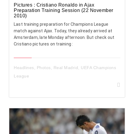
Pictures : Cristiano Ronaldo in Ajax
Preparation Training Session (22 November
2010)
Last training preparation for Champions League
match against Ajax. Today, they already arrived at
Amsterdam, late Monday afternoon. But check out
Cristiano pictures on training :
Headlines
,
Photos
,
Real Madrid
,
UEFA Champions
League