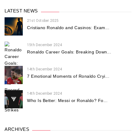
LATEST NEWS
21st October 2025
Cristiano Ronaldo and Casinos: Exam...
15th December 2024
Ronaldo Career Goals: Breaking Down...
14th December 2024
7 Emotional Moments of Ronaldo Cryi...
14th December 2024
Who Is Better: Messi or Ronaldo? Fo...
ARCHIVES