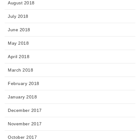
August 2018
July 2018
June 2018
May 2018
April 2018
March 2018
February 2018
January 2018
December 2017
November 2017
October 2017