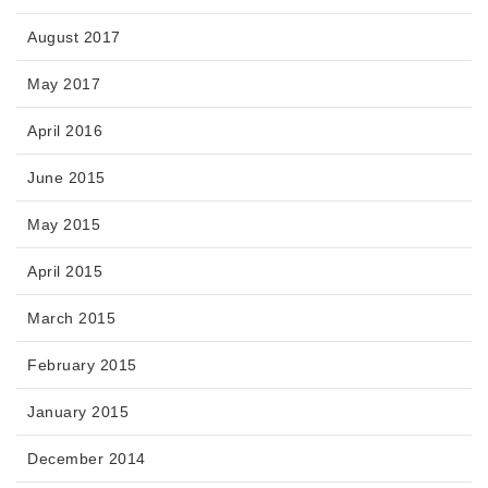
August 2017
May 2017
April 2016
June 2015
May 2015
April 2015
March 2015
February 2015
January 2015
December 2014