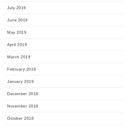
July 2019
June 2019
May 2019
April 2019
March 2019
February 2019
January 2019
December 2018
November 2018
October 2018