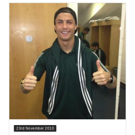
23rd November 2010