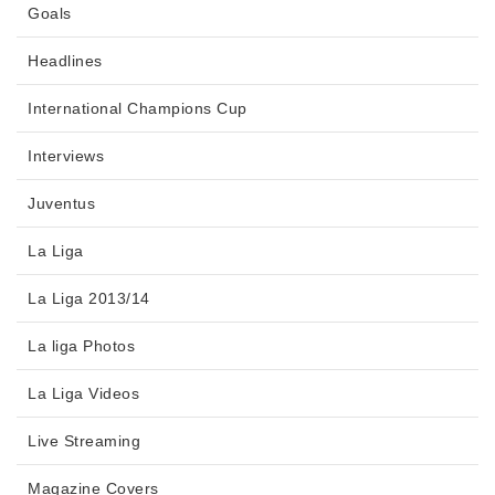
Goals
Headlines
International Champions Cup
Interviews
Juventus
La Liga
La Liga 2013/14
La liga Photos
La Liga Videos
Live Streaming
Magazine Covers