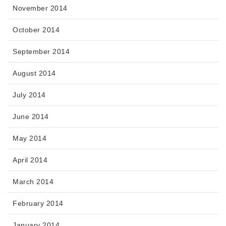
November 2014
October 2014
September 2014
August 2014
July 2014
June 2014
May 2014
April 2014
March 2014
February 2014
January 2014