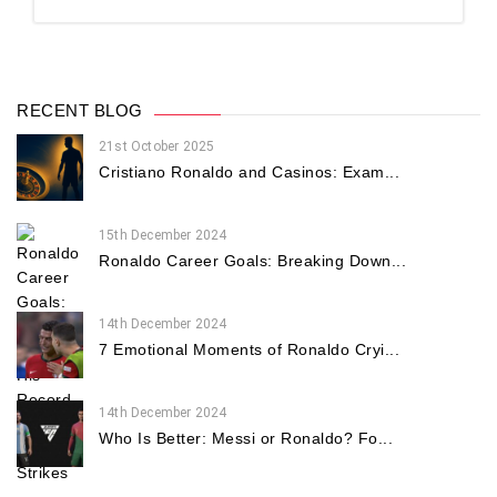
RECENT BLOG
21st October 2025
Cristiano Ronaldo and Casinos: Exam...
15th December 2024
Ronaldo Career Goals: Breaking Down...
14th December 2024
7 Emotional Moments of Ronaldo Cryi...
14th December 2024
Who Is Better: Messi or Ronaldo? Fo...