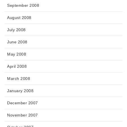
September 2008
August 2008
July 2008
June 2008
May 2008
April 2008
March 2008
January 2008
December 2007
November 2007