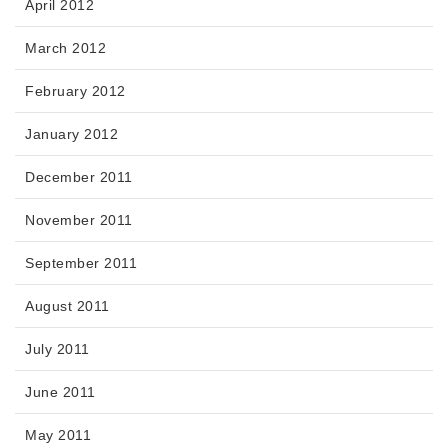
April 2012
March 2012
February 2012
January 2012
December 2011
November 2011
September 2011
August 2011
July 2011
June 2011
May 2011