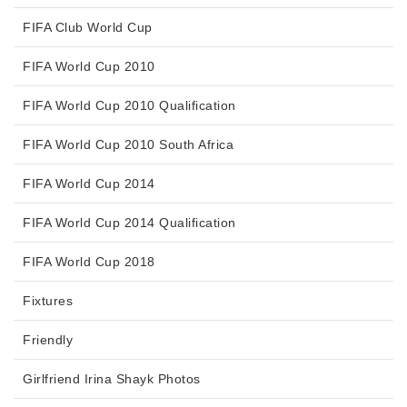
FIFA Club World Cup
FIFA World Cup 2010
FIFA World Cup 2010 Qualification
FIFA World Cup 2010 South Africa
FIFA World Cup 2014
FIFA World Cup 2014 Qualification
FIFA World Cup 2018
Fixtures
Friendly
Girlfriend Irina Shayk Photos