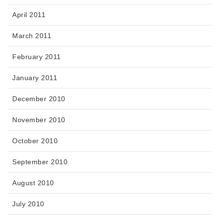
April 2011
March 2011
February 2011
January 2011
December 2010
November 2010
October 2010
September 2010
August 2010
July 2010