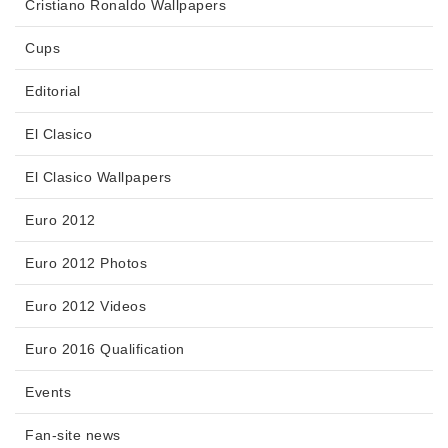
Cristiano Ronaldo Wallpapers
Cups
Editorial
El Clasico
El Clasico Wallpapers
Euro 2012
Euro 2012 Photos
Euro 2012 Videos
Euro 2016 Qualification
Events
Fan-site news