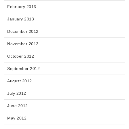
February 2013
January 2013
December 2012
November 2012
October 2012
September 2012
August 2012
July 2012
June 2012
May 2012