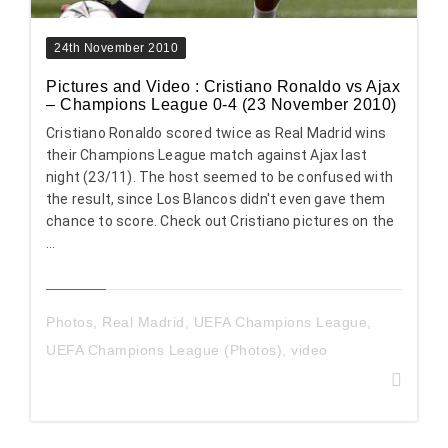
24th November 2010
Pictures and Video : Cristiano Ronaldo vs Ajax
– Champions League 0-4 (23 November 2010)
Cristiano Ronaldo scored twice as Real Madrid wins
their Champions League match against Ajax last
night (23/11). The host seemed to be confused with
the result, since Los Blancos didn't even gave them
chance to score. Check out Cristiano pictures on the
...
Photos
,
Real Madrid
,
UEFA Champions League
,
UEFA Champions League (Photos)
,
video