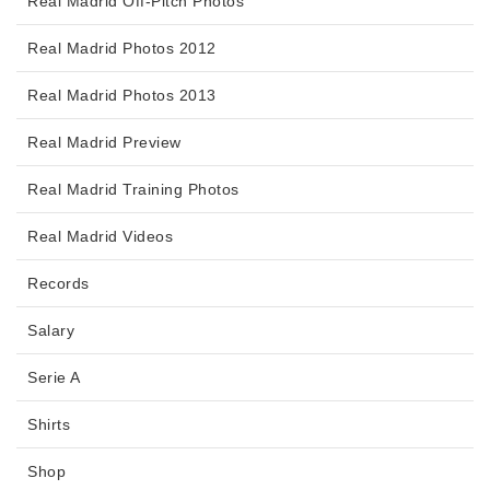
Real Madrid Off-Pitch Photos
Real Madrid Photos 2012
Real Madrid Photos 2013
Real Madrid Preview
Real Madrid Training Photos
Real Madrid Videos
Records
Salary
Serie A
Shirts
Shop