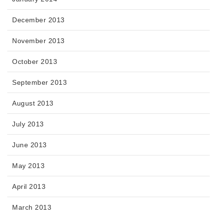
December 2013
November 2013
October 2013
September 2013
August 2013
July 2013
June 2013
May 2013
April 2013
March 2013