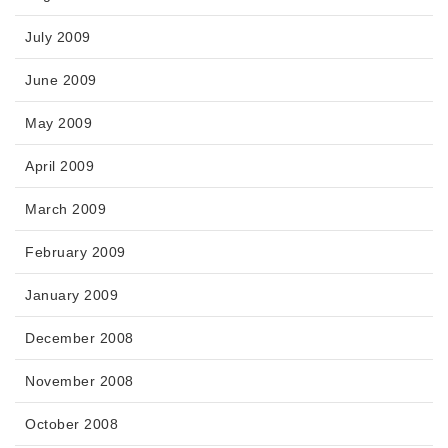
July 2009
June 2009
May 2009
April 2009
March 2009
February 2009
January 2009
December 2008
November 2008
October 2008