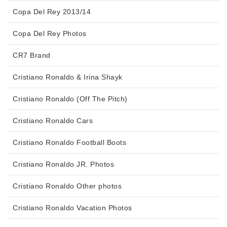
Copa Del Rey 2013/14
Copa Del Rey Photos
CR7 Brand
Cristiano Ronaldo & Irina Shayk
Cristiano Ronaldo (Off The Pitch)
Cristiano Ronaldo Cars
Cristiano Ronaldo Football Boots
Cristiano Ronaldo JR. Photos
Cristiano Ronaldo Other photos
Cristiano Ronaldo Vacation Photos