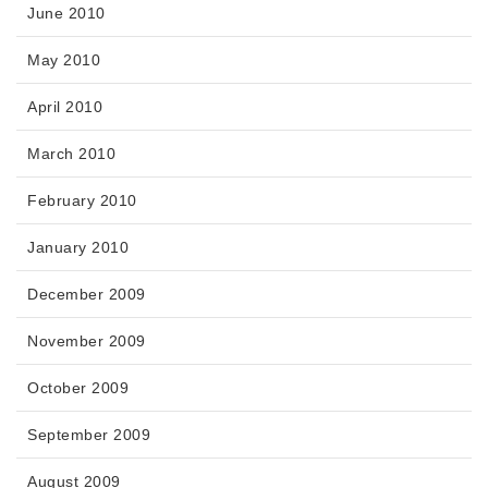
June 2010
May 2010
April 2010
March 2010
February 2010
January 2010
December 2009
November 2009
October 2009
September 2009
August 2009