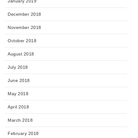
January 2019
December 2018
November 2018
October 2018
August 2018
July 2018
June 2018
May 2018
April 2018
March 2018
February 2018