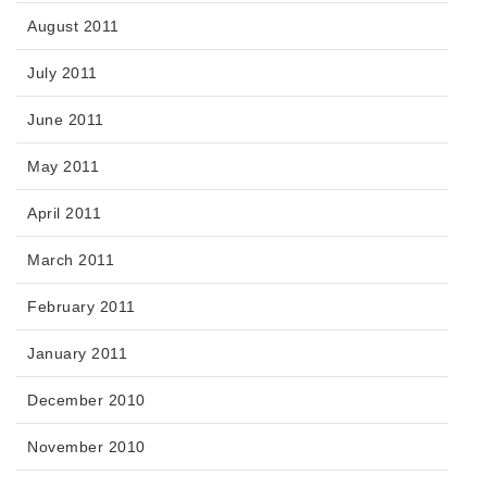
August 2011
July 2011
June 2011
May 2011
April 2011
March 2011
February 2011
January 2011
December 2010
November 2010