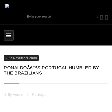
20th November 2008
RONALDOÂ€™S PORTUGAL HUMBLED BY
THE BRAZILIANS
By
Admin
Portugal