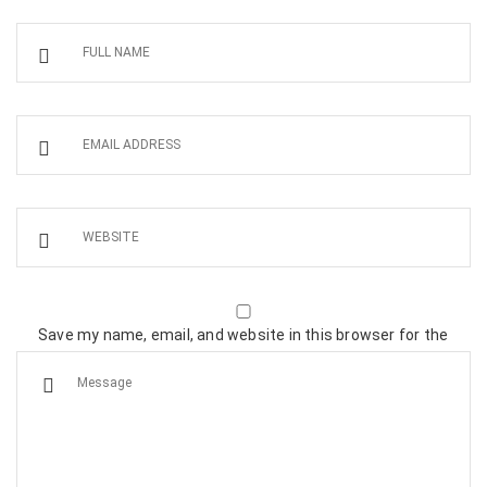
Save my name, email, and website in this browser for the
next time I comment.