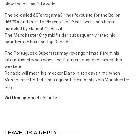
blew the ball awfully wide.
The so-called â€˜arrogantâ€™ hot favourite for the Ballon
dâ€™Or and the Fifa Player of the Year award has been
humbled by Elanoâ€™s Brazil.
The Manchester City midfielder subsequently rated his
countryman Kaka on top Ronaldo.
The Portuguese Superstar may revenge himself from his
international woes when the Premier League resumes this
weekend.
Ronaldo will meet his mocker Elano in ten days time when
Manchester United clash against their local rivals Manchester
City.
Written by
: Angela Asante
LEAVE US A REPLY