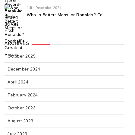
14th December 2024
Who Is Better: Messi or Ronaldo? Fo...
ARCHIVES
October 2025
December 2024
April 2024
February 2024
October 2023
August 2023
July 2023