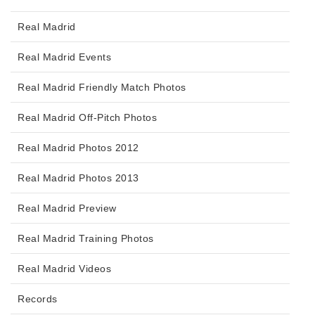
Real Madrid
Real Madrid Events
Real Madrid Friendly Match Photos
Real Madrid Off-Pitch Photos
Real Madrid Photos 2012
Real Madrid Photos 2013
Real Madrid Preview
Real Madrid Training Photos
Real Madrid Videos
Records