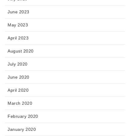
June 2023
May 2023
April 2023
August 2020
July 2020
June 2020
April 2020
March 2020
February 2020
January 2020