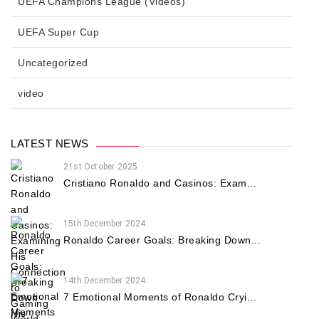
UEFA Champions League (Videos)
UEFA Super Cup
Uncategorized
video
LATEST NEWS
21st October 2025
Cristiano Ronaldo and Casinos: Exam...
15th December 2024
Ronaldo Career Goals: Breaking Down...
14th December 2024
7 Emotional Moments of Ronaldo Cryi...