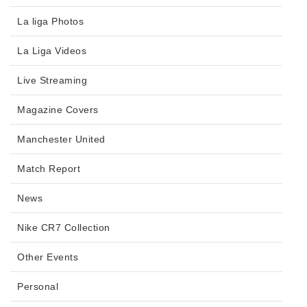
La liga Photos
La Liga Videos
Live Streaming
Magazine Covers
Manchester United
Match Report
News
Nike CR7 Collection
Other Events
Personal