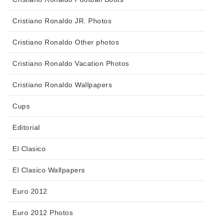
Cristiano Ronaldo JR. Photos
Cristiano Ronaldo Other photos
Cristiano Ronaldo Vacation Photos
Cristiano Ronaldo Wallpapers
Cups
Editorial
El Clasico
El Clasico Wallpapers
Euro 2012
Euro 2012 Photos