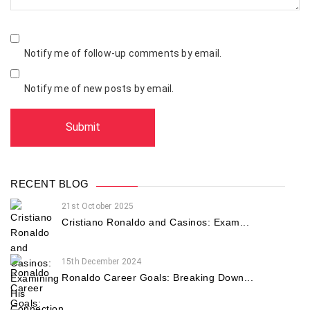
Notify me of follow-up comments by email.
Notify me of new posts by email.
RECENT BLOG
21st October 2025
Cristiano Ronaldo and Casinos: Exam...
15th December 2024
Ronaldo Career Goals: Breaking Down...