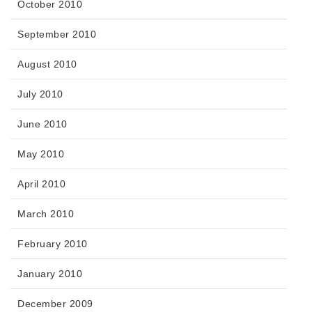
October 2010
September 2010
August 2010
July 2010
June 2010
May 2010
April 2010
March 2010
February 2010
January 2010
December 2009