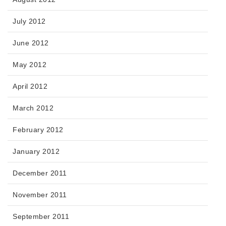
July 2012
June 2012
May 2012
April 2012
March 2012
February 2012
January 2012
December 2011
November 2011
September 2011