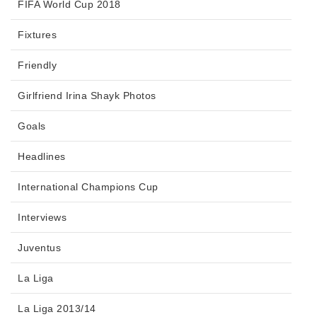
FIFA World Cup 2018
Fixtures
Friendly
Girlfriend Irina Shayk Photos
Goals
Headlines
International Champions Cup
Interviews
Juventus
La Liga
La Liga 2013/14