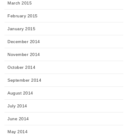
March 2015
February 2015
January 2015
December 2014
November 2014
October 2014
September 2014
August 2014
July 2014
June 2014
May 2014