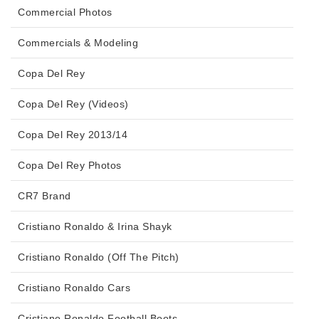
Commercial Photos
Commercials & Modeling
Copa Del Rey
Copa Del Rey (Videos)
Copa Del Rey 2013/14
Copa Del Rey Photos
CR7 Brand
Cristiano Ronaldo & Irina Shayk
Cristiano Ronaldo (Off The Pitch)
Cristiano Ronaldo Cars
Cristiano Ronaldo Football Boots