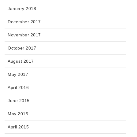
January 2018
December 2017
November 2017
October 2017
August 2017
May 2017
April 2016
June 2015
May 2015
April 2015