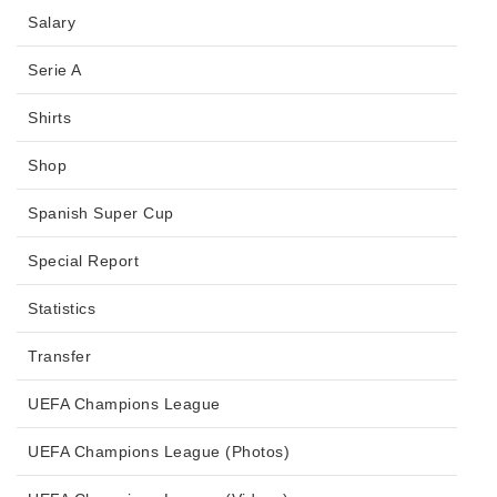
Salary
Serie A
Shirts
Shop
Spanish Super Cup
Special Report
Statistics
Transfer
UEFA Champions League
UEFA Champions League (Photos)