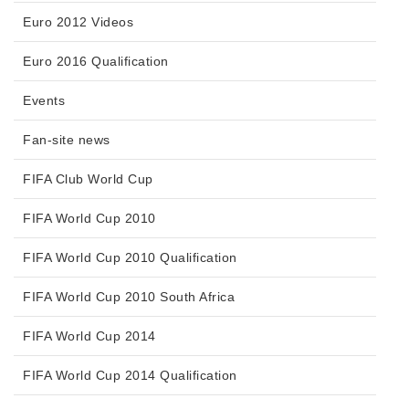
Euro 2012 Videos
Euro 2016 Qualification
Events
Fan-site news
FIFA Club World Cup
FIFA World Cup 2010
FIFA World Cup 2010 Qualification
FIFA World Cup 2010 South Africa
FIFA World Cup 2014
FIFA World Cup 2014 Qualification