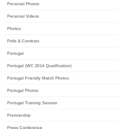
Personal Photos
Personal Videos
Photos
Polls & Contests
Portugal
Portugal (WC 2014 Qualification)
Portugal Friendly Match Photos
Portugal Photos
Portugal Training Session
Premiership
Press Conference