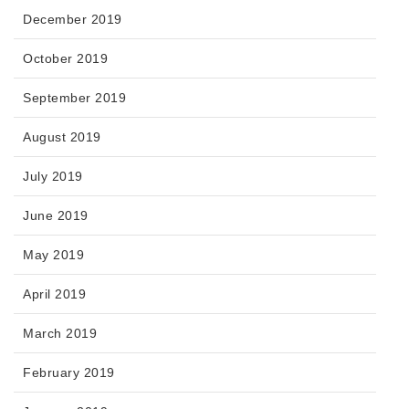
December 2019
October 2019
September 2019
August 2019
July 2019
June 2019
May 2019
April 2019
March 2019
February 2019