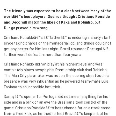
The friendly was expected to be a clash between many of the
worldâ€™s best players. Queiros thought Cristiano Ronaldo
and Deco will match the likes of Kaka and Robinho, but
Dunga proved him wrong.
Cristiano Ronaldoâ€™s â€˜fatherâ€™ is enduring a shaky start
since taking charge of the managerial job, and things could not
get any better for him last night. Brazil trounced Portugal 6-2
to their worst defeat in more than four years.
Cristiano Ronaldo did not play at his highest level and was
completely blown away by his Premiership club rival Robinho
.
The Man City playmaker was not on the scoring sheet but his
presence was very influential as he powered team-mate Luis
Fabiano to an incredible hat-trick.
Dannyâ€™s opener for Portugal did not mean anything for his
side and in a blink of an eye the Brazilians took control of the
game. Cristiano Ronaldoâ€™s best chance for an attack came
from a free-kick, as he tried to test Brazilâ€™s keeper; but he