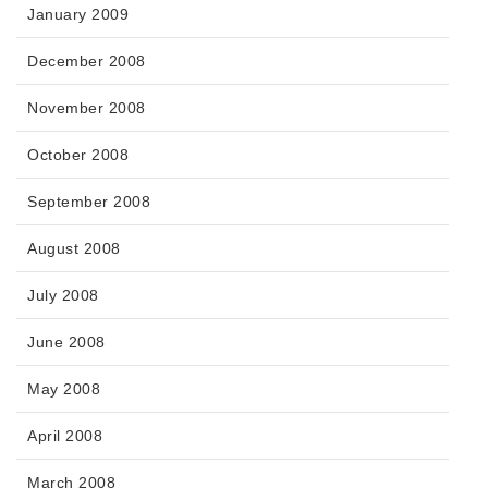
January 2009
December 2008
November 2008
October 2008
September 2008
August 2008
July 2008
June 2008
May 2008
April 2008
March 2008