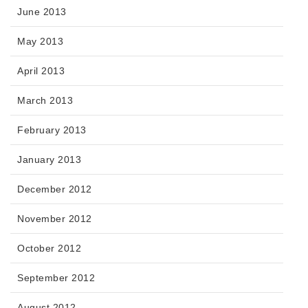
June 2013
May 2013
April 2013
March 2013
February 2013
January 2013
December 2012
November 2012
October 2012
September 2012
August 2012