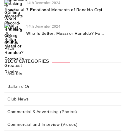
14th December 2024
7 Emotional Moments of Ronaldo Cryi...
14th December 2024
Who Is Better: Messi or Ronaldo? Fo...
BLOG CATEGORIES
Awards
Ballon d'Or
Club News
Commercial & Advertising (Photos)
Commercial and Interview (Videos)