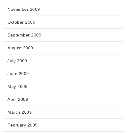
November 2009
October 2009
September 2009
August 2009
July 2009
June 2009
May 2009
April 2009
March 2009
February 2009