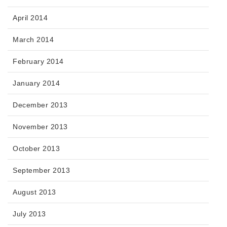
April 2014
March 2014
February 2014
January 2014
December 2013
November 2013
October 2013
September 2013
August 2013
July 2013