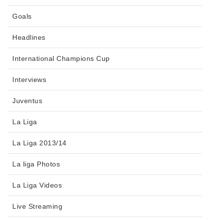
Goals
Headlines
International Champions Cup
Interviews
Juventus
La Liga
La Liga 2013/14
La liga Photos
La Liga Videos
Live Streaming