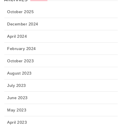
October 2025
December 2024
April 2024
February 2024
October 2023
August 2023
July 2023
June 2023
May 2023
April 2023