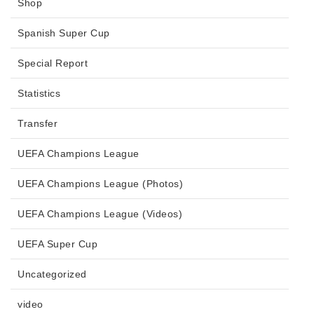
Shop
Spanish Super Cup
Special Report
Statistics
Transfer
UEFA Champions League
UEFA Champions League (Photos)
UEFA Champions League (Videos)
UEFA Super Cup
Uncategorized
video