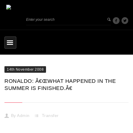
14th November 2008
RONALDO: Â€ŒWHAT HAPPENED IN THE
SUMMER IS FINISHED.Â€
By
Admin
Transfer