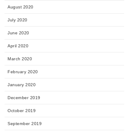
August 2020
July 2020
June 2020
April 2020
March 2020
February 2020
January 2020
December 2019
October 2019
September 2019