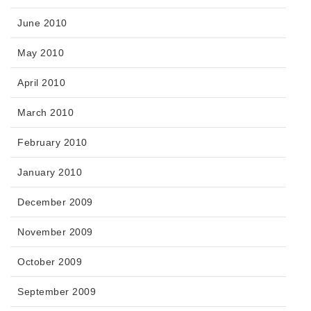
June 2010
May 2010
April 2010
March 2010
February 2010
January 2010
December 2009
November 2009
October 2009
September 2009