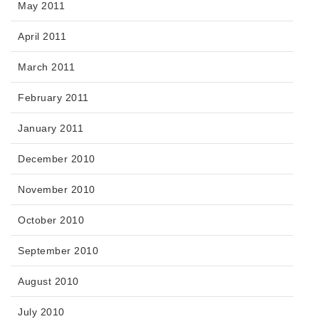
May 2011
April 2011
March 2011
February 2011
January 2011
December 2010
November 2010
October 2010
September 2010
August 2010
July 2010