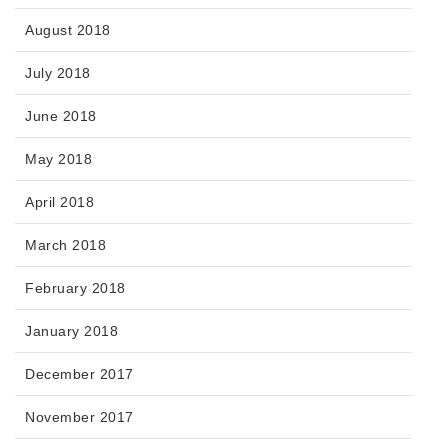
August 2018
July 2018
June 2018
May 2018
April 2018
March 2018
February 2018
January 2018
December 2017
November 2017