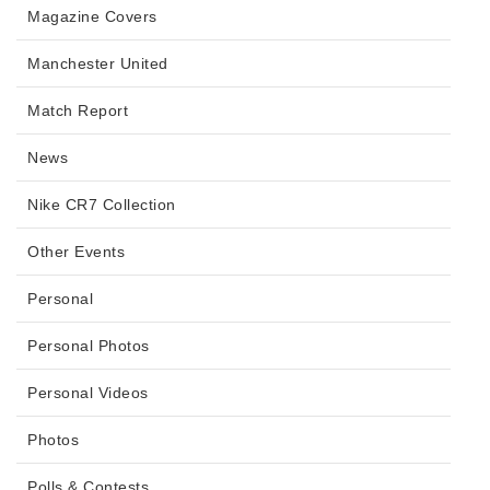
Magazine Covers
Manchester United
Match Report
News
Nike CR7 Collection
Other Events
Personal
Personal Photos
Personal Videos
Photos
Polls & Contests