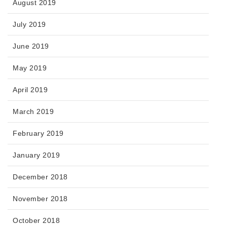
August 2019
July 2019
June 2019
May 2019
April 2019
March 2019
February 2019
January 2019
December 2018
November 2018
October 2018