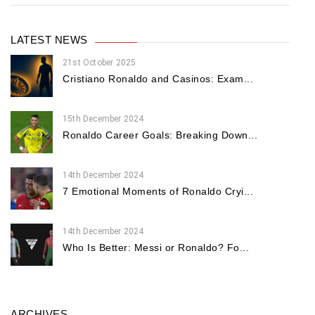
LATEST NEWS
21st October 2025
Cristiano Ronaldo and Casinos: Exam...
15th December 2024
Ronaldo Career Goals: Breaking Down...
14th December 2024
7 Emotional Moments of Ronaldo Cryi...
14th December 2024
Who Is Better: Messi or Ronaldo? Fo...
ARCHIVES