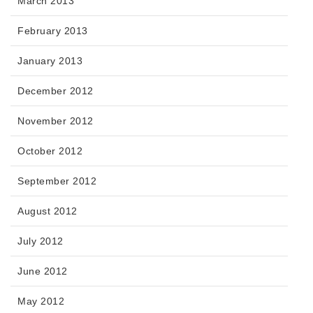
March 2013
February 2013
January 2013
December 2012
November 2012
October 2012
September 2012
August 2012
July 2012
June 2012
May 2012