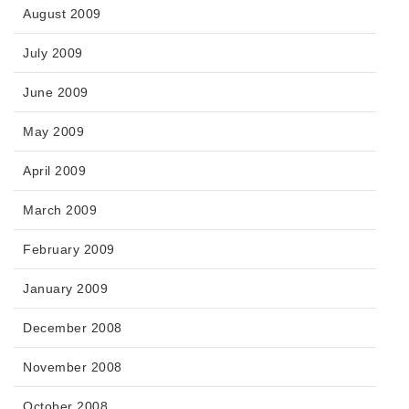
August 2009
July 2009
June 2009
May 2009
April 2009
March 2009
February 2009
January 2009
December 2008
November 2008
October 2008