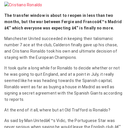
The transfer window is about to reopen in less than two
months, but the war between Fergie and Francoâ€™s Madrid
â€“ which everyone was expecting â€“ is finally no more.
Manchester United succeeded in keeping their talismanic
number 7 ace at the club, Calderon finally gave up his chase,
and Cristiano Ronaldo took his own and ultimate decision of
staying with the European Champions.
It took quite a long while for Ronaldo to decide whether or not
he was going to quit England, and at a point in July, it really
seemed like he was heading towards the Spanish capital;
Ronaldo went as far as buying a house in Madrid as well as
signing a secret agreement with the Spanish Giants according
to reports.
At the end of it all, where but at Old Trafford is Ronaldo?
As said by Man Unitedâ€™s Vidic, the Portuguese Star was
never serious when saying he would leave the English club â€“