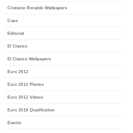
Cristiano Ronaldo Wallpapers
Cups
Editorial
El Clasico
El Clasico Wallpapers
Euro 2012
Euro 2012 Photos
Euro 2012 Videos
Euro 2016 Qualification
Events