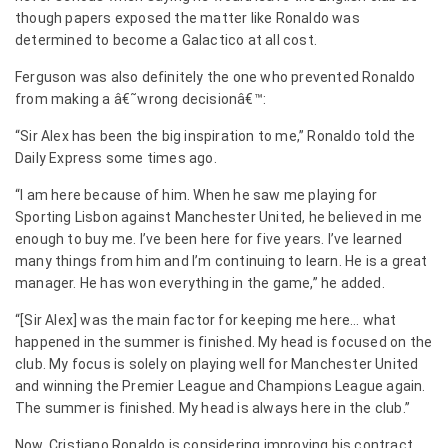
though papers exposed the matter like Ronaldo was
determined to become a Galactico at all cost.
Ferguson was also definitely the one who prevented Ronaldo
from making a â€˜wrong decisionâ€™:
“Sir Alex has been the big inspiration to me,” Ronaldo told the
Daily Express some times ago.
“I am here because of him. When he saw me playing for
Sporting Lisbon against Manchester United, he believed in me
enough to buy me. I’ve been here for five years. I’ve learned
many things from him and I’m continuing to learn. He is a great
manager. He has won everything in the game,” he added.
“[Sir Alex] was the main factor for keeping me here… what
happened in the summer is finished. My head is focused on the
club. My focus is solely on playing well for Manchester United
and winning the Premier League and Champions League again.
The summer is finished. My head is always here in the club.”
Now, Cristiano Ronaldo is considering improving his contract