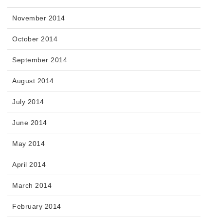
November 2014
October 2014
September 2014
August 2014
July 2014
June 2014
May 2014
April 2014
March 2014
February 2014