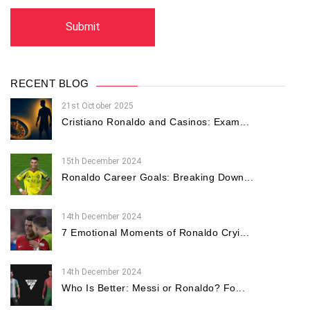
RECENT BLOG
21st October 2025
Cristiano Ronaldo and Casinos: Exam...
15th December 2024
Ronaldo Career Goals: Breaking Down...
14th December 2024
7 Emotional Moments of Ronaldo Cryi...
14th December 2024
Who Is Better: Messi or Ronaldo? Fo...