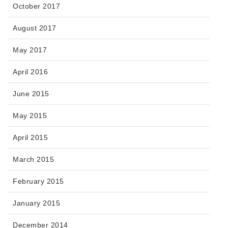
October 2017
August 2017
May 2017
April 2016
June 2015
May 2015
April 2015
March 2015
February 2015
January 2015
December 2014