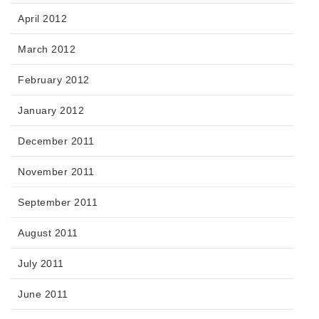
April 2012
March 2012
February 2012
January 2012
December 2011
November 2011
September 2011
August 2011
July 2011
June 2011