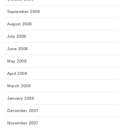
September 2008
August 2008
July 2008
June 2008
May 2008
April 2008
March 2008
January 2008
December 2007
November 2007