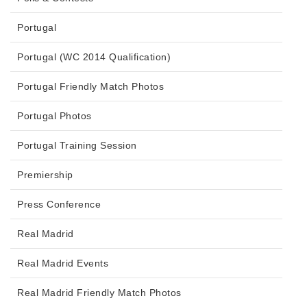
Portugal
Portugal (WC 2014 Qualification)
Portugal Friendly Match Photos
Portugal Photos
Portugal Training Session
Premiership
Press Conference
Real Madrid
Real Madrid Events
Real Madrid Friendly Match Photos