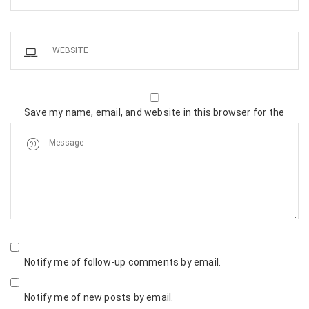
Save my name, email, and website in this browser for the
next time I comment.
Notify me of follow-up comments by email.
Notify me of new posts by email.