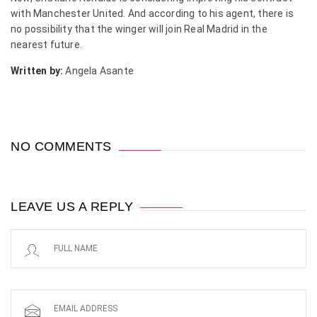
with Manchester United. And according to his agent, there is
no possibility that the winger will join Real Madrid in the
nearest future.
Written by:
Angela Asante
NO COMMENTS
LEAVE US A REPLY