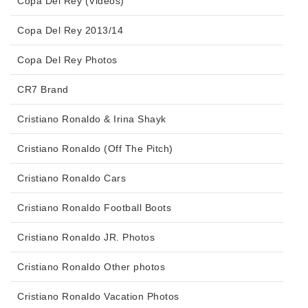
Copa Del Rey (Videos)
Copa Del Rey 2013/14
Copa Del Rey Photos
CR7 Brand
Cristiano Ronaldo & Irina Shayk
Cristiano Ronaldo (Off The Pitch)
Cristiano Ronaldo Cars
Cristiano Ronaldo Football Boots
Cristiano Ronaldo JR. Photos
Cristiano Ronaldo Other photos
Cristiano Ronaldo Vacation Photos