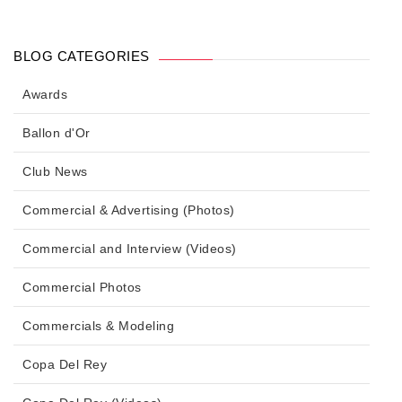
BLOG CATEGORIES
Awards
Ballon d'Or
Club News
Commercial & Advertising (Photos)
Commercial and Interview (Videos)
Commercial Photos
Commercials & Modeling
Copa Del Rey