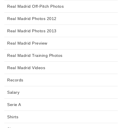
Real Madrid Off-Pitch Photos
Real Madrid Photos 2012
Real Madrid Photos 2013
Real Madrid Preview
Real Madrid Training Photos
Real Madrid Videos
Records
Salary
Serie A
Shirts