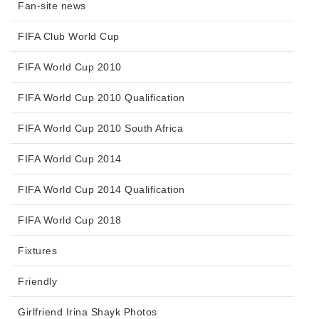
Fan-site news
FIFA Club World Cup
FIFA World Cup 2010
FIFA World Cup 2010 Qualification
FIFA World Cup 2010 South Africa
FIFA World Cup 2014
FIFA World Cup 2014 Qualification
FIFA World Cup 2018
Fixtures
Friendly
Girlfriend Irina Shayk Photos