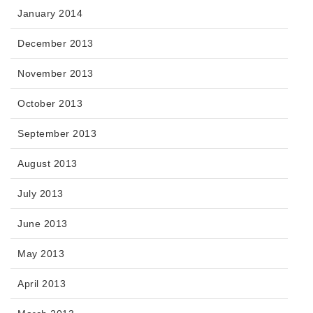
January 2014
December 2013
November 2013
October 2013
September 2013
August 2013
July 2013
June 2013
May 2013
April 2013