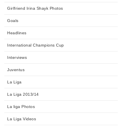
Girlfriend Irina Shayk Photos
Goals
Headlines
International Champions Cup
Interviews
Juventus
La Liga
La Liga 2013/14
La liga Photos
La Liga Videos