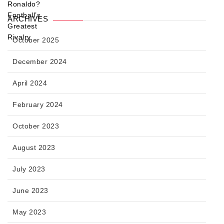
ARCHIVES
October 2025
December 2024
April 2024
February 2024
October 2023
August 2023
July 2023
June 2023
May 2023