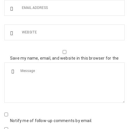
Save my name, email, and website in this browser for the
next time I comment.
Notify me of follow-up comments by email.