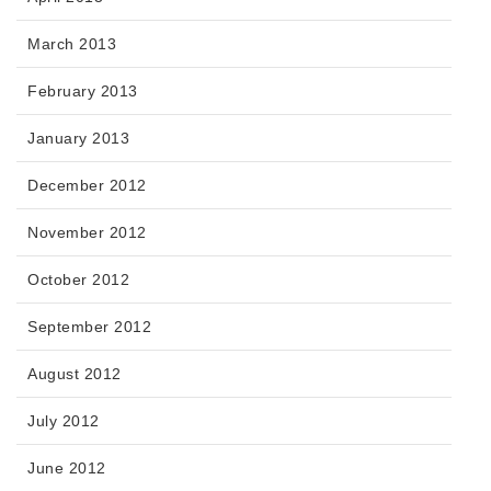
March 2013
February 2013
January 2013
December 2012
November 2012
October 2012
September 2012
August 2012
July 2012
June 2012