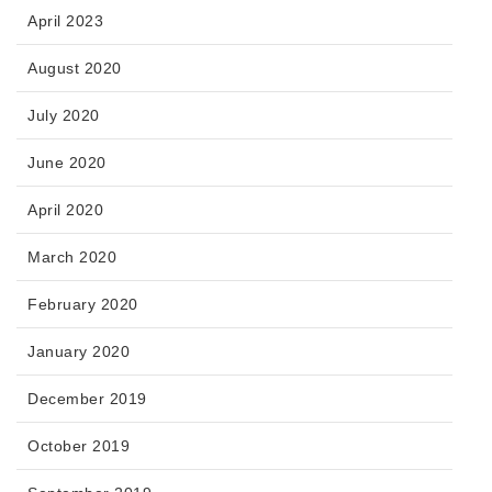
April 2023
August 2020
July 2020
June 2020
April 2020
March 2020
February 2020
January 2020
December 2019
October 2019