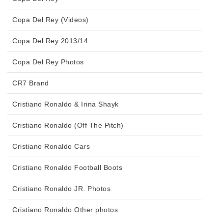
Copa Del Rey (Videos)
Copa Del Rey 2013/14
Copa Del Rey Photos
CR7 Brand
Cristiano Ronaldo & Irina Shayk
Cristiano Ronaldo (Off The Pitch)
Cristiano Ronaldo Cars
Cristiano Ronaldo Football Boots
Cristiano Ronaldo JR. Photos
Cristiano Ronaldo Other photos