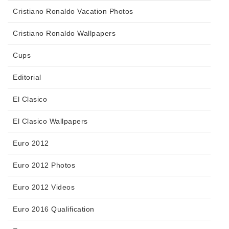
Cristiano Ronaldo Vacation Photos
Cristiano Ronaldo Wallpapers
Cups
Editorial
El Clasico
El Clasico Wallpapers
Euro 2012
Euro 2012 Photos
Euro 2012 Videos
Euro 2016 Qualification