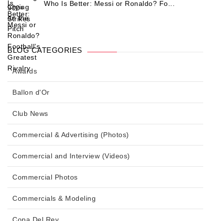
Who Is Better: Messi or Ronaldo? Fo...
BLOG CATEGORIES
Awards
Ballon d'Or
Club News
Commercial & Advertising (Photos)
Commercial and Interview (Videos)
Commercial Photos
Commercials & Modeling
Copa Del Rey