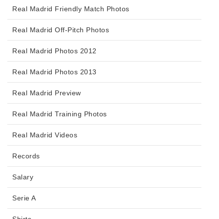
Real Madrid Friendly Match Photos
Real Madrid Off-Pitch Photos
Real Madrid Photos 2012
Real Madrid Photos 2013
Real Madrid Preview
Real Madrid Training Photos
Real Madrid Videos
Records
Salary
Serie A
Shirts