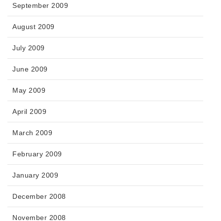
September 2009
August 2009
July 2009
June 2009
May 2009
April 2009
March 2009
February 2009
January 2009
December 2008
November 2008