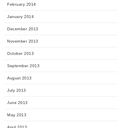
February 2014
January 2014
December 2013
November 2013
October 2013
September 2013
August 2013
July 2013
June 2013
May 2013
April 2013