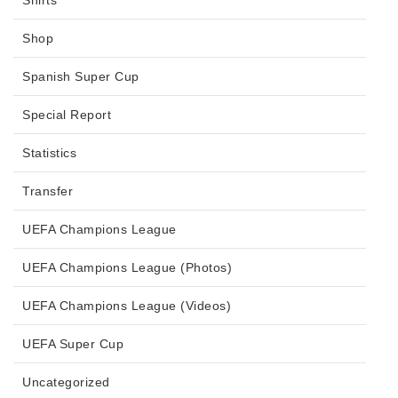
Shop
Spanish Super Cup
Special Report
Statistics
Transfer
UEFA Champions League
UEFA Champions League (Photos)
UEFA Champions League (Videos)
UEFA Super Cup
Uncategorized