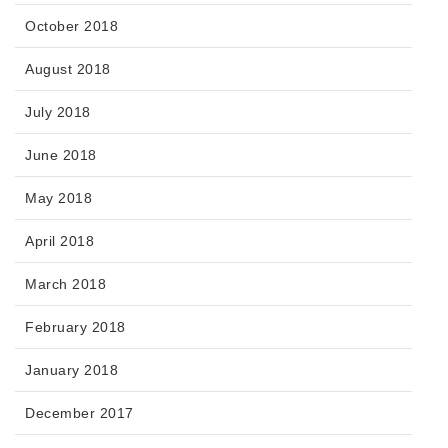
October 2018
August 2018
July 2018
June 2018
May 2018
April 2018
March 2018
February 2018
January 2018
December 2017