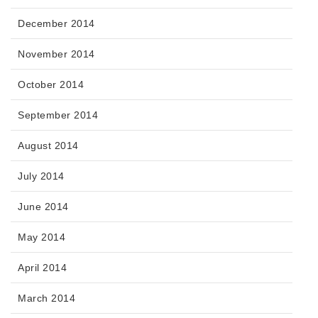
December 2014
November 2014
October 2014
September 2014
August 2014
July 2014
June 2014
May 2014
April 2014
March 2014