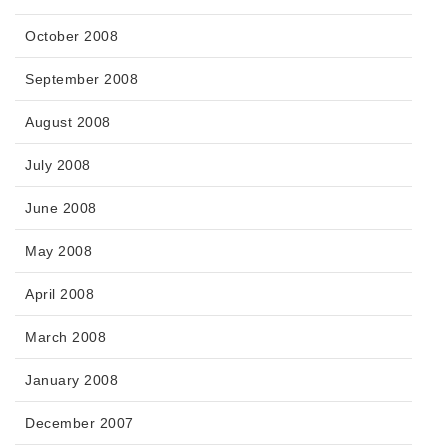
October 2008
September 2008
August 2008
July 2008
June 2008
May 2008
April 2008
March 2008
January 2008
December 2007