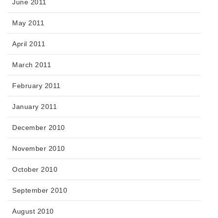
June 2011
May 2011
April 2011
March 2011
February 2011
January 2011
December 2010
November 2010
October 2010
September 2010
August 2010