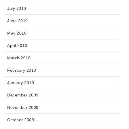
July 2010
June 2010
May 2010
April 2010
March 2010
February 2010
January 2010
December 2009
November 2009
October 2009