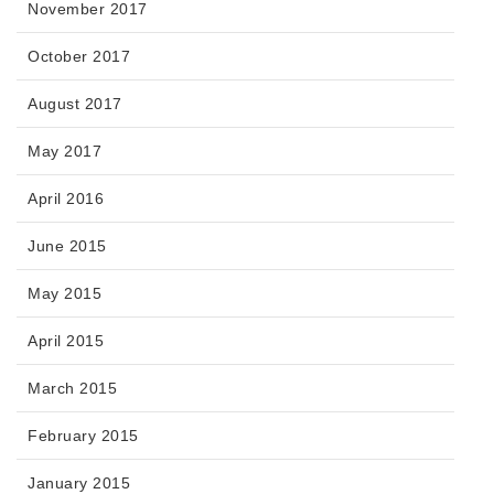
November 2017
October 2017
August 2017
May 2017
April 2016
June 2015
May 2015
April 2015
March 2015
February 2015
January 2015