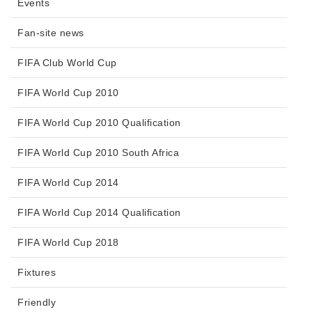
Events
Fan-site news
FIFA Club World Cup
FIFA World Cup 2010
FIFA World Cup 2010 Qualification
FIFA World Cup 2010 South Africa
FIFA World Cup 2014
FIFA World Cup 2014 Qualification
FIFA World Cup 2018
Fixtures
Friendly