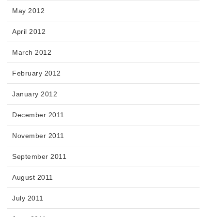
May 2012
April 2012
March 2012
February 2012
January 2012
December 2011
November 2011
September 2011
August 2011
July 2011