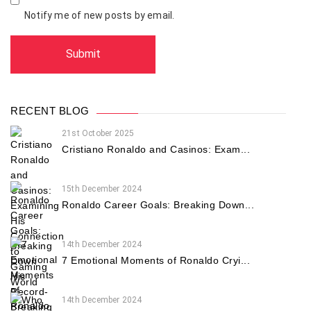
Notify me of new posts by email.
RECENT BLOG
21st October 2025
Cristiano Ronaldo and Casinos: Exam...
15th December 2024
Ronaldo Career Goals: Breaking Down...
14th December 2024
7 Emotional Moments of Ronaldo Cryi...
14th December 2024