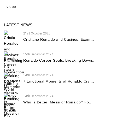
video
LATEST NEWS
21st October 2025
Cristiano Ronaldo and Casinos: Exam...
15th December 2024
Ronaldo Career Goals: Breaking Down...
14th December 2024
7 Emotional Moments of Ronaldo Cryi...
14th December 2024
Who Is Better: Messi or Ronaldo? Fo...