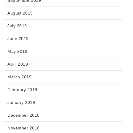
September 2019
August 2019
July 2019
June 2019
May 2019
April 2019
March 2019
February 2019
January 2019
December 2018
November 2018