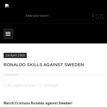
1st April 2009
RONALDO SKILLS AGAINST SWEDEN
By
angela asante
Portugal
Watch Cristiano Ronaldo against Sweden!