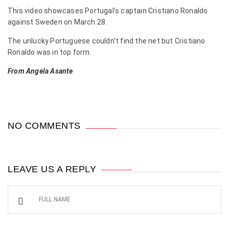
This video showcases Portugal’s captain Cristiano Ronaldo
against Sweden on March 28.
The unlucky Portuguese couldn’t find the net but Cristiano
Ronaldo was in top form.
From Angela Asante
NO COMMENTS
LEAVE US A REPLY