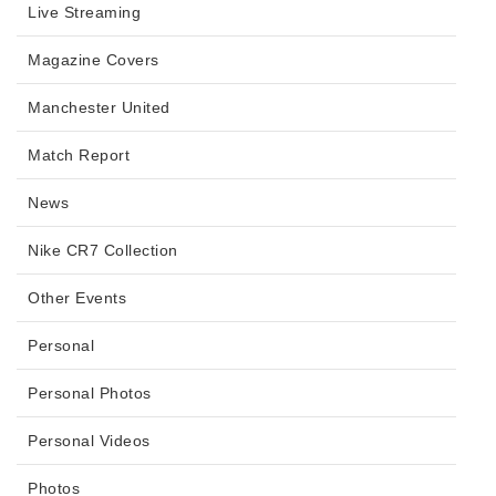
Live Streaming
Magazine Covers
Manchester United
Match Report
News
Nike CR7 Collection
Other Events
Personal
Personal Photos
Personal Videos
Photos