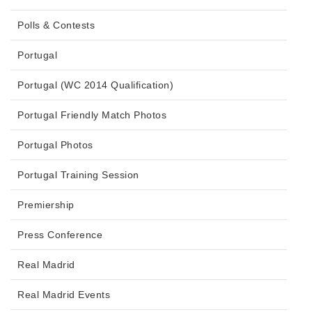
Polls & Contests
Portugal
Portugal (WC 2014 Qualification)
Portugal Friendly Match Photos
Portugal Photos
Portugal Training Session
Premiership
Press Conference
Real Madrid
Real Madrid Events