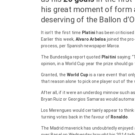
his great moment of form a
deserving of the Ballon d’O
It isn’t the first time
Platini
has been criticised
Earlier this week,
Alvaro Arbeloa
joined the pro
process, per Spanish newspaper
Marca
.
The Bundesliga report quoted
Plaitini
saying: “
opinion, in a World Cup year the prize should go 
Granted, the
World Cup
is a rare event that onl
that reason alone to pick one player out of the
After all, if it were an underdog minnow such 
Bryan Ruiz or Georgios Samaras would automatic
Los Merengues would certainly appear to think not
turning votes back in the favour of
Ronaldo
.
The Madrid maverick has undoubtedly enjoyed a
over Basel on Wednesday brought his 2014 tally