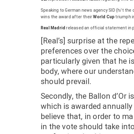
Speaking to German news agency SID (h/t the o
wins the award after their
World Cup
triumph in
Real Madrid
released an official statement in 
[Real’s] surprise at the r
preferences over the choice
particularly given that he 
body, where our understandi
should prevail.
Secondly, the Ballon d’Or is
which is awarded annually 
believe that, in order to ma
in the vote should take int