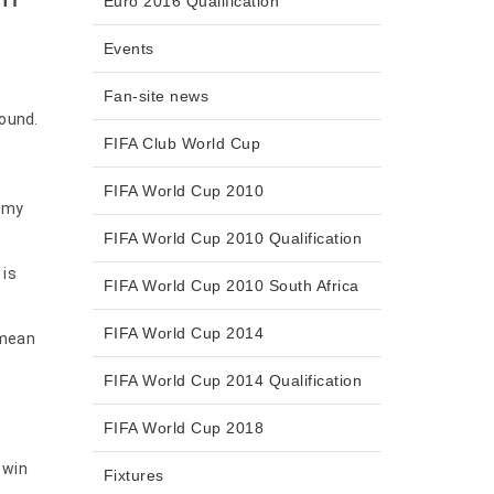
Euro 2016 Qualification
Events
Fan-site news
round.
FIFA Club World Cup
FIFA World Cup 2010
n my
FIFA World Cup 2010 Qualification
 is
FIFA World Cup 2010 South Africa
FIFA World Cup 2014
 mean
FIFA World Cup 2014 Qualification
FIFA World Cup 2018
 win
Fixtures