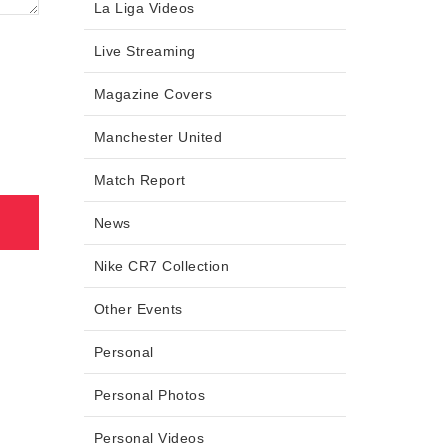
La Liga Videos
Live Streaming
Magazine Covers
Manchester United
Match Report
News
Nike CR7 Collection
Other Events
Personal
Personal Photos
Personal Videos