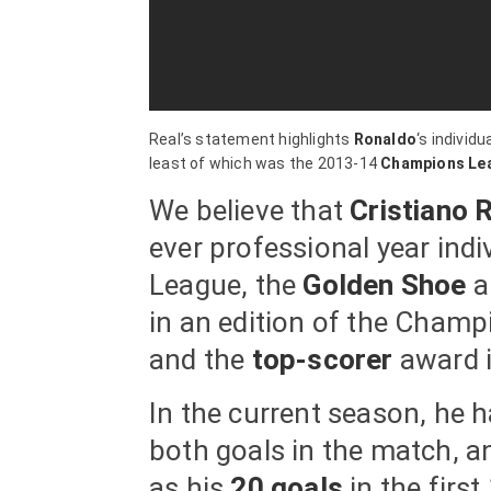
Real’s statement highlights
Ronaldo
‘s individ
least of which was the 2013-14
Champions Le
We believe that
Cristiano 
ever professional year ind
League, the
Golden Shoe
a
in an edition of the Champ
and the
top-scorer
award i
In the current season, he 
both goals in the match, a
as his
20 goals
in the firs