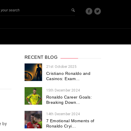
RECENT BLOG
21st October 2025
Cristiano Ronaldo and
Casinos: Exam...
15th December 2024
Ronaldo Career Goals:
Breaking Down...
14th December 2024
7 Emotional Moments of
e by
Ronaldo Cryi...