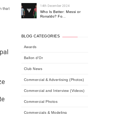
14th December 2024
n that
Who Is Better: Messi or
Ronaldo? Fo...
l
BLOG CATEGORIES
Awards
pal
Ballon d'Or
Club News
Commercial & Advertising (Photos)
ze
Commercial and Interview (Videos)
te
Commercial Photos
Commercials & Modeling