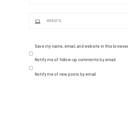
Save my name, email, and website in this browser
Notify me of follow-up comments by email.
Notify me of new posts by email.