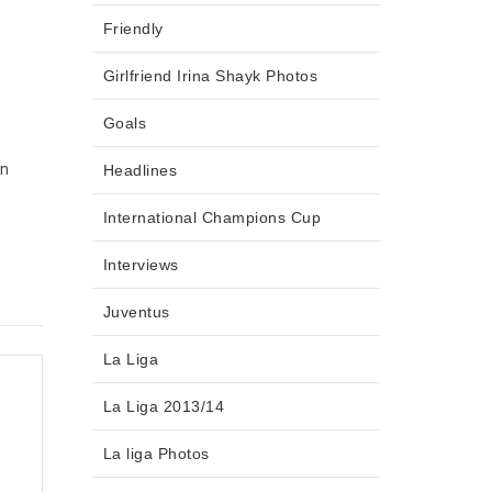
Friendly
n
Girlfriend Irina Shayk Photos
Goals
in
Headlines
International Champions Cup
Interviews
Juventus
La Liga
La Liga 2013/14
La liga Photos