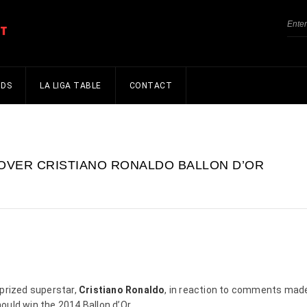
NDS
LA LIGA TABLE
CONTACT
 OVER CRISTIANO RONALDO BALLON D’OR
 prized superstar,
Cristiano Ronaldo
, in reaction to comments mad
uld win the 2014 Ballon d’Or.