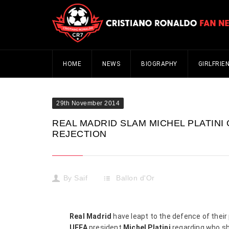
HOME
NEWS
BIOGRAPHY
GIRLFRIE
29th November 2014
REAL MADRID SLAM MICHEL PLATINI
REJECTION
By
Saif
Ballon d'Or
Real Madrid
have leapt to the defence of their
UEFA
president
Michel Platini
regarding who sho