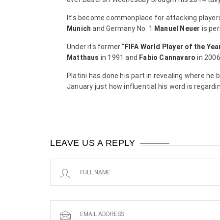
It’s become commonplace for attacking players
Munich
and Germany No. 1
Manuel Neuer
is per
Under its former “
FIFA World Player of the Yea
Matthaus
in 1991 and
Fabio Cannavaro
in 2006
Platini has done his part in revealing where he b
January just how influential his word is regar
LEAVE US A REPLY