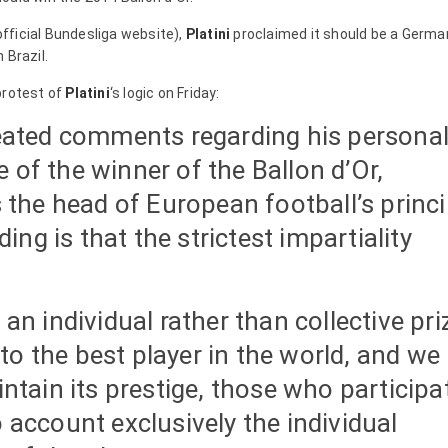
fficial Bundesliga website),
Platini
proclaimed it should be a Germa
 Brazil.
protest of
Platini
‘s logic on Friday:
epeated comments regarding his persona
 of the winner of the Ballon d’Or,
is the head of European football’s princi
ng is that the strictest impartiality
 an individual rather than collective pri
to the best player in the world, and we
intain its prestige, those who participa
o account exclusively the individual