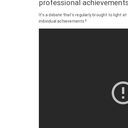
professional achievements 
It’s a debate that’s regularly brought to light at
individual achievements?