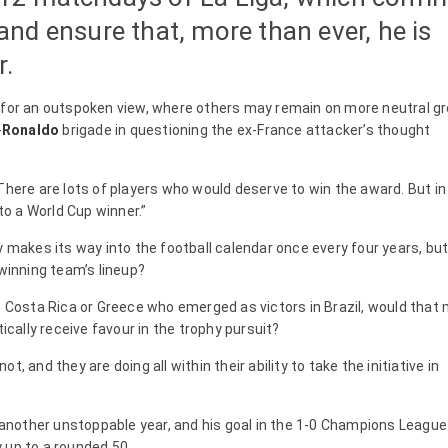
nd ensure that, more than ever, he is
r.
 for an outspoken view, where others may remain on more neutral g
-
Ronaldo
brigade in questioning the ex-France attacker’s thought
There are lots of players who would deserve to win the award. But i
to a World Cup winner.”
y makes its way into the football calendar once every four years, but
 winning team’s lineup?
as Costa Rica or Greece who emerged as victors in Brazil, would that
ally receive favour in the trophy pursuit?
, and they are doing all within their ability to take the initiative in
nother unstoppable year, and his goal in the 1-0 Champions League
 up to a rounded 50.