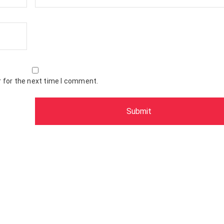
 for the next time I comment.