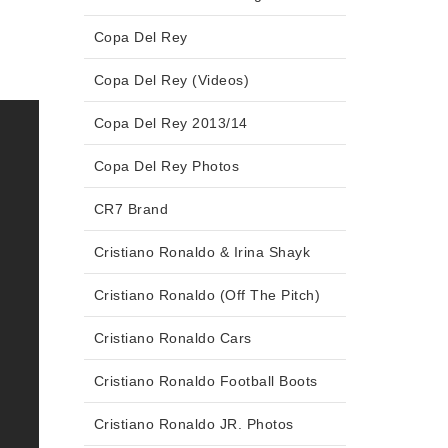
Copa Del Rey
Copa Del Rey (Videos)
Copa Del Rey 2013/14
Copa Del Rey Photos
CR7 Brand
Cristiano Ronaldo & Irina Shayk
Cristiano Ronaldo (Off The Pitch)
Cristiano Ronaldo Cars
Cristiano Ronaldo Football Boots
Cristiano Ronaldo JR. Photos