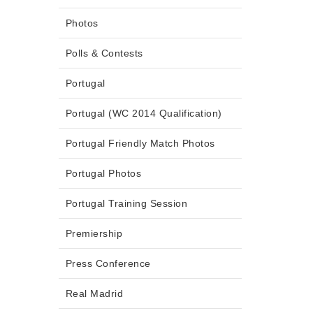
Photos
Polls & Contests
Portugal
Portugal (WC 2014 Qualification)
Portugal Friendly Match Photos
Portugal Photos
Portugal Training Session
Premiership
Press Conference
Real Madrid