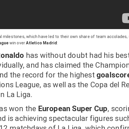
ual milestones, which have led to their own share of team accolades,
ague
win over
Atletico Madrid
:
Ronaldo
has without doubt had his bes
ividually, and has claimed the Champio
nd the record for the highest
goalscor
ions League, as well as the Copa del R
n La Liga.
has won the
European Super Cup
, scor
nd is achieving spectacular figures suc
t 12 matchdays of La Liga, which confi