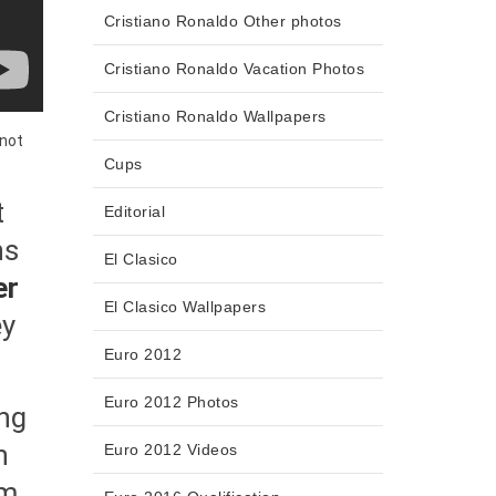
Cristiano Ronaldo Other photos
Cristiano Ronaldo Vacation Photos
Cristiano Ronaldo Wallpapers
 not
Cups
t
Editorial
ns
El Clasico
er
El Clasico Wallpapers
ey
Euro 2012
Euro 2012 Photos
ing
h
Euro 2012 Videos
rm