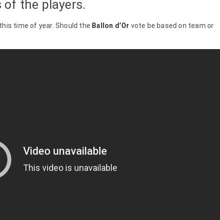
of the players.
 this time of year. Should the
Ballon d’Or
vote be based on team or