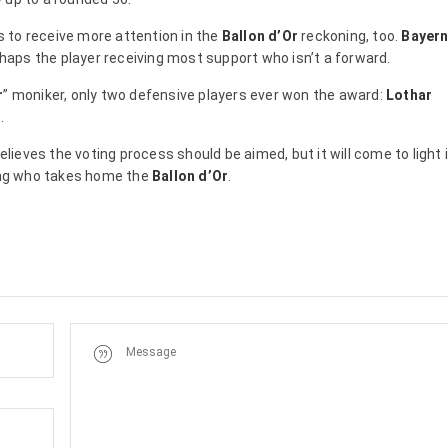
 to receive more attention in the
Ballon d’Or
reckoning, too.
Bayer
haps the player receiving most support who isn’t a forward.
r
” moniker, only two defensive players ever won the award:
Lothar
.
elieves the voting process should be aimed, but it will come to light 
ding who takes home the
Ballon d’Or
.