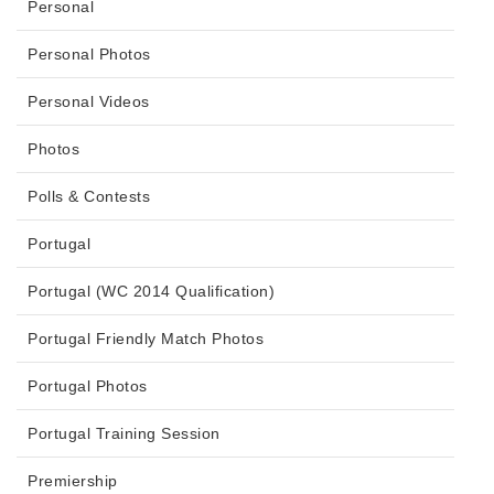
Personal
Personal Photos
Personal Videos
Photos
Polls & Contests
Portugal
Portugal (WC 2014 Qualification)
Portugal Friendly Match Photos
Portugal Photos
Portugal Training Session
Premiership