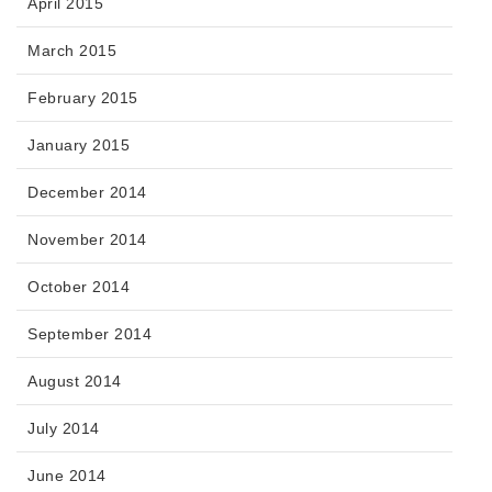
April 2015
March 2015
February 2015
January 2015
December 2014
November 2014
October 2014
September 2014
August 2014
July 2014
June 2014