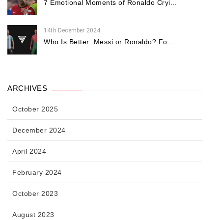
7 Emotional Moments of Ronaldo Cryi...
14th December 2024
Who Is Better: Messi or Ronaldo? Fo...
ARCHIVES
October 2025
December 2024
April 2024
February 2024
October 2023
August 2023