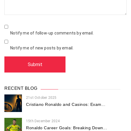
Notify me of follow-up comments by email.
Notify me of new posts by email.
RECENT BLOG
21st October 2025
Cristiano Ronaldo and Casinos: Exam...
15th December 2024
Ronaldo Career Goals: Breaking Down...