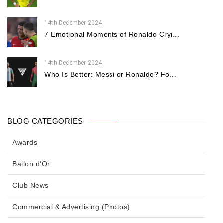
14th December 2024
7 Emotional Moments of Ronaldo Cryi...
14th December 2024
Who Is Better: Messi or Ronaldo? Fo...
BLOG CATEGORIES
Awards
Ballon d'Or
Club News
Commercial & Advertising (Photos)