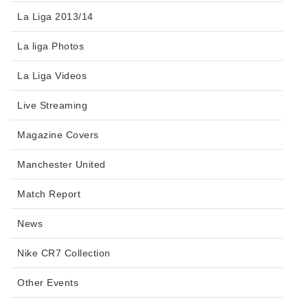
La Liga 2013/14
La liga Photos
La Liga Videos
Live Streaming
Magazine Covers
Manchester United
Match Report
News
Nike CR7 Collection
Other Events