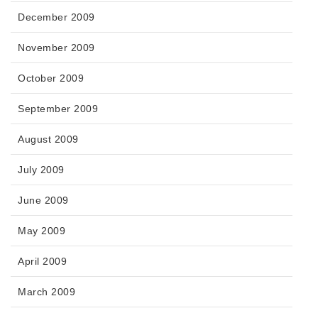
December 2009
November 2009
October 2009
September 2009
August 2009
July 2009
June 2009
May 2009
April 2009
March 2009