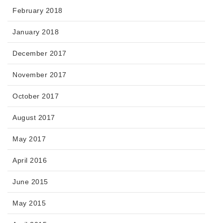
February 2018
January 2018
December 2017
November 2017
October 2017
August 2017
May 2017
April 2016
June 2015
May 2015