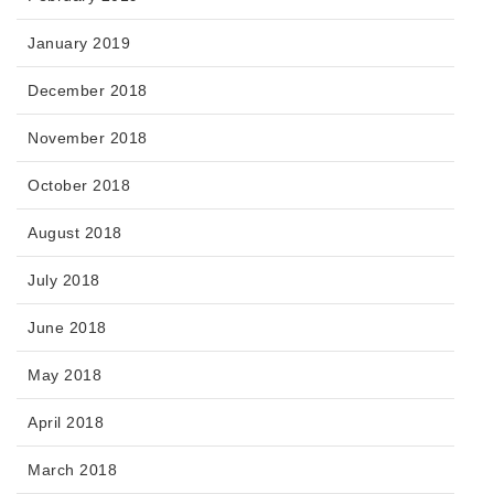
January 2019
December 2018
November 2018
October 2018
August 2018
July 2018
June 2018
May 2018
April 2018
March 2018