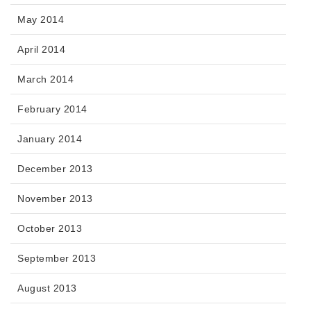
May 2014
April 2014
March 2014
February 2014
January 2014
December 2013
November 2013
October 2013
September 2013
August 2013