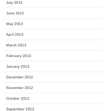
July 2013
June 2013
May 2013
April 2013
March 2013
February 2013
January 2013
December 2012
November 2012
October 2012
September 2012