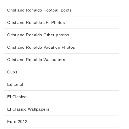
Cristiano Ronaldo Football Boots
Cristiano Ronaldo JR. Photos
Cristiano Ronaldo Other photos
Cristiano Ronaldo Vacation Photos
Cristiano Ronaldo Wallpapers
Cups
Editorial
El Clasico
El Clasico Wallpapers
Euro 2012