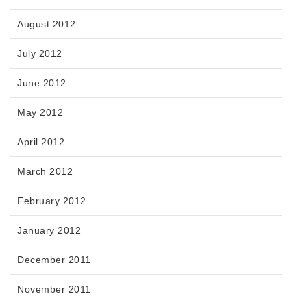
August 2012
July 2012
June 2012
May 2012
April 2012
March 2012
February 2012
January 2012
December 2011
November 2011