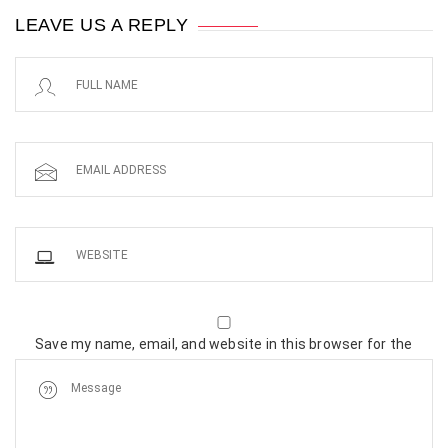
LEAVE US A REPLY
Save my name, email, and website in this browser for the
next time I comment.