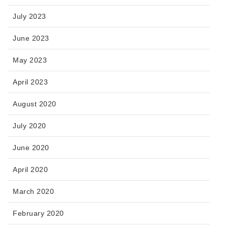
July 2023
June 2023
May 2023
April 2023
August 2020
July 2020
June 2020
April 2020
March 2020
February 2020