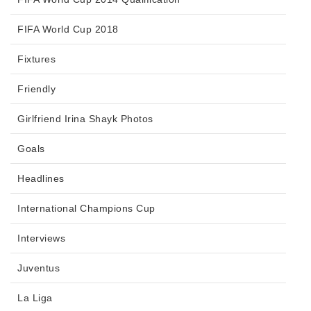
FIFA World Cup 2018
Fixtures
Friendly
Girlfriend Irina Shayk Photos
Goals
Headlines
International Champions Cup
Interviews
Juventus
La Liga