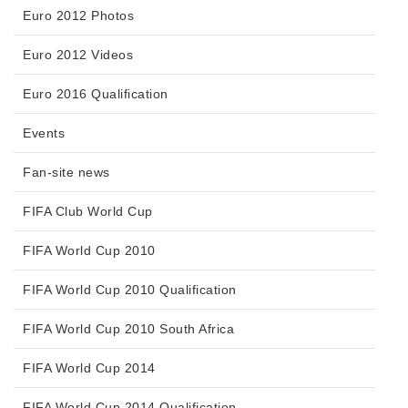
Euro 2012 Photos
Euro 2012 Videos
Euro 2016 Qualification
Events
Fan-site news
FIFA Club World Cup
FIFA World Cup 2010
FIFA World Cup 2010 Qualification
FIFA World Cup 2010 South Africa
FIFA World Cup 2014
FIFA World Cup 2014 Qualification