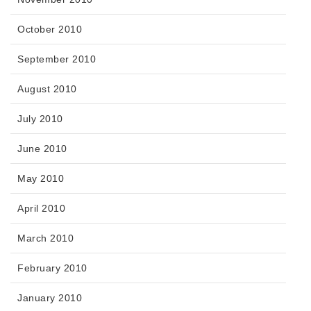
October 2010
September 2010
August 2010
July 2010
June 2010
May 2010
April 2010
March 2010
February 2010
January 2010