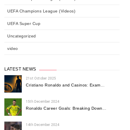
UEFA Champions League (Videos)
UEFA Super Cup
Uncategorized
video
LATEST NEWS
21st October 2025
Cristiano Ronaldo and Casinos: Exam...
15th December 2024
Ronaldo Career Goals: Breaking Down...
14th December 2024