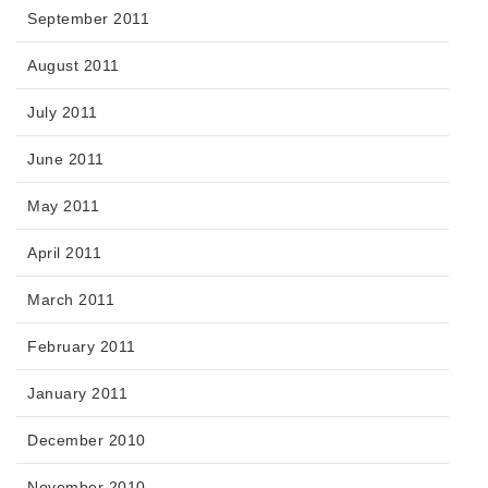
September 2011
August 2011
July 2011
June 2011
May 2011
April 2011
March 2011
February 2011
January 2011
December 2010
November 2010