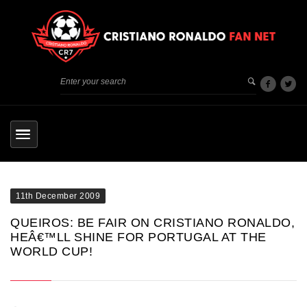
11th December 2009
QUEIROS: BE FAIR ON CRISTIANO RONALDO,
HEÂ€™LL SHINE FOR PORTUGAL AT THE
WORLD CUP!