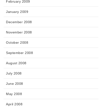
February 2009
January 2009
December 2008
November 2008
October 2008
September 2008
August 2008
July 2008
June 2008
May 2008
April 2008