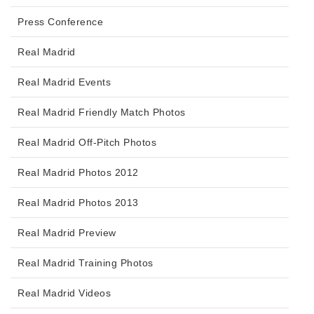
Press Conference
Real Madrid
Real Madrid Events
Real Madrid Friendly Match Photos
Real Madrid Off-Pitch Photos
Real Madrid Photos 2012
Real Madrid Photos 2013
Real Madrid Preview
Real Madrid Training Photos
Real Madrid Videos