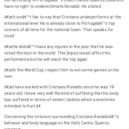
But according to Portugalâ€™s coach Carlos Queiros, doubters
have no right to underestimate Ronaldo. He stated:
â€œIt isnâ€™t fair to say that Cristiano underperforms at the
international level. He is already close to Portugalâ€™s top
scorers of all time for the national team. That speaks for
itself.
â€œHe didnâ€™t have any injuries in the year that he was
voted the best in the world. This [injury issue] affect his
performance but he will reach the top again.
â€œIn the World Cup, I expect him to win some games on his
own.
â€œI have worked with Cristiano Ronaldo since he was 18-
years-old. I know very well the kind of suffering that his body
has suffered in terms of violent tackles which sometimes
intended to hurt.â€
Concerning the criticism surrounding Cristiano Ronaldoâ€™s
behavior and body language on the field, Carlos Queiros