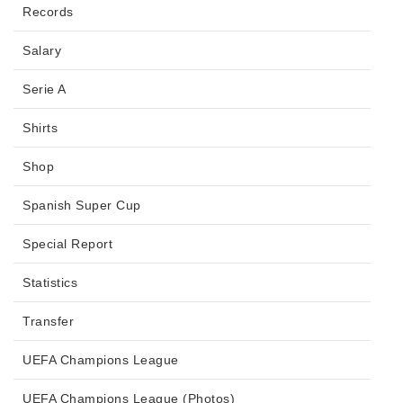
Records
Salary
Serie A
Shirts
Shop
Spanish Super Cup
Special Report
Statistics
Transfer
UEFA Champions League
UEFA Champions League (Photos)