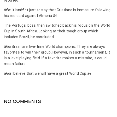
retorted:
â€œIt isnâ€™t just to say that Cristiano is immature following
his red card against Almeria.â€
The Portugal boss then switched back his focus on the World
Cup in South Africa. Looking at their tough group which
includes Brazil, he concluded:
â€œBrazil are five-time World champions. They are always
favorites to win their group. However, in such a tournament, it
is a level playing field. If a favorite makes a mistake, it could
mean failure.
â€œI believe that we will have a great World Cup.â€
NO COMMENTS