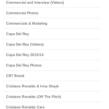
Commercial and Interview (Videos)
Commercial Photos
Commercials & Modeling
Copa Del Rey
Copa Del Rey (Videos)
Copa Del Rey 2013/14
Copa Del Rey Photos
CR7 Brand
Cristiano Ronaldo & Irina Shayk
Cristiano Ronaldo (Off The Pitch)
Cristiano Ronaldo Cars