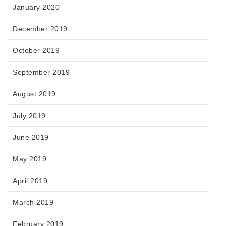
January 2020
December 2019
October 2019
September 2019
August 2019
July 2019
June 2019
May 2019
April 2019
March 2019
February 2019