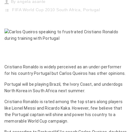
By
angela asante
FIFA World Cup 2010 South Africa
,
Portugal
Cristiano Ronaldo is widely perceived as an under-performer
for his country Portugal but Carlos Queiros has other opinions.
Portugal will be playing Brazil, the Ivory Coast, and underdogs
North Korea in South Africa next summer.
Cristiano Ronaldo is rated among the top stars along players
like Lionel Messi and Ricardo Kaka. However, few believe that
the Portugal captain will shine and power his country to a
memorable World Cup campaign.