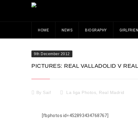
HOME
NEWS
BIOGRAPHY
GIRLFRIE
9th December 2012
PICTURES: REAL VALLADOLID V REAL 
By
Saif
La liga Photos
,
Real Madrid
[fbphotos id=452893434768767]