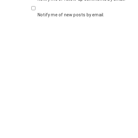
Notify me of new posts by email.