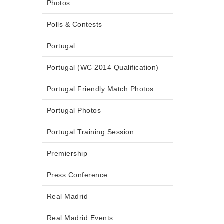
Photos
Polls & Contests
Portugal
Portugal (WC 2014 Qualification)
Portugal Friendly Match Photos
Portugal Photos
Portugal Training Session
Premiership
Press Conference
Real Madrid
Real Madrid Events