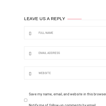
LEAVE US A REPLY
Save my name, email, and website in this browser
Notify me of follow-up comments by email.