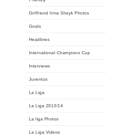
Girlfriend Irina Shayk Photos
Goals
Headlines
International Champions Cup
Interviews
Juventus
La Liga
La Liga 2013/14
La liga Photos
La Liga Videos