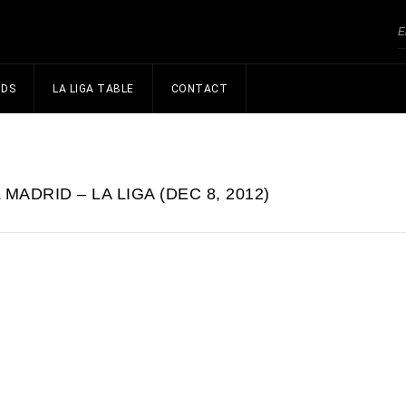
NDS
LA LIGA TABLE
CONTACT
MADRID – LA LIGA (DEC 8, 2012)