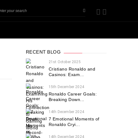
RECENT BLOG
21st October 2025
Cristiano Ronaldo and
Casinos: Exam...
15th December 2024
Ronaldo Career Goals:
Breaking Down...
14th December 2024
7 Emotional Moments of
Ronaldo Cryi...
14th December 2024