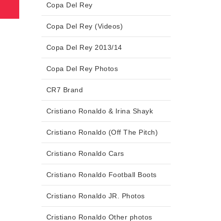
Copa Del Rey
Copa Del Rey (Videos)
Copa Del Rey 2013/14
Copa Del Rey Photos
CR7 Brand
Cristiano Ronaldo & Irina Shayk
Cristiano Ronaldo (Off The Pitch)
Cristiano Ronaldo Cars
Cristiano Ronaldo Football Boots
Cristiano Ronaldo JR. Photos
Cristiano Ronaldo Other photos