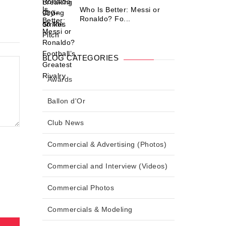
Who Is Better: Messi or
Ronaldo? Fo...
BLOG CATEGORIES
Awards
Ballon d'Or
Club News
Commercial & Advertising (Photos)
Commercial and Interview (Videos)
Commercial Photos
Commercials & Modeling