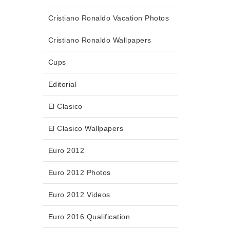
Cristiano Ronaldo Vacation Photos
Cristiano Ronaldo Wallpapers
Cups
Editorial
El Clasico
El Clasico Wallpapers
Euro 2012
Euro 2012 Photos
Euro 2012 Videos
Euro 2016 Qualification