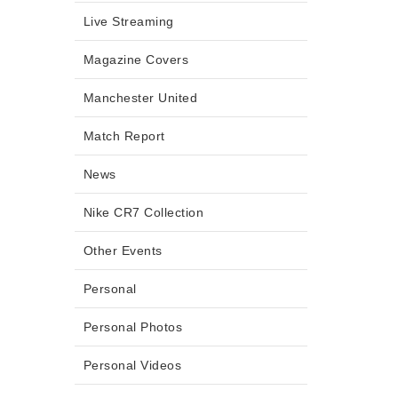
Live Streaming
Magazine Covers
Manchester United
Match Report
News
Nike CR7 Collection
Other Events
Personal
Personal Photos
Personal Videos