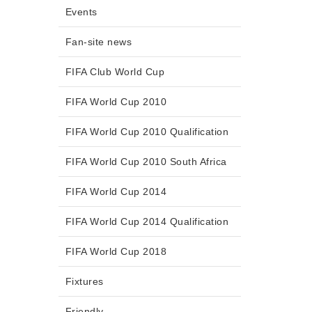
Events
Fan-site news
FIFA Club World Cup
FIFA World Cup 2010
FIFA World Cup 2010 Qualification
FIFA World Cup 2010 South Africa
FIFA World Cup 2014
FIFA World Cup 2014 Qualification
FIFA World Cup 2018
Fixtures
Friendly