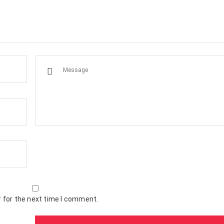
 for the next time I comment.