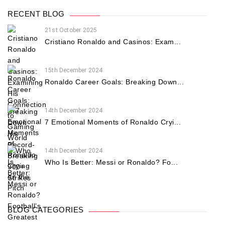
RECENT BLOG
21st October 2025
Cristiano Ronaldo and Casinos: Exam...
15th December 2024
Ronaldo Career Goals: Breaking Down...
14th December 2024
7 Emotional Moments of Ronaldo Cryi...
14th December 2024
Who Is Better: Messi or Ronaldo? Fo...
BLOG CATEGORIES