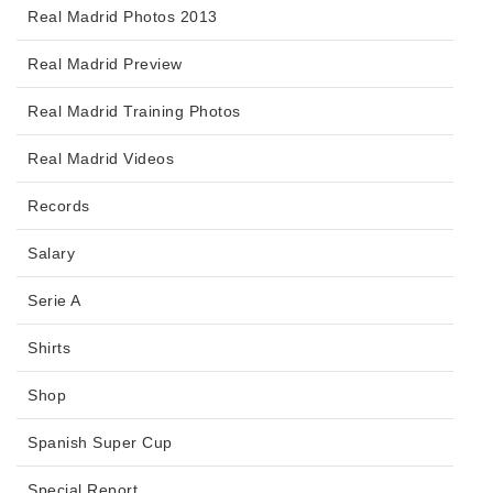
Real Madrid Photos 2013
Real Madrid Preview
Real Madrid Training Photos
Real Madrid Videos
Records
Salary
Serie A
Shirts
Shop
Spanish Super Cup
Special Report