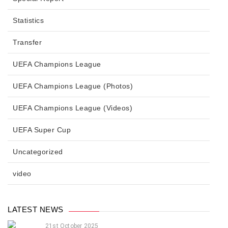
Statistics
Transfer
UEFA Champions League
UEFA Champions League (Photos)
UEFA Champions League (Videos)
UEFA Super Cup
Uncategorized
video
LATEST NEWS
21st October 2025