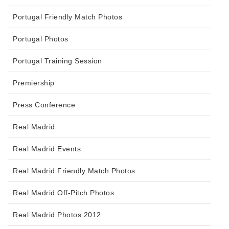
Portugal Friendly Match Photos
Portugal Photos
Portugal Training Session
Premiership
Press Conference
Real Madrid
Real Madrid Events
Real Madrid Friendly Match Photos
Real Madrid Off-Pitch Photos
Real Madrid Photos 2012