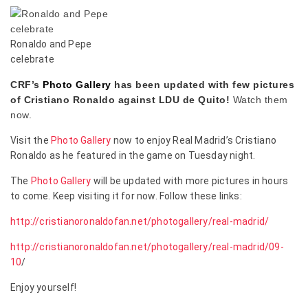
Ronaldo and Pepe
celebrate
CRF’s
Photo Gallery
has been updated with few pictures
of Cristiano Ronaldo against LDU de Quito!
Watch them
now.
Visit the
Photo Gallery
now to enjoy Real Madrid’s Cristiano
Ronaldo as he featured in the game on Tuesday night.
The
Photo Gallery
will be updated with more pictures in hours
to come. Keep visiting it for now. Follow these links:
http://cristianoronaldofan.net/photogallery/real-madrid/
http://cristianoronaldofan.net/photogallery/real-madrid/09-
10
/
Enjoy yourself!