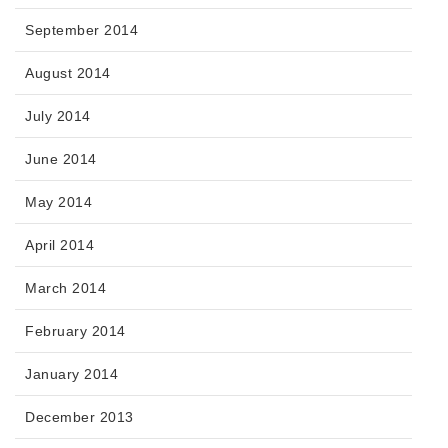
September 2014
August 2014
July 2014
June 2014
May 2014
April 2014
March 2014
February 2014
January 2014
December 2013