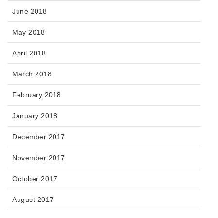
June 2018
May 2018
April 2018
March 2018
February 2018
January 2018
December 2017
November 2017
October 2017
August 2017