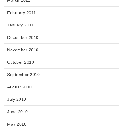
March 2011
February 2011
January 2011
December 2010
November 2010
October 2010
September 2010
August 2010
July 2010
June 2010
May 2010