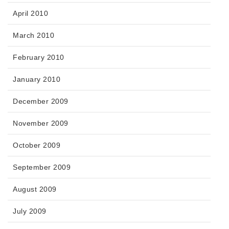
April 2010
March 2010
February 2010
January 2010
December 2009
November 2009
October 2009
September 2009
August 2009
July 2009