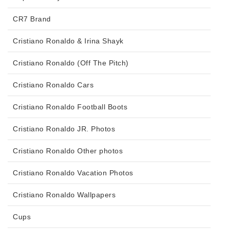
CR7 Brand
Cristiano Ronaldo & Irina Shayk
Cristiano Ronaldo (Off The Pitch)
Cristiano Ronaldo Cars
Cristiano Ronaldo Football Boots
Cristiano Ronaldo JR. Photos
Cristiano Ronaldo Other photos
Cristiano Ronaldo Vacation Photos
Cristiano Ronaldo Wallpapers
Cups