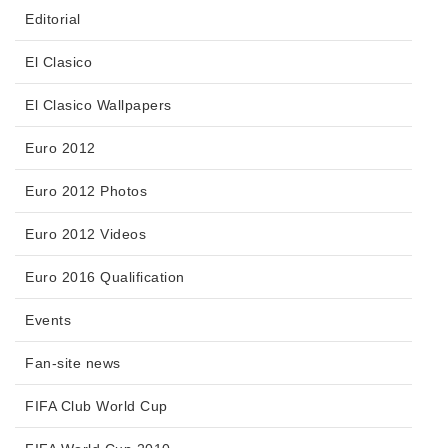
Editorial
El Clasico
El Clasico Wallpapers
Euro 2012
Euro 2012 Photos
Euro 2012 Videos
Euro 2016 Qualification
Events
Fan-site news
FIFA Club World Cup