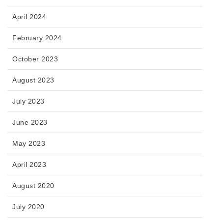
April 2024
February 2024
October 2023
August 2023
July 2023
June 2023
May 2023
April 2023
August 2020
July 2020