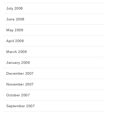
July 2008
June 2008
May 2008
April 2008
March 2008
January 2008
December 2007
November 2007
October 2007
September 2007