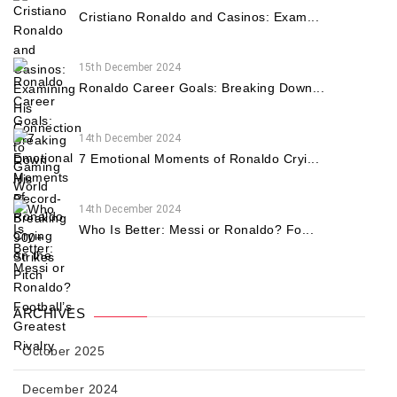
Cristiano Ronaldo and Casinos: Exam...
15th December 2024
Ronaldo Career Goals: Breaking Down...
14th December 2024
7 Emotional Moments of Ronaldo Cryi...
14th December 2024
Who Is Better: Messi or Ronaldo? Fo...
ARCHIVES
October 2025
December 2024