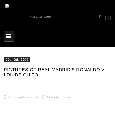
29th July 2009
PICTURES OF REAL MADRID’S RONALDO V
LDU DE QUITO!
By
angela asante
Uncategorized