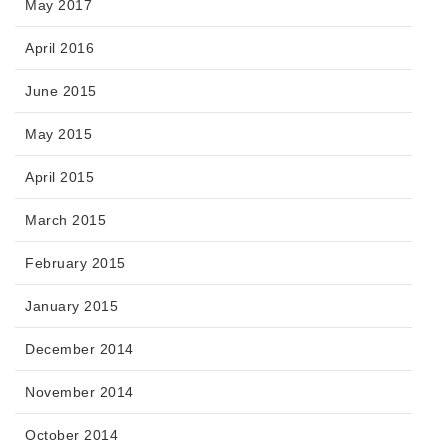
May 2017
April 2016
June 2015
May 2015
April 2015
March 2015
February 2015
January 2015
December 2014
November 2014
October 2014