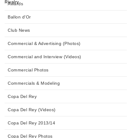
Awards
Ballon d'Or
Club News
Commercial & Advertising (Photos)
Commercial and Interview (Videos)
Commercial Photos
Commercials & Modeling
Copa Del Rey
Copa Del Rey (Videos)
Copa Del Rey 2013/14
Copa Del Rey Photos