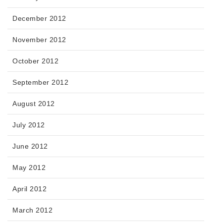
December 2012
November 2012
October 2012
September 2012
August 2012
July 2012
June 2012
May 2012
April 2012
March 2012