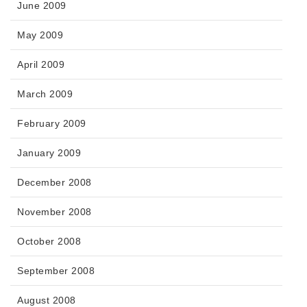
June 2009
May 2009
April 2009
March 2009
February 2009
January 2009
December 2008
November 2008
October 2008
September 2008
August 2008