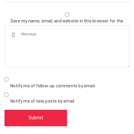
Save my name, email, and website in this browser for the
next time I comment.
Notify me of follow-up comments by email.
Notify me of new posts by email.