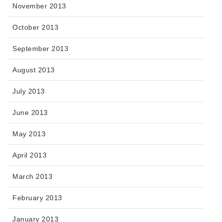
November 2013
October 2013
September 2013
August 2013
July 2013
June 2013
May 2013
April 2013
March 2013
February 2013
January 2013