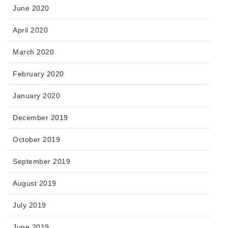
June 2020
April 2020
March 2020
February 2020
January 2020
December 2019
October 2019
September 2019
August 2019
July 2019
June 2019