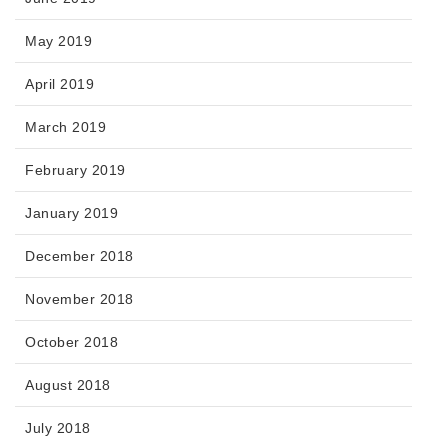
May 2019
April 2019
March 2019
February 2019
January 2019
December 2018
November 2018
October 2018
August 2018
July 2018