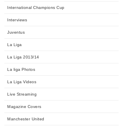
International Champions Cup
Interviews
Juventus
La Liga
La Liga 2013/14
La liga Photos
La Liga Videos
Live Streaming
Magazine Covers
Manchester United