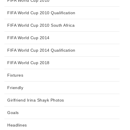
FIFA World Cup 2010
FIFA World Cup 2010 Qualification
FIFA World Cup 2010 South Africa
FIFA World Cup 2014
FIFA World Cup 2014 Qualification
FIFA World Cup 2018
Fixtures
Friendly
Girlfriend Irina Shayk Photos
Goals
Headlines