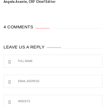
Angela Asante, CRF Chief Editor
4 COMMENTS
LEAVE US A REPLY