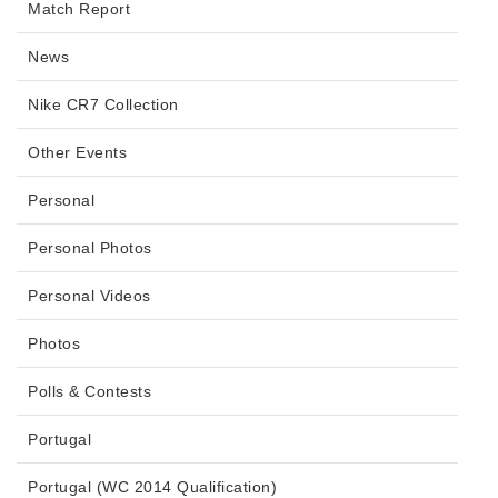
Match Report
News
Nike CR7 Collection
Other Events
Personal
Personal Photos
Personal Videos
Photos
Polls & Contests
Portugal
Portugal (WC 2014 Qualification)