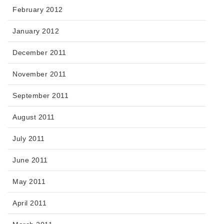
February 2012
January 2012
December 2011
November 2011
September 2011
August 2011
July 2011
June 2011
May 2011
April 2011