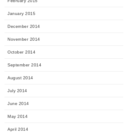
February 2015
January 2015
December 2014
November 2014
October 2014
September 2014
August 2014
July 2014
June 2014
May 2014
April 2014