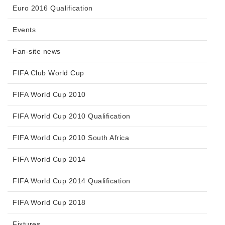
Euro 2016 Qualification
Events
Fan-site news
FIFA Club World Cup
FIFA World Cup 2010
FIFA World Cup 2010 Qualification
FIFA World Cup 2010 South Africa
FIFA World Cup 2014
FIFA World Cup 2014 Qualification
FIFA World Cup 2018
Fixtures