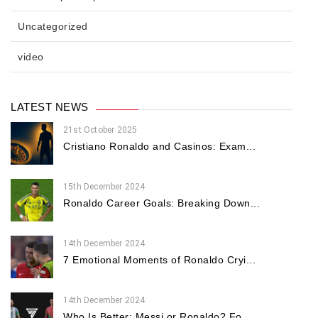
Uncategorized
video
LATEST NEWS
21st October 2025
Cristiano Ronaldo and Casinos: Exam...
15th December 2024
Ronaldo Career Goals: Breaking Down...
14th December 2024
7 Emotional Moments of Ronaldo Cryi...
14th December 2024
Who Is Better: Messi or Ronaldo? Fo...