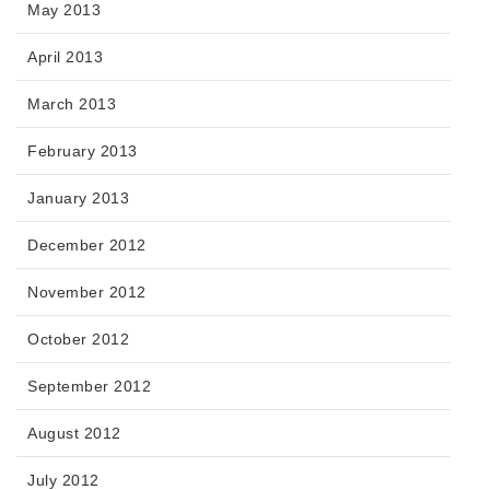
May 2013
April 2013
March 2013
February 2013
January 2013
December 2012
November 2012
October 2012
September 2012
August 2012
July 2012