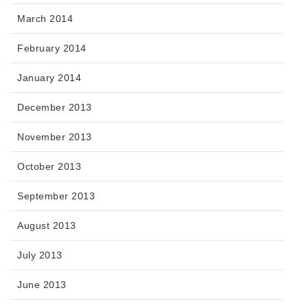
March 2014
February 2014
January 2014
December 2013
November 2013
October 2013
September 2013
August 2013
July 2013
June 2013