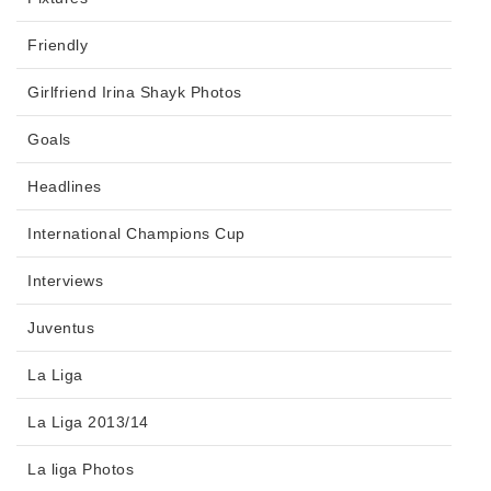
Friendly
Girlfriend Irina Shayk Photos
Goals
Headlines
International Champions Cup
Interviews
Juventus
La Liga
La Liga 2013/14
La liga Photos