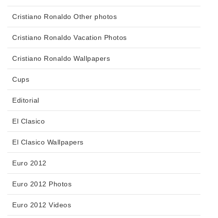
Cristiano Ronaldo Other photos
Cristiano Ronaldo Vacation Photos
Cristiano Ronaldo Wallpapers
Cups
Editorial
El Clasico
El Clasico Wallpapers
Euro 2012
Euro 2012 Photos
Euro 2012 Videos