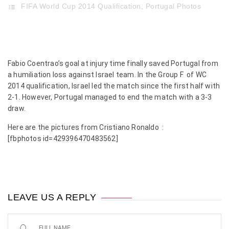
FIFA World Cup 2014 Qualification
,
Portugal Photos
Fabio Coentrao’s goal at injury time finally saved Portugal from
a humiliation loss against Israel team. In the Group F of WC
2014 qualification, Israel led the match since the first half with
2-1. However, Portugal managed to end the match with a 3-3
draw.
Here are the pictures from Cristiano Ronaldo :
[fbphotos id=429396470483562]
LEAVE US A REPLY