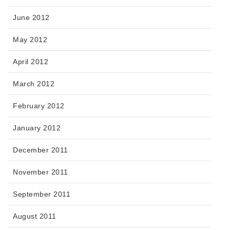
June 2012
May 2012
April 2012
March 2012
February 2012
January 2012
December 2011
November 2011
September 2011
August 2011