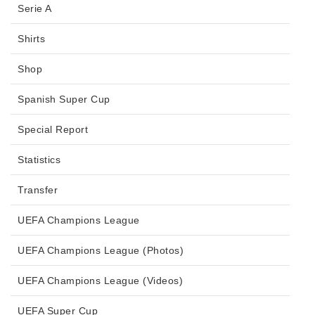
Serie A
Shirts
Shop
Spanish Super Cup
Special Report
Statistics
Transfer
UEFA Champions League
UEFA Champions League (Photos)
UEFA Champions League (Videos)
UEFA Super Cup