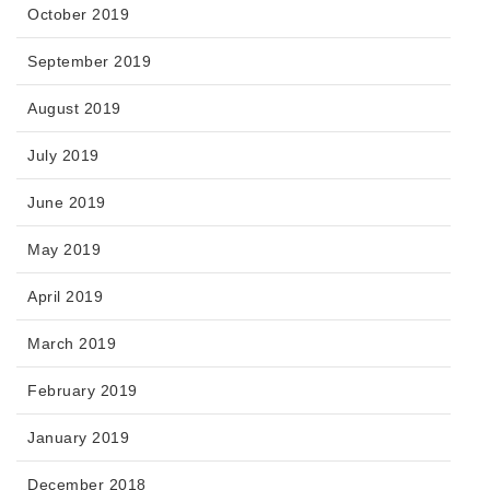
October 2019
September 2019
August 2019
July 2019
June 2019
May 2019
April 2019
March 2019
February 2019
January 2019
December 2018