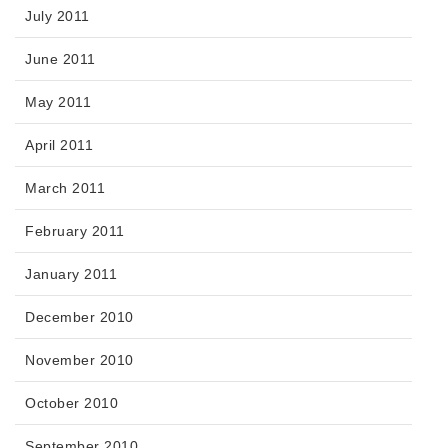
July 2011
June 2011
May 2011
April 2011
March 2011
February 2011
January 2011
December 2010
November 2010
October 2010
September 2010