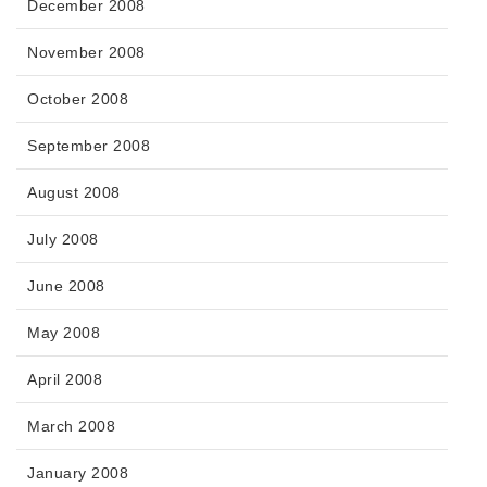
December 2008
November 2008
October 2008
September 2008
August 2008
July 2008
June 2008
May 2008
April 2008
March 2008
January 2008