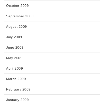
October 2009
September 2009
August 2009
July 2009
June 2009
May 2009
April 2009
March 2009
February 2009
January 2009