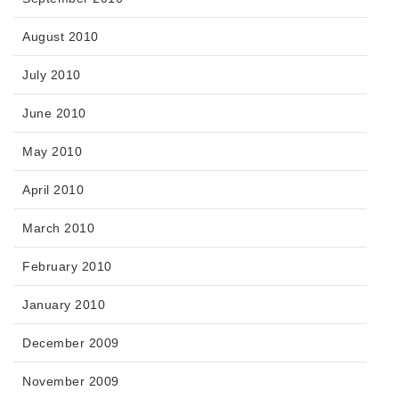
August 2010
July 2010
June 2010
May 2010
April 2010
March 2010
February 2010
January 2010
December 2009
November 2009