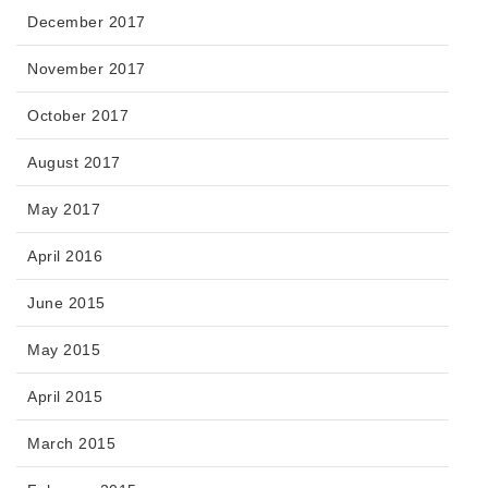
December 2017
November 2017
October 2017
August 2017
May 2017
April 2016
June 2015
May 2015
April 2015
March 2015