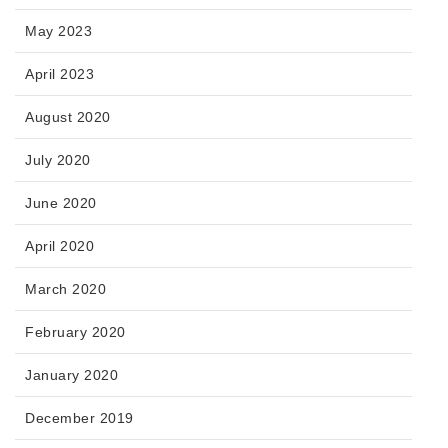
May 2023
April 2023
August 2020
July 2020
June 2020
April 2020
March 2020
February 2020
January 2020
December 2019