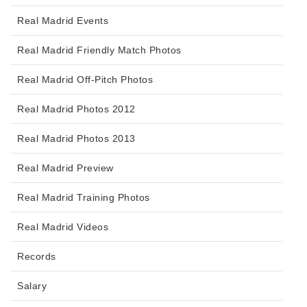
Real Madrid Events
Real Madrid Friendly Match Photos
Real Madrid Off-Pitch Photos
Real Madrid Photos 2012
Real Madrid Photos 2013
Real Madrid Preview
Real Madrid Training Photos
Real Madrid Videos
Records
Salary