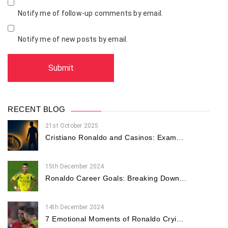
Notify me of follow-up comments by email.
Notify me of new posts by email.
RECENT BLOG
21st October 2025
Cristiano Ronaldo and Casinos: Exam...
15th December 2024
Ronaldo Career Goals: Breaking Down...
14th December 2024
7 Emotional Moments of Ronaldo Cryi...