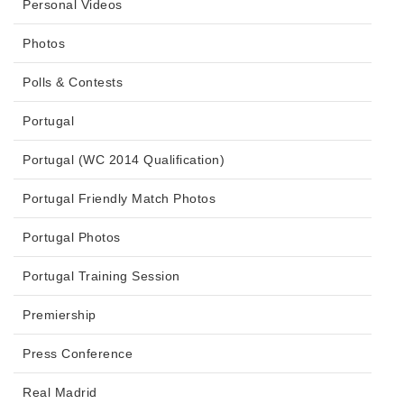
Personal Videos
Photos
Polls & Contests
Portugal
Portugal (WC 2014 Qualification)
Portugal Friendly Match Photos
Portugal Photos
Portugal Training Session
Premiership
Press Conference
Real Madrid