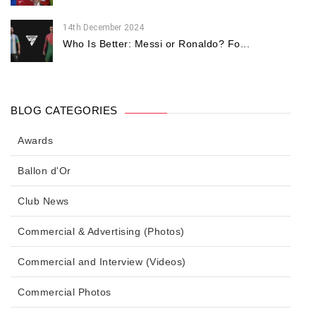
14th December 2024
Who Is Better: Messi or Ronaldo? Fo...
BLOG CATEGORIES
Awards
Ballon d'Or
Club News
Commercial & Advertising (Photos)
Commercial and Interview (Videos)
Commercial Photos