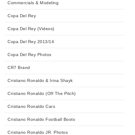
Commercials & Modeling
Copa Del Rey
Copa Del Rey (Videos)
Copa Del Rey 2013/14
Copa Del Rey Photos
CR7 Brand
Cristiano Ronaldo & Irina Shayk
Cristiano Ronaldo (Off The Pitch)
Cristiano Ronaldo Cars
Cristiano Ronaldo Football Boots
Cristiano Ronaldo JR. Photos