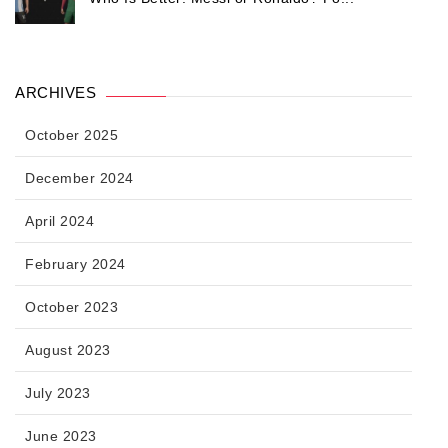
ARCHIVES
October 2025
December 2024
April 2024
February 2024
October 2023
August 2023
July 2023
June 2023