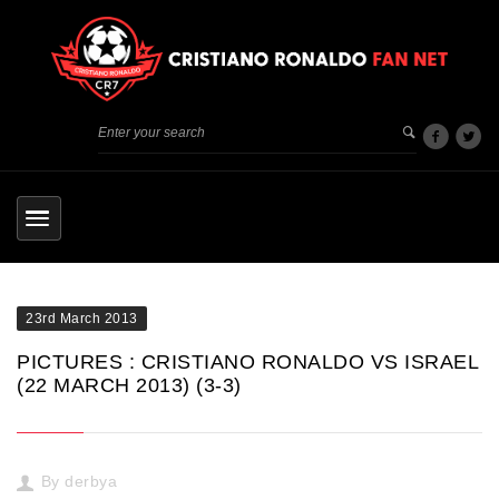
23rd March 2013
PICTURES : CRISTIANO RONALDO VS ISRAEL
(22 MARCH 2013) (3-3)
By
derbya