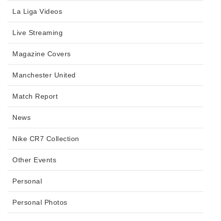
La Liga Videos
Live Streaming
Magazine Covers
Manchester United
Match Report
News
Nike CR7 Collection
Other Events
Personal
Personal Photos