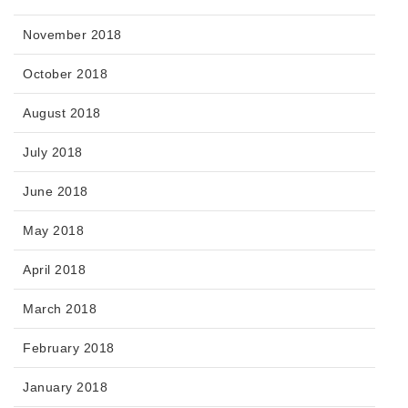
November 2018
October 2018
August 2018
July 2018
June 2018
May 2018
April 2018
March 2018
February 2018
January 2018