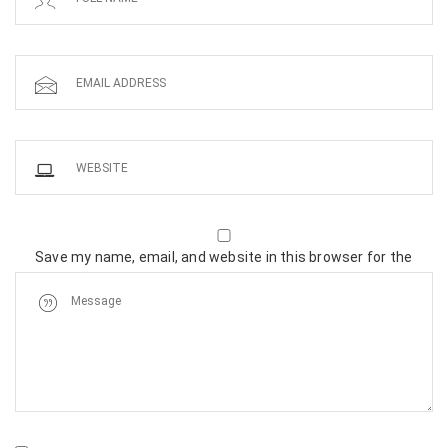
Save my name, email, and website in this browser for the
next time I comment.