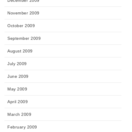
December 2009
November 2009
October 2009
September 2009
August 2009
July 2009
June 2009
May 2009
April 2009
March 2009
February 2009