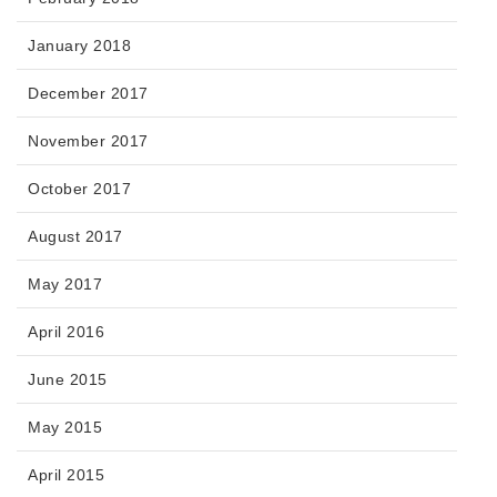
January 2018
December 2017
November 2017
October 2017
August 2017
May 2017
April 2016
June 2015
May 2015
April 2015