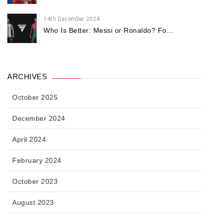
14th December 2024
Who Is Better: Messi or Ronaldo? Fo...
ARCHIVES
October 2025
December 2024
April 2024
February 2024
October 2023
August 2023