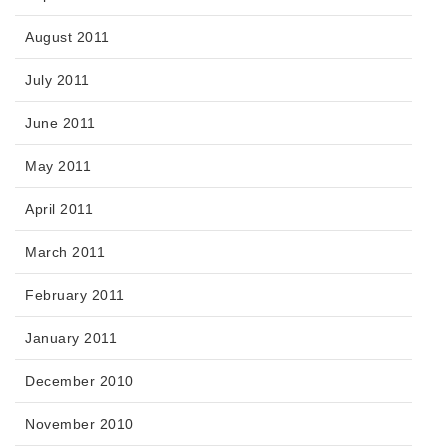
August 2011
July 2011
June 2011
May 2011
April 2011
March 2011
February 2011
January 2011
December 2010
November 2010