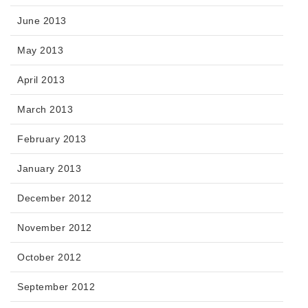
June 2013
May 2013
April 2013
March 2013
February 2013
January 2013
December 2012
November 2012
October 2012
September 2012