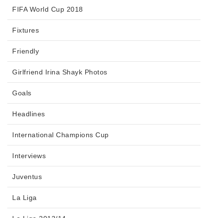
FIFA World Cup 2018
Fixtures
Friendly
Girlfriend Irina Shayk Photos
Goals
Headlines
International Champions Cup
Interviews
Juventus
La Liga