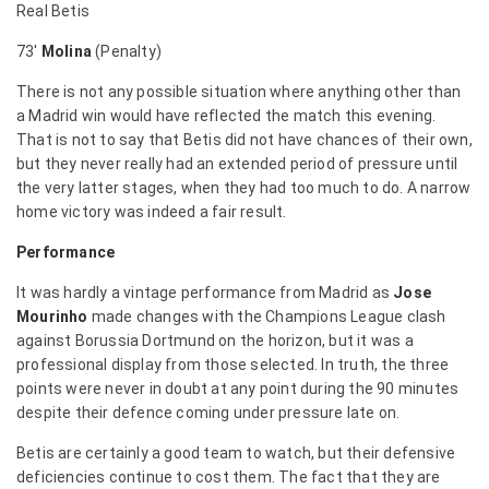
Real Betis
73′
Molina
(Penalty)
There is not any possible situation where anything other than
a Madrid win would have reflected the match this evening.
That is not to say that Betis did not have chances of their own,
but they never really had an extended period of pressure until
the very latter stages, when they had too much to do. A narrow
home victory was indeed a fair result.
Performance
It was hardly a vintage performance from Madrid as
Jose
Mourinho
made changes with the Champions League clash
against Borussia Dortmund on the horizon, but it was a
professional display from those selected. In truth, the three
points were never in doubt at any point during the 90 minutes
despite their defence coming under pressure late on.
Betis are certainly a good team to watch, but their defensive
deficiencies continue to cost them. The fact that they are