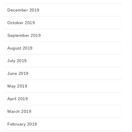
December 2019
October 2019
September 2019
August 2019
July 2019
June 2019
May 2019
April 2019
March 2019
February 2019