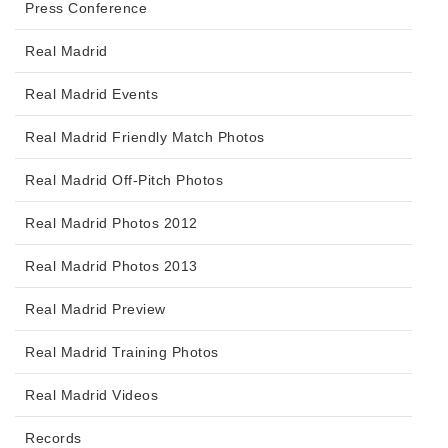
Press Conference
Real Madrid
Real Madrid Events
Real Madrid Friendly Match Photos
Real Madrid Off-Pitch Photos
Real Madrid Photos 2012
Real Madrid Photos 2013
Real Madrid Preview
Real Madrid Training Photos
Real Madrid Videos
Records