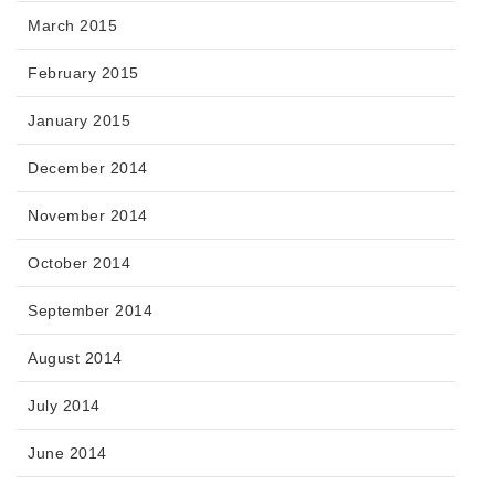
March 2015
February 2015
January 2015
December 2014
November 2014
October 2014
September 2014
August 2014
July 2014
June 2014