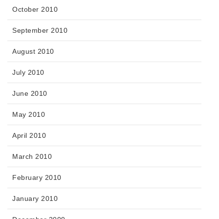
October 2010
September 2010
August 2010
July 2010
June 2010
May 2010
April 2010
March 2010
February 2010
January 2010