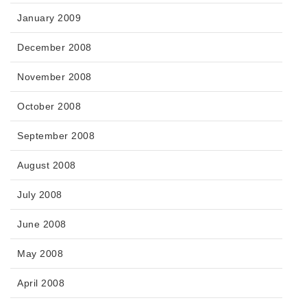
January 2009
December 2008
November 2008
October 2008
September 2008
August 2008
July 2008
June 2008
May 2008
April 2008