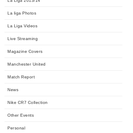
La Liga 2013/14
La liga Photos
La Liga Videos
Live Streaming
Magazine Covers
Manchester United
Match Report
News
Nike CR7 Collection
Other Events
Personal