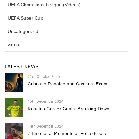
UEFA Champions League (Videos)
UEFA Super Cup
Uncategorized
video
LATEST NEWS
21st October 2025
Cristiano Ronaldo and Casinos: Exam...
15th December 2024
Ronaldo Career Goals: Breaking Down...
14th December 2024
7 Emotional Moments of Ronaldo Cryi...