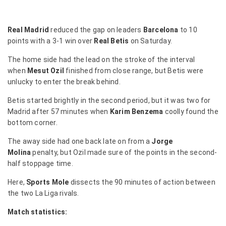
Real Madrid
reduced the gap on leaders
Barcelona
to 10
points with a 3-1 win over
Real Betis
on Saturday.
The home side had the lead on the stroke of the interval
when
Mesut Ozil
finished from close range, but Betis were
unlucky to enter the break behind.
Betis started brightly in the second period, but it was two for
Madrid after 57 minutes when
Karim Benzema
coolly found the
bottom corner.
The away side had one back late on from a
Jorge
Molina
penalty, but Ozil made sure of the points in the second-
half stoppage time.
Here,
Sports Mole
dissects the 90 minutes of action between
the two La Liga rivals.
Match statistics: