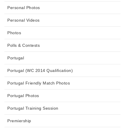
Personal Photos
Personal Videos
Photos
Polls & Contests
Portugal
Portugal (WC 2014 Qualification)
Portugal Friendly Match Photos
Portugal Photos
Portugal Training Session
Premiership