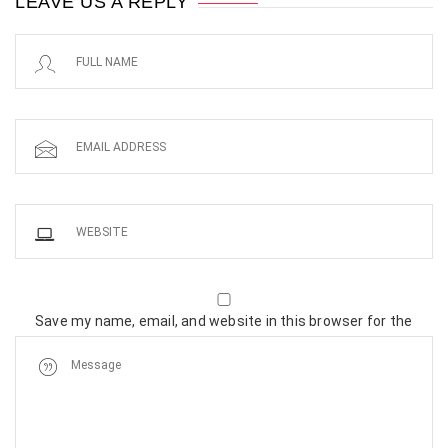
LEAVE US A REPLY
Save my name, email, and website in this browser for the
next time I comment.