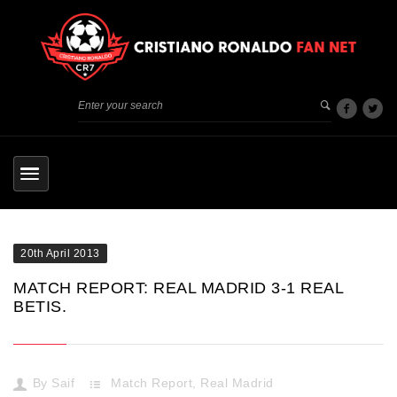
20th April 2013
MATCH REPORT: REAL MADRID 3-1 REAL
BETIS.
By
Saif
Match Report
,
Real Madrid