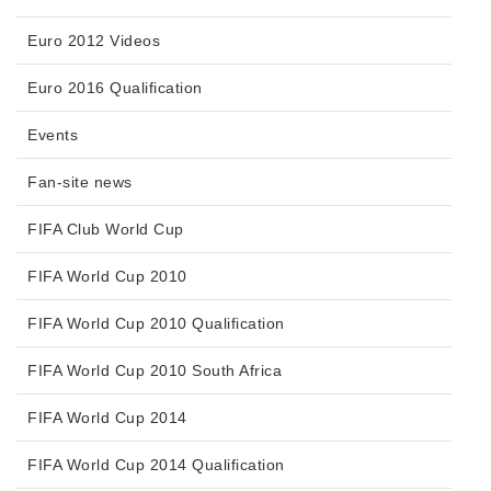
Euro 2012 Videos
Euro 2016 Qualification
Events
Fan-site news
FIFA Club World Cup
FIFA World Cup 2010
FIFA World Cup 2010 Qualification
FIFA World Cup 2010 South Africa
FIFA World Cup 2014
FIFA World Cup 2014 Qualification