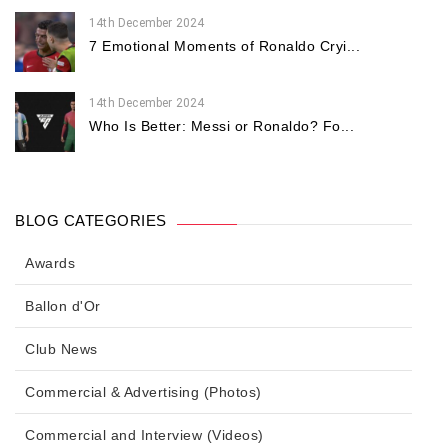
14th December 2024
7 Emotional Moments of Ronaldo Cryi...
14th December 2024
Who Is Better: Messi or Ronaldo? Fo...
BLOG CATEGORIES
Awards
Ballon d'Or
Club News
Commercial & Advertising (Photos)
Commercial and Interview (Videos)