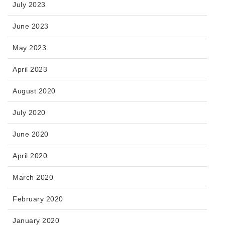
July 2023
June 2023
May 2023
April 2023
August 2020
July 2020
June 2020
April 2020
March 2020
February 2020
January 2020