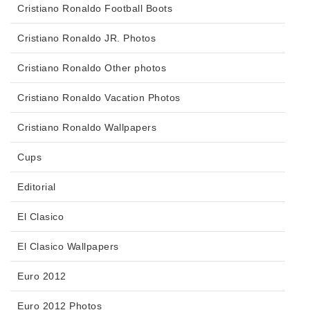
Cristiano Ronaldo Football Boots
Cristiano Ronaldo JR. Photos
Cristiano Ronaldo Other photos
Cristiano Ronaldo Vacation Photos
Cristiano Ronaldo Wallpapers
Cups
Editorial
El Clasico
El Clasico Wallpapers
Euro 2012
Euro 2012 Photos