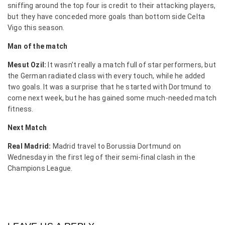
sniffing around the top four is credit to their attacking players,
but they have conceded more goals than bottom side Celta
Vigo this season.
Man of the match
Mesut Ozil:
It wasn’t really a match full of star performers, but
the German radiated class with every touch, while he added
two goals. It was a surprise that he started with Dortmund to
come next week, but he has gained some much-needed match
fitness.
Next Match
Real Madrid:
Madrid travel to Borussia Dortmund on
Wednesday in the first leg of their semi-final clash in the
Champions League.