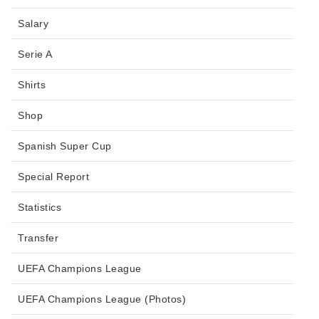
Salary
Serie A
Shirts
Shop
Spanish Super Cup
Special Report
Statistics
Transfer
UEFA Champions League
UEFA Champions League (Photos)