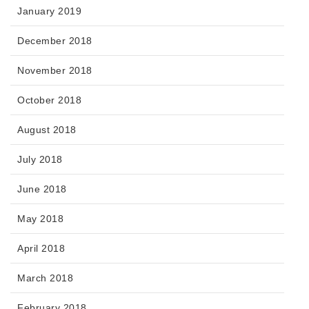
January 2019
December 2018
November 2018
October 2018
August 2018
July 2018
June 2018
May 2018
April 2018
March 2018
February 2018