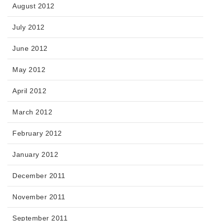
August 2012
July 2012
June 2012
May 2012
April 2012
March 2012
February 2012
January 2012
December 2011
November 2011
September 2011