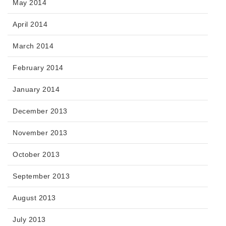
May 2014
April 2014
March 2014
February 2014
January 2014
December 2013
November 2013
October 2013
September 2013
August 2013
July 2013