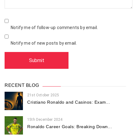
Notify me of follow-up comments by email.
Notify me of new posts by email.
RECENT BLOG
21st October 2025
Cristiano Ronaldo and Casinos: Exam...
15th December 2024
Ronaldo Career Goals: Breaking Down...