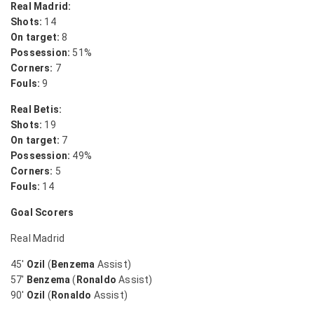
Real Madrid:
Shots:
14
On target:
8
Possession:
51%
Corners:
7
Fouls:
9
Real Betis:
Shots:
19
On target:
7
Possession:
49%
Corners:
5
Fouls:
14
Goal Scorers
Real Madrid
45′
Ozil
(
Benzema
Assist)
57′
Benzema
(
Ronaldo
Assist)
90′
Ozil
(
Ronaldo
Assist)