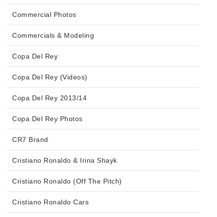
Commercial Photos
Commercials & Modeling
Copa Del Rey
Copa Del Rey (Videos)
Copa Del Rey 2013/14
Copa Del Rey Photos
CR7 Brand
Cristiano Ronaldo & Irina Shayk
Cristiano Ronaldo (Off The Pitch)
Cristiano Ronaldo Cars