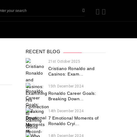
RECENT BLOG
21st October 2025
Cristiano Ronaldo and
Casinos: Exam...
15th December 2024
Ronaldo Career Goals:
Breaking Down...
14th December 2024
7 Emotional Moments of
Ronaldo Cryi...
14th December 2024