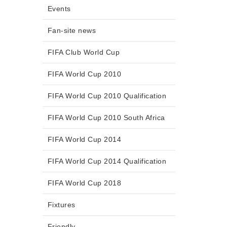
Events
Fan-site news
FIFA Club World Cup
FIFA World Cup 2010
FIFA World Cup 2010 Qualification
FIFA World Cup 2010 South Africa
FIFA World Cup 2014
FIFA World Cup 2014 Qualification
FIFA World Cup 2018
Fixtures
Friendly