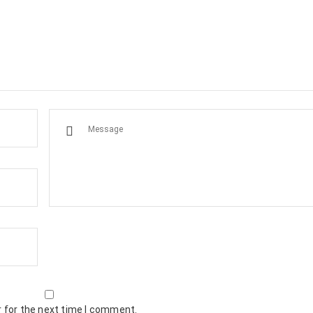
 for the next time I comment.