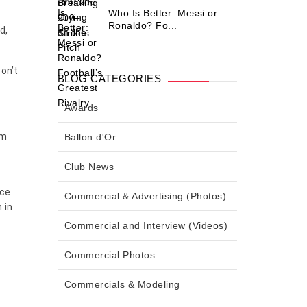
Who Is Better: Messi or
Ronaldo? Fo...
d,
won’t
BLOG CATEGORIES
Awards
am
Ballon d'Or
Club News
ace
Commercial & Advertising (Photos)
 in
Commercial and Interview (Videos)
Commercial Photos
Commercials & Modeling