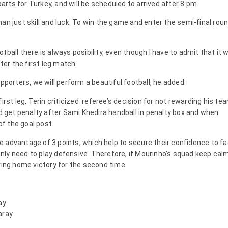
ts for Turkey, and will be scheduled to arrived after 8 pm.
an just skill and luck. To win the game and enter the semi-final roun
ootball there is always posibility, even though I have to admit that it 
ter the first leg match.
pporters, we will perform a beautiful football, he added.
irst leg, Terin criticized referee’s decision for not rewarding his te
ld get penalty after Sami Khedira handball in penalty box and when
of the goal post.
 advantage of 3 points, which help to secure their confidence to f
ly need to play defensive. Therefore, if Mourinho’s squad keep calm
ring home victory for the second time.
ay
aray