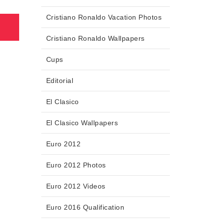
Cristiano Ronaldo Vacation Photos
Cristiano Ronaldo Wallpapers
Cups
Editorial
El Clasico
El Clasico Wallpapers
Euro 2012
Euro 2012 Photos
Euro 2012 Videos
Euro 2016 Qualification