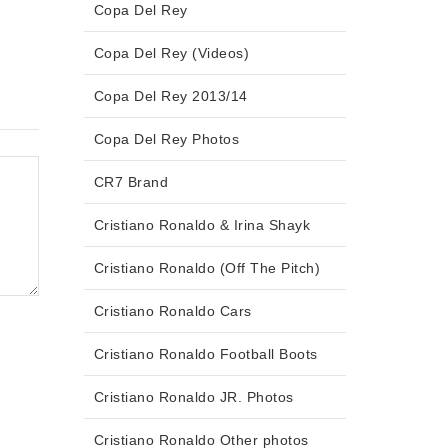
Copa Del Rey
Copa Del Rey (Videos)
Copa Del Rey 2013/14
Copa Del Rey Photos
CR7 Brand
Cristiano Ronaldo & Irina Shayk
Cristiano Ronaldo (Off The Pitch)
Cristiano Ronaldo Cars
Cristiano Ronaldo Football Boots
Cristiano Ronaldo JR. Photos
Cristiano Ronaldo Other photos