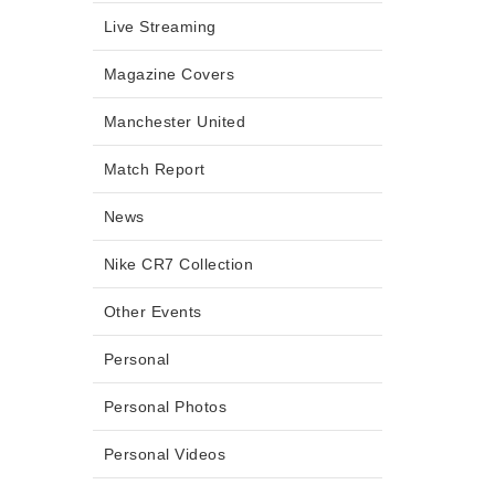
Live Streaming
Magazine Covers
Manchester United
Match Report
News
Nike CR7 Collection
Other Events
Personal
Personal Photos
Personal Videos