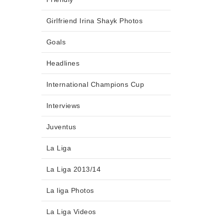
Girlfriend Irina Shayk Photos
Goals
Headlines
International Champions Cup
Interviews
Juventus
La Liga
La Liga 2013/14
La liga Photos
La Liga Videos