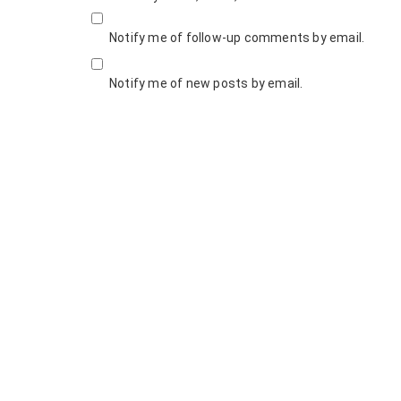
Notify me of follow-up comments by email.
Notify me of new posts by email.