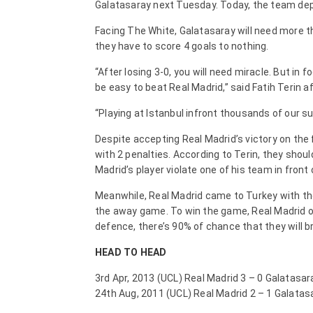
Galatasaray next Tuesday. Today, the team depar
Facing The White, Galatasaray will need more th
they have to score 4 goals to nothing.
“After losing 3-0, you will need miracle. But in f
be easy to beat Real Madrid,” said Fatih Terin af
“Playing at Istanbul infront thousands of our su
Despite accepting Real Madrid’s victory on the f
with 2 penalties. According to Terin, they shou
Madrid’s player violate one of his team in front 
Meanwhile, Real Madrid came to Turkey with the
the away game. To win the game, Real Madrid on
defence, there’s 90% of chance that they will b
HEAD TO HEAD
3rd Apr, 2013 (UCL) Real Madrid 3 – 0 Galatasar
24th Aug, 2011 (UCL) Real Madrid 2 – 1 Galatas