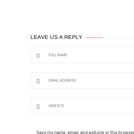
LEAVE US A REPLY
Save my name, email, and website in this browser