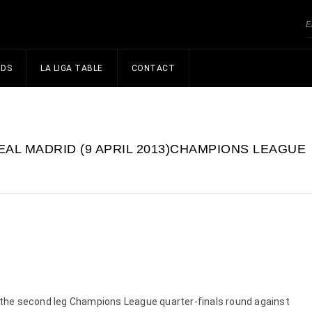
NDS
LA LIGA TABLE
CONTACT
EAL MADRID (9 APRIL 2013)CHAMPIONS LEAGUE
or the second leg Champions League quarter-finals round against