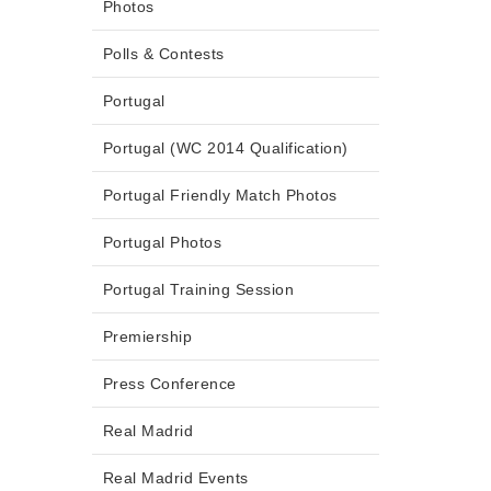
Photos
Polls & Contests
Portugal
Portugal (WC 2014 Qualification)
Portugal Friendly Match Photos
Portugal Photos
Portugal Training Session
Premiership
Press Conference
Real Madrid
Real Madrid Events