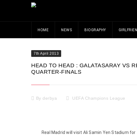
HOME
NEWS
BIOGRAPHY
GIRLFRIE
7th April 2013
HEAD TO HEAD : GALATASARAY VS R
QUARTER-FINALS
By
derbya
UEFA Champions League
Real Madrid will visit Ali Samin Yen Stadium f