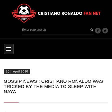
25th April 2010
GOSSIP NEWS : CRISTIANO RONALDO WAS
TRICKED BY THE MEDIA TO SLEEP WITH
NAYA