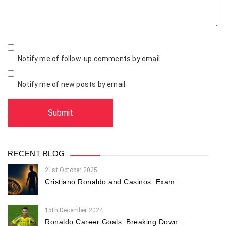
Notify me of follow-up comments by email.
Notify me of new posts by email.
RECENT BLOG
21st October 2025
Cristiano Ronaldo and Casinos: Exam...
15th December 2024
Ronaldo Career Goals: Breaking Down...