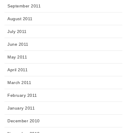
September 2011
August 2011
July 2011
June 2011
May 2011
April 2011
March 2011
February 2011
January 2011
December 2010