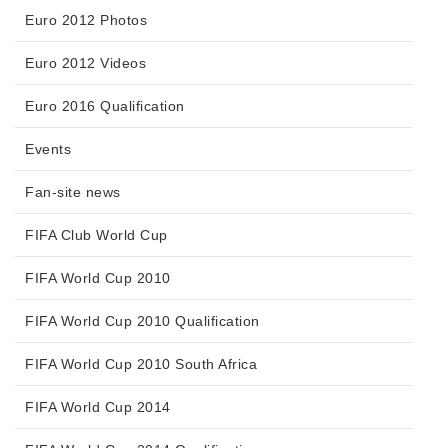
Euro 2012 Photos
Euro 2012 Videos
Euro 2016 Qualification
Events
Fan-site news
FIFA Club World Cup
FIFA World Cup 2010
FIFA World Cup 2010 Qualification
FIFA World Cup 2010 South Africa
FIFA World Cup 2014