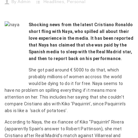
By
Admin
Headlines
,
Personal
Shocking news from the latest Cristiano Ronaldo
short fling with Naya, who spilled all about their
love experience in the media. It has been reported
that Naya has claimed that she was paid by the
Spanish media to sleep with the Real Madrid star,
and then to report back on his performance.
She got paid around € 5000 to do that, which
probably millions of women accross the world
would be dying to do it for free. Naya seems to
have no problem on spilling everything if it means more
attention on her. This includes her saying that she couldn’t
compare Cristiano abs with Kiko ‘Paquirrin’, since Paquirrin’s
abs is like a ‘sack of potatoes’.
According to Naya, the ex-fiancee of Kiko “Paquirrín” Rivera
(apparently Spain’s answer to Robert Pattinson), she met
Cristiano after Real Madrid’s match against Villarreal and