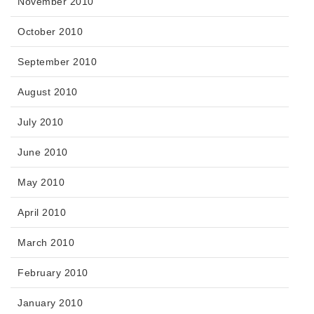
November 2010
October 2010
September 2010
August 2010
July 2010
June 2010
May 2010
April 2010
March 2010
February 2010
January 2010