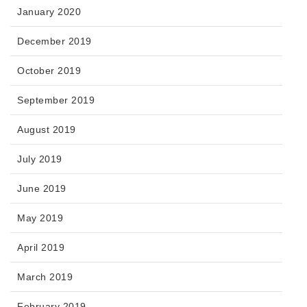
January 2020
December 2019
October 2019
September 2019
August 2019
July 2019
June 2019
May 2019
April 2019
March 2019
February 2019