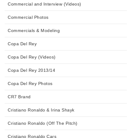
Commercial and Interview (Videos)
Commercial Photos
Commercials & Modeling
Copa Del Rey
Copa Del Rey (Videos)
Copa Del Rey 2013/14
Copa Del Rey Photos
CR7 Brand
Cristiano Ronaldo & Irina Shayk
Cristiano Ronaldo (Off The Pitch)
Cristiano Ronaldo Cars