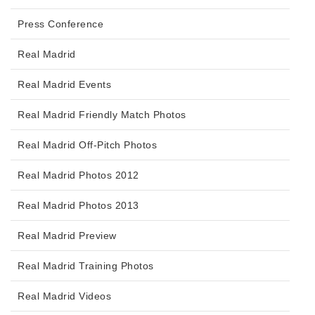
Press Conference
Real Madrid
Real Madrid Events
Real Madrid Friendly Match Photos
Real Madrid Off-Pitch Photos
Real Madrid Photos 2012
Real Madrid Photos 2013
Real Madrid Preview
Real Madrid Training Photos
Real Madrid Videos