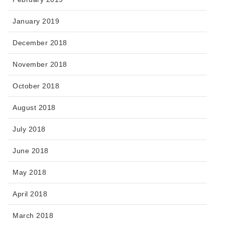
January 2019
December 2018
November 2018
October 2018
August 2018
July 2018
June 2018
May 2018
April 2018
March 2018