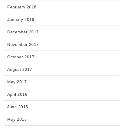
February 2018
January 2018
December 2017
November 2017
October 2017
August 2017
May 2017
April 2016
June 2015
May 2015