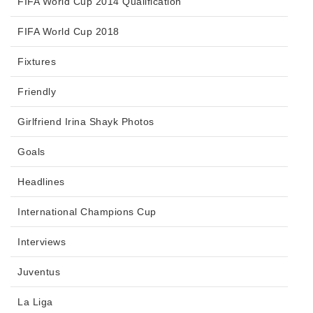
FIFA World Cup 2014 Qualification
FIFA World Cup 2018
Fixtures
Friendly
Girlfriend Irina Shayk Photos
Goals
Headlines
International Champions Cup
Interviews
Juventus
La Liga