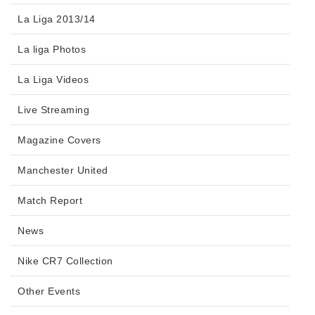
La Liga 2013/14
La liga Photos
La Liga Videos
Live Streaming
Magazine Covers
Manchester United
Match Report
News
Nike CR7 Collection
Other Events