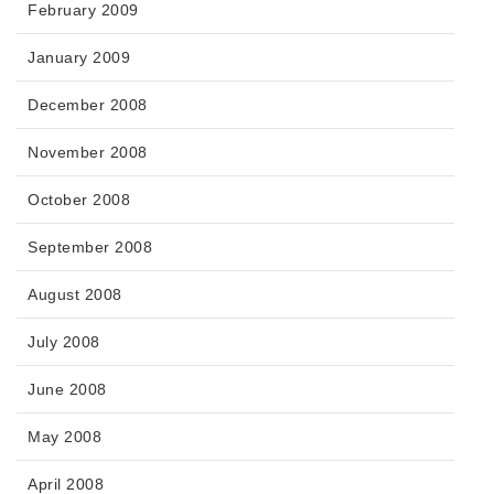
February 2009
January 2009
December 2008
November 2008
October 2008
September 2008
August 2008
July 2008
June 2008
May 2008
April 2008