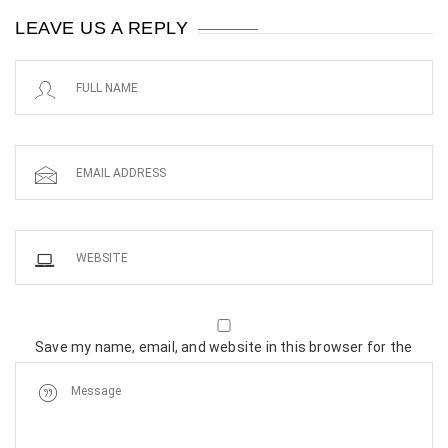
LEAVE US A REPLY
Save my name, email, and website in this browser for the
next time I comment.