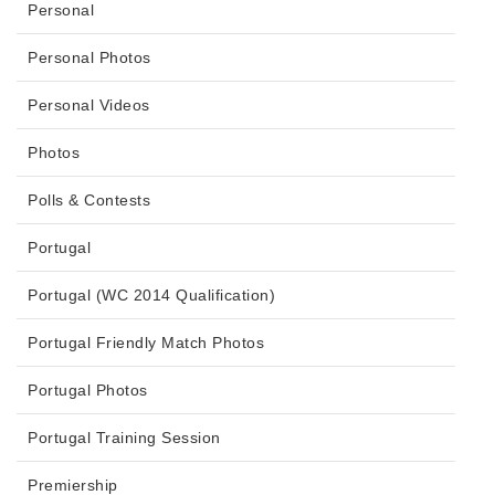
Personal
Personal Photos
Personal Videos
Photos
Polls & Contests
Portugal
Portugal (WC 2014 Qualification)
Portugal Friendly Match Photos
Portugal Photos
Portugal Training Session
Premiership