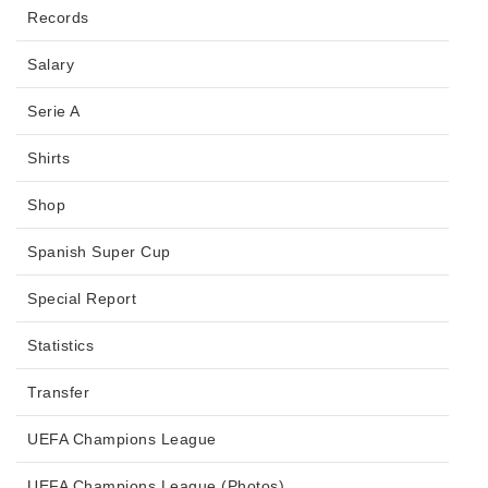
Records
Salary
Serie A
Shirts
Shop
Spanish Super Cup
Special Report
Statistics
Transfer
UEFA Champions League
UEFA Champions League (Photos)