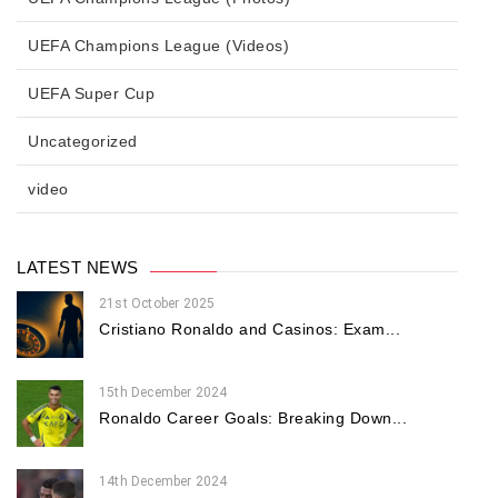
UEFA Champions League (Videos)
UEFA Super Cup
Uncategorized
video
LATEST NEWS
21st October 2025
Cristiano Ronaldo and Casinos: Exam...
15th December 2024
Ronaldo Career Goals: Breaking Down...
14th December 2024