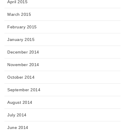
April 2015
March 2015
February 2015
January 2015
December 2014
November 2014
October 2014
September 2014
August 2014
July 2014
June 2014