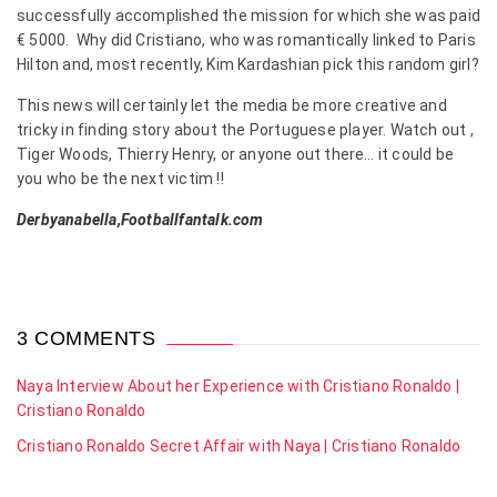
successfully accomplished the mission for which she was paid
€ 5000. Why did Cristiano, who was romantically linked to Paris
Hilton and, most recently, Kim Kardashian pick this random girl?
This news will certainly let the media be more creative and
tricky in finding story about the Portuguese player. Watch out ,
Tiger Woods, Thierry Henry, or anyone out there… it could be
you who be the next victim !!
Derbyanabella,Footballfantalk.com
3 COMMENTS
Naya Interview About her Experience with Cristiano Ronaldo |
Cristiano Ronaldo
Cristiano Ronaldo Secret Affair with Naya | Cristiano Ronaldo