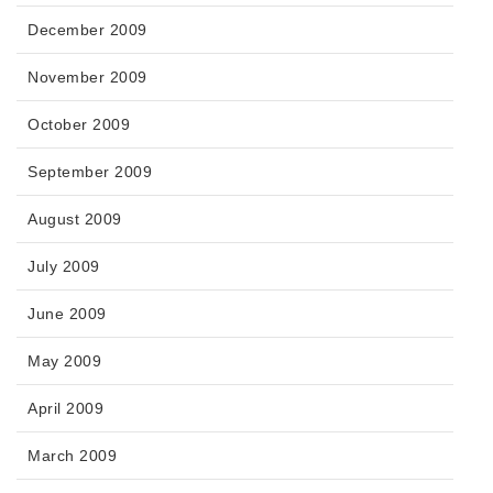
December 2009
November 2009
October 2009
September 2009
August 2009
July 2009
June 2009
May 2009
April 2009
March 2009