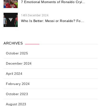
7 Emotional Moments of Ronaldo Cryi...
14th December 2024
Who Is Better: Messi or Ronaldo? Fo...
ARCHIVES
October 2025
December 2024
April 2024
February 2024
October 2023
August 2023