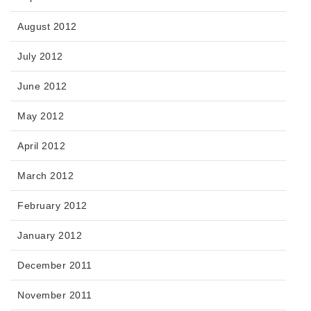
August 2012
July 2012
June 2012
May 2012
April 2012
March 2012
February 2012
January 2012
December 2011
November 2011