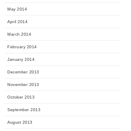
May 2014
April 2014
March 2014
February 2014
January 2014
December 2013
November 2013
October 2013
September 2013
August 2013