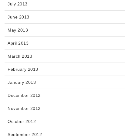
July 2013
June 2013
May 2013
April 2013
March 2013
February 2013
January 2013
December 2012
November 2012
October 2012
September 2012