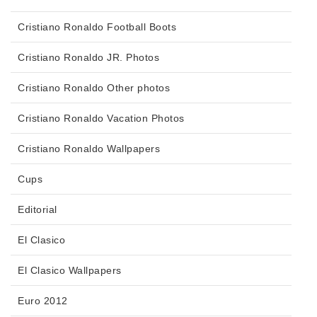
Cristiano Ronaldo Football Boots
Cristiano Ronaldo JR. Photos
Cristiano Ronaldo Other photos
Cristiano Ronaldo Vacation Photos
Cristiano Ronaldo Wallpapers
Cups
Editorial
El Clasico
El Clasico Wallpapers
Euro 2012