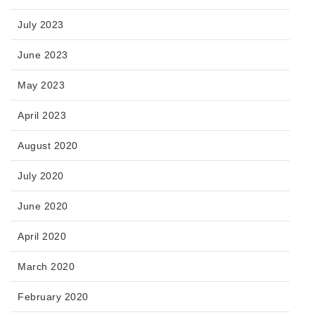
July 2023
June 2023
May 2023
April 2023
August 2020
July 2020
June 2020
April 2020
March 2020
February 2020