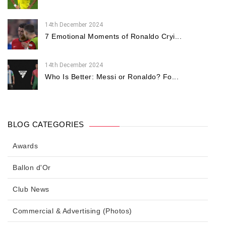
14th December 2024
7 Emotional Moments of Ronaldo Cryi...
14th December 2024
Who Is Better: Messi or Ronaldo? Fo...
BLOG CATEGORIES
Awards
Ballon d'Or
Club News
Commercial & Advertising (Photos)