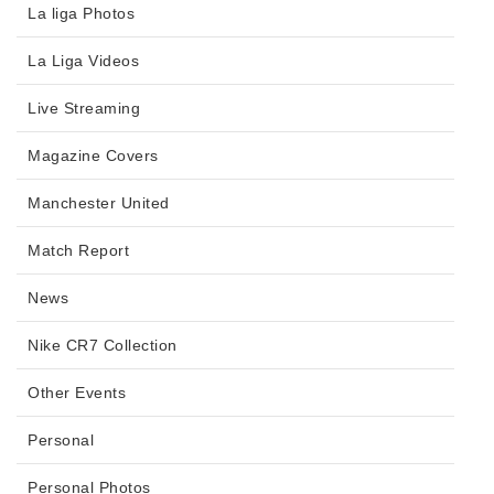
La liga Photos
La Liga Videos
Live Streaming
Magazine Covers
Manchester United
Match Report
News
Nike CR7 Collection
Other Events
Personal
Personal Photos