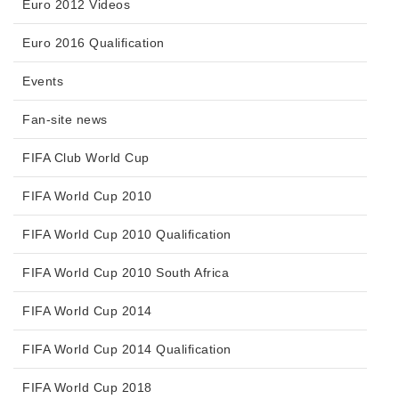
Euro 2012 Videos
Euro 2016 Qualification
Events
Fan-site news
FIFA Club World Cup
FIFA World Cup 2010
FIFA World Cup 2010 Qualification
FIFA World Cup 2010 South Africa
FIFA World Cup 2014
FIFA World Cup 2014 Qualification
FIFA World Cup 2018