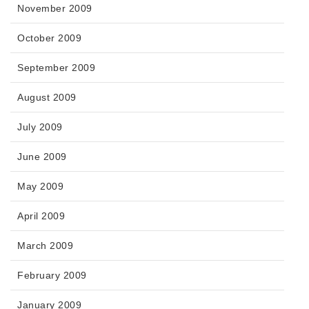
November 2009
October 2009
September 2009
August 2009
July 2009
June 2009
May 2009
April 2009
March 2009
February 2009
January 2009