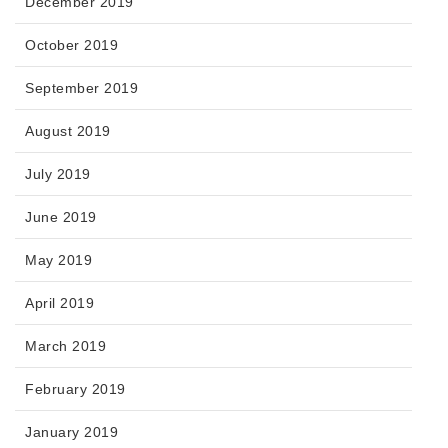
December 2019
October 2019
September 2019
August 2019
July 2019
June 2019
May 2019
April 2019
March 2019
February 2019
January 2019