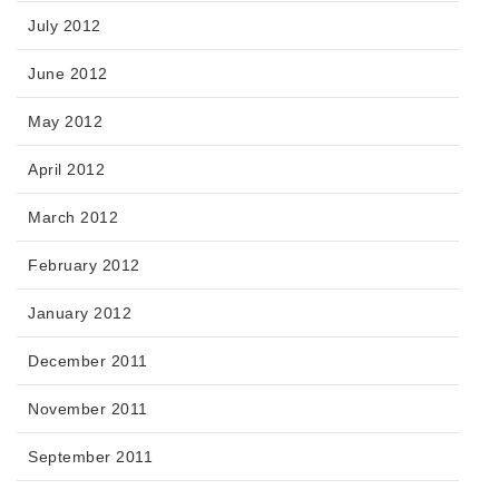
July 2012
June 2012
May 2012
April 2012
March 2012
February 2012
January 2012
December 2011
November 2011
September 2011