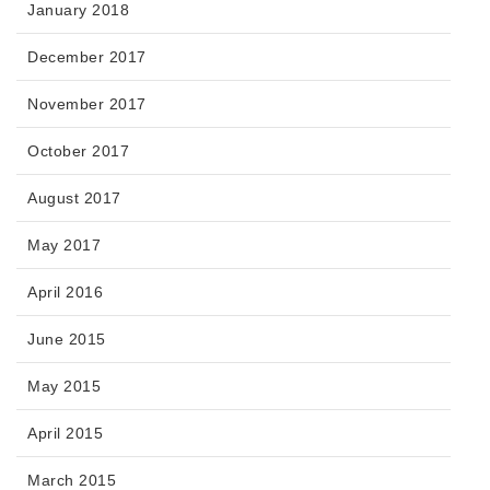
January 2018
December 2017
November 2017
October 2017
August 2017
May 2017
April 2016
June 2015
May 2015
April 2015
March 2015