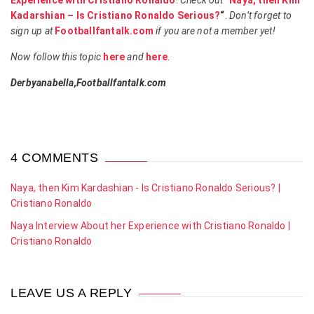
Experience with Cristiano Ronaldo
.
Check out
“
Naya, then Kim
Kadarshian – Is Cristiano Ronaldo Serious?
“
.
Don’t forget to
sign up at
Footballfantalk.com
if you are not a member yet!
Now follow this topic
here
and
here
.
Derbyanabella,Footballfantalk.com
4 COMMENTS
Naya, then Kim Kardashian - Is Cristiano Ronaldo Serious? |
Cristiano Ronaldo
Naya Interview About her Experience with Cristiano Ronaldo |
Cristiano Ronaldo
LEAVE US A REPLY