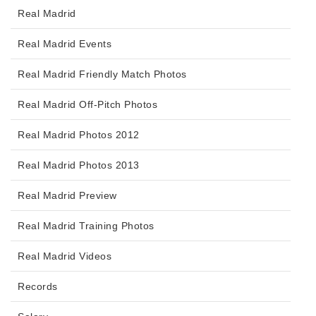
Real Madrid
Real Madrid Events
Real Madrid Friendly Match Photos
Real Madrid Off-Pitch Photos
Real Madrid Photos 2012
Real Madrid Photos 2013
Real Madrid Preview
Real Madrid Training Photos
Real Madrid Videos
Records