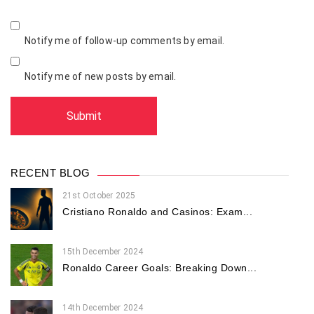
Notify me of follow-up comments by email.
Notify me of new posts by email.
RECENT BLOG
21st October 2025
Cristiano Ronaldo and Casinos: Exam...
15th December 2024
Ronaldo Career Goals: Breaking Down...
14th December 2024