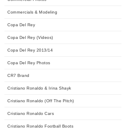
Commercials & Modeling
Copa Del Rey
Copa Del Rey (Videos)
Copa Del Rey 2013/14
Copa Del Rey Photos
CR7 Brand
Cristiano Ronaldo & Irina Shayk
Cristiano Ronaldo (Off The Pitch)
Cristiano Ronaldo Cars
Cristiano Ronaldo Football Boots