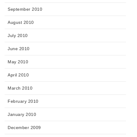
September 2010
August 2010
July 2010
June 2010
May 2010
April 2010
March 2010
February 2010
January 2010
December 2009