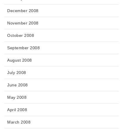
December 2008
November 2008
October 2008
September 2008
August 2008
July 2008
June 2008
May 2008
April 2008
March 2008