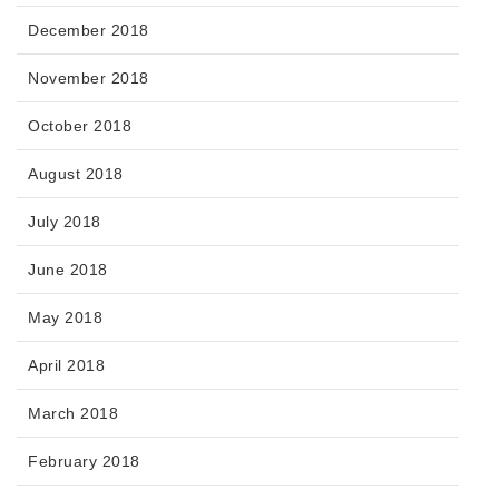
December 2018
November 2018
October 2018
August 2018
July 2018
June 2018
May 2018
April 2018
March 2018
February 2018