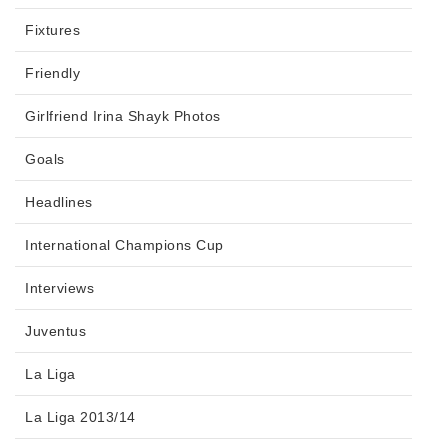
Fixtures
Friendly
Girlfriend Irina Shayk Photos
Goals
Headlines
International Champions Cup
Interviews
Juventus
La Liga
La Liga 2013/14