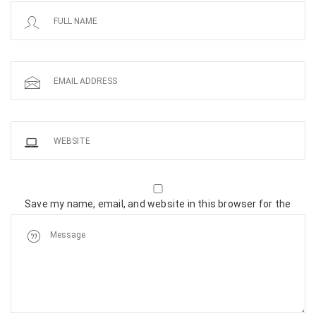
Save my name, email, and website in this browser for the
next time I comment.