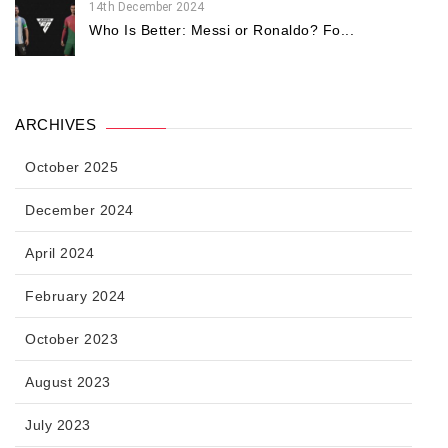
14th December 2024
Who Is Better: Messi or Ronaldo? Fo...
ARCHIVES
October 2025
December 2024
April 2024
February 2024
October 2023
August 2023
July 2023