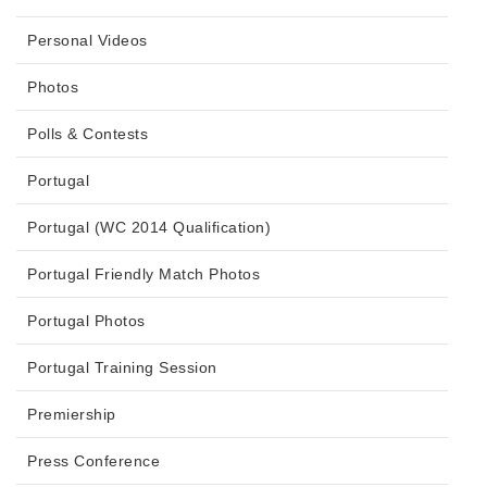
Personal Videos
Photos
Polls & Contests
Portugal
Portugal (WC 2014 Qualification)
Portugal Friendly Match Photos
Portugal Photos
Portugal Training Session
Premiership
Press Conference