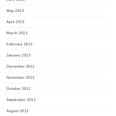
May 2013
April 2013
March 2013
February 2013
January 2013
December 2012
November 2012
October 2012
September 2012
August 2012