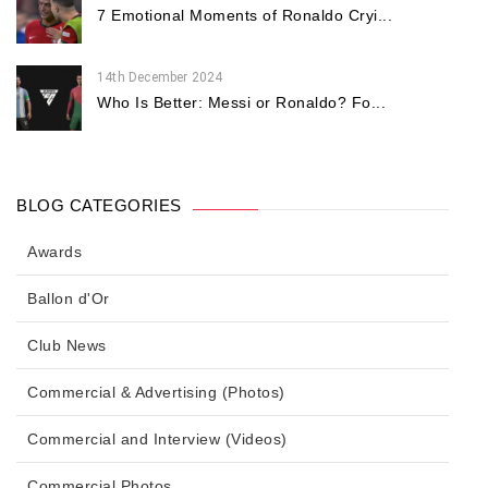
7 Emotional Moments of Ronaldo Cryi...
14th December 2024
Who Is Better: Messi or Ronaldo? Fo...
BLOG CATEGORIES
Awards
Ballon d'Or
Club News
Commercial & Advertising (Photos)
Commercial and Interview (Videos)
Commercial Photos