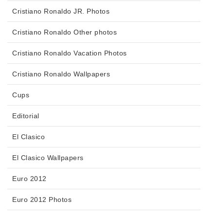
Cristiano Ronaldo JR. Photos
Cristiano Ronaldo Other photos
Cristiano Ronaldo Vacation Photos
Cristiano Ronaldo Wallpapers
Cups
Editorial
El Clasico
El Clasico Wallpapers
Euro 2012
Euro 2012 Photos