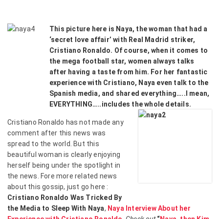
This picture here is Naya, the woman that had a
‘secret love affair’ with Real Madrid striker,
Cristiano Ronaldo. Of course, when it comes to
the mega football star, women always talks
after having a taste from him. For her fantastic
experience with Cristiano, Naya even talk to the
Spanish media, and shared everything…..I mean,
EVERYTHING…..includes the whole details.
Cristiano Ronaldo has not made any
comment after this news was
spread to the world. But this
beautiful woman is clearly enjoying
herself being under the spotlight in
the news. Fore more related news
about this gossip, just go here :
Cristiano Ronaldo Was Tricked By
the Media to Sleep With Naya
,
Naya Interview About her