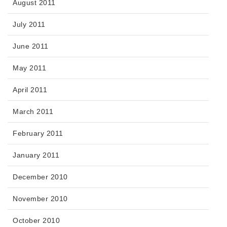
August 2011
July 2011
June 2011
May 2011
April 2011
March 2011
February 2011
January 2011
December 2010
November 2010
October 2010