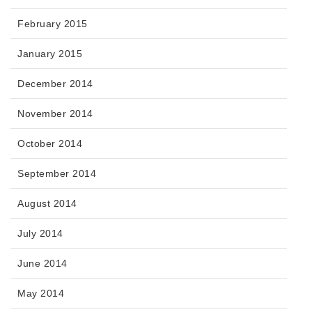
February 2015
January 2015
December 2014
November 2014
October 2014
September 2014
August 2014
July 2014
June 2014
May 2014