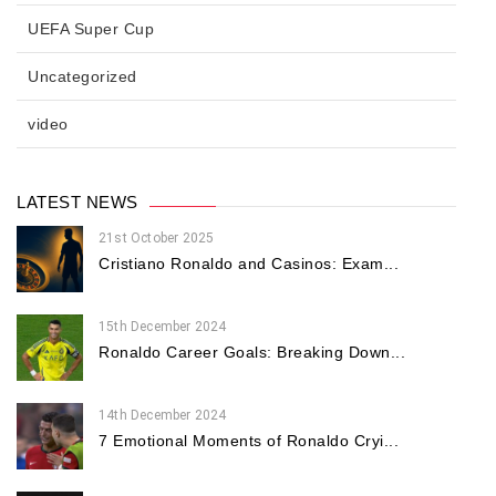
UEFA Super Cup
Uncategorized
video
LATEST NEWS
21st October 2025
Cristiano Ronaldo and Casinos: Exam...
15th December 2024
Ronaldo Career Goals: Breaking Down...
14th December 2024
7 Emotional Moments of Ronaldo Cryi...