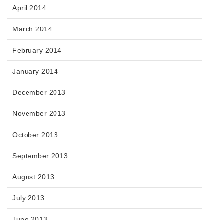
April 2014
March 2014
February 2014
January 2014
December 2013
November 2013
October 2013
September 2013
August 2013
July 2013
June 2013