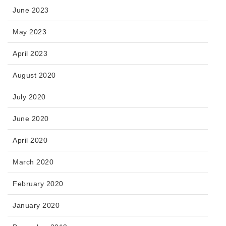
June 2023
May 2023
April 2023
August 2020
July 2020
June 2020
April 2020
March 2020
February 2020
January 2020