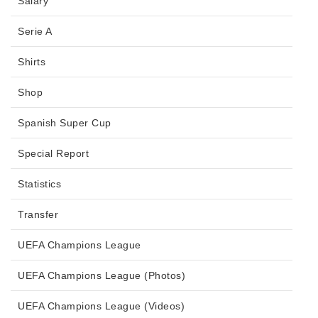
Salary
Serie A
Shirts
Shop
Spanish Super Cup
Special Report
Statistics
Transfer
UEFA Champions League
UEFA Champions League (Photos)
UEFA Champions League (Videos)