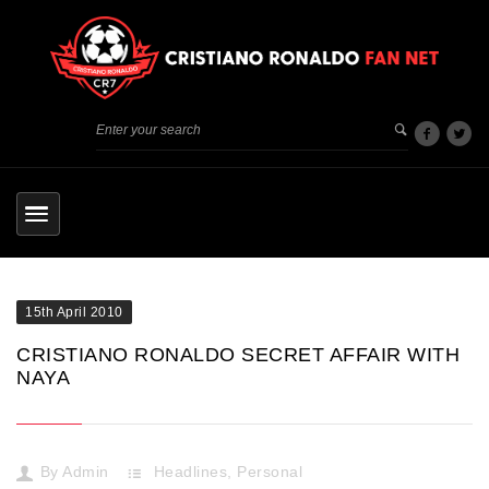
15th April 2010
CRISTIANO RONALDO SECRET AFFAIR WITH
NAYA
By
Admin
Headlines
,
Personal