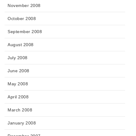
November 2008
October 2008
September 2008
August 2008
July 2008
June 2008
May 2008
April 2008
March 2008
January 2008
December 2007