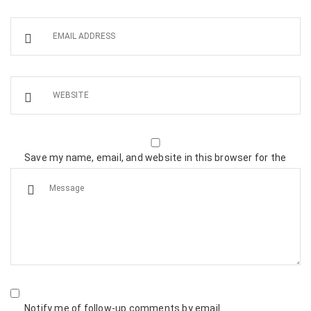
Save my name, email, and website in this browser for the
next time I comment.
Notify me of follow-up comments by email.