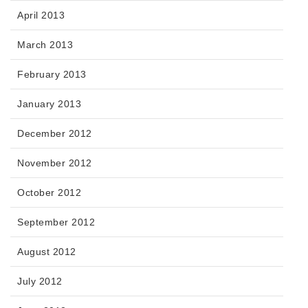
April 2013
March 2013
February 2013
January 2013
December 2012
November 2012
October 2012
September 2012
August 2012
July 2012