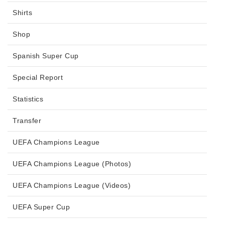
Shirts
Shop
Spanish Super Cup
Special Report
Statistics
Transfer
UEFA Champions League
UEFA Champions League (Photos)
UEFA Champions League (Videos)
UEFA Super Cup