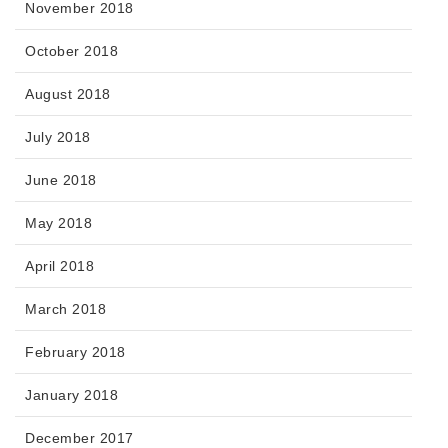
November 2018
October 2018
August 2018
July 2018
June 2018
May 2018
April 2018
March 2018
February 2018
January 2018
December 2017