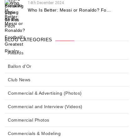
14th December 2024
Who Is Better: Messi or Ronaldo? Fo...
BLOG CATEGORIES
Awards
Ballon d'Or
Club News
Commercial & Advertising (Photos)
Commercial and Interview (Videos)
Commercial Photos
Commercials & Modeling