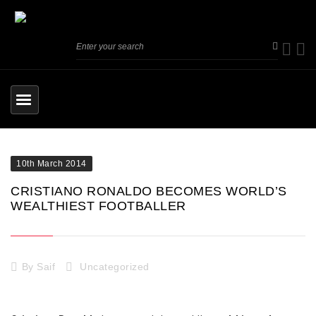
10th March 2014
CRISTIANO RONALDO BECOMES WORLD’S
WEALTHIEST FOOTBALLER
By
Saif
Uncategorized