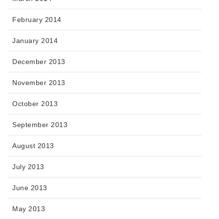
February 2014
January 2014
December 2013
November 2013
October 2013
September 2013
August 2013
July 2013
June 2013
May 2013