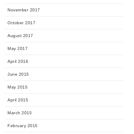
November 2017
October 2017
August 2017
May 2017
April 2016
June 2015
May 2015
April 2015
March 2015
February 2015