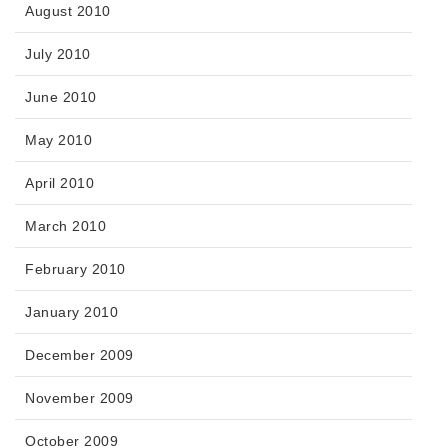
August 2010
July 2010
June 2010
May 2010
April 2010
March 2010
February 2010
January 2010
December 2009
November 2009
October 2009