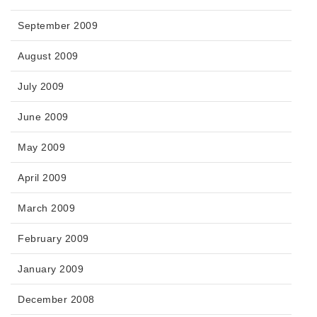
September 2009
August 2009
July 2009
June 2009
May 2009
April 2009
March 2009
February 2009
January 2009
December 2008