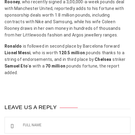
Rooney
, who recently signed a 3,00,000-a-week pounds deal
with Manchester United, reportedly adds to his fortune with
sponsorship deals worth 1.8 million pounds, including
contracts with Nike and Samsung, while his wife Coleen
Rooney draws in her own money in hundreds of thousands
from her Littlewoods fashion and Argos jewellery ranges.
Ronaldo
is followed in second place by Barcelona forward
Lionel Messi
, who is worth
120.5 million
pounds thanks to a
string of endorsements, and in third place by
Chelsea
striker
Samuel Eto
‘
o
with a
70 million
pounds fortune, the report
added.
LEAVE US A REPLY