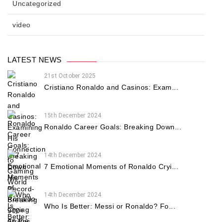
Uncategorized
video
LATEST NEWS
21st October 2025
Cristiano Ronaldo and Casinos: Exam...
15th December 2024
Ronaldo Career Goals: Breaking Down...
14th December 2024
7 Emotional Moments of Ronaldo Cryi...
14th December 2024
Who Is Better: Messi or Ronaldo? Fo...