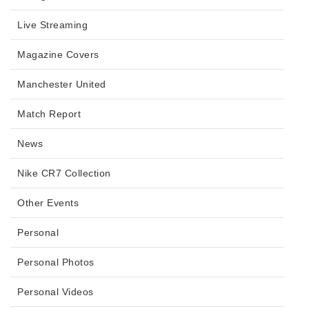
Live Streaming
Magazine Covers
Manchester United
Match Report
News
Nike CR7 Collection
Other Events
Personal
Personal Photos
Personal Videos