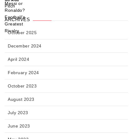
ARCHIVES
October 2025
December 2024
April 2024
February 2024
October 2023
August 2023
July 2023
June 2023