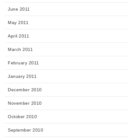
June 2011
May 2011
April 2011
March 2011
February 2011
January 2011
December 2010
November 2010
October 2010
September 2010