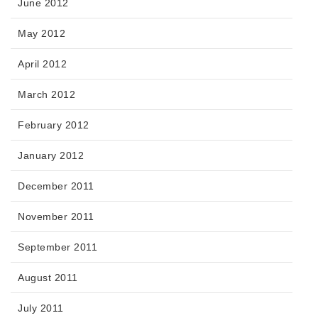
June 2012
May 2012
April 2012
March 2012
February 2012
January 2012
December 2011
November 2011
September 2011
August 2011
July 2011