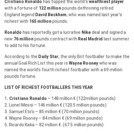
Cristiano Ronaldo
has topped the world’s
wealthiest player
with a fortune of
122 million
pounds dethroning retired
England legend
David Beckham
, who was named last year’s
richest with
165 million
pounds.
Ronaldo
has reportedly got a lucrative
Nike
deal and signed a
new
76 million
pounds contract with
Real Madrid
last summer
to add to his fortune.
According to the
Daily Star
, the only Brit footballer to make the
annual Goal Rich List this year is
Wayne Rooney
who was
named the world’s fourth richest footballer with a 69 million
pounds fortune.
LIST OF RICHEST FOOTBALLERS THIS YEAR
1
. Cristiano Ronaldo
– 148 million € (122million pounds)
2. Lionel Messi – 146 million € (120.5 million pounds)
3. Samuel Eto’o – 85 million € (70 million pounds)
4. Wayne Rooney – 84 million € (69 million pounds)
5. Ricardo Kaka – 82 million €. (67.5 million pounds)