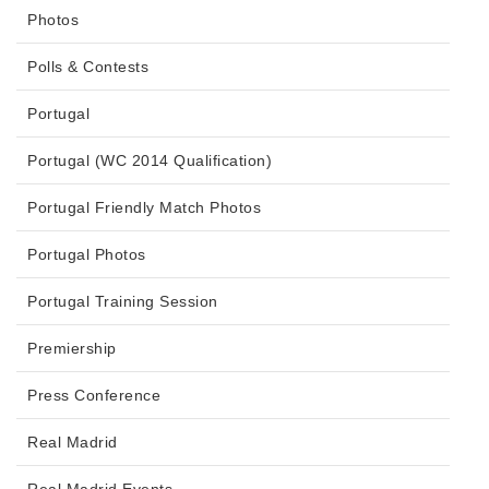
Photos
Polls & Contests
Portugal
Portugal (WC 2014 Qualification)
Portugal Friendly Match Photos
Portugal Photos
Portugal Training Session
Premiership
Press Conference
Real Madrid
Real Madrid Events