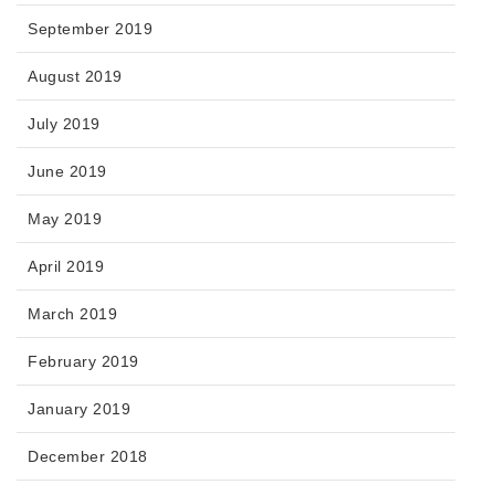
September 2019
August 2019
July 2019
June 2019
May 2019
April 2019
March 2019
February 2019
January 2019
December 2018