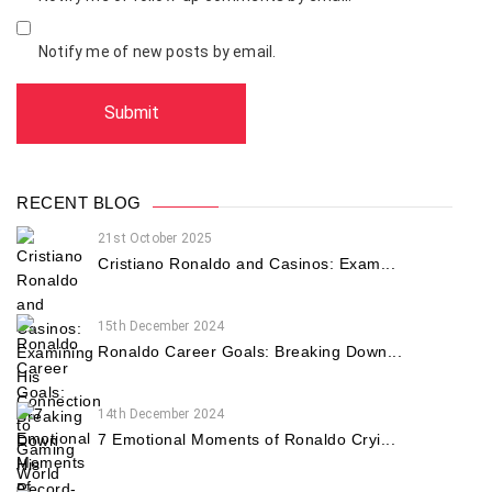
Notify me of new posts by email.
RECENT BLOG
21st October 2025
Cristiano Ronaldo and Casinos: Exam...
15th December 2024
Ronaldo Career Goals: Breaking Down...
14th December 2024
7 Emotional Moments of Ronaldo Cryi...