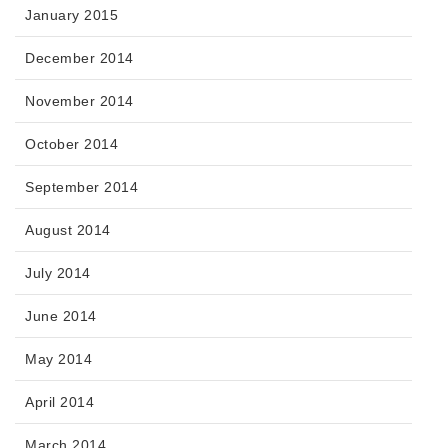
January 2015
December 2014
November 2014
October 2014
September 2014
August 2014
July 2014
June 2014
May 2014
April 2014
March 2014