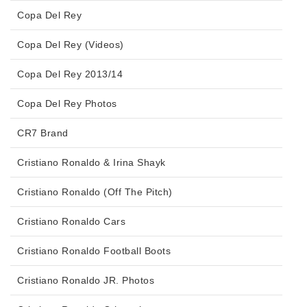
Copa Del Rey
Copa Del Rey (Videos)
Copa Del Rey 2013/14
Copa Del Rey Photos
CR7 Brand
Cristiano Ronaldo & Irina Shayk
Cristiano Ronaldo (Off The Pitch)
Cristiano Ronaldo Cars
Cristiano Ronaldo Football Boots
Cristiano Ronaldo JR. Photos