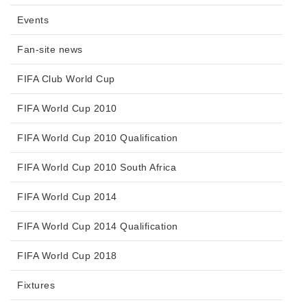
Events
Fan-site news
FIFA Club World Cup
FIFA World Cup 2010
FIFA World Cup 2010 Qualification
FIFA World Cup 2010 South Africa
FIFA World Cup 2014
FIFA World Cup 2014 Qualification
FIFA World Cup 2018
Fixtures