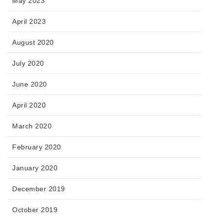
May 2023
April 2023
August 2020
July 2020
June 2020
April 2020
March 2020
February 2020
January 2020
December 2019
October 2019