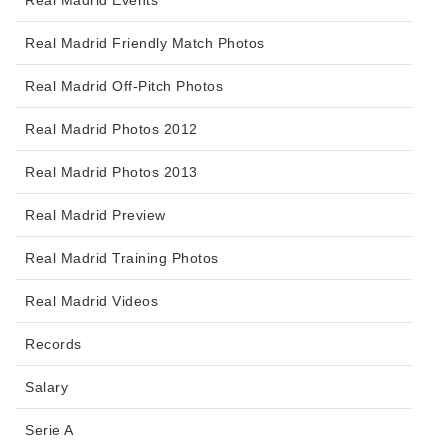
Real Madrid Friendly Match Photos
Real Madrid Off-Pitch Photos
Real Madrid Photos 2012
Real Madrid Photos 2013
Real Madrid Preview
Real Madrid Training Photos
Real Madrid Videos
Records
Salary
Serie A