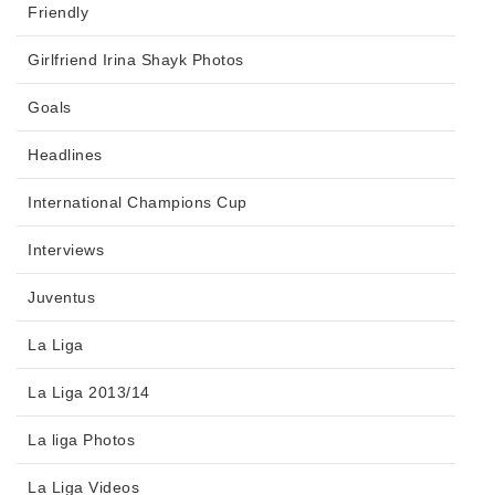
Friendly
Girlfriend Irina Shayk Photos
Goals
Headlines
International Champions Cup
Interviews
Juventus
La Liga
La Liga 2013/14
La liga Photos
La Liga Videos