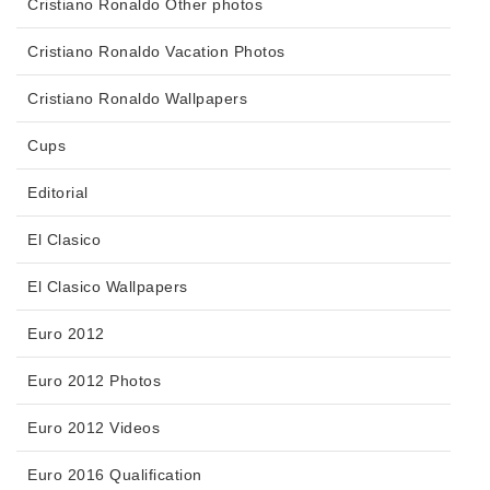
Cristiano Ronaldo Other photos
Cristiano Ronaldo Vacation Photos
Cristiano Ronaldo Wallpapers
Cups
Editorial
El Clasico
El Clasico Wallpapers
Euro 2012
Euro 2012 Photos
Euro 2012 Videos
Euro 2016 Qualification