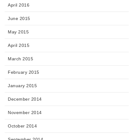
April 2016
June 2015
May 2015
April 2015
March 2015
February 2015
January 2015
December 2014
November 2014
October 2014
September 2014