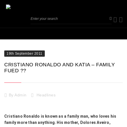
19th September 2011
CRISTIANO RONALDO AND KATIA – FAMILY
FUED ??
By
Admin
Headlines
Cristiano Ronaldo is known as a family man, who loves his
family more than anything. His mother, Dolores Aveiro,