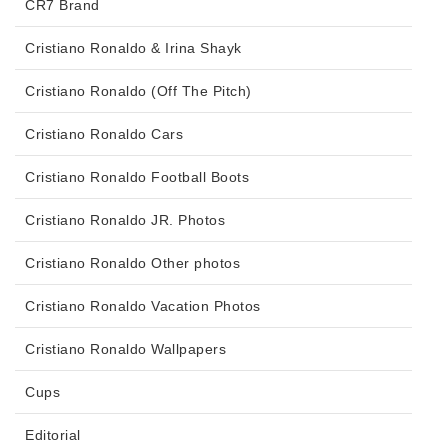
CR7 Brand
Cristiano Ronaldo & Irina Shayk
Cristiano Ronaldo (Off The Pitch)
Cristiano Ronaldo Cars
Cristiano Ronaldo Football Boots
Cristiano Ronaldo JR. Photos
Cristiano Ronaldo Other photos
Cristiano Ronaldo Vacation Photos
Cristiano Ronaldo Wallpapers
Cups
Editorial