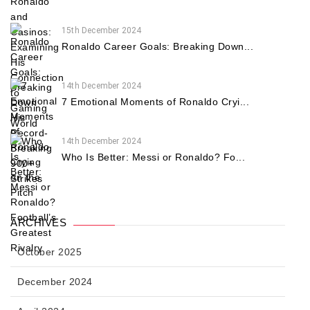
15th December 2024
Ronaldo Career Goals: Breaking Down...
14th December 2024
7 Emotional Moments of Ronaldo Cryi...
14th December 2024
Who Is Better: Messi or Ronaldo? Fo...
ARCHIVES
October 2025
December 2024