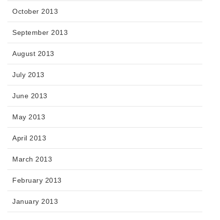
October 2013
September 2013
August 2013
July 2013
June 2013
May 2013
April 2013
March 2013
February 2013
January 2013