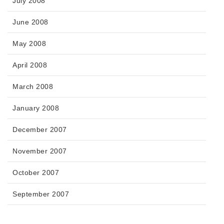
July 2008
June 2008
May 2008
April 2008
March 2008
January 2008
December 2007
November 2007
October 2007
September 2007