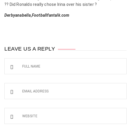
?? Did Ronaldo really chose Irina over his sister ?
Derbyanabella,Footballfantalk.com
LEAVE US A REPLY