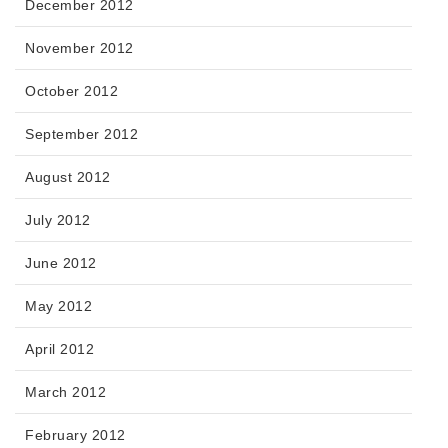
December 2012
November 2012
October 2012
September 2012
August 2012
July 2012
June 2012
May 2012
April 2012
March 2012
February 2012