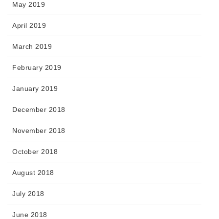
May 2019
April 2019
March 2019
February 2019
January 2019
December 2018
November 2018
October 2018
August 2018
July 2018
June 2018