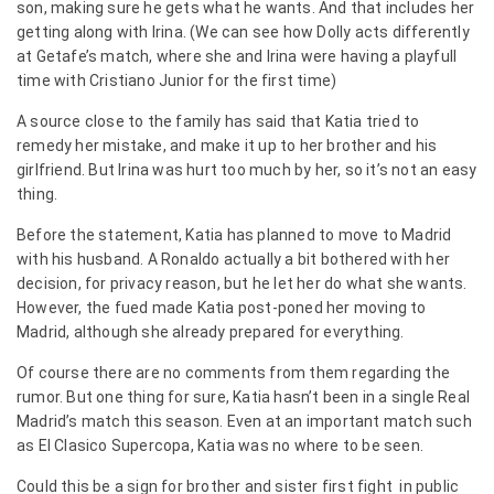
son, making sure he gets what he wants. And that includes her
getting along with Irina. (We can see how Dolly acts differently
at Getafe’s match, where she and Irina were having a playfull
time with Cristiano Junior for the first time)
A source close to the family has said that Katia tried to
remedy her mistake, and make it up to her brother and his
girlfriend. But Irina was hurt too much by her, so it’s not an easy
thing.
Before the statement, Katia has planned to move to Madrid
with his husband. A Ronaldo actually a bit bothered with her
decision, for privacy reason, but he let her do what she wants.
However, the fued made Katia post-poned her moving to
Madrid, although she already prepared for everything.
Of course there are no comments from them regarding the
rumor. But one thing for sure, Katia hasn’t been in a single Real
Madrid’s match this season. Even at an important match such
as El Clasico Supercopa, Katia was no where to be seen.
Could this be a sign for brother and sister first fight in public