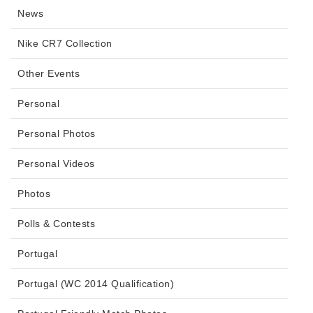
News
Nike CR7 Collection
Other Events
Personal
Personal Photos
Personal Videos
Photos
Polls & Contests
Portugal
Portugal (WC 2014 Qualification)