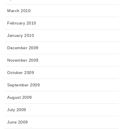
March 2010
February 2010
January 2010
December 2009
November 2009
October 2009
September 2009
August 2009
July 2009
June 2009