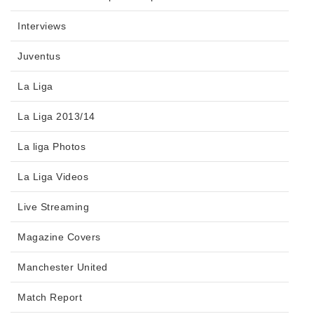
Interviews
Juventus
La Liga
La Liga 2013/14
La liga Photos
La Liga Videos
Live Streaming
Magazine Covers
Manchester United
Match Report