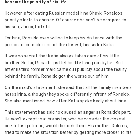
became the priority of his life.
However, after dating Russian model Irina Shayk, Ronaldo’s
priority starts to change. Of course she can’t be compare to
his son, Junior, but still…
For Irina, Ronaldo even willing to keep his distance with the
person he consider one of the closest, his sister Katia.
It was no secret that Katia always takes care of his little
brother. So far, Ronaldo just let his life being run by her. But
after Katia’s former maid came out publicly about the reality
behind the family, Ronaldo got the worse out of him.
On the maid’s statement, she said that all the family members
hates Irina, although they spoke differently infront of Ronaldo.
She also mentioned how often Katia spoke badly about Irina.
This statement has said to caused an anger at Ronaldo’s part.
He won’t except that his sister, who he consider the closest
one to his girlfriend, would do such thing. His mother, Dolores,
tried to make the situation better by getting more closer to his