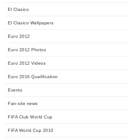
El Clasico
El Clasico Wallpapers
Euro 2012
Euro 2012 Photos
Euro 2012 Videos
Euro 2016 Qualification
Events
Fan-site news
FIFA Club World Cup
FIFA World Cup 2010