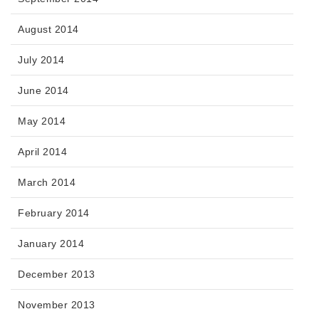
August 2014
July 2014
June 2014
May 2014
April 2014
March 2014
February 2014
January 2014
December 2013
November 2013