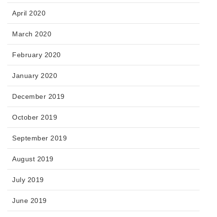
April 2020
March 2020
February 2020
January 2020
December 2019
October 2019
September 2019
August 2019
July 2019
June 2019