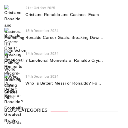
21st October 2025
Cristiano Ronaldo and Casinos: Exam...
15th December 2024
Ronaldo Career Goals: Breaking Down...
14th December 2024
7 Emotional Moments of Ronaldo Cryi...
14th December 2024
Who Is Better: Messi or Ronaldo? Fo...
BLOG CATEGORIES
Awards