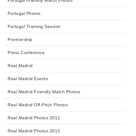
Portugal Friendly Match Photos
Portugal Photos
Portugal Training Session
Premiership
Press Conference
Real Madrid
Real Madrid Events
Real Madrid Friendly Match Photos
Real Madrid Off-Pitch Photos
Real Madrid Photos 2012
Real Madrid Photos 2013