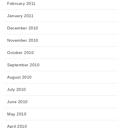
February 2011
January 2011
December 2010
November 2010
October 2010
September 2010
August 2010
July 2010
June 2010
May 2010
April 2010