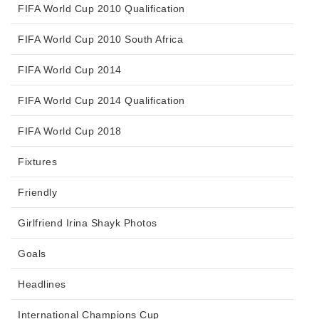
FIFA World Cup 2010 Qualification
FIFA World Cup 2010 South Africa
FIFA World Cup 2014
FIFA World Cup 2014 Qualification
FIFA World Cup 2018
Fixtures
Friendly
Girlfriend Irina Shayk Photos
Goals
Headlines
International Champions Cup