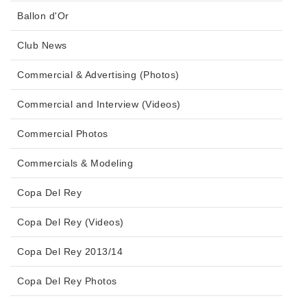
Ballon d'Or
Club News
Commercial & Advertising (Photos)
Commercial and Interview (Videos)
Commercial Photos
Commercials & Modeling
Copa Del Rey
Copa Del Rey (Videos)
Copa Del Rey 2013/14
Copa Del Rey Photos