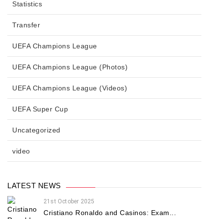
Statistics
Transfer
UEFA Champions League
UEFA Champions League (Photos)
UEFA Champions League (Videos)
UEFA Super Cup
Uncategorized
video
LATEST NEWS
21st October 2025
Cristiano Ronaldo and Casinos: Exam...