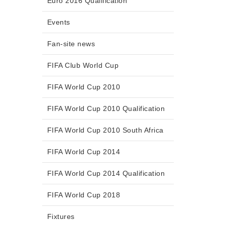
Euro 2016 Qualification
Events
Fan-site news
FIFA Club World Cup
FIFA World Cup 2010
FIFA World Cup 2010 Qualification
FIFA World Cup 2010 South Africa
FIFA World Cup 2014
FIFA World Cup 2014 Qualification
FIFA World Cup 2018
Fixtures