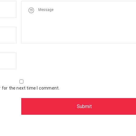
 for the next time I comment.