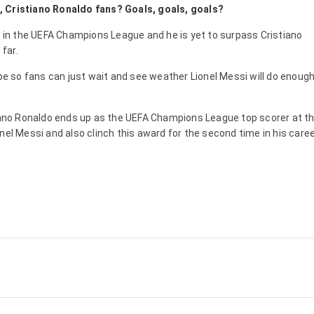
, Cristiano Ronaldo fans? Goals, goals, goals?
y in the UEFA Champions League and he is yet to surpass Cristiano
 far.
ope so fans can just wait and see weather Lionel Messi will do enough
tiano Ronaldo ends up as the UEFA Champions League top scorer at t
nel Messi and also clinch this award for the second time in his caree