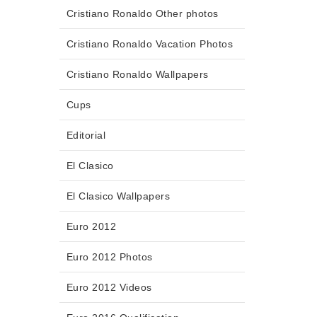
Cristiano Ronaldo Other photos
Cristiano Ronaldo Vacation Photos
Cristiano Ronaldo Wallpapers
Cups
Editorial
El Clasico
El Clasico Wallpapers
Euro 2012
Euro 2012 Photos
Euro 2012 Videos