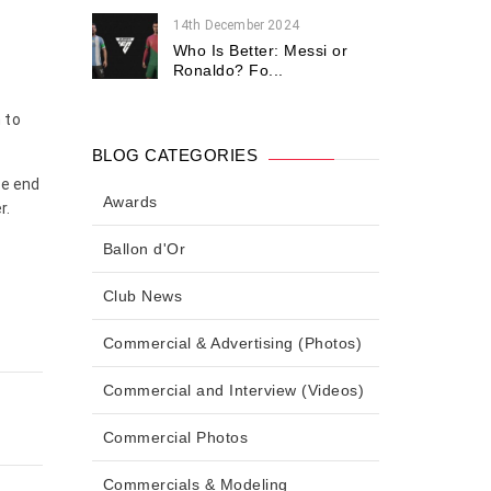
14th December 2024
Who Is Better: Messi or
Ronaldo? Fo...
 to
BLOG CATEGORIES
he end
Awards
r.
Ballon d'Or
Club News
Commercial & Advertising (Photos)
Commercial and Interview (Videos)
Commercial Photos
Commercials & Modeling