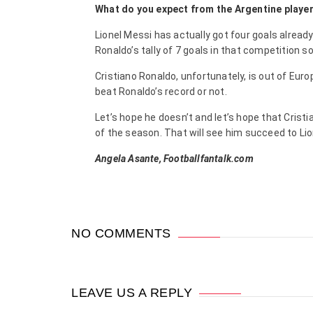
What do you expect from the Argentine player
Lionel Messi has actually got four goals alread
Ronaldo’s tally of 7 goals in that competition so
Cristiano Ronaldo, unfortunately, is out of Eur
beat Ronaldo’s record or not.
Let’s hope he doesn’t and let’s hope that Cris
of the season. That will see him succeed to Lio
Angela Asante, Footballfantalk.com
NO COMMENTS
LEAVE US A REPLY