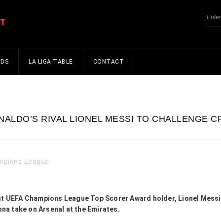
NDS
LA LIGA TABLE
CONTACT
ALDO’S RIVAL LIONEL MESSI TO CHALLENGE C
mpions League
ent UEFA Champions League Top Scorer Award holder, Lionel Messi,
na take on Arsenal at the Emirates.