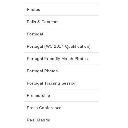
Photos
Polls & Contests
Portugal
Portugal (WC 2014 Qualification)
Portugal Friendly Match Photos
Portugal Photos
Portugal Training Session
Premiership
Press Conference
Real Madrid