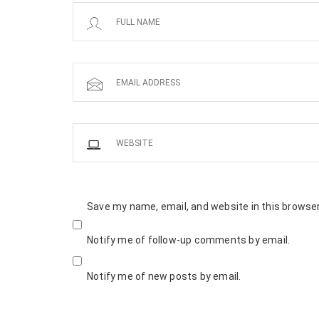
Save my name, email, and website in this browser
Notify me of follow-up comments by email.
Notify me of new posts by email.