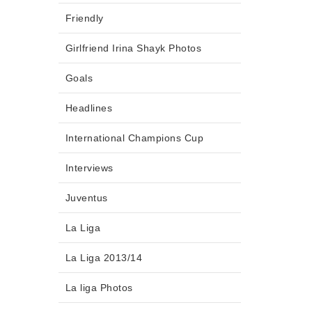
Friendly
Girlfriend Irina Shayk Photos
Goals
Headlines
International Champions Cup
Interviews
Juventus
La Liga
La Liga 2013/14
La liga Photos