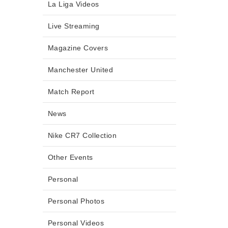
La Liga Videos
Live Streaming
Magazine Covers
Manchester United
Match Report
News
Nike CR7 Collection
Other Events
Personal
Personal Photos
Personal Videos