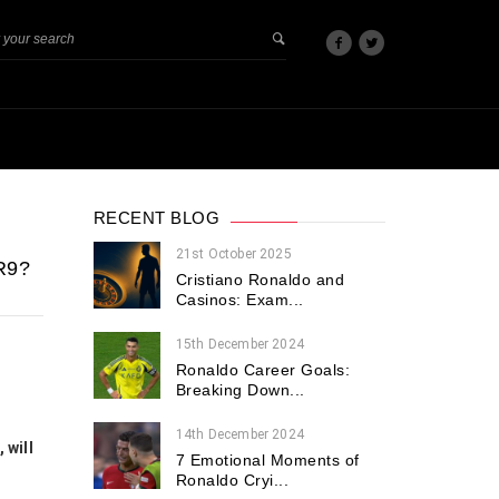
RECENT BLOG
21st October 2025
R9?
Cristiano Ronaldo and
Casinos: Exam...
15th December 2024
Ronaldo Career Goals:
Breaking Down...
14th December 2024
 will
7 Emotional Moments of
Ronaldo Cryi...