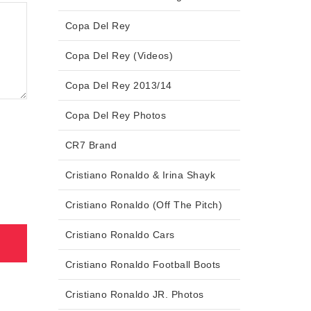
Copa Del Rey
Copa Del Rey (Videos)
Copa Del Rey 2013/14
Copa Del Rey Photos
CR7 Brand
Cristiano Ronaldo & Irina Shayk
Cristiano Ronaldo (Off The Pitch)
Cristiano Ronaldo Cars
Cristiano Ronaldo Football Boots
Cristiano Ronaldo JR. Photos