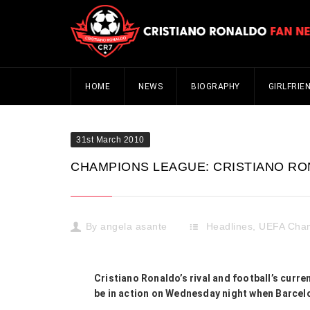
HOME
NEWS
BIOGRAPHY
GIRLFRIE
31st March 2010
CHAMPIONS LEAGUE: CRISTIANO RON
By
angela asante
Headlines
,
UEFA Cha
Cristiano Ronaldo’s rival and football’s curr
be in action on Wednesday night when Barcelo